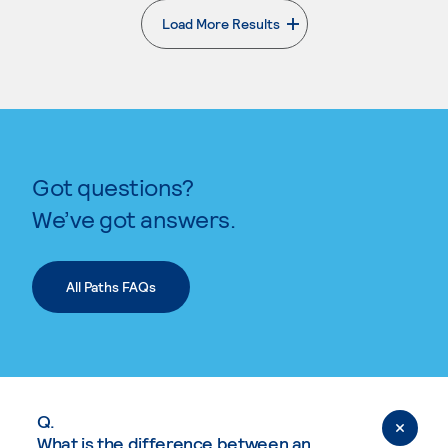
Load More Results
. External page
Got questions?
We’ve got answers.
All Paths FAQs
Q.
What is the difference between an