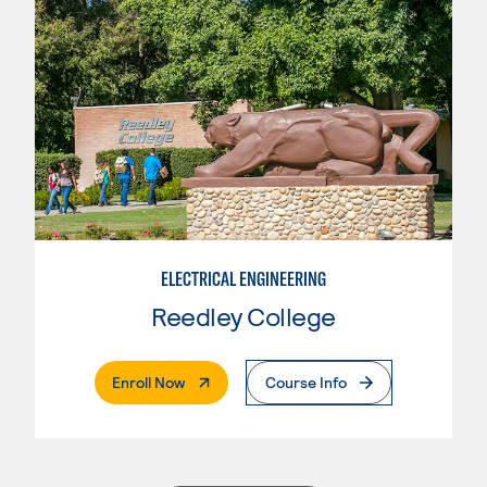
ELECTRICAL ENGINEERING
Reedley College
. External Page
Enroll Now
Course Info