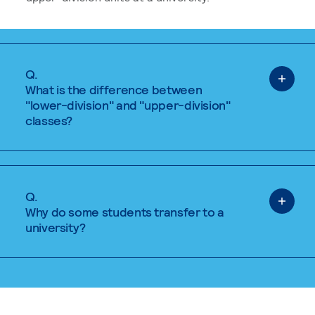
Q.
What is the difference between
"lower-division" and "upper-division"
classes?
Q.
Why do some students transfer to a
university?