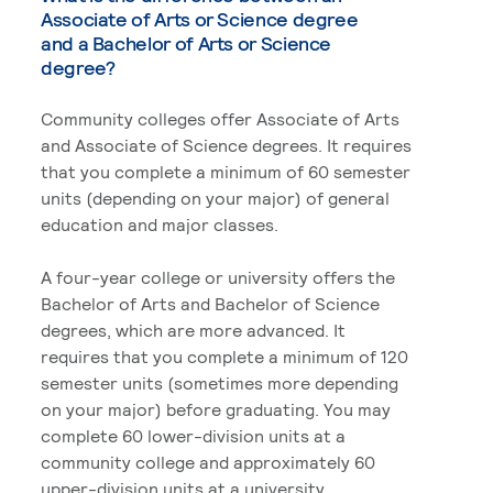
Associate of Arts or Science degree
and a Bachelor of Arts or Science
degree?
Community colleges offer Associate of Arts
and Associate of Science degrees. It requires
that you complete a minimum of 60 semester
units (depending on your major) of general
education and major classes.
A four-year college or university offers the
Bachelor of Arts and Bachelor of Science
degrees, which are more advanced. It
requires that you complete a minimum of 120
semester units (sometimes more depending
on your major) before graduating. You may
complete 60 lower-division units at a
community college and approximately 60
upper-division units at a university.