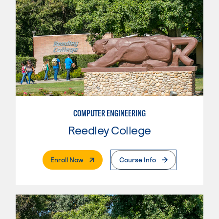
COMPUTER ENGINEERING
Reedley College
. External Page
Enroll Now
Course Info