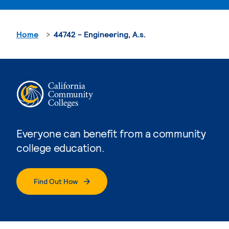
Home
44742 - Engineering, A.s.
Everyone can benefit from a community
college education.
Find Out How