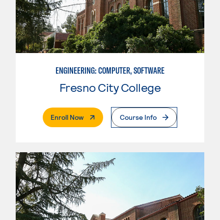
ENGINEERING: COMPUTER, SOFTWARE
Fresno City College
. External Page
Enroll Now
Course Info