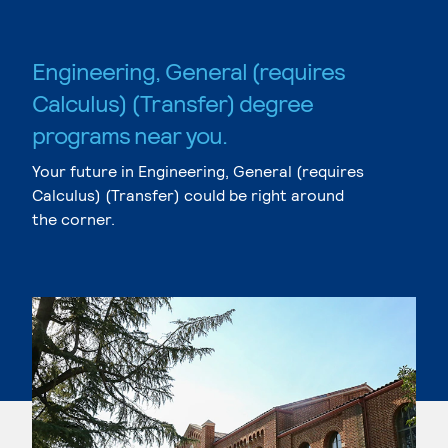
Engineering, General (requires
Calculus) (Transfer) degree
programs near you.
Your future in Engineering, General (requires
Calculus) (Transfer) could be right around
the corner.