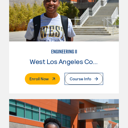
ENGINEERING II
West Los Angeles College
. External Page
Enroll Now
Course Info