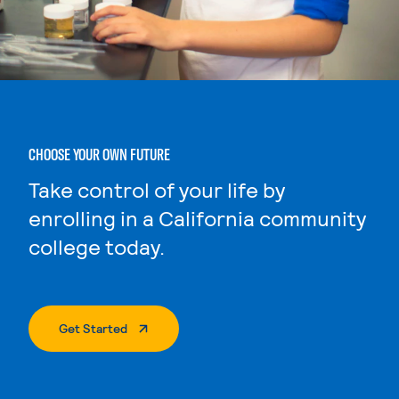
CHOOSE YOUR OWN FUTURE
Take control of your life by
enrolling in a California community
college today.
. External Page
Get Started