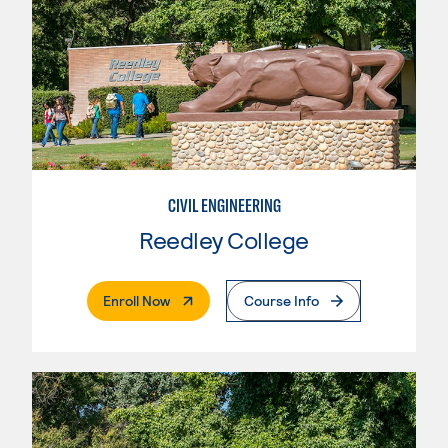
CIVIL ENGINEERING
Reedley College
. External Page
Enroll Now
Course Info