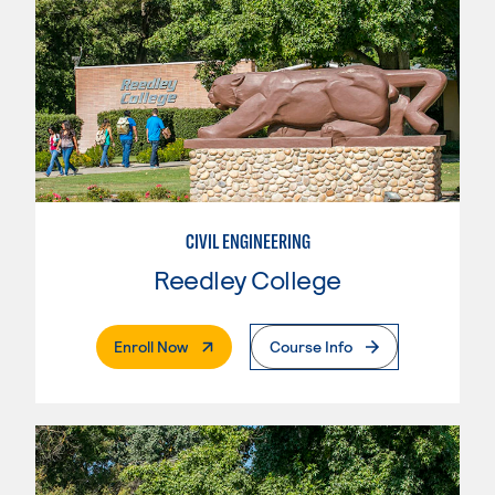
CIVIL ENGINEERING
Reedley College
. External Page
Enroll Now
Course Info