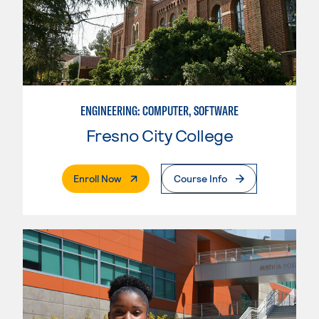
ENGINEERING: COMPUTER, SOFTWARE
Fresno City College
. External Page
Enroll Now
Course Info