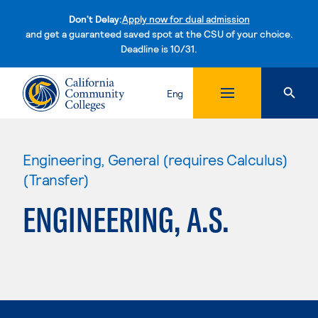
Don't Delay:
Apply now for dual admission
and get a guaranteed saved spot at the CSU of your choice.
Deadline is 10/31.
Skip to content
Eng
Engineering, General (requires Calculus)
(Transfer)
ENGINEERING, A.S.