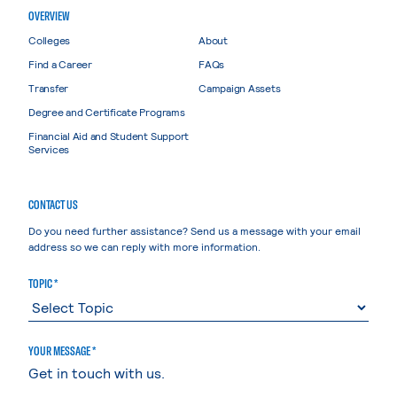
OVERVIEW
Colleges
About
Find a Career
FAQs
Transfer
Campaign Assets
Degree and Certificate Programs
Financial Aid and Student Support
Services
CONTACT US
Do you need further assistance? Send us a message with your email
address so we can reply with more information.
TOPIC *
YOUR MESSAGE *