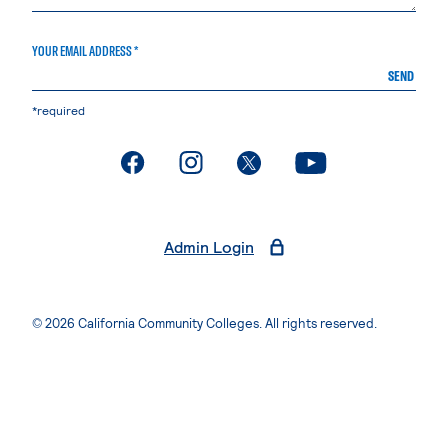
YOUR EMAIL ADDRESS *
SEND
*required
. External page
. External page
. External page
. External page
Admin Login
© 2026 California Community Colleges. All rights reserved.
Privacy Statement
Terms of Use
Accessibility
Students Rights