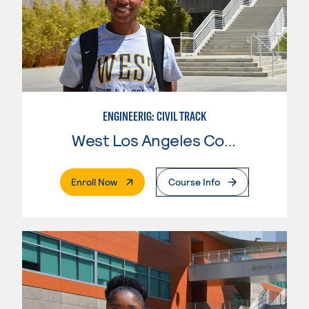
ENGINEERIG: CIVIL TRACK
West Los Angeles College
. External Page
Enroll Now
Course Info