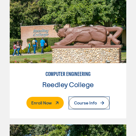
COMPUTER ENGINEERING
Reedley College
. External Page
Enroll Now
Course Info