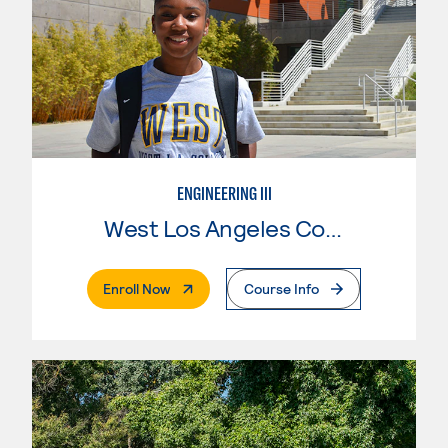
ENGINEERING III
West Los Angeles College
. External Page
Enroll Now
Course Info