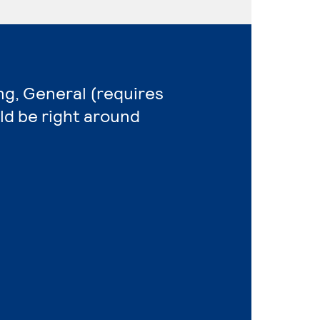
ng, General (requires
ld be right around