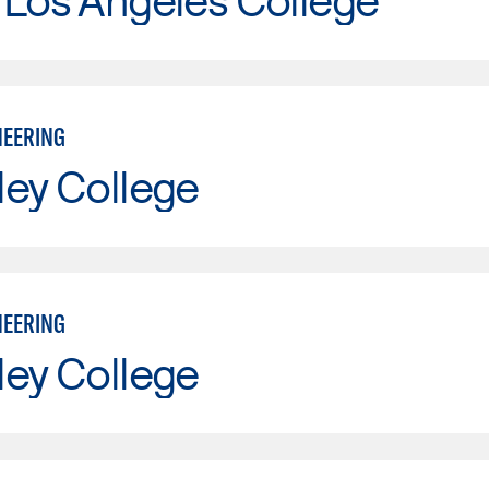
NEERING
ley College
NEERING
ley College