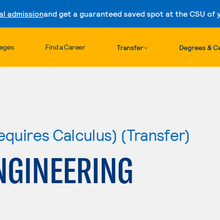
al admission
and get a guaranteed saved spot at the CSU of yo
Skip to content
leges
Find a Career
Transfer
Degrees & Ce
equires Calculus) (Transfer)
NGINEERING