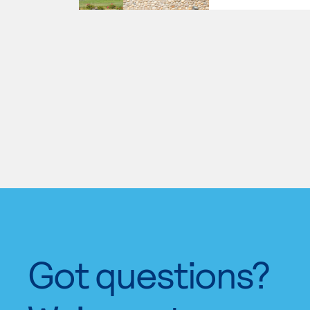
Got questions?