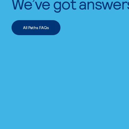
We’ve got answer
All Paths FAQs