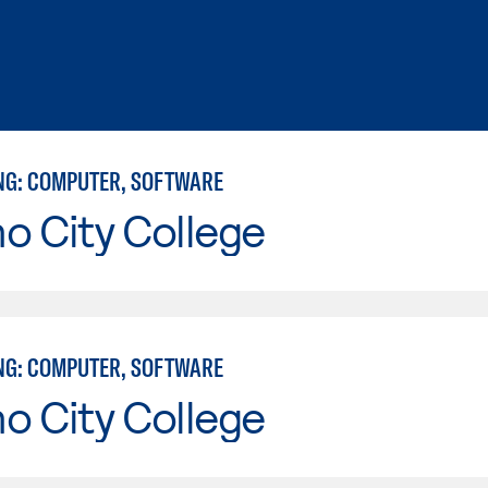
NG: COMPUTER, SOFTWARE
o City College
NG: COMPUTER, SOFTWARE
o City College