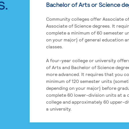
s.
Bachelor of Arts or Science d
Community colleges offer Associate of
Associate of Science degrees. It requi
complete a minimum of 60 semester un
on your major) of general education a
classes.
A four-year college or university offe
of Arts and Bachelor of Science degre
more advanced. It requires that you c
minimum of 120 semester units (some
depending on your major) before grad
complete 60 lower-division units at a
college and approximately 60 upper-div
a university.