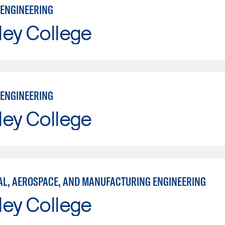
ENGINEERING
ley College
ENGINEERING
ley College
L, AEROSPACE, AND MANUFACTURING ENGINEERING
ley College