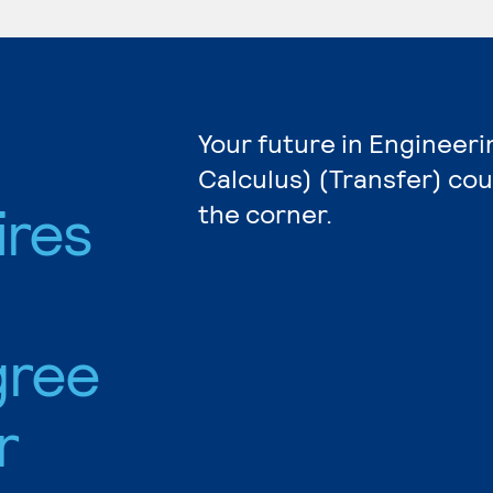
Your future in Engineeri
Calculus) (Transfer) cou
ires
the corner.
gree
r