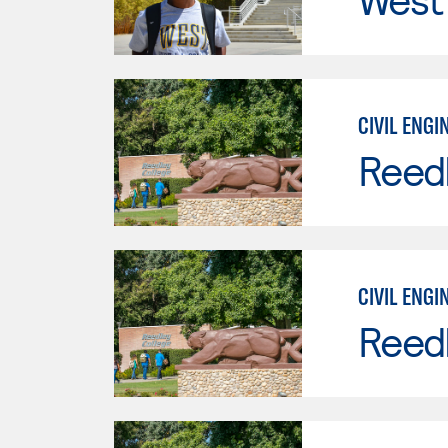
CIVIL ENGI
Reed
CIVIL ENGI
Reed