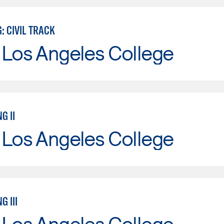
: CIVIL TRACK
 Los Angeles College
G II
 Los Angeles College
G III
 Los Angeles College