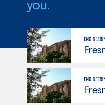
you.
ENGINEERI
Fresn
ENGINEERI
Fresn