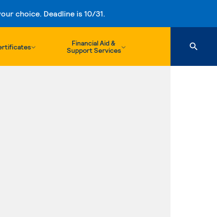
ur choice. Deadline is 10/31.
Financial Aid &
rtificates
Support Services