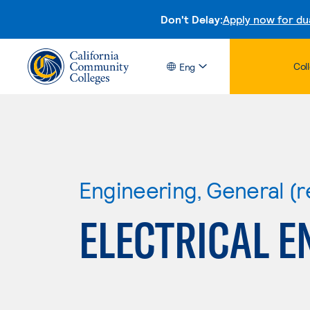
Don't Delay:
Apply now for du
Col
Eng
Engineering, General (r
ELECTRICAL E