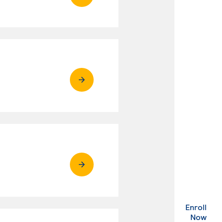
Enroll
. Ex
Now