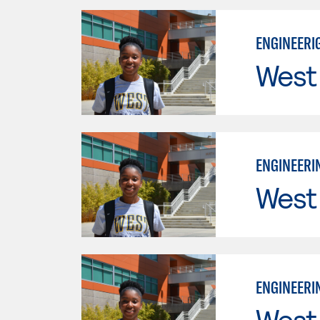
ENGINEERIG
West
ENGINEERIN
West
ENGINEERIN
West