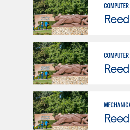
COMPUTER 
Reed
COMPUTER 
Reed
MECHANICA
Reed