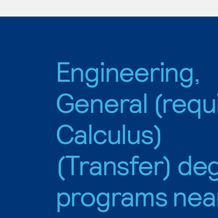
Engineering,
General (requ
Calculus)
(Transfer) de
programs nea