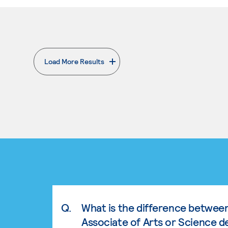
Load More Results
. External page
Q.
What is the difference betwee
Associate of Arts or Science d