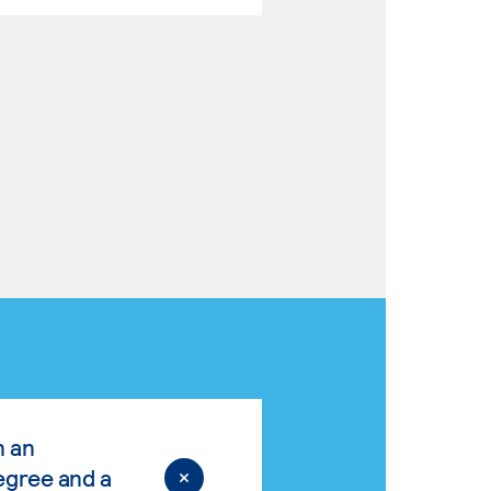
n an
egree and a