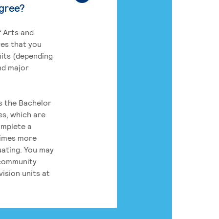
egree?
 Arts and
res that you
its (depending
nd major
rs the Bachelor
es, which are
omplete a
times more
uating. You may
 community
ision units at