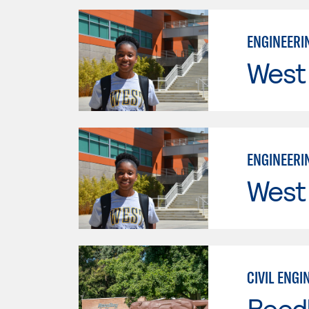
ENGINEERIN
West
ENGINEERIN
West
CIVIL ENGI
Reed