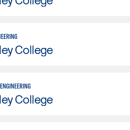
NEERING
ley College
ENGINEERING
ley College