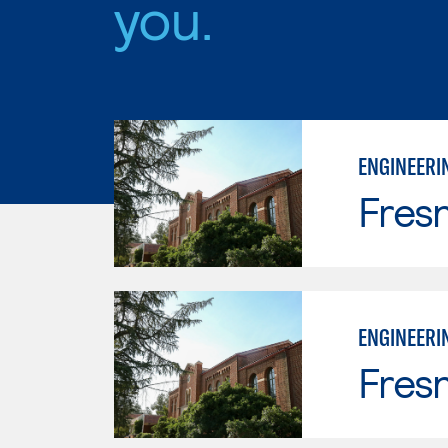
you.
ENGINEERI
Fresn
ENGINEERI
Fresn