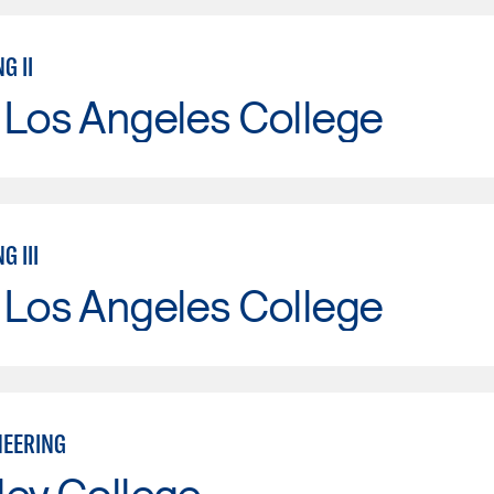
G II
 Los Angeles College
G III
 Los Angeles College
NEERING
ley College