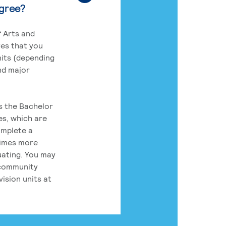
egree?
 Arts and
res that you
its (depending
nd major
rs the Bachelor
es, which are
omplete a
times more
uating. You may
 community
ision units at