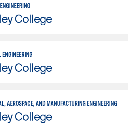
ENGINEERING
ley College
L ENGINEERING
ley College
L, AEROSPACE, AND MANUFACTURING ENGINEERING
ley College