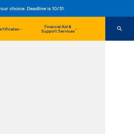
ur choice. Deadline is 10/31.
Financial Aid &
rtificates
Support Services