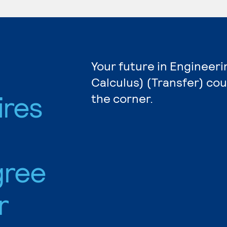
Your future in Engineeri
Calculus) (Transfer) cou
ires
the corner.
gree
r