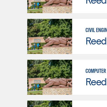
CIVIL ENGI
Reed
COMPUTER 
Reed