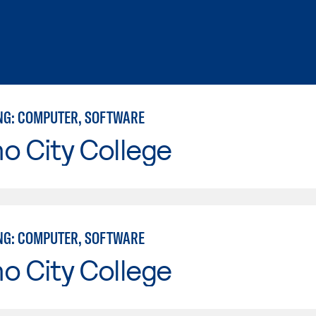
NG: COMPUTER, SOFTWARE
o City College
NG: COMPUTER, SOFTWARE
o City College