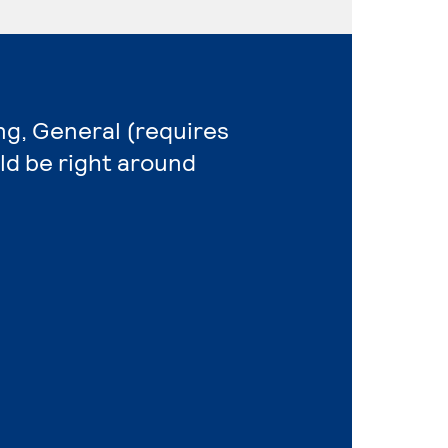
ng, General (requires
ld be right around