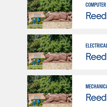
COMPUTER 
Reed
ELECTRICA
Reed
MECHANICA
Reed