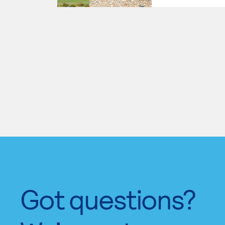
Got questions?