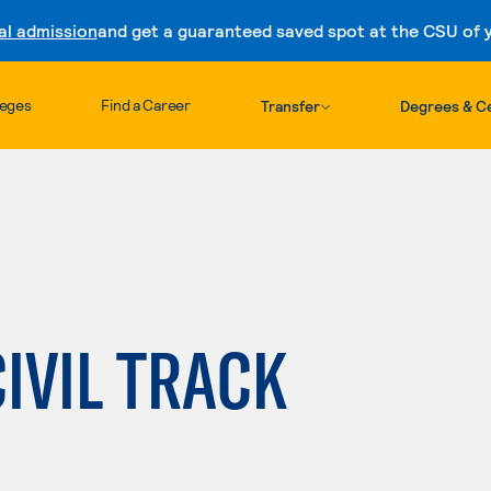
al admission
and get a guaranteed saved spot at the CSU of yo
Skip to content
leges
Find a Career
Transfer
Degrees & Ce
CIVIL TRACK