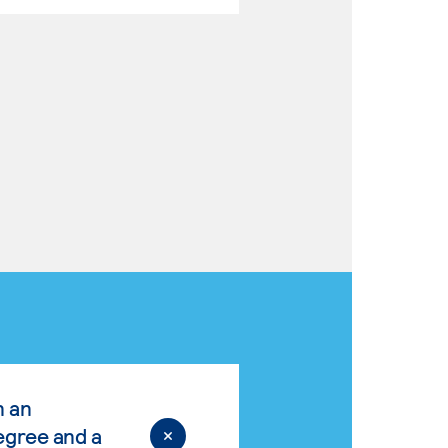
n an
egree and a