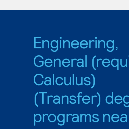
Engineering,
General (requ
Calculus)
(Transfer) de
programs nea