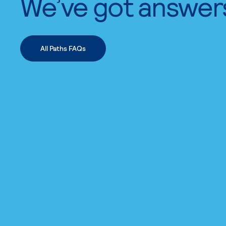
We’ve got answer
All Paths FAQs