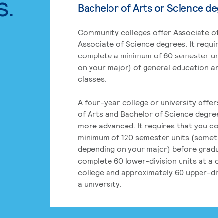
s.
Bachelor of Arts or Science d
Community colleges offer Associate of
Associate of Science degrees. It requi
complete a minimum of 60 semester un
on your major) of general education a
classes.
A four-year college or university offe
of Arts and Bachelor of Science degre
more advanced. It requires that you c
minimum of 120 semester units (some
depending on your major) before grad
complete 60 lower-division units at a
college and approximately 60 upper-div
a university.