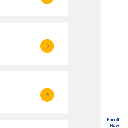
Enroll
. Ex
Now