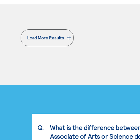
Load More Results
. External page
Q.
What is the difference betwee
Associate of Arts or Science d