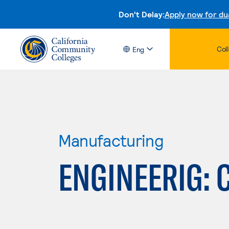
Don't Delay:
Apply now for du
Col
Eng
Manufacturing
ENGINEERIG: 