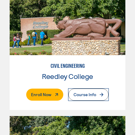
CIVIL ENGINEERING
Reedley College
. External Page
Enroll Now
Course Info