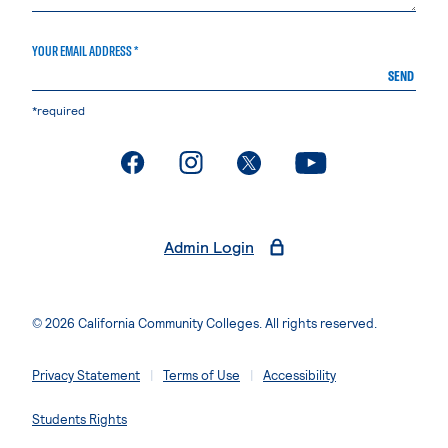
YOUR EMAIL ADDRESS *
SEND
*required
. External page
. External page
. External page
. External page
Admin Login
© 2026 California Community Colleges. All rights reserved.
Privacy Statement
Terms of Use
Accessibility
Students Rights