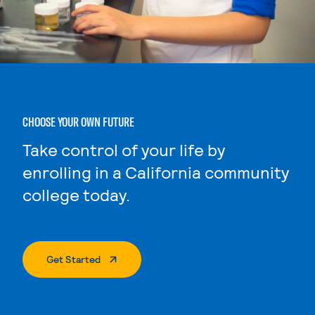
CHOOSE YOUR OWN FUTURE
Take control of your life by
enrolling in a California community
college today.
. External Page
Get Started