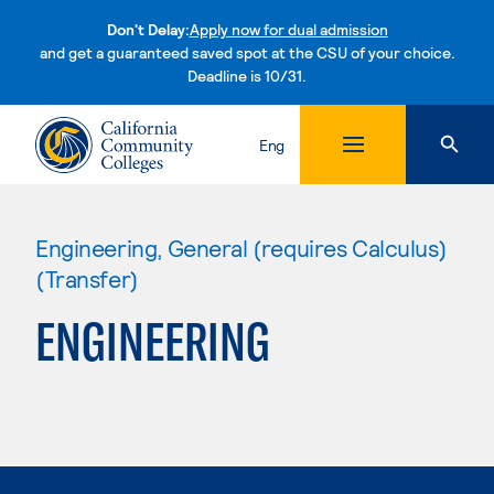
Don't Delay:
Apply now for dual admission
and get a guaranteed saved spot at the CSU of your choice.
Deadline is 10/31.
Skip to content
Eng
Engineering, General (requires Calculus)
(Transfer)
ENGINEERING