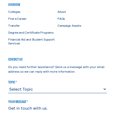
OVERVIEW
Colleges
About
Find a Career
FAQs
Transfer
Campaign Assets
Degree and Certificate Programs
Financial Aid and Student Support
Services
CONTACT US
Do you need further assistance? Send us a message with your email
address so we can reply with more information.
TOPIC *
YOUR MESSAGE *