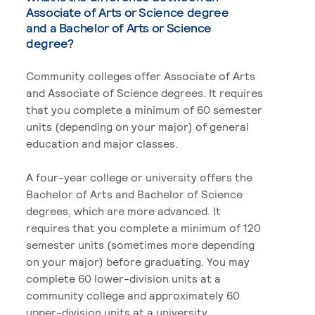
Associate of Arts or Science degree
and a Bachelor of Arts or Science
degree?
Community colleges offer Associate of Arts
and Associate of Science degrees. It requires
that you complete a minimum of 60 semester
units (depending on your major) of general
education and major classes.
A four-year college or university offers the
Bachelor of Arts and Bachelor of Science
degrees, which are more advanced. It
requires that you complete a minimum of 120
semester units (sometimes more depending
on your major) before graduating. You may
complete 60 lower-division units at a
community college and approximately 60
upper-division units at a university.