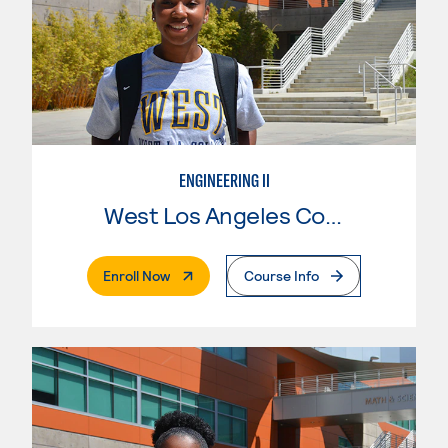
ENGINEERING II
West Los Angeles College
. External Page
Enroll Now
Course Info