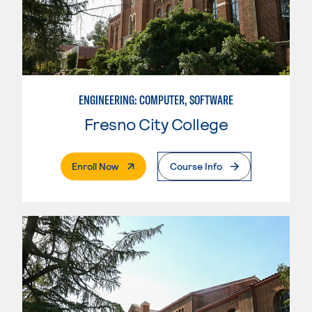
ENGINEERING: COMPUTER, SOFTWARE
Fresno City College
. External Page
Enroll Now
Course Info