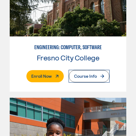
ENGINEERING: COMPUTER, SOFTWARE
Fresno City College
. External Page
Enroll Now
Course Info