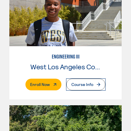
ENGINEERING III
West Los Angeles College
. External Page
Enroll Now
Course Info