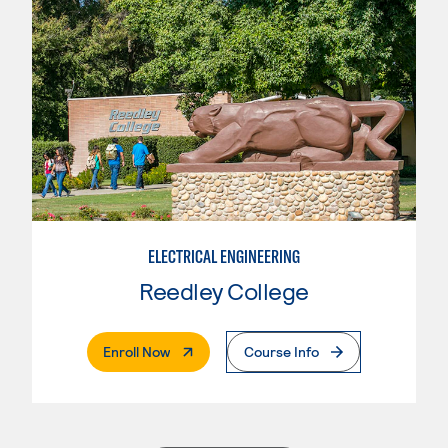
ELECTRICAL ENGINEERING
Reedley College
. External Page
Enroll Now
Course Info