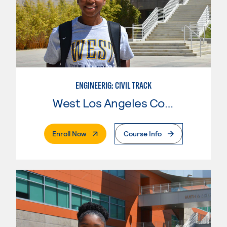
ENGINEERIG: CIVIL TRACK
West Los Angeles College
. External Page
Enroll Now
Course Info