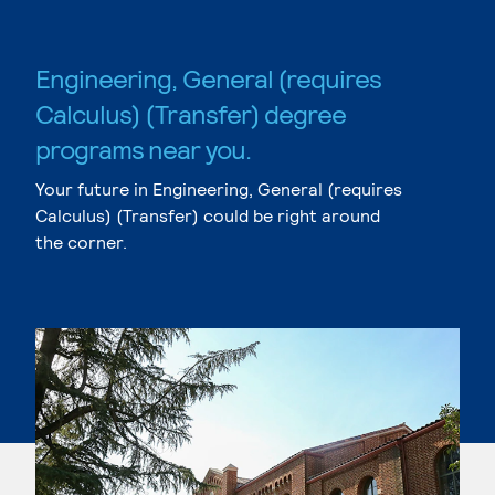
Engineering, General (requires
Calculus) (Transfer) degree
programs near you.
Your future in Engineering, General (requires
Calculus) (Transfer) could be right around
the corner.