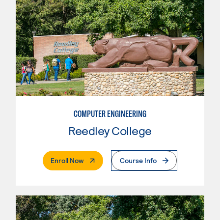
COMPUTER ENGINEERING
Reedley College
. External Page
Enroll Now
Course Info