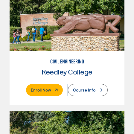
CIVIL ENGINEERING
Reedley College
. External Page
Enroll Now
Course Info