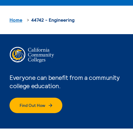
Home
44742 - Engineering
Everyone can benefit from a community
college education.
Find Out How