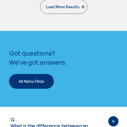
Load More Results
. External page
Got questions?
We’ve got answers.
All Paths FAQs
Q.
What is the difference between an