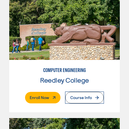
COMPUTER ENGINEERING
Reedley College
. External Page
Enroll Now
Course Info