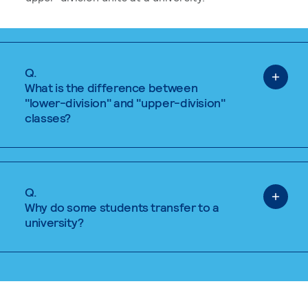
Q.
What is the difference between
"lower-division" and "upper-division"
classes?
Q.
Why do some students transfer to a
university?