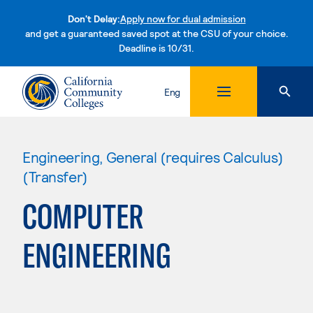
Don't Delay:
Apply now for dual admission
and get a guaranteed saved spot at the CSU of your choice.
Deadline is 10/31.
Skip to content
Eng
Engineering, General (requires Calculus)
(Transfer)
COMPUTER
ENGINEERING