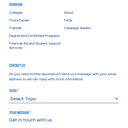
OVERVIEW
Colleges
About
Find a Career
FAQs
Transfer
Campaign Assets
Degree and Certificate Programs
Financial Aid and Student Support
Services
CONTACT US
Do you need further assistance? Send us a message with your email
address so we can reply with more information.
TOPIC *
YOUR MESSAGE *