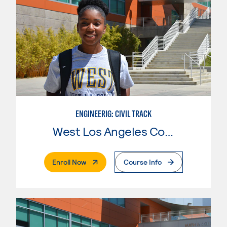
ENGINEERIG: CIVIL TRACK
West Los Angeles College
. External Page
Enroll Now
Course Info