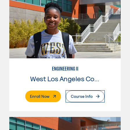
ENGINEERING II
West Los Angeles College
. External Page
Enroll Now
Course Info