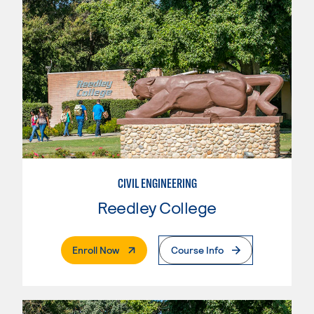
CIVIL ENGINEERING
Reedley College
. External Page
Enroll Now
Course Info