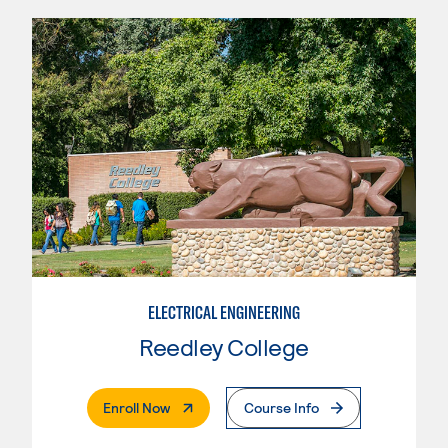
ELECTRICAL ENGINEERING
Reedley College
. External Page
Enroll Now
Course Info