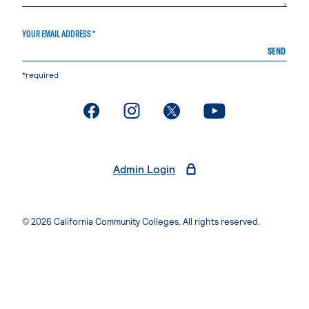
YOUR EMAIL ADDRESS *
SEND
*required
. External page
. External page
. External page
. External page
Admin Login
© 2026 California Community Colleges. All rights reserved.
Privacy Statement
Terms of Use
Accessibility
Students Rights