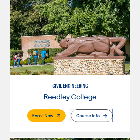
CIVIL ENGINEERING
Reedley College
. External Page
Enroll Now
Course Info