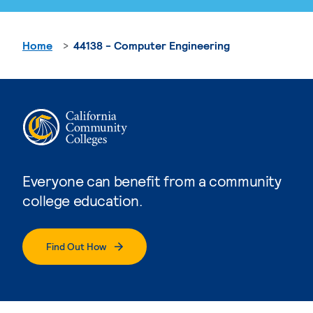
Home
44138 - Computer Engineering
Everyone can benefit from a community
college education.
Find Out How