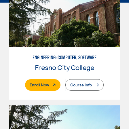
ENGINEERING: COMPUTER, SOFTWARE
Fresno City College
. External Page
Enroll Now
Course Info