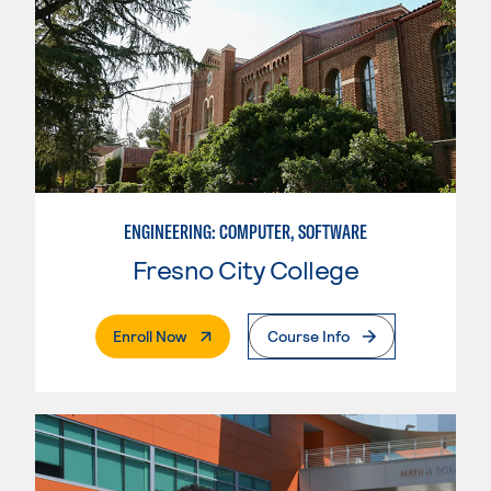
ENGINEERING: COMPUTER, SOFTWARE
Fresno City College
. External Page
Enroll Now
Course Info