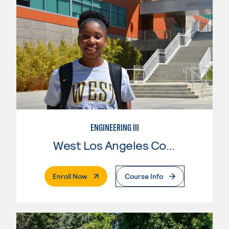
ENGINEERING III
West Los Angeles College
. External Page
Enroll Now
Course Info