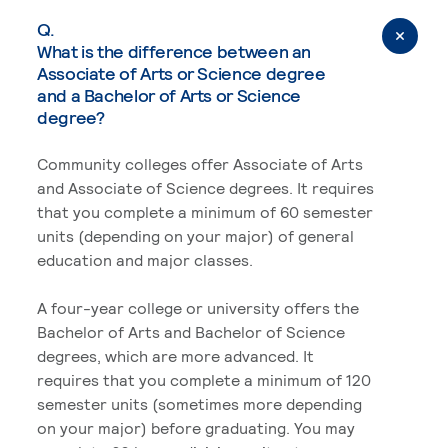
Q.
What is the difference between an
Associate of Arts or Science degree
and a Bachelor of Arts or Science
degree?
Community colleges offer Associate of Arts
and Associate of Science degrees. It requires
that you complete a minimum of 60 semester
units (depending on your major) of general
education and major classes.
A four-year college or university offers the
Bachelor of Arts and Bachelor of Science
degrees, which are more advanced. It
requires that you complete a minimum of 120
semester units (sometimes more depending
on your major) before graduating. You may