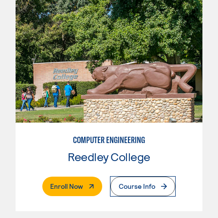
COMPUTER ENGINEERING
Reedley College
. External Page
Enroll Now
Course Info