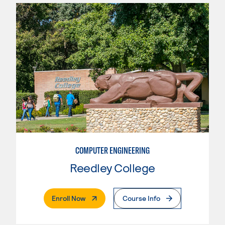
COMPUTER ENGINEERING
Reedley College
. External Page
Enroll Now
Course Info