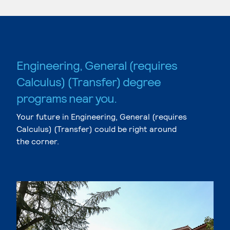
Engineering, General (requires
Calculus) (Transfer) degree
programs near you.
Your future in Engineering, General (requires
Calculus) (Transfer) could be right around
the corner.