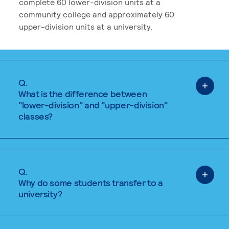
complete 60 lower-division units at a
community college and approximately 60
upper-division units at a university.
Q.
What is the difference between
"lower-division" and "upper-division"
classes?
Q.
Why do some students transfer to a
university?