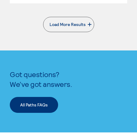
Load More Results
. External page
Got questions?
We’ve got answers.
All Paths FAQs