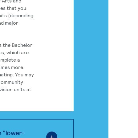
 Arts and
res that you
its (depending
nd major
rs the Bachelor
es, which are
omplete a
times more
uating. You may
 community
ision units at
n "lower-