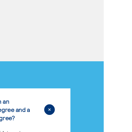
n an
egree and a
egree?