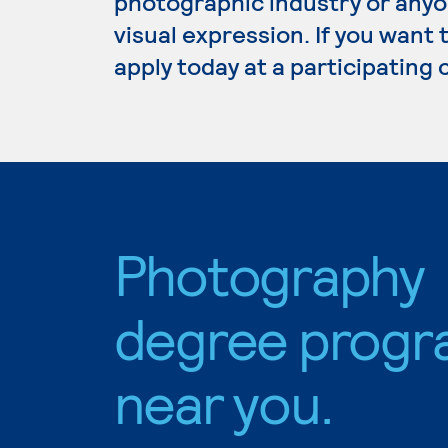
photographic industry or anyo
visual expression. If you want
apply today at a participating
Photography
degree progr
near you.