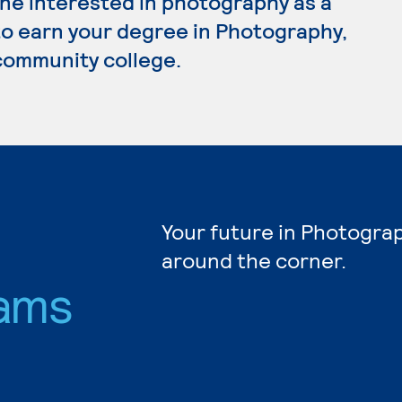
ne interested in photography as a
 to earn your degree in Photography,
 community college.
Your future in Photograp
around the corner.
ams