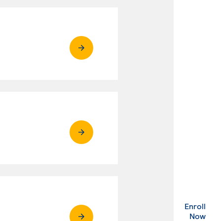
Enroll
. Ex
Now