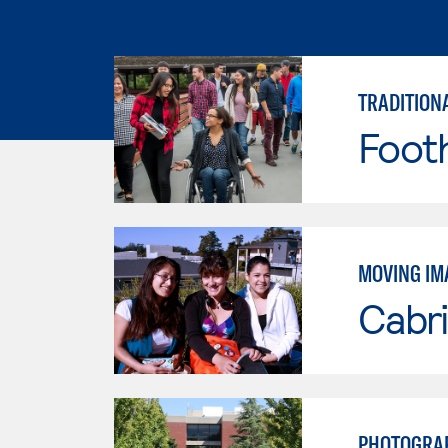
TRADITION
Footh
MOVING IM
Cabri
PHOTOGRAP