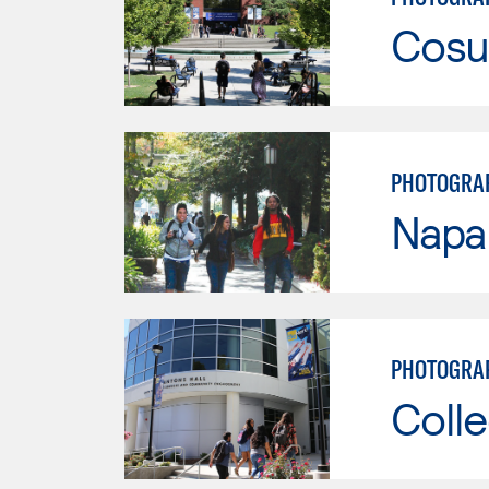
Cosu
PHOTOGRA
Napa 
PHOTOGRA
Colle