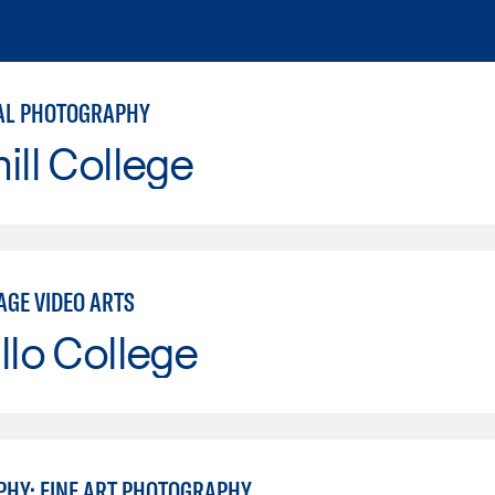
AL PHOTOGRAPHY
ill College
AGE VIDEO ARTS
llo College
HY: FINE ART PHOTOGRAPHY