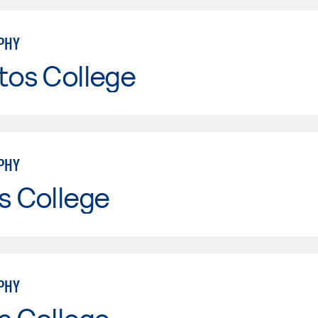
PHY
tos College
PHY
s College
PHY