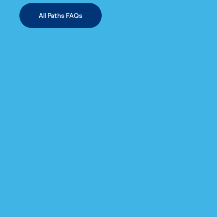
All Paths FAQs