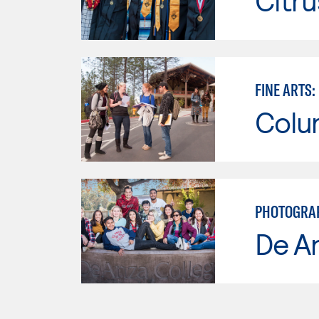
Citru
FINE ARTS
Colu
PHOTOGRAPH
De A