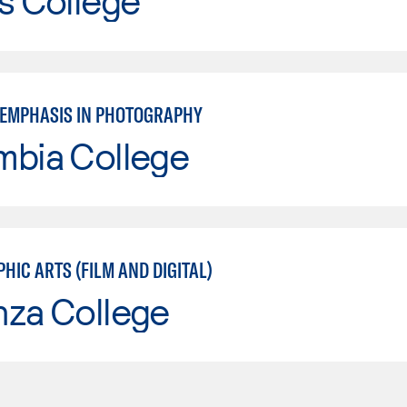
s College
: EMPHASIS IN PHOTOGRAPHY
mbia College
IC ARTS (FILM AND DIGITAL)
nza College