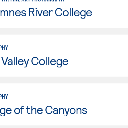
mnes River College
PHY
Valley College
PHY
ge of the Canyons