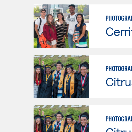
PHOTOGRA
Cerri
PHOTOGRA
Citru
PHOTOGRA