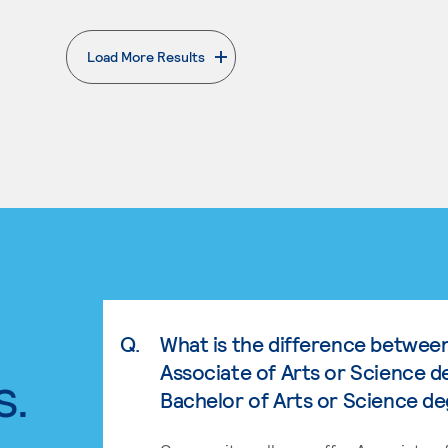
Load More Results
. External page
Q.
What is the difference betwee
Associate of Arts or Science d
s.
Bachelor of Arts or Science d