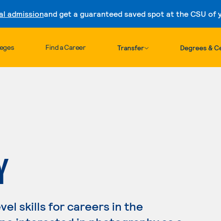
al admission
and get a guaranteed saved spot at the CSU of yo
Skip to content
leges
Find a Career
Transfer
Degrees & Ce
Y
l skills for careers in the