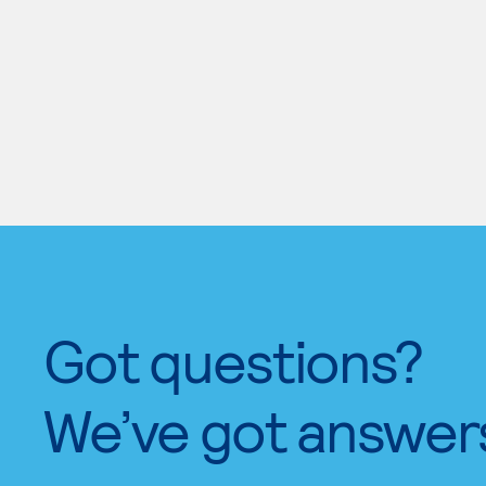
Got questions?
We’ve got answer