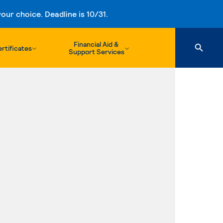
ur choice. Deadline is 10/31.
Financial Aid &
rtificates
Support Services