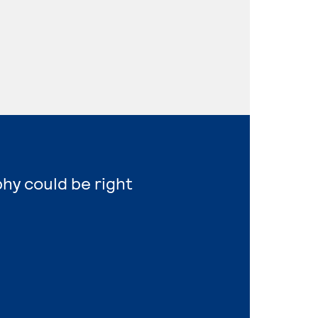
hy could be right