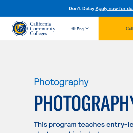
Don't Delay:
Apply now for du
Col
Eng
Photography
PHOTOGRAPH
This program teaches entry-leve