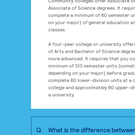
Community colleges offer Associate of
Associate of Science degrees. It requi
complete a minimum of 60 semester un
on your major) of general education a
classes.
A four-year college or university offe
of Arts and Bachelor of Science degre
more advanced. It requires that you c
minimum of 120 semester units (some
depending on your major) before grad
complete 60 lower-division units at a
college and approximately 60 upper-div
a university.
Q.
What is the difference betwee