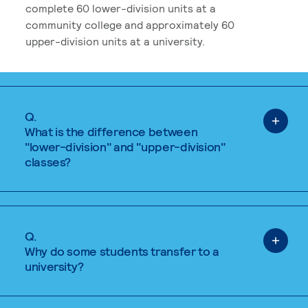
complete 60 lower-division units at a
community college and approximately 60
upper-division units at a university.
Q.
What is the difference between
"lower-division" and "upper-division"
classes?
Q.
Why do some students transfer to a
university?