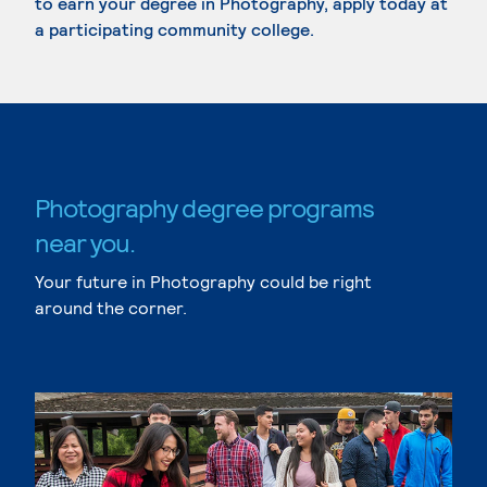
to earn your degree in Photography, apply today at
a participating community college.
Photography degree programs
near you.
Your future in Photography could be right
around the corner.