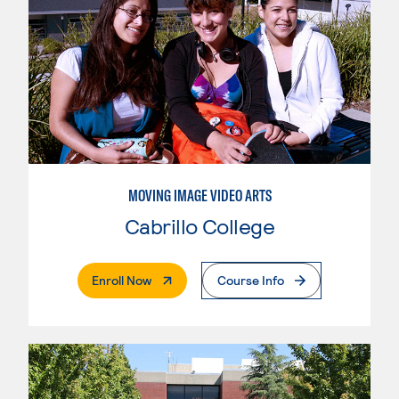
MOVING IMAGE VIDEO ARTS
Cabrillo College
. External Page
Enroll Now
Course Info