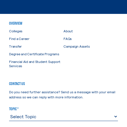
OVERVIEW
Colleges
About
Find a Career
FAQs
Transfer
Campaign Assets
Degree and Certificate Programs
Financial Aid and Student Support
Services
CONTACT US
Do you need further assistance? Send us a message with your email
address so we can reply with more information.
TOPIC *