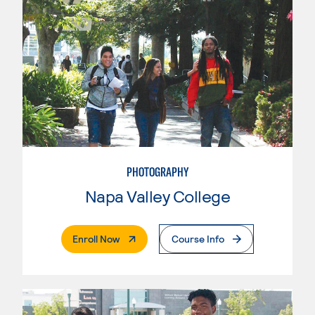
PHOTOGRAPHY
Napa Valley College
. External Page
Enroll Now
Course Info