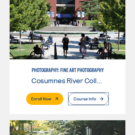
PHOTOGRAPHY: FINE ART PHOTOGRAPHY
Cosumnes River College
. External Page
Enroll Now
Course Info