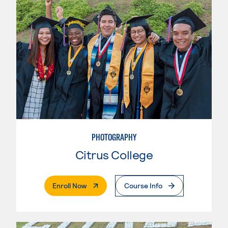
PHOTOGRAPHY
Citrus College
. External Page
Enroll Now
Course Info