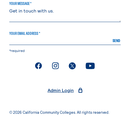
YOUR MESSAGE *
YOUR EMAIL ADDRESS *
SEND
*required
. External page
. External page
. External page
. External page
Admin Login
© 2026 California Community Colleges. All rights reserved.
Privacy Statement
Terms of Use
Accessibility