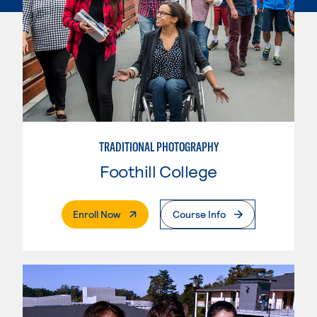
TRADITIONAL PHOTOGRAPHY
Foothill College
. External Page
Enroll Now
Course Info