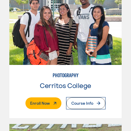
PHOTOGRAPHY
Cerritos College
. External Page
Enroll Now
Course Info