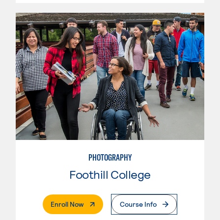
PHOTOGRAPHY
Foothill College
. External Page
Enroll Now
Course Info