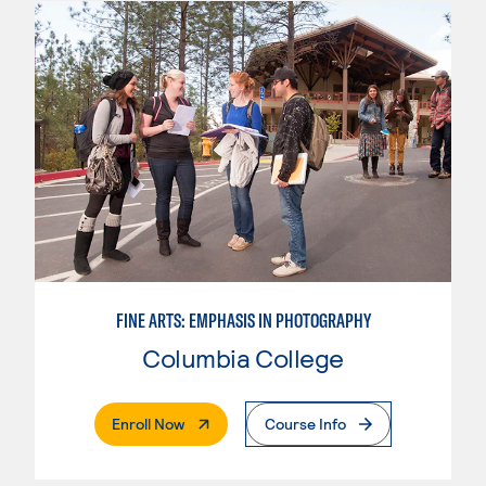
FINE ARTS: EMPHASIS IN PHOTOGRAPHY
Columbia College
. External Page
Enroll Now
Course Info