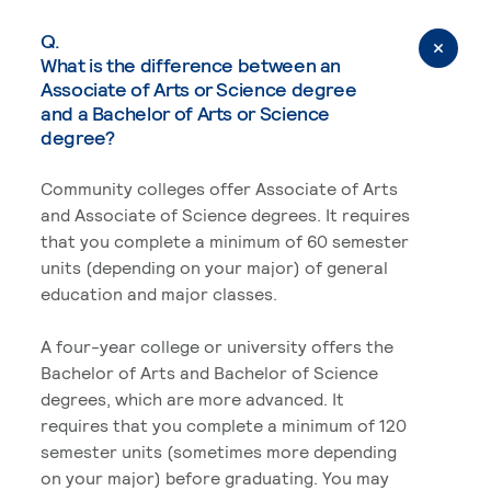
Q.
What is the difference between an
Associate of Arts or Science degree
and a Bachelor of Arts or Science
degree?
Community colleges offer Associate of Arts
and Associate of Science degrees. It requires
that you complete a minimum of 60 semester
units (depending on your major) of general
education and major classes.
A four-year college or university offers the
Bachelor of Arts and Bachelor of Science
degrees, which are more advanced. It
requires that you complete a minimum of 120
semester units (sometimes more depending
on your major) before graduating. You may