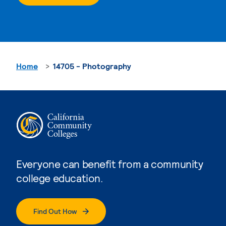
Home
14705 - Photography
Everyone can benefit from a community
college education.
Find Out How