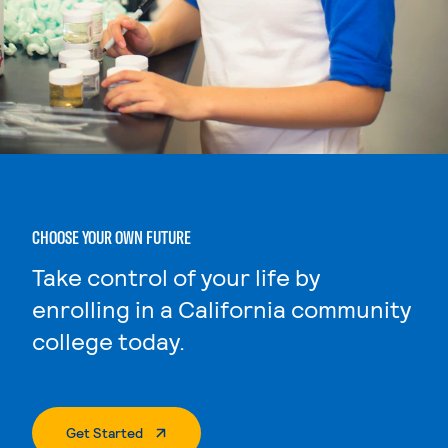
CHOOSE YOUR OWN FUTURE
Take control of your life by
enrolling in a California community
college today.
. External Page
Get Started