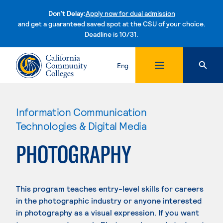
Don't Delay:
Apply now for dual admission
and get a guaranteed saved spot at the CSU of your choice.
Deadline is 10/31.
Skip to content
Eng
Information Communication
Technologies & Digital Media
PHOTOGRAPHY
This program teaches entry-level skills for careers
in the photographic industry or anyone interested
in photography as a visual expression. If you want