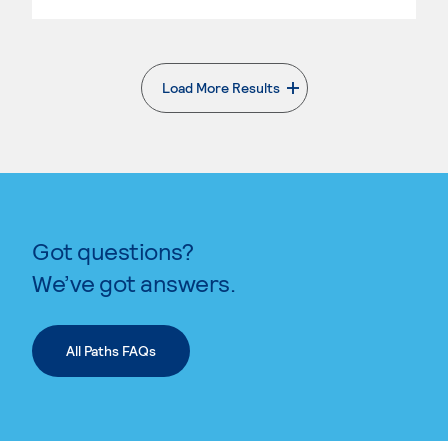
Load More Results
. External page
Got questions?
We’ve got answers.
All Paths FAQs