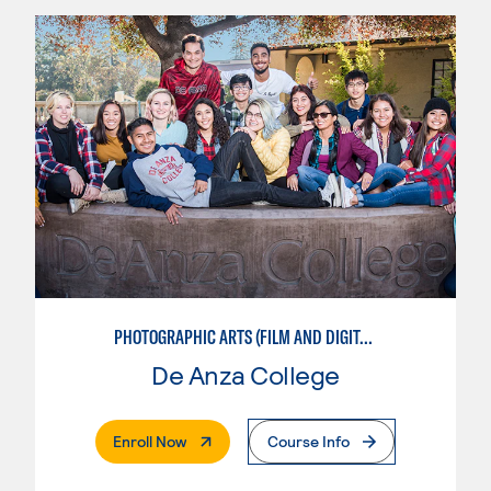
PHOTOGRAPHIC ARTS (FILM AND DIGITAL)
De Anza College
. External Page
Enroll Now
Course Info