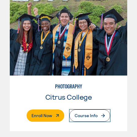
PHOTOGRAPHY
Citrus College
. External Page
Enroll Now
Course Info