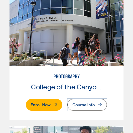
PHOTOGRAPHY
College of the Canyons
. External Page
Enroll Now
Course Info