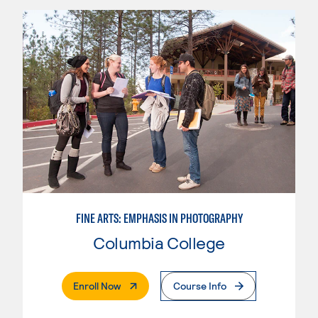
FINE ARTS: EMPHASIS IN PHOTOGRAPHY
Columbia College
. External Page
Enroll Now
Course Info