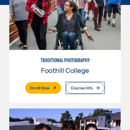
TRADITIONAL PHOTOGRAPHY
Foothill College
. External Page
Enroll Now
Course Info