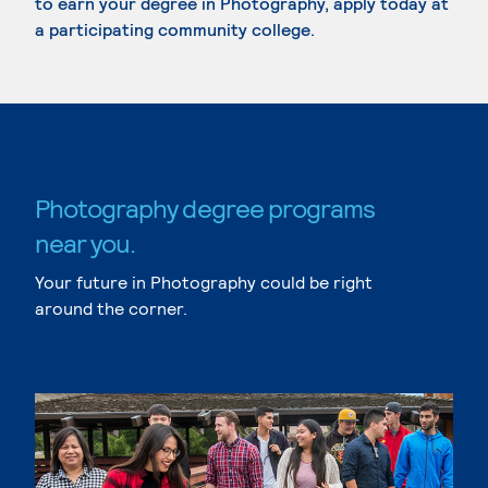
to earn your degree in Photography, apply today at
a participating community college.
Photography degree programs
near you.
Your future in Photography could be right
around the corner.