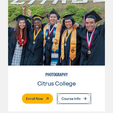
PHOTOGRAPHY
Citrus College
. External Page
Enroll Now
Course Info