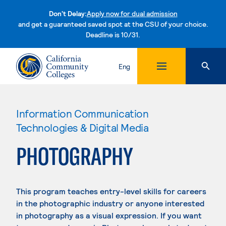
Don't Delay:
Apply now for dual admission
and get a guaranteed saved spot at the CSU of your choice.
Deadline is 10/31.
Skip to content
Eng
Information Communication
Technologies & Digital Media
PHOTOGRAPHY
This program teaches entry-level skills for careers
in the photographic industry or anyone interested
in photography as a visual expression. If you want