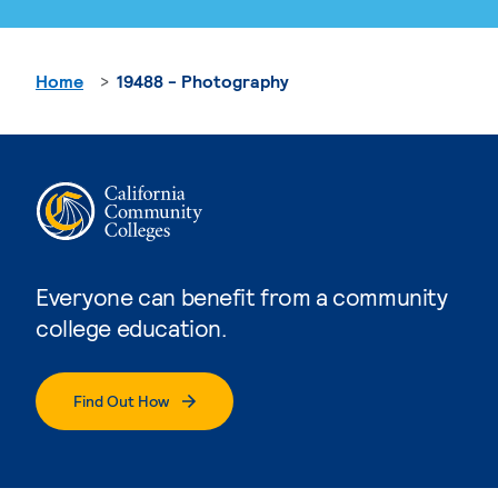
Home
19488 - Photography
Everyone can benefit from a community
college education.
Find Out How