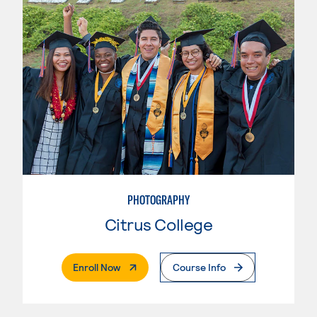
PHOTOGRAPHY
Citrus College
. External Page
Enroll Now
Course Info