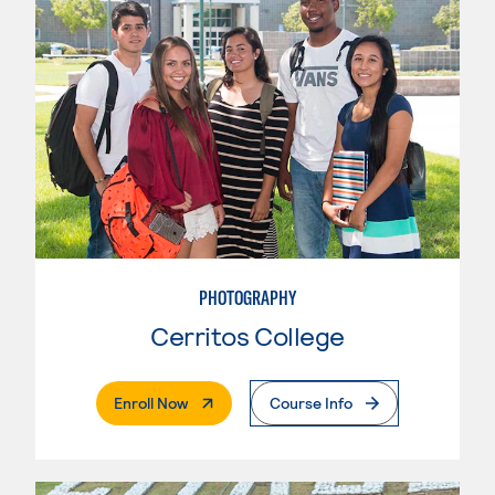
PHOTOGRAPHY
Cerritos College
. External Page
Enroll Now
Course Info