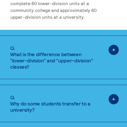
complete 60 lower-division units at a
community college and approximately 60
upper-division units at a university.
Q.
What is the difference between
"lower-division" and "upper-division"
classes?
Q.
Why do some students transfer to a
university?