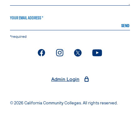
YOUR EMAIL ADDRESS *
SEND
*required
. External page
. External page
. External page
. External page
Admin Login
© 2026 California Community Colleges. All rights reserved.
Privacy Statement
Terms of Use
Accessibility
Students Rights