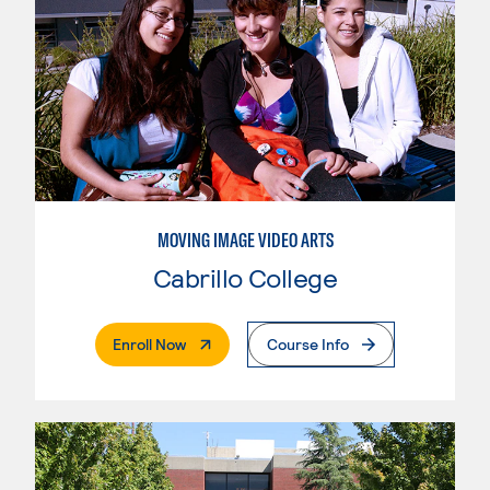
MOVING IMAGE VIDEO ARTS
Cabrillo College
. External Page
Enroll Now
Course Info