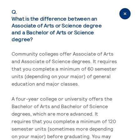
Q.
What is the difference between an
Associate of Arts or Science degree
and a Bachelor of Arts or Science
degree?
Community colleges offer Associate of Arts
and Associate of Science degrees. It requires
that you complete a minimum of 60 semester
units (depending on your major) of general
education and major classes.
A four-year college or university offers the
Bachelor of Arts and Bachelor of Science
degrees, which are more advanced. It
requires that you complete a minimum of 120
semester units (sometimes more depending
on your major) before graduating. You may