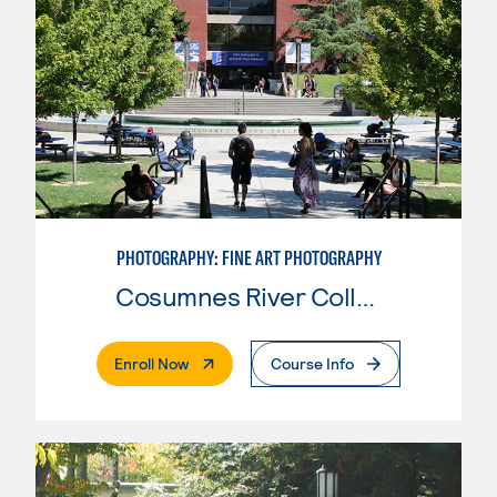
PHOTOGRAPHY: FINE ART PHOTOGRAPHY
Cosumnes River College
. External Page
Enroll Now
Course Info