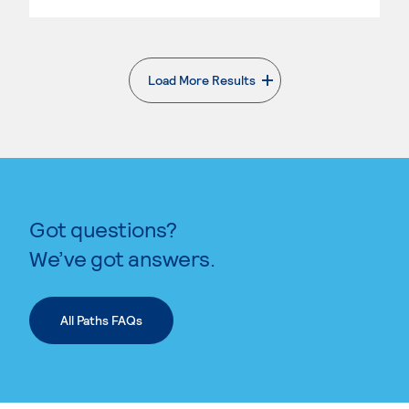
Load More Results
. External page
Got questions?
We’ve got answers.
All Paths FAQs