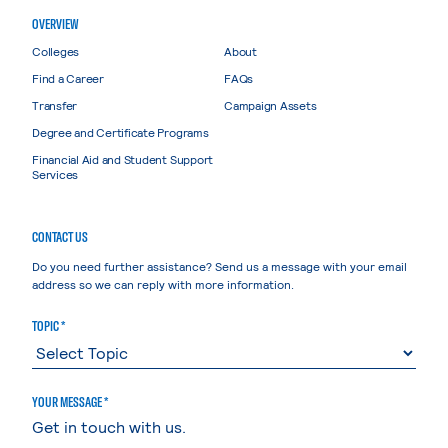
OVERVIEW
Colleges
About
Find a Career
FAQs
Transfer
Campaign Assets
Degree and Certificate Programs
Financial Aid and Student Support
Services
CONTACT US
Do you need further assistance? Send us a message with your email
address so we can reply with more information.
TOPIC *
YOUR MESSAGE *