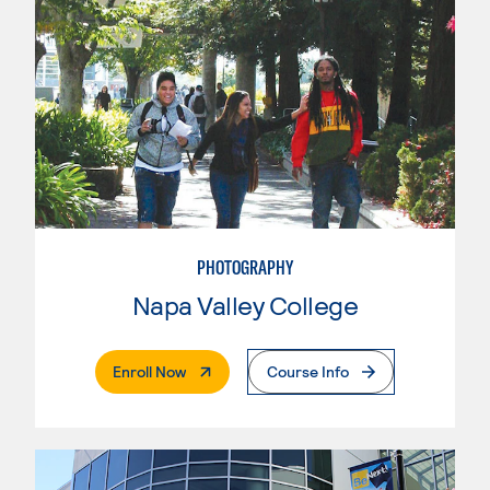
PHOTOGRAPHY
Napa Valley College
. External Page
Enroll Now
Course Info