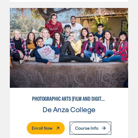
PHOTOGRAPHIC ARTS (FILM AND DIGITAL)
De Anza College
. External Page
Enroll Now
Course Info