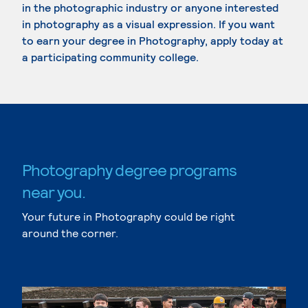
in the photographic industry or anyone interested
in photography as a visual expression. If you want
to earn your degree in Photography, apply today at
a participating community college.
Photography degree programs
near you.
Your future in Photography could be right
around the corner.