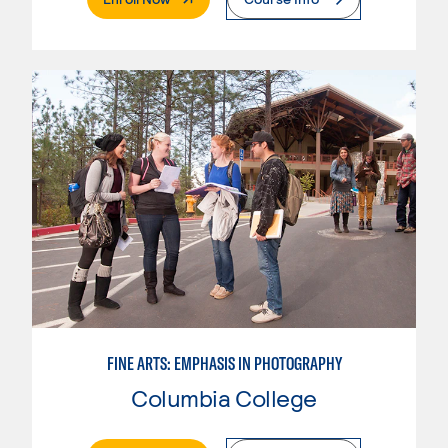
FINE ARTS: EMPHASIS IN PHOTOGRAPHY
Columbia College