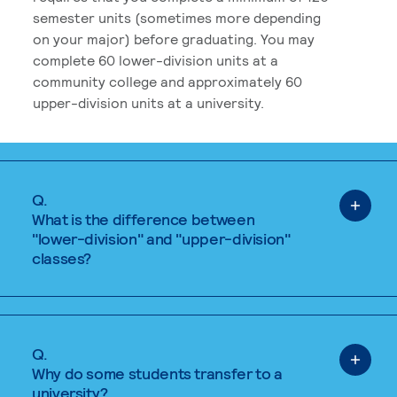
semester units (sometimes more depending
on your major) before graduating. You may
complete 60 lower-division units at a
community college and approximately 60
upper-division units at a university.
Q.
What is the difference between
"lower-division" and "upper-division"
classes?
Q.
Why do some students transfer to a
university?