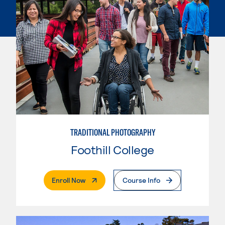
TRADITIONAL PHOTOGRAPHY
Foothill College
. External Page
Enroll Now
Course Info