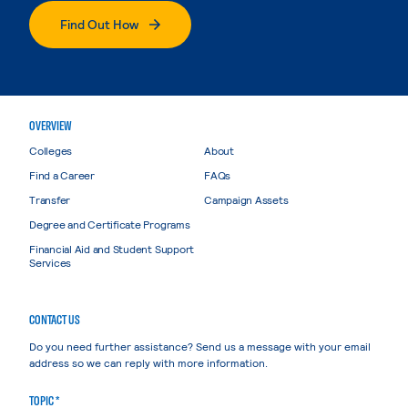
Find Out How
OVERVIEW
Colleges
About
Find a Career
FAQs
Transfer
Campaign Assets
Degree and Certificate Programs
Financial Aid and Student Support
Services
CONTACT US
Do you need further assistance? Send us a message with your email
address so we can reply with more information.
TOPIC *