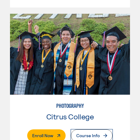
PHOTOGRAPHY
Citrus College
. External Page
Enroll Now
Course Info