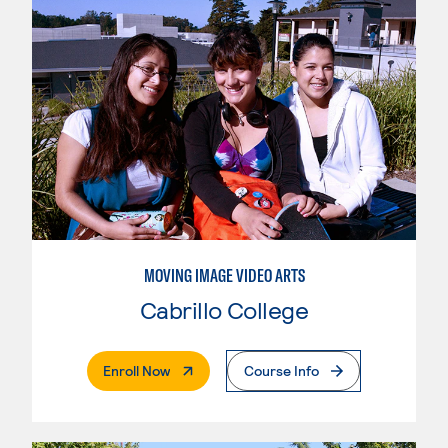
MOVING IMAGE VIDEO ARTS
Cabrillo College
. External Page
Enroll Now
Course Info