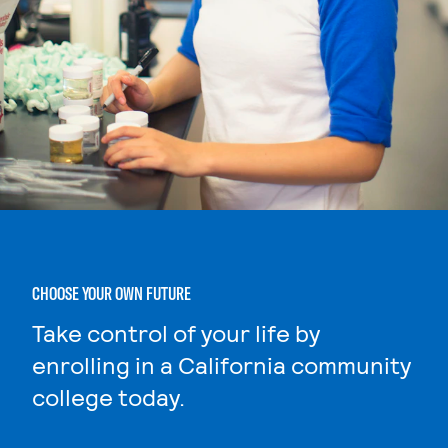
CHOOSE YOUR OWN FUTURE
Take control of your life by
enrolling in a California community
college today.