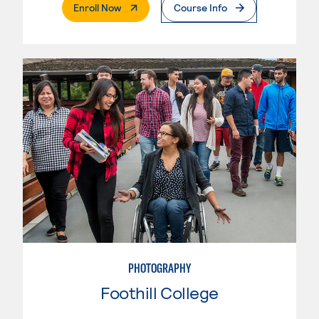
. External Page
Enroll Now
Course Info
PHOTOGRAPHY
Foothill College