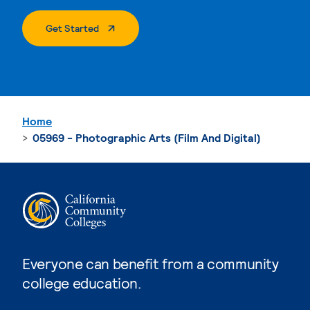
. External Page
Get Started
Home
05969 - Photographic Arts (Film And Digital)
Everyone can benefit from a community
college education.