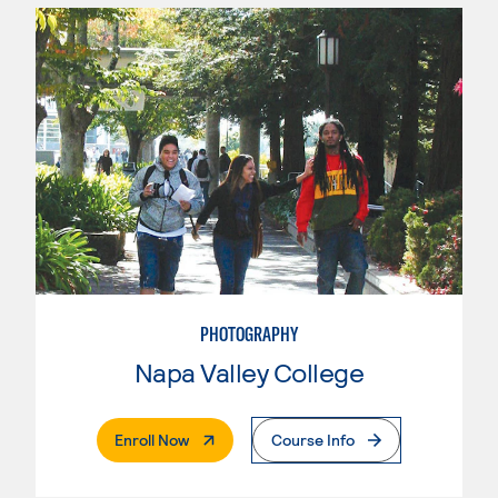
PHOTOGRAPHY
Napa Valley College
. External Page
Enroll Now
Course Info