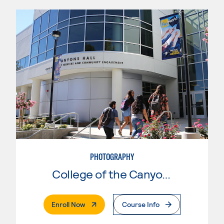
PHOTOGRAPHY
College of the Canyons
. External Page
Enroll Now
Course Info