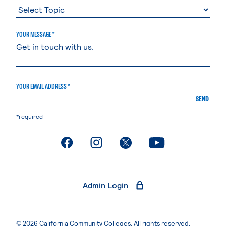
YOUR MESSAGE *
YOUR EMAIL ADDRESS *
SEND
*required
. External page
. External page
. External page
. External page
Admin Login
© 2026 California Community Colleges. All rights reserved.