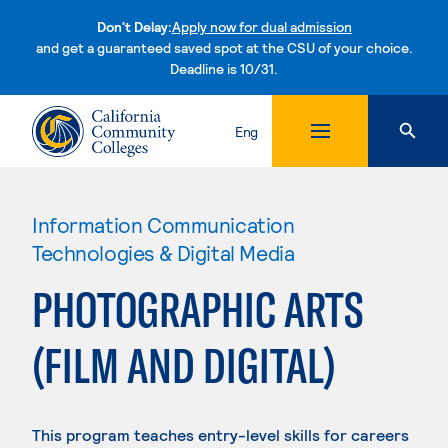
Don't Delay:
Apply now for dual admission
and get a guaranteed saved spot at the CSU of your choice.
Deadline is 10/31.
Skip to content
Eng
Information Communication
Technologies & Digital Media
PHOTOGRAPHIC ARTS
(FILM AND DIGITAL)
This program teaches entry-level skills for careers