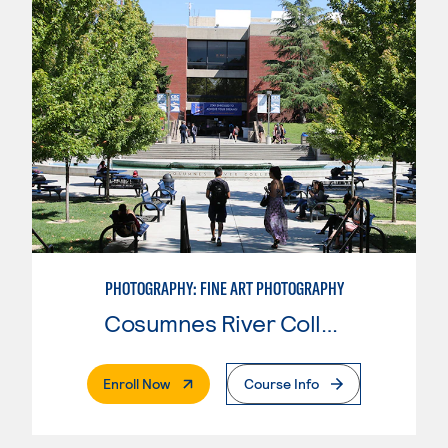
PHOTOGRAPHY: FINE ART PHOTOGRAPHY
Cosumnes River College
. External Page
Enroll Now
Course Info