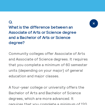
Q.
What is the difference between an
Associate of Arts or Science degree
and a Bachelor of Arts or Science
degree?
Community colleges offer Associate of Arts
and Associate of Science degrees. It requires
that you complete a minimum of 60 semester
units (depending on your major) of general
education and major classes.
A four-year college or university offers the
Bachelor of Arts and Bachelor of Science
degrees, which are more advanced. It
requires that you complete a minimum of 120