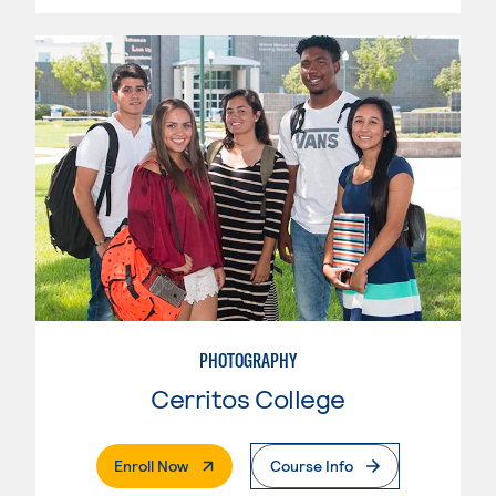
PHOTOGRAPHY
Cerritos College
. External Page
Enroll Now
Course Info