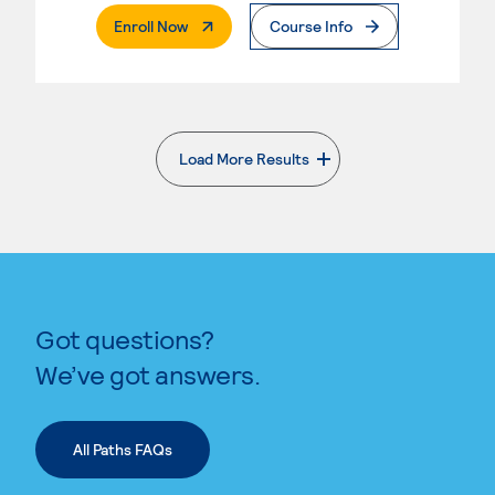
. External Page
Enroll Now
Course Info
Load More Results
. External page
Got questions?
We’ve got answers.
All Paths FAQs