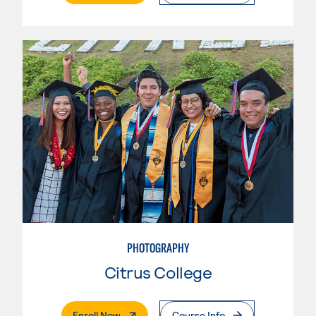
PHOTOGRAPHY
Citrus College
. External Page
Enroll Now
Course Info