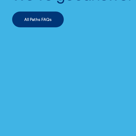
All Paths FAQs