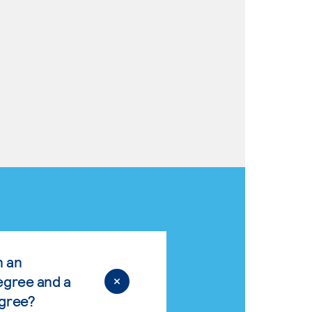
n an
egree and a
egree?