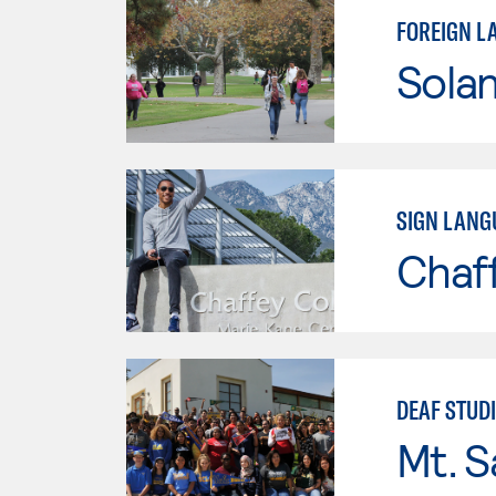
FOREIGN L
Sola
SIGN LANG
Chaf
DEAF STUD
Mt. S