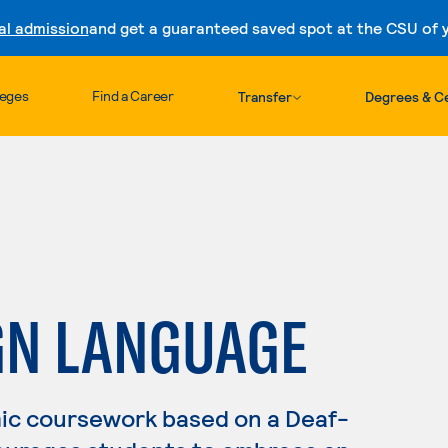
al admission
and get a guaranteed saved spot at the CSU of yo
Skip to content
leges
Find a Career
Transfer
Degrees & Ce
GN LANGUAGE
ic coursework based on a Deaf-