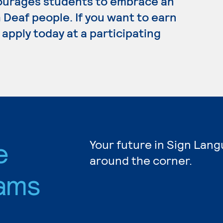
ourages students to embrace an
Deaf people. If you want to earn
apply today at a participating
e
Your future in Sign Lang
around the corner.
ams