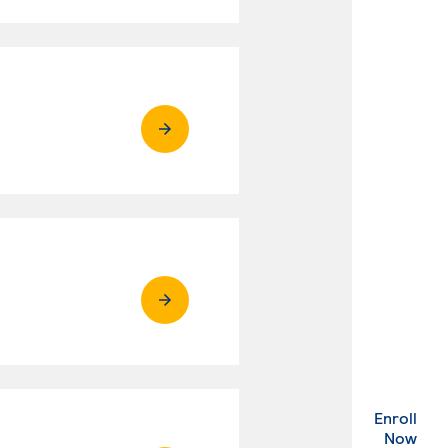
Enroll
. Ex
Now