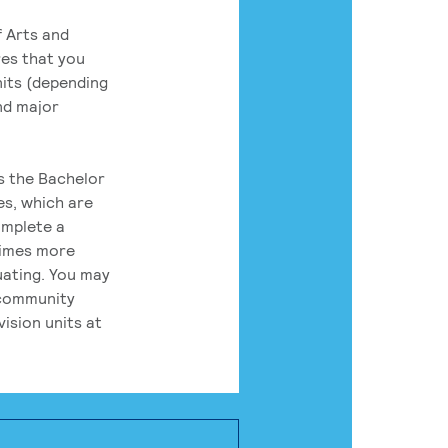
 Arts and
res that you
its (depending
nd major
rs the Bachelor
es, which are
omplete a
times more
uating. You may
 community
ision units at