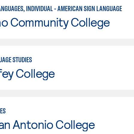
ANGUAGES, INDIVIDUAL - AMERICAN SIGN LANGUAGE
no Community College
UAGE STUDIES
fey College
IES
an Antonio College