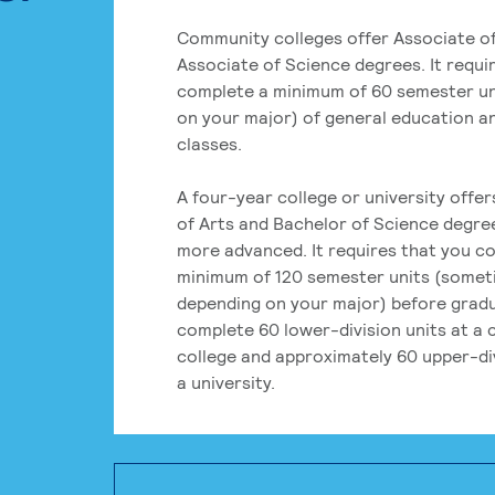
Community colleges offer Associate of
Associate of Science degrees. It requi
complete a minimum of 60 semester un
on your major) of general education a
classes.
A four-year college or university offe
of Arts and Bachelor of Science degre
more advanced. It requires that you c
minimum of 120 semester units (some
depending on your major) before grad
complete 60 lower-division units at a
college and approximately 60 upper-div
a university.