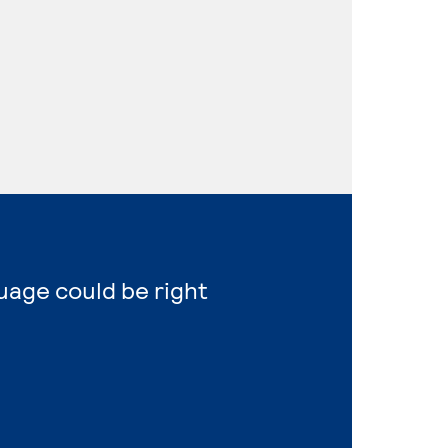
uage could be right