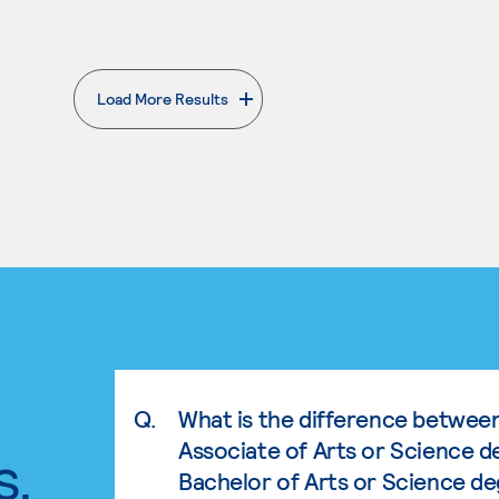
Load More Results
. External page
Q.
What is the difference betwee
Associate of Arts or Science d
s.
Bachelor of Arts or Science d