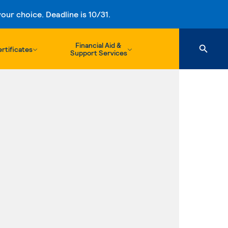
ur choice. Deadline is 10/31.
Financial Aid &
rtificates
Support Services