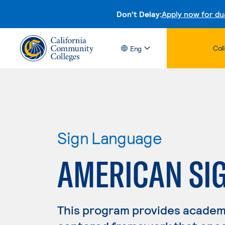
Don't Delay:
Apply now for du
Col
Eng
Sign Language
AMERICAN SI
This program provides academ