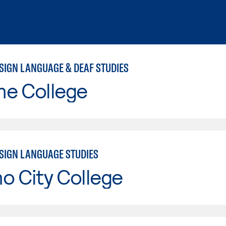
SIGN LANGUAGE & DEAF STUDIES
ne College
SIGN LANGUAGE STUDIES
o City College