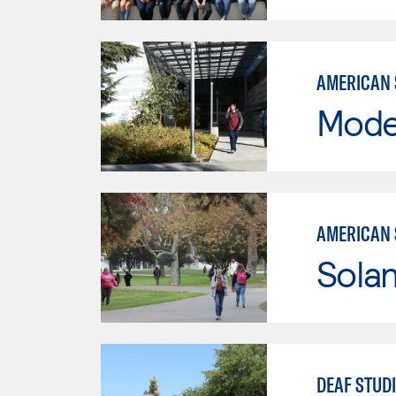
AMERICAN 
Mode
AMERICAN 
Sola
DEAF STUD