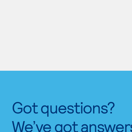
Got questions?
We’ve got answer