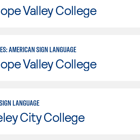
ope Valley College
IES: AMERICAN SIGN LANGUAGE
ope Valley College
SIGN LANGUAGE
ley City College