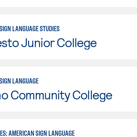
SIGN LANGUAGE STUDIES
sto Junior College
SIGN LANGUAGE
no Community College
IES: AMERICAN SIGN LANGUAGE