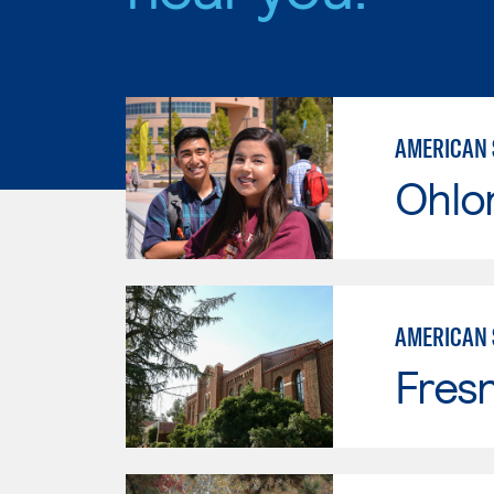
AMERICAN 
Ohlo
AMERICAN 
Fresn