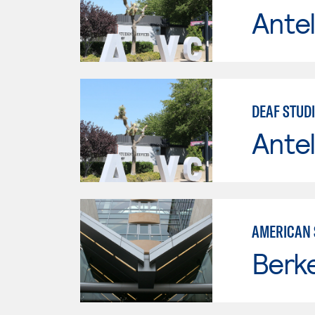
Antel
DEAF STUD
Antel
AMERICAN 
Berke