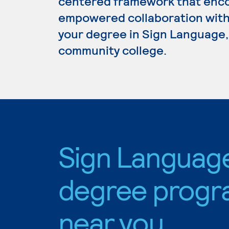
centered framework that enc
empowered collaboration with 
your degree in Sign Language, 
community college.
Sign Languag
degree progr
near you.