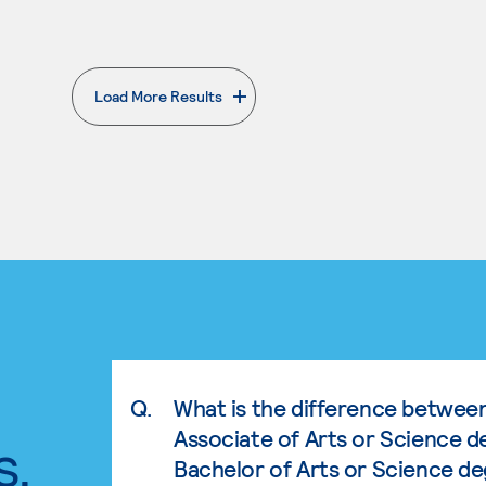
Load More Results
. External page
Q.
What is the difference betwee
Associate of Arts or Science d
s.
Bachelor of Arts or Science d