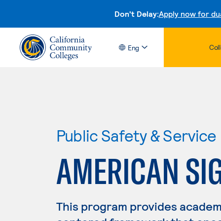
Don't Delay:
Apply now for du
Col
Eng
Public Safety & Service
AMERICAN SI
This program provides academ