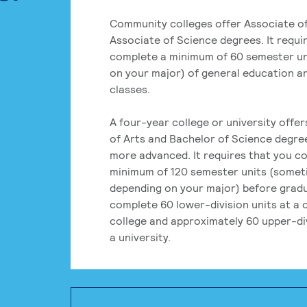
Community colleges offer Associate of
Associate of Science degrees. It requi
complete a minimum of 60 semester un
on your major) of general education a
classes.
A four-year college or university offe
of Arts and Bachelor of Science degre
more advanced. It requires that you c
minimum of 120 semester units (some
depending on your major) before grad
complete 60 lower-division units at a
college and approximately 60 upper-div
a university.