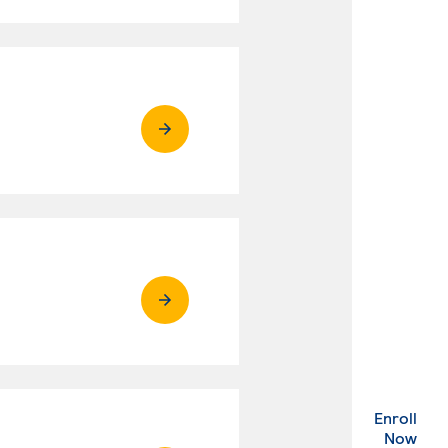
Enroll
. Ex
Now