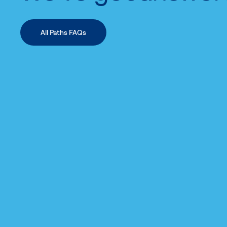
All Paths FAQs