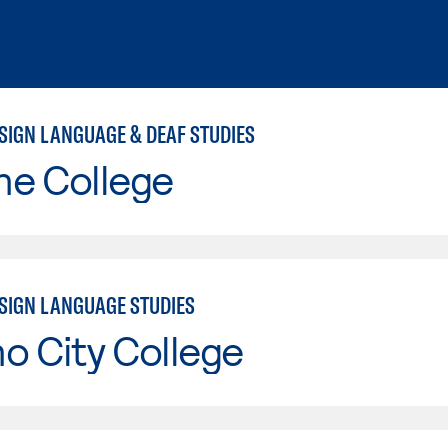
SIGN LANGUAGE & DEAF STUDIES
ne College
SIGN LANGUAGE STUDIES
o City College