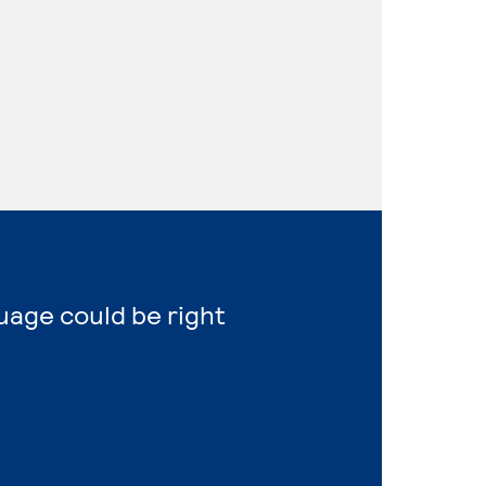
uage could be right