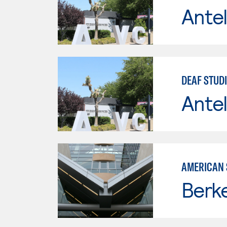
Antel
DEAF STUD
Antel
AMERICAN 
Berke