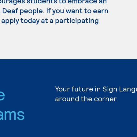
ourages students to embrace an
Deaf people. If you want to earn
apply today at a participating
e
Your future in Sign Lang
around the corner.
ams