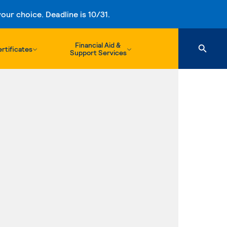
ur choice. Deadline is 10/31.
Financial Aid &
rtificates
Support Services