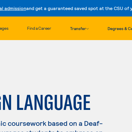
al admission
and get a guaranteed saved spot at the CSU of yo
Skip to content
leges
Find a Career
Transfer
Degrees & Ce
GN LANGUAGE
ic coursework based on a Deaf-