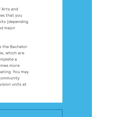
 Arts and
res that you
its (depending
nd major
rs the Bachelor
es, which are
omplete a
times more
uating. You may
 community
ision units at