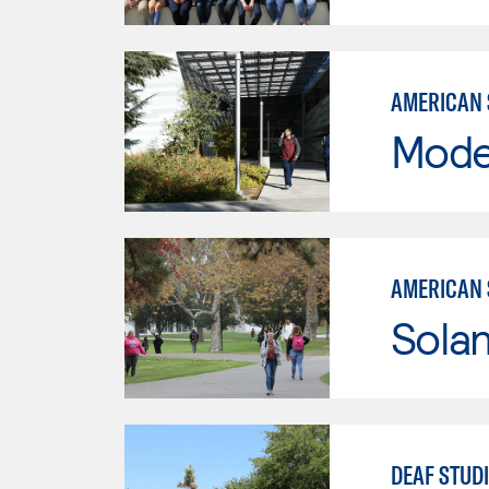
AMERICAN 
Mode
AMERICAN 
Sola
DEAF STUD