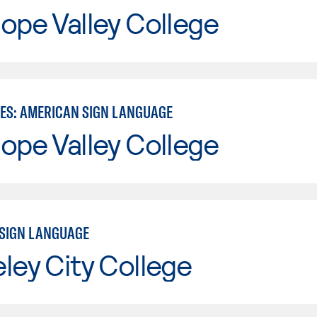
ope Valley College
IES: AMERICAN SIGN LANGUAGE
ope Valley College
SIGN LANGUAGE
ley City College