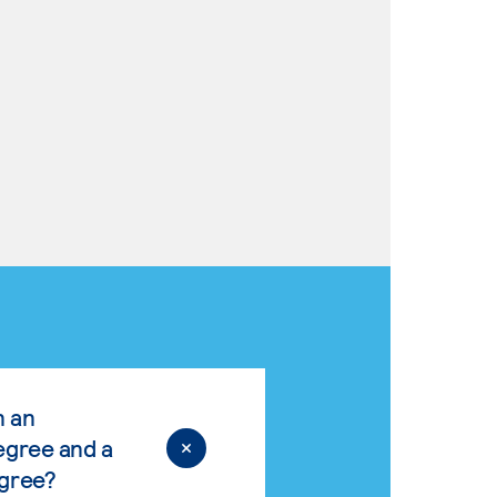
n an
egree and a
egree?