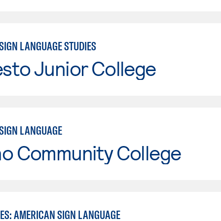
SIGN LANGUAGE STUDIES
sto Junior College
SIGN LANGUAGE
no Community College
IES: AMERICAN SIGN LANGUAGE