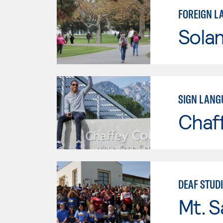
FOREIGN L
Sola
SIGN LANG
Chaf
DEAF STUD
Mt. S