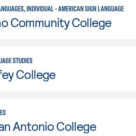
ANGUAGES, INDIVIDUAL - AMERICAN SIGN LANGUAGE
no Community College
UAGE STUDIES
fey College
IES
an Antonio College