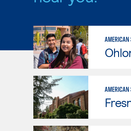
AMERICAN 
Ohlo
AMERICAN 
Fresn