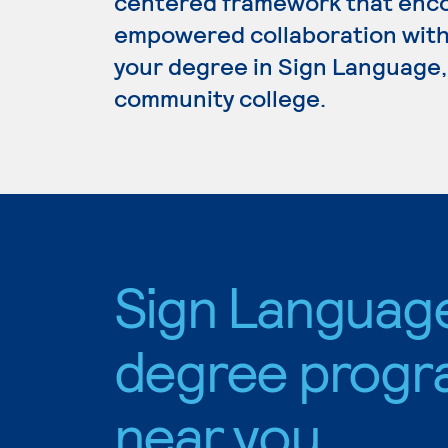
centered framework that enc
empowered collaboration with 
your degree in Sign Language, 
community college.
Sign Languag
degree progr
near you.