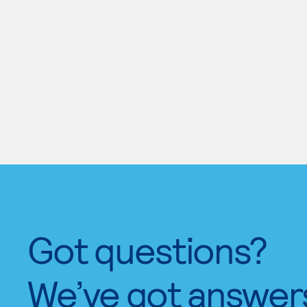
Got questions?
We’ve got answer