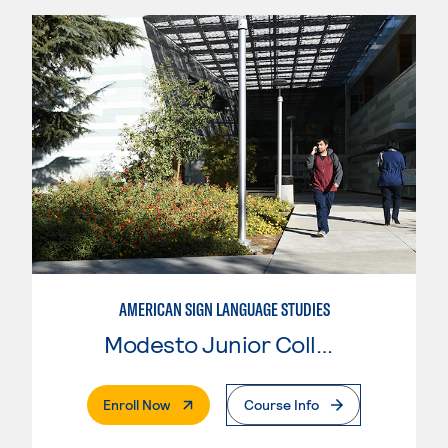
AMERICAN SIGN LANGUAGE STUDIES
Modesto Junior College
. External Page
Enroll Now
Course Info