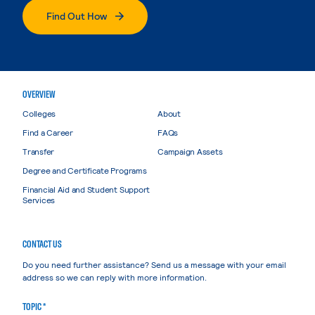
Find Out How
OVERVIEW
Colleges
About
Find a Career
FAQs
Transfer
Campaign Assets
Degree and Certificate Programs
Financial Aid and Student Support
Services
CONTACT US
Do you need further assistance? Send us a message with your email
address so we can reply with more information.
TOPIC *