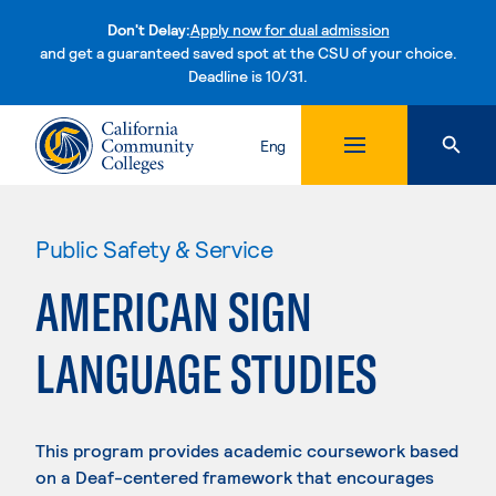
Don't Delay:
Apply now for dual admission
and get a guaranteed saved spot at the CSU of your choice.
Deadline is 10/31.
Skip to content
Eng
Public Safety & Service
AMERICAN SIGN
LANGUAGE STUDIES
This program provides academic coursework based
on a Deaf-centered framework that encourages