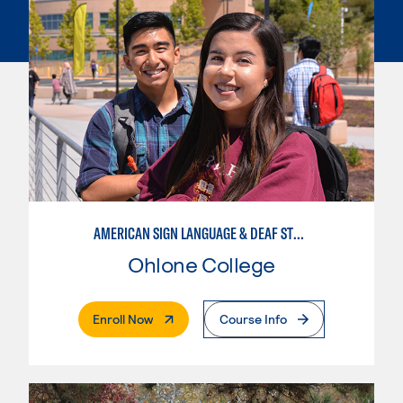
AMERICAN SIGN LANGUAGE & DEAF STUDIES
Ohlone College
. External Page
Enroll Now
Course Info