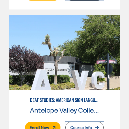
DEAF STUDIES: AMERICAN SIGN LANGUAGE
Antelope Valley College
. External Page
Enroll Now
Course Info