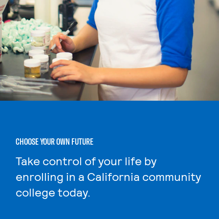
CHOOSE YOUR OWN FUTURE
Take control of your life by
enrolling in a California community
college today.