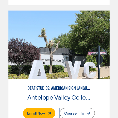
DEAF STUDIES: AMERICAN SIGN LANGUAGE
Antelope Valley College
. External Page
Enroll Now
Course Info