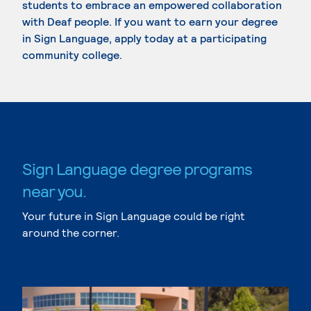
students to embrace an empowered collaboration
with Deaf people. If you want to earn your degree
in Sign Language, apply today at a participating
community college.
Sign Language degree programs
near you.
Your future in Sign Language could be right
around the corner.