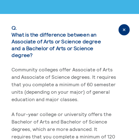
Q.
What is the difference between an
Associate of Arts or Science degree
and a Bachelor of Arts or Science
degree?
Community colleges offer Associate of Arts
and Associate of Science degrees. It requires
that you complete a minimum of 60 semester
units (depending on your major) of general
education and major classes.
A four-year college or university offers the
Bachelor of Arts and Bachelor of Science
degrees, which are more advanced. It
requires that you complete a minimum of 120