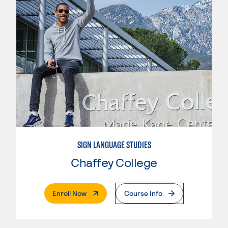
SIGN LANGUAGE STUDIES
Chaffey College
. External Page
Enroll Now
Course Info