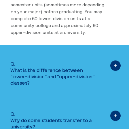
semester units (sometimes more depending
on your major) before graduating. You may
complete 60 lower-division units at a
community college and approximately 60
upper-division units at a university.
Q.
What is the difference between
"lower-division" and "upper-division"
classes?
Q.
Why do some students transfer to a
university?