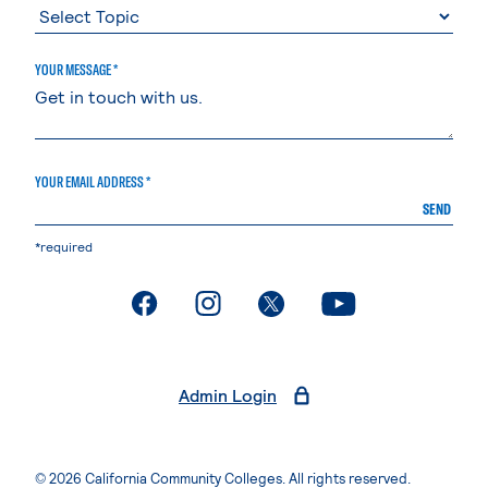
YOUR MESSAGE *
YOUR EMAIL ADDRESS *
SEND
*required
. External page
. External page
. External page
. External page
Admin Login
© 2026 California Community Colleges. All rights reserved.