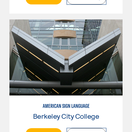
AMERICAN SIGN LANGUAGE
Berkeley City College