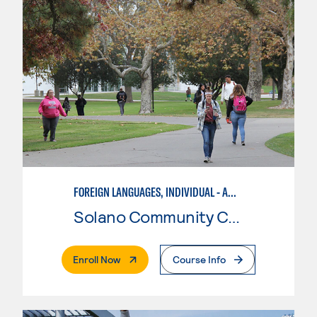
FOREIGN LANGUAGES, INDIVIDUAL - AMERICAN SIGN LANGUAGE
Solano Community College
. External Page
Enroll Now
Course Info