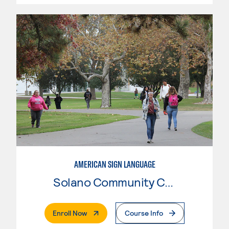
AMERICAN SIGN LANGUAGE
Solano Community College
. External Page
Enroll Now
Course Info