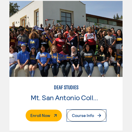
DEAF STUDIES
Mt. San Antonio College
. External Page
Enroll Now
Course Info