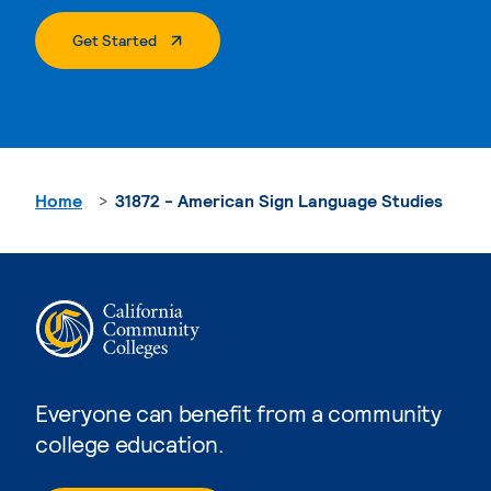
. External Page
Get Started
Home
31872 - American Sign Language Studies
Everyone can benefit from a community
college education.