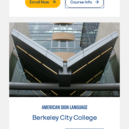
. External Page
Enroll Now
Course Info
AMERICAN SIGN LANGUAGE
Berkeley City College