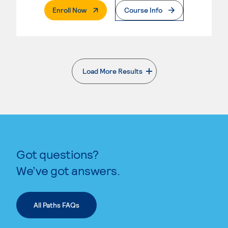
. External Page
Enroll Now
Course Info
Load More Results
. External page
Got questions?
We’ve got answers.
All Paths FAQs