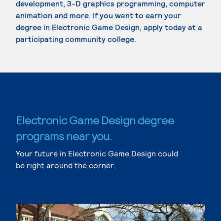
development, 3-D graphics programming, computer
animation and more. If you want to earn your
degree in Electronic Game Design, apply today at a
participating community college.
Electronic Game Design degree
programs near you.
Your future in Electronic Game Design could
be right around the corner.