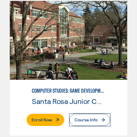
COMPUTER STUDIES: GAME DEVELOPMENT
Santa Rosa Junior College
. External Page
Enroll Now
Course Info