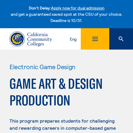
Don't Delay:
Apply now for dual admission
and get a guaranteed saved spot at the CSU of your choice.
Deadline is 10/31.
Skip to content
Eng
Electronic Game Design
GAME ART & DESIGN
PRODUCTION
This program prepares students for challenging
and rewarding careers in computer-based game