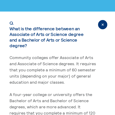
Q.
What is the difference between an
Associate of Arts or Science degree
and a Bachelor of Arts or Science
degree?
Community colleges offer Associate of Arts
and Associate of Science degrees. It requires
that you complete a minimum of 60 semester
units (depending on your major) of general
education and major classes.
A four-year college or university offers the
Bachelor of Arts and Bachelor of Science
degrees, which are more advanced. It
requires that you complete a minimum of 120