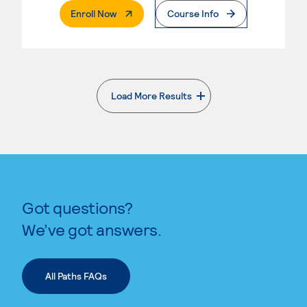
. External Page
Enroll Now
Course Info
Load More Results
. External page
Got questions?
We’ve got answers.
All Paths FAQs