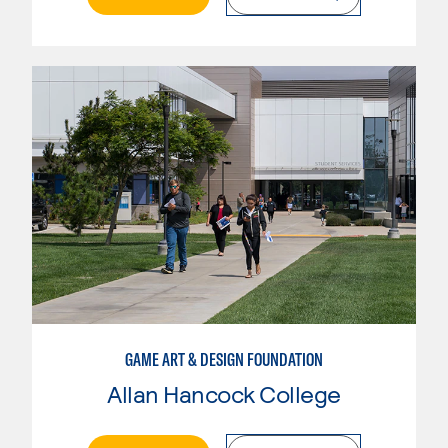
GAME ART & DESIGN FOUNDATION
Allan Hancock College