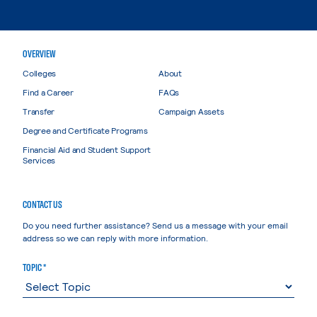
OVERVIEW
Colleges
About
Find a Career
FAQs
Transfer
Campaign Assets
Degree and Certificate Programs
Financial Aid and Student Support
Services
CONTACT US
Do you need further assistance? Send us a message with your email
address so we can reply with more information.
TOPIC *