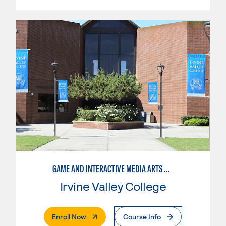
GAME AND INTERACTIVE MEDIA ARTS DESIGN, PRODUCTION MANAGEMENT
Irvine Valley College
. External Page
Enroll Now
Course Info