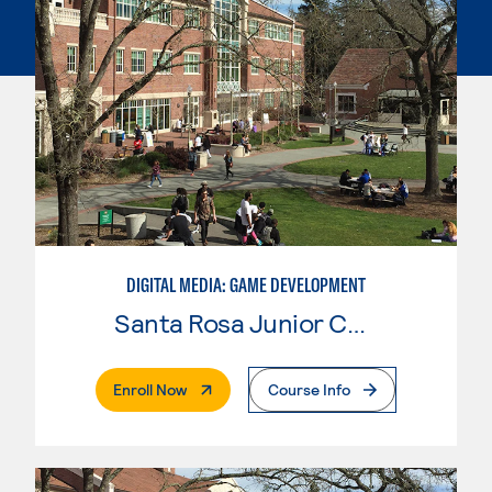
DIGITAL MEDIA: GAME DEVELOPMENT
Santa Rosa Junior College
. External Page
Enroll Now
Course Info