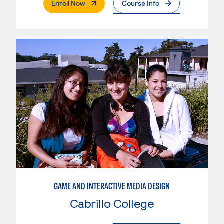
. External Page
Enroll Now
Course Info
GAME AND INTERACTIVE MEDIA DESIGN
Cabrillo College