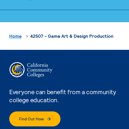
Home
42507 - Game Art & Design Production
Everyone can benefit from a community
college education.
Find Out How