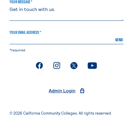
YOUR MESSAGE *
YOUR EMAIL ADDRESS *
SEND
*required
. External page
. External page
. External page
. External page
Admin Login
© 2026 California Community Colleges. All rights reserved.
Privacy Statement
Terms of Use
Accessibility