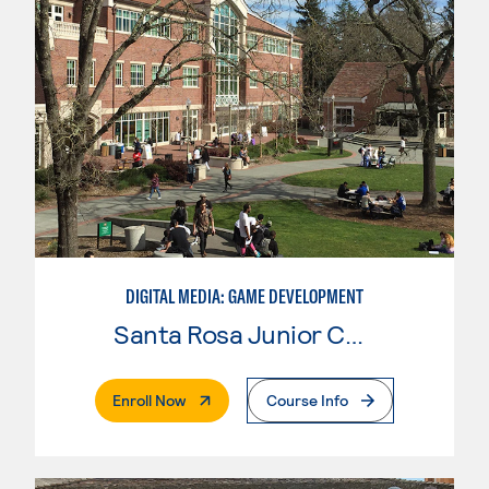
DIGITAL MEDIA: GAME DEVELOPMENT
Santa Rosa Junior College
. External Page
Enroll Now
Course Info