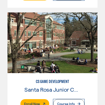
CS GAME DEVELOPMENT
Santa Rosa Junior College
. External Page
Enroll Now
Course Info