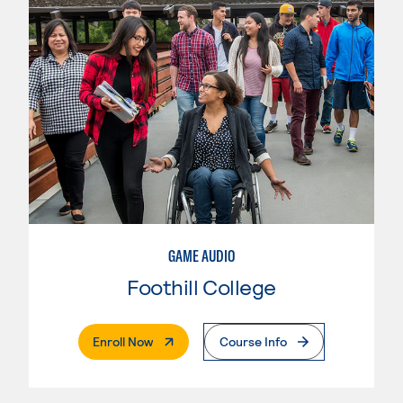
GAME AUDIO
Foothill College
. External Page
Enroll Now
Course Info