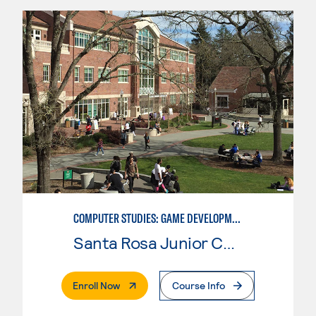
COMPUTER STUDIES: GAME DEVELOPMENT
Santa Rosa Junior College
. External Page
Enroll Now
Course Info