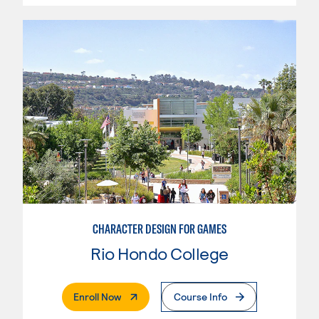
CHARACTER DESIGN FOR GAMES
Rio Hondo College
. External Page
Enroll Now
Course Info