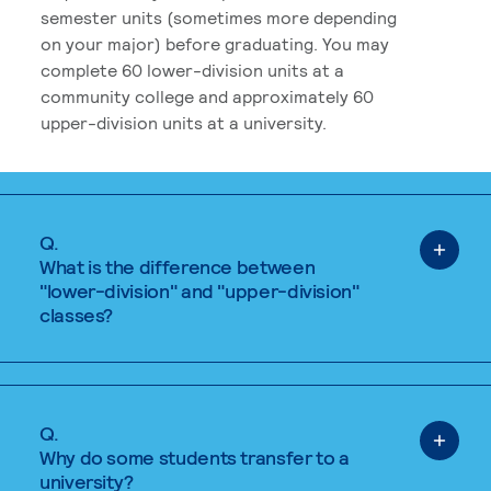
semester units (sometimes more depending
on your major) before graduating. You may
complete 60 lower-division units at a
community college and approximately 60
upper-division units at a university.
Q.
What is the difference between
"lower-division" and "upper-division"
classes?
Q.
Why do some students transfer to a
university?