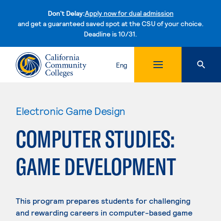
Don't Delay:
Apply now for dual admission
and get a guaranteed saved spot at the CSU of your choice.
Deadline is 10/31.
Skip to content
Eng
Electronic Game Design
COMPUTER STUDIES:
GAME DEVELOPMENT
This program prepares students for challenging
and rewarding careers in computer-based game