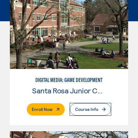
DIGITAL MEDIA: GAME DEVELOPMENT
Santa Rosa Junior College
. External Page
Enroll Now
Course Info