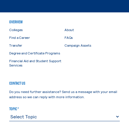
OVERVIEW
Colleges
About
Find a Career
FAQs
Transfer
Campaign Assets
Degree and Certificate Programs
Financial Aid and Student Support
Services
CONTACT US
Do you need further assistance? Send us a message with your email
address so we can reply with more information.
TOPIC *