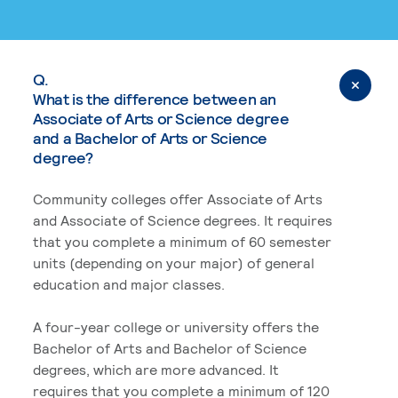
Q.
What is the difference between an
Associate of Arts or Science degree
and a Bachelor of Arts or Science
degree?
Community colleges offer Associate of Arts
and Associate of Science degrees. It requires
that you complete a minimum of 60 semester
units (depending on your major) of general
education and major classes.
A four-year college or university offers the
Bachelor of Arts and Bachelor of Science
degrees, which are more advanced. It
requires that you complete a minimum of 120