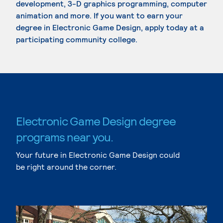
development, 3-D graphics programming, computer
animation and more. If you want to earn your
degree in Electronic Game Design, apply today at a
participating community college.
Electronic Game Design degree
programs near you.
Your future in Electronic Game Design could
be right around the corner.