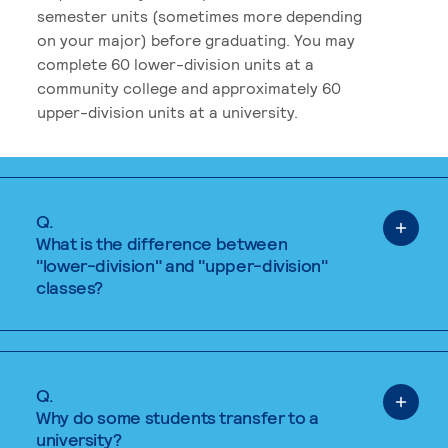
semester units (sometimes more depending
on your major) before graduating. You may
complete 60 lower-division units at a
community college and approximately 60
upper-division units at a university.
Q.
What is the difference between
"lower-division" and "upper-division"
classes?
Q.
Why do some students transfer to a
university?