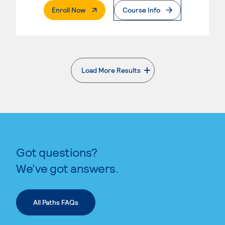
. External Page
Enroll Now
Course Info
Load More Results
. External page
Got questions?
We’ve got answers.
All Paths FAQs