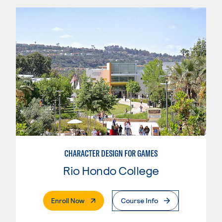
CHARACTER DESIGN FOR GAMES
Rio Hondo College
. External Page
Enroll Now
Course Info