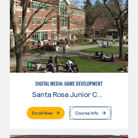
DIGITAL MEDIA: GAME DEVELOPMENT
Santa Rosa Junior College
. External Page
Enroll Now
Course Info