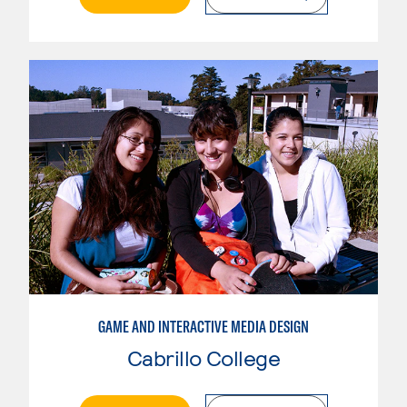
GAME AND INTERACTIVE MEDIA DESIGN
Cabrillo College