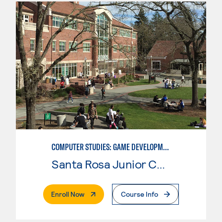
COMPUTER STUDIES: GAME DEVELOPMENT
Santa Rosa Junior College
. External Page
Enroll Now
Course Info