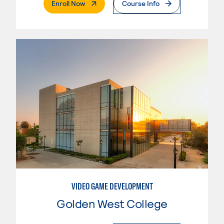
. External Page
Enroll Now
Course Info
VIDEO GAME DEVELOPMENT
Golden West College