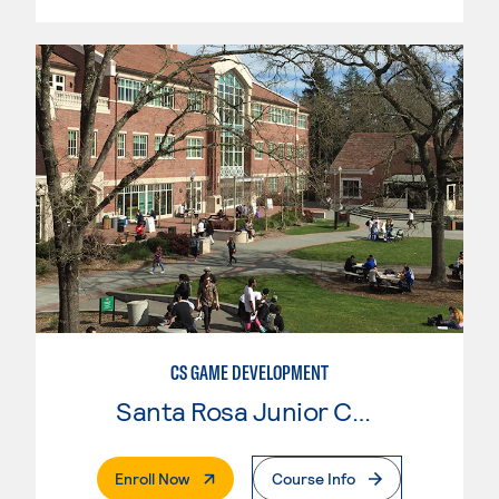
CS GAME DEVELOPMENT
Santa Rosa Junior College
. External Page
Enroll Now
Course Info