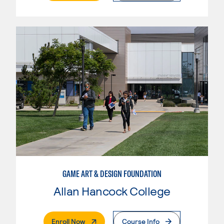
GAME ART & DESIGN FOUNDATION
Allan Hancock College
. External Page
Enroll Now
Course Info