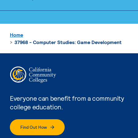
Home
37968 - Computer Studies: Game Development
Everyone can benefit from a community
college education.
Find Out How