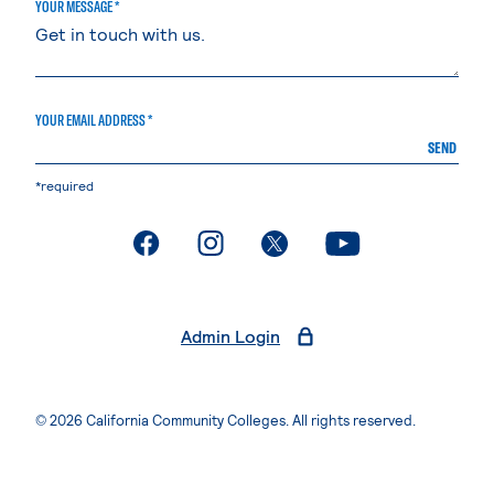
YOUR MESSAGE *
YOUR EMAIL ADDRESS *
SEND
*required
. External page
. External page
. External page
. External page
Admin Login
© 2026 California Community Colleges. All rights reserved.
Privacy Statement
Terms of Use
Accessibility