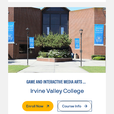
GAME AND INTERACTIVE MEDIA ARTS DESIGN, PRODUCTION MANAGEMENT
Irvine Valley College
. External Page
Enroll Now
Course Info