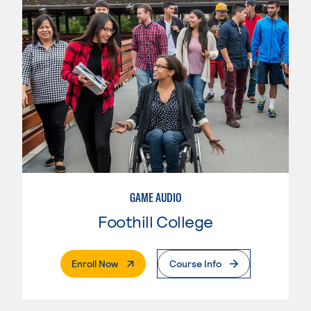
GAME AUDIO
Foothill College
. External Page
Enroll Now
Course Info