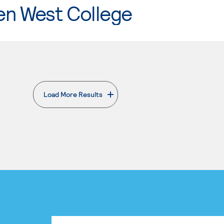
en West College
Load More Results
. External page