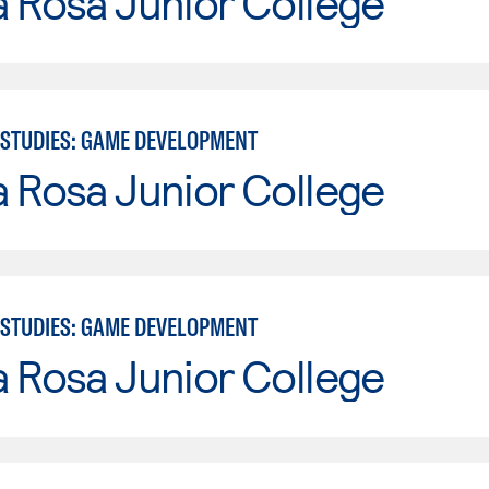
 Rosa Junior College
STUDIES: GAME DEVELOPMENT
 Rosa Junior College
STUDIES: GAME DEVELOPMENT
 Rosa Junior College