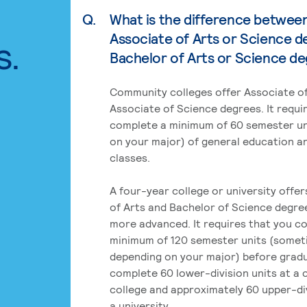
Q.
What is the difference betwee
Associate of Arts or Science d
s.
Bachelor of Arts or Science d
Community colleges offer Associate of
Associate of Science degrees. It requi
complete a minimum of 60 semester un
on your major) of general education a
classes.
A four-year college or university offe
of Arts and Bachelor of Science degre
more advanced. It requires that you c
minimum of 120 semester units (some
depending on your major) before grad
complete 60 lower-division units at a
college and approximately 60 upper-div
a university.