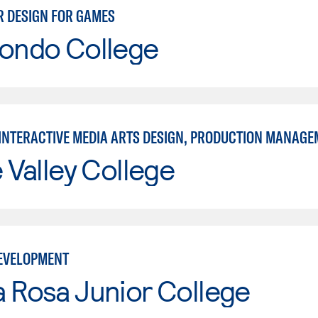
 DESIGN FOR GAMES
Hondo College
INTERACTIVE MEDIA ARTS DESIGN, PRODUCTION MANAGE
e Valley College
EVELOPMENT
 Rosa Junior College