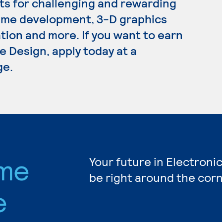
s for challenging and rewarding
ame development, 3-D graphics
on and more. If you want to earn
 Design, apply today at a
ge.
ame
Your future in Electron
be right around the corn
e