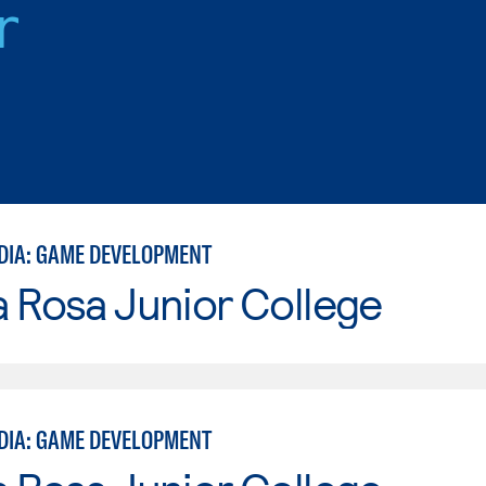
r
EDIA: GAME DEVELOPMENT
 Rosa Junior College
EDIA: GAME DEVELOPMENT