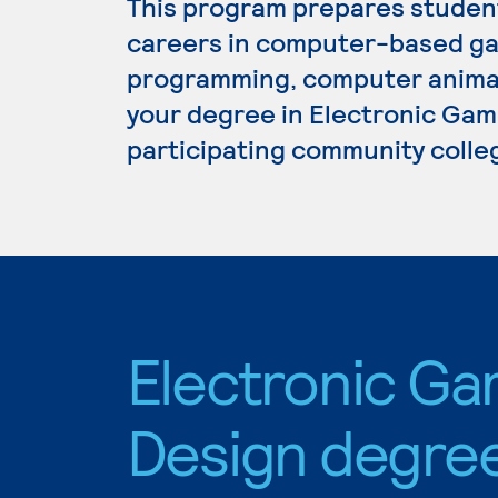
This program prepares student
careers in computer-based g
programming, computer animati
your degree in Electronic Game
participating community colle
Electronic G
Design degre