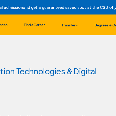
al admission
and get a guaranteed saved spot at the CSU of yo
Skip to content
leges
Find a Career
Transfer
Degrees & Ce
ion Technologies & Digital