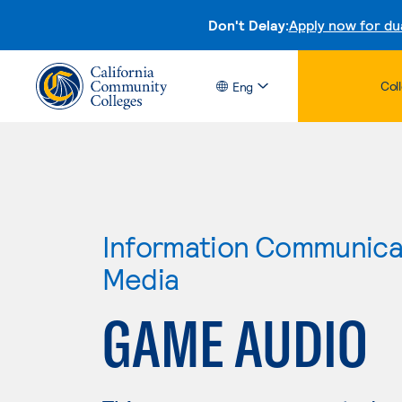
Don't Delay:
Apply now for du
Col
Eng
Information Communicat
Media
GAME AUDIO