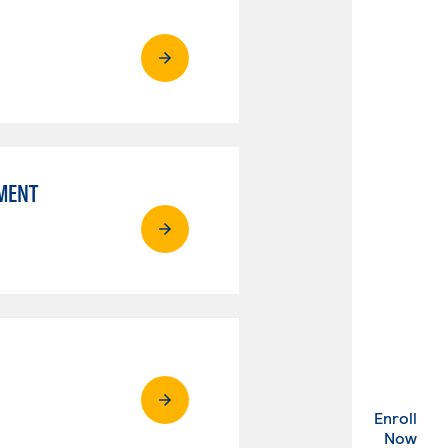
MENT
Enroll
. Ex
Now