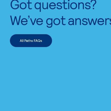
Got questions?
We’ve got answer
All Paths FAQs