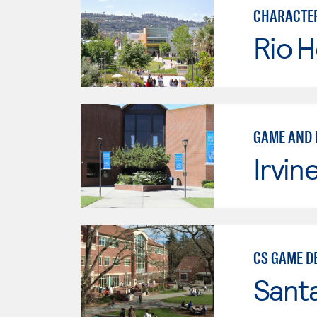
CHARACTER
Rio 
GAME AND 
Irvin
CS GAME D
Santa