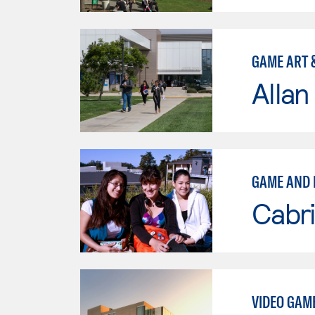
GAME ART 
Allan
GAME AND 
Cabri
VIDEO GAM