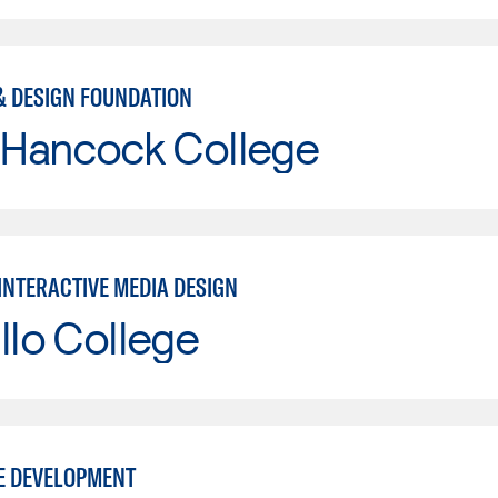
& DESIGN FOUNDATION
 Hancock College
INTERACTIVE MEDIA DESIGN
llo College
E DEVELOPMENT