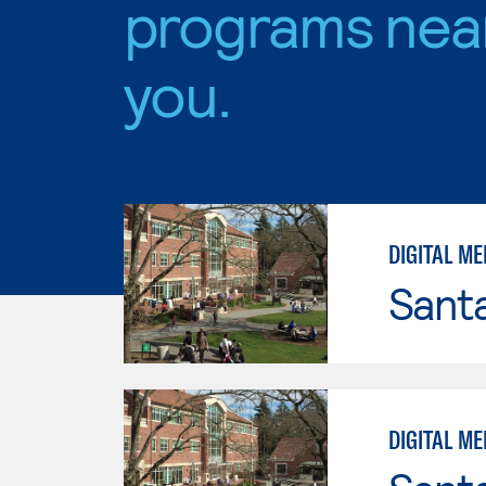
programs nea
you.
DIGITAL M
Santa
DIGITAL M