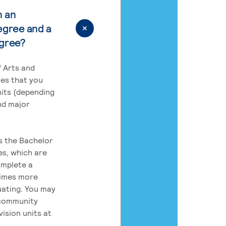
n an
egree and a
egree?
 Arts and
res that you
its (depending
nd major
rs the Bachelor
es, which are
omplete a
times more
uating. You may
 community
ision units at