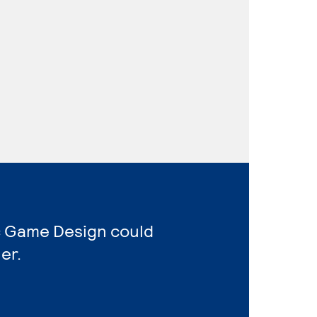
ic Game Design could
er.