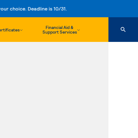
ur choice. Deadline is 10/31.
Financial Aid &
rtificates
Support Services