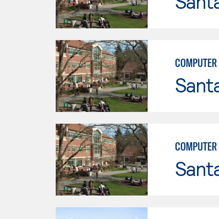
Santa
COMPUTER 
Santa
COMPUTER 
Santa