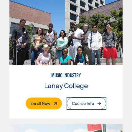
MUSIC INDUSTRY
Laney College
. External Page
Enroll Now
Course Info