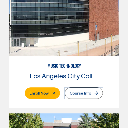
MUSIC TECHNOLOGY
Los Angeles City College
. External Page
Enroll Now
Course Info