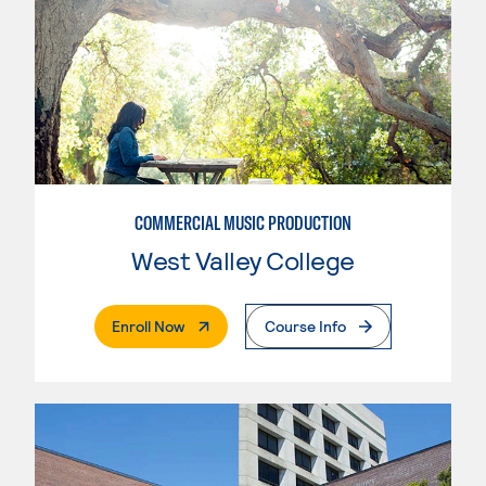
COMMERCIAL MUSIC PRODUCTION
West Valley College
. External Page
Enroll Now
Course Info