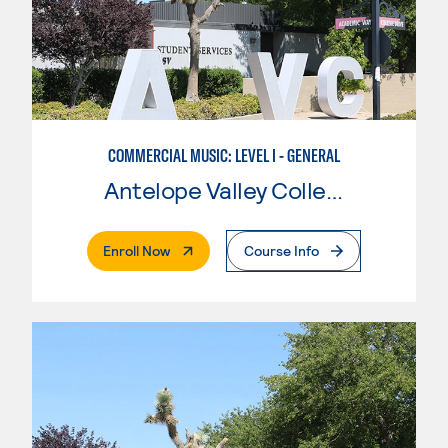
COMMERCIAL MUSIC: LEVEL I - GENERAL
Antelope Valley College
. External Page
Enroll Now
Course Info