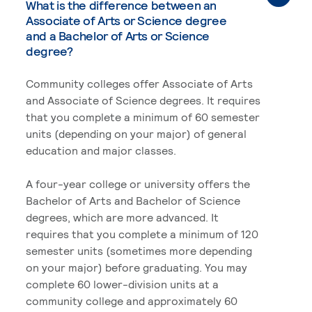
What is the difference between an
Associate of Arts or Science degree
and a Bachelor of Arts or Science
degree?
Community colleges offer Associate of Arts
and Associate of Science degrees. It requires
that you complete a minimum of 60 semester
units (depending on your major) of general
education and major classes.
A four-year college or university offers the
Bachelor of Arts and Bachelor of Science
degrees, which are more advanced. It
requires that you complete a minimum of 120
semester units (sometimes more depending
on your major) before graduating. You may
complete 60 lower-division units at a
community college and approximately 60