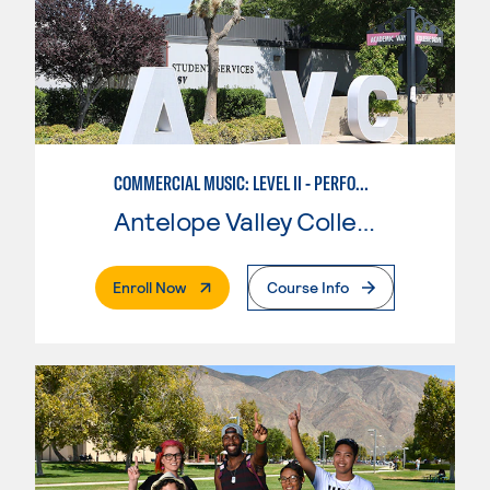
COMMERCIAL MUSIC: LEVEL II - PERFORMANCE
Antelope Valley College
. External Page
Enroll Now
Course Info