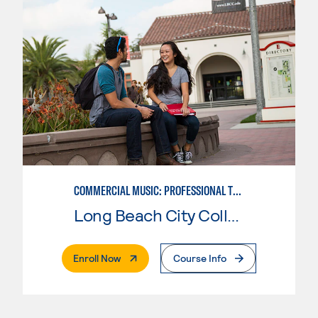
COMMERCIAL MUSIC: PROFESSIONAL TECHNOLOGY
Long Beach City College
. External Page
Enroll Now
Course Info