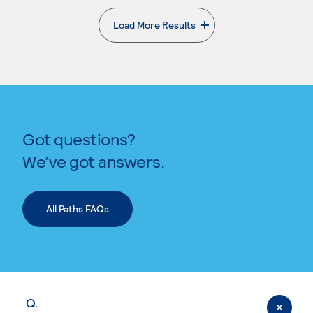
Load More Results
. External page
Got questions?
We’ve got answers.
All Paths FAQs
Q.