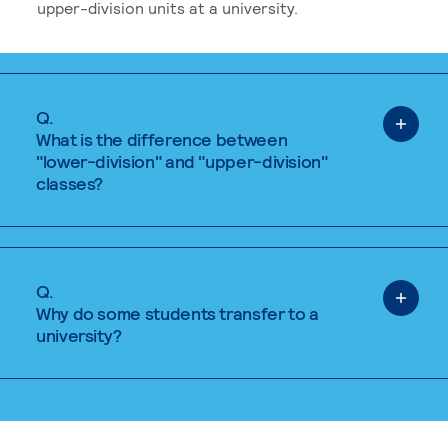
upper-division units at a university.
Q.
What is the difference between
"lower-division" and "upper-division"
classes?
Q.
Why do some students transfer to a
university?