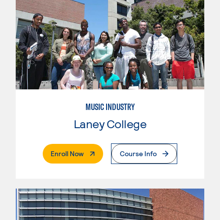
MUSIC INDUSTRY
Laney College
. External Page
Enroll Now
Course Info