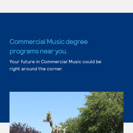
Commercial Music degree
programs near you.
Your future in Commercial Music could be
right around the corner.