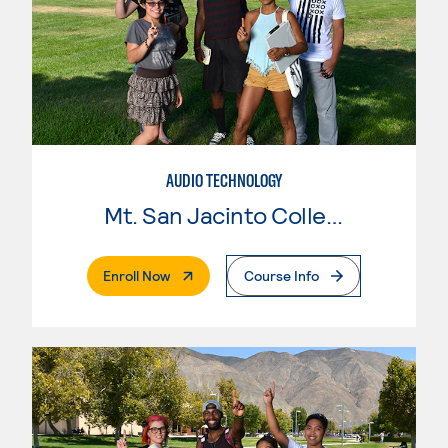
AUDIO TECHNOLOGY
Mt. San Jacinto College
. External Page
Enroll Now
Course Info