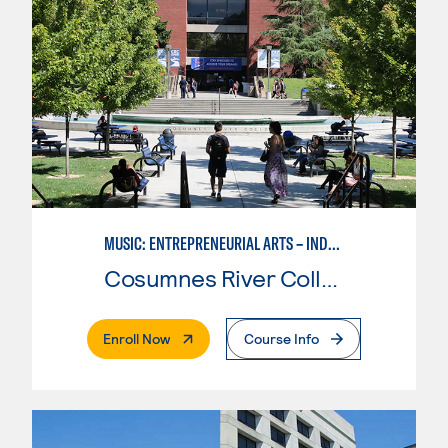
MUSIC: ENTREPRENEURIAL ARTS – INDEPENDENT MUSIC INSTRUCTOR
Cosumnes River College
. External Page
Enroll Now
Course Info