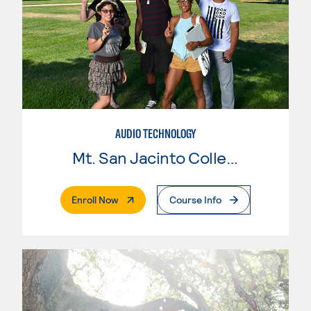
AUDIO TECHNOLOGY
Mt. San Jacinto College
. External Page
Enroll Now
Course Info