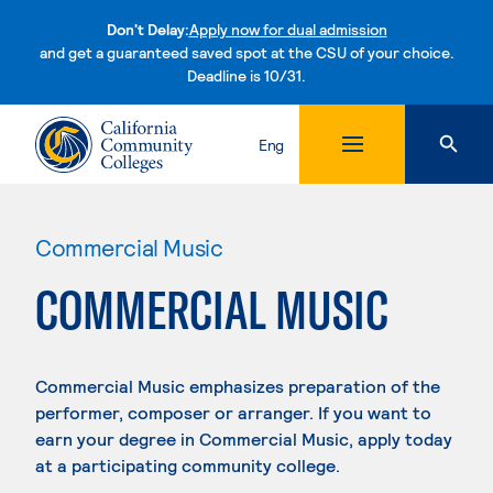
Don't Delay:
Apply now for dual admission
and get a guaranteed saved spot at the CSU of your choice.
Deadline is 10/31.
Skip to content
Eng
Commercial Music
COMMERCIAL MUSIC
Commercial Music emphasizes preparation of the
performer, composer or arranger. If you want to
earn your degree in Commercial Music, apply today
at a participating community college.