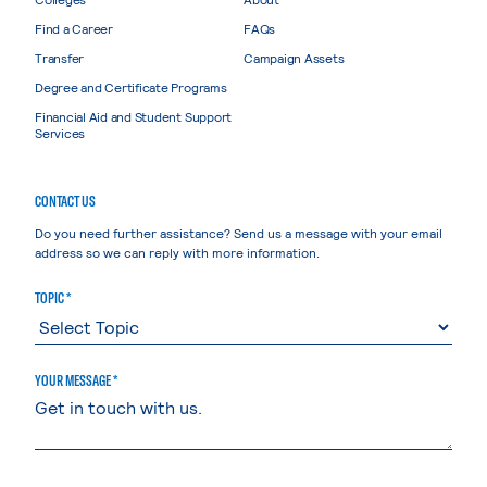
Find a Career
FAQs
Transfer
Campaign Assets
Degree and Certificate Programs
Financial Aid and Student Support
Services
CONTACT US
Do you need further assistance? Send us a message with your email
address so we can reply with more information.
TOPIC *
YOUR MESSAGE *