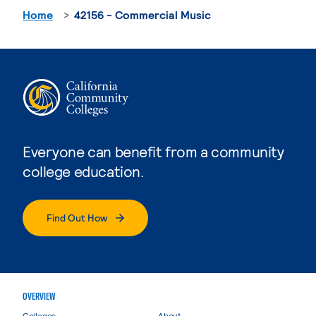
Home
42156 - Commercial Music
Everyone can benefit from a community
college education.
Find Out How
OVERVIEW
Colleges
About