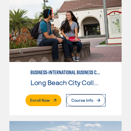
BUSINESS-INTERNATIONAL BUSINESS CONCENTRATION
Long Beach City College
. External Page
Enroll Now
Course Info