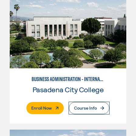
BUSINESS ADMINISTRATION - INTERNATIONAL BUSINESS/TRADE
Pasadena City College
. External Page
Enroll Now
Course Info