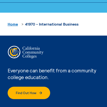
Home
41970 - International Business
Everyone can benefit from a community
college education.
Find Out How