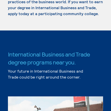
practices of the business world. If you want to earn
your degree in International Business and Trade,
apply today at a participating community college.
International Business and Trade
degree programs near you.
Your future in International Business and
Trade could be right around the corner.