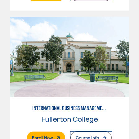
INTERNATIONAL BUSINESS MANAGEMENT
Fullerton College
. External Page
Enroll Now
Course Info