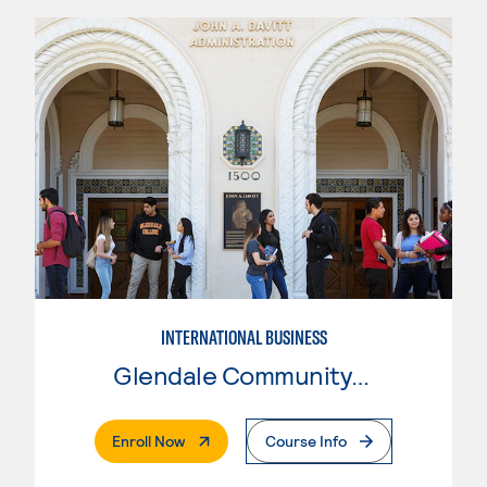
INTERNATIONAL BUSINESS
Glendale Community College
. External Page
Enroll Now
Course Info