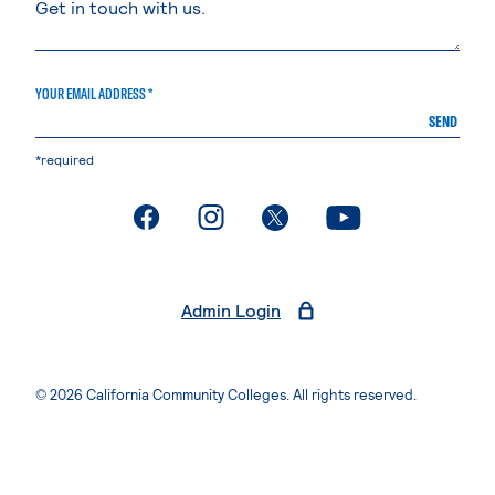
YOUR EMAIL ADDRESS *
SEND
*required
. External page
. External page
. External page
. External page
Admin Login
© 2026 California Community Colleges. All rights reserved.
Privacy Statement
Terms of Use
Accessibility