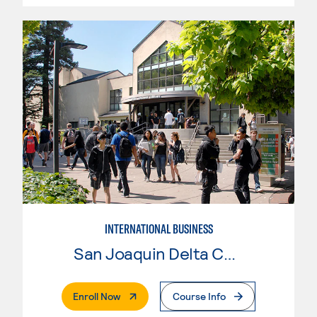
INTERNATIONAL BUSINESS
San Joaquin Delta College
. External Page
Enroll Now
Course Info