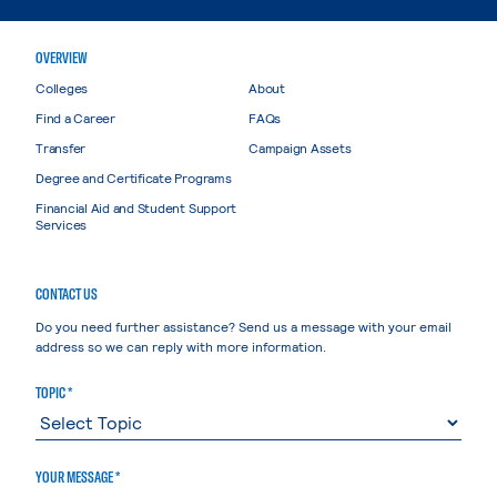
OVERVIEW
Colleges
About
Find a Career
FAQs
Transfer
Campaign Assets
Degree and Certificate Programs
Financial Aid and Student Support
Services
CONTACT US
Do you need further assistance? Send us a message with your email
address so we can reply with more information.
TOPIC *
YOUR MESSAGE *