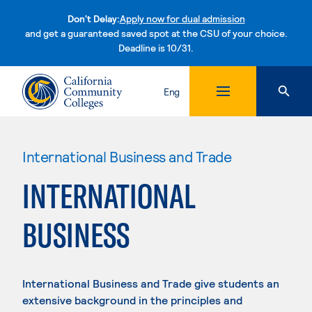
Don't Delay:
Apply now for dual admission
and get a guaranteed saved spot at the CSU of your choice.
Deadline is 10/31.
Skip to content
Eng
International Business and Trade
INTERNATIONAL
BUSINESS
International Business and Trade give students an
extensive background in the principles and