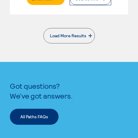
Load More Results
. External page
Got questions?
We’ve got answers.
All Paths FAQs