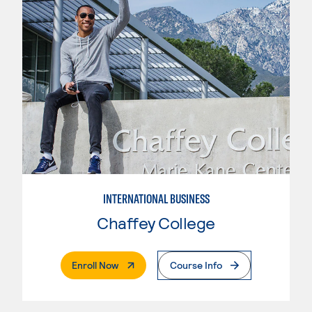
INTERNATIONAL BUSINESS
Chaffey College
. External Page
Enroll Now
Course Info