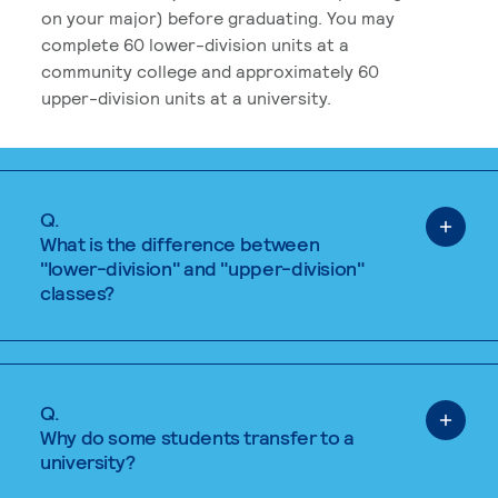
on your major) before graduating. You may
complete 60 lower-division units at a
community college and approximately 60
upper-division units at a university.
Q.
What is the difference between
"lower-division" and "upper-division"
classes?
Q.
Why do some students transfer to a
university?