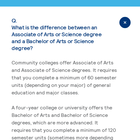
Q.
What is the difference between an
Associate of Arts or Science degree
and a Bachelor of Arts or Science
degree?
Community colleges offer Associate of Arts
and Associate of Science degrees. It requires
that you complete a minimum of 60 semester
units (depending on your major) of general
education and major classes.
A four-year college or university offers the
Bachelor of Arts and Bachelor of Science
degrees, which are more advanced. It
requires that you complete a minimum of 120
semester units (sometimes more depending