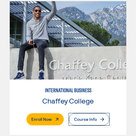
INTERNATIONAL BUSINESS
Chaffey College
. External Page
Enroll Now
Course Info