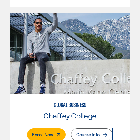
GLOBAL BUSINESS
Chaffey College
. External Page
Enroll Now
Course Info