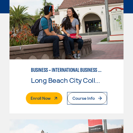
BUSINESS – INTERNATIONAL BUSINESS CONCENTRATION
Long Beach City College
. External Page
Enroll Now
Course Info