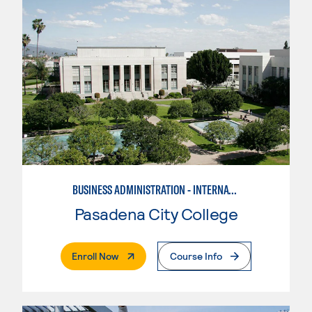
BUSINESS ADMINISTRATION - INTERNATIONAL BUSINESS/TRADE
Pasadena City College
. External Page
Enroll Now
Course Info