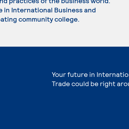
nd practices of the business world.
e in International Business and
ipating community college.
Your future in Internati
Trade could be right aro