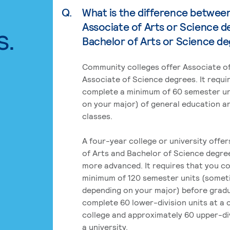
Q.
What is the difference betwee
Associate of Arts or Science d
s.
Bachelor of Arts or Science d
Community colleges offer Associate of
Associate of Science degrees. It requi
complete a minimum of 60 semester un
on your major) of general education a
classes.
A four-year college or university offe
of Arts and Bachelor of Science degre
more advanced. It requires that you c
minimum of 120 semester units (some
depending on your major) before grad
complete 60 lower-division units at a
college and approximately 60 upper-div
a university.