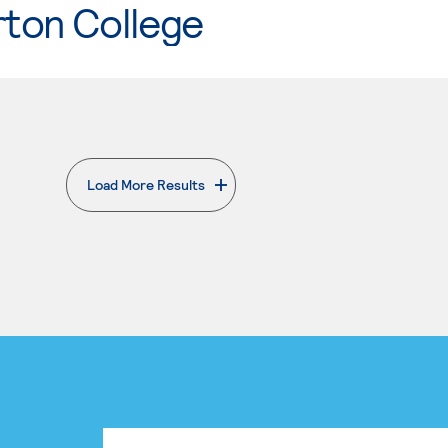
rton College
Load More Results
. External page