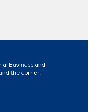
onal Business and
und the corner.