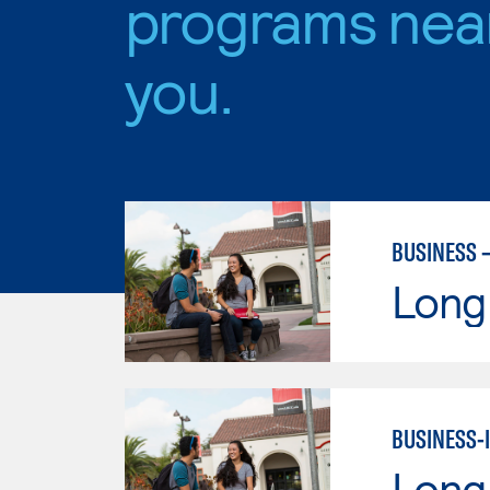
programs nea
you.
BUSINESS 
Long 
BUSINESS-
Long 