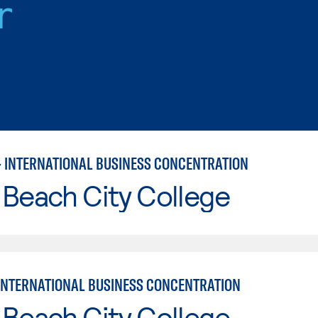
r
– INTERNATIONAL BUSINESS CONCENTRATION
Beach City College
INTERNATIONAL BUSINESS CONCENTRATION
Beach City College