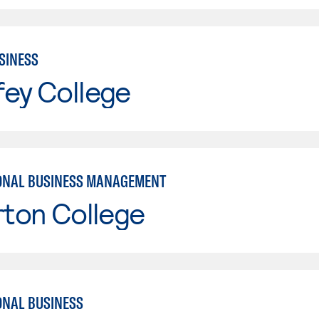
SINESS
fey College
ONAL BUSINESS MANAGEMENT
rton College
ONAL BUSINESS