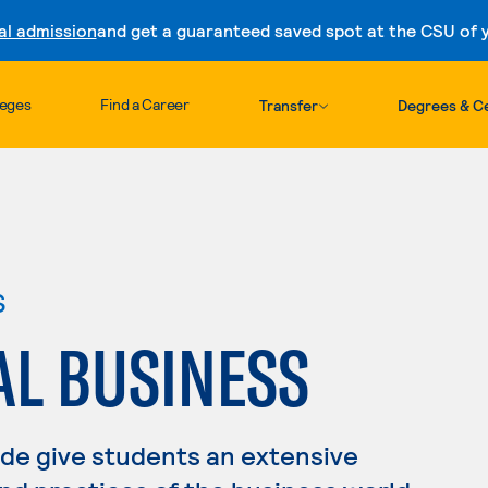
al admission
and get a guaranteed saved spot at the CSU of yo
Skip to content
leges
Find a Career
Transfer
Degrees & Ce
s
AL BUSINESS
ade give students an extensive