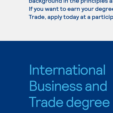
background in the principles a
If you want to earn your degre
Trade, apply today at a partic
International
Business and
Trade degree