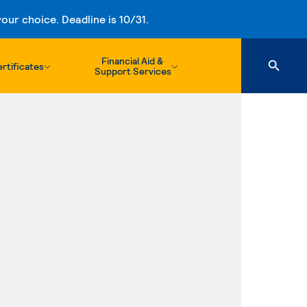
ur choice. Deadline is 10/31.
Financial Aid &
rtificates
Support Services