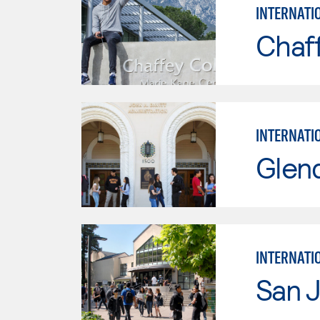
INTERNATI
Chaf
INTERNATI
Glen
INTERNATI
San J