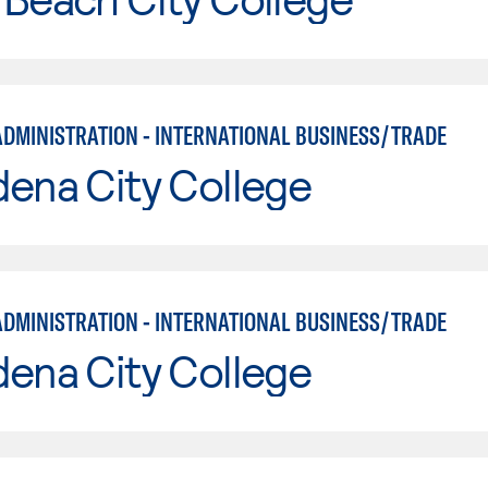
ADMINISTRATION - INTERNATIONAL BUSINESS/TRADE
ena City College
ADMINISTRATION - INTERNATIONAL BUSINESS/TRADE
ena City College