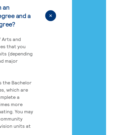
n an
egree and a
egree?
 Arts and
res that you
its (depending
nd major
rs the Bachelor
es, which are
omplete a
times more
uating. You may
 community
ision units at