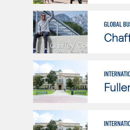
GLOBAL BU
Chaf
INTERNATI
Fulle
INTERNATI