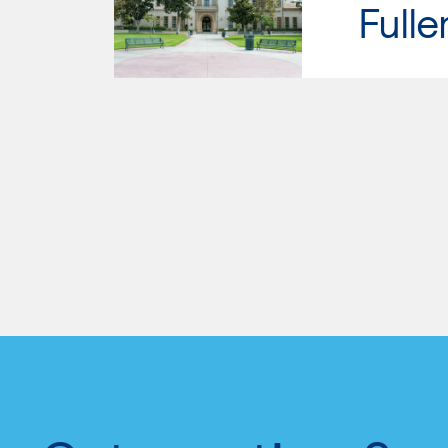
Fulle