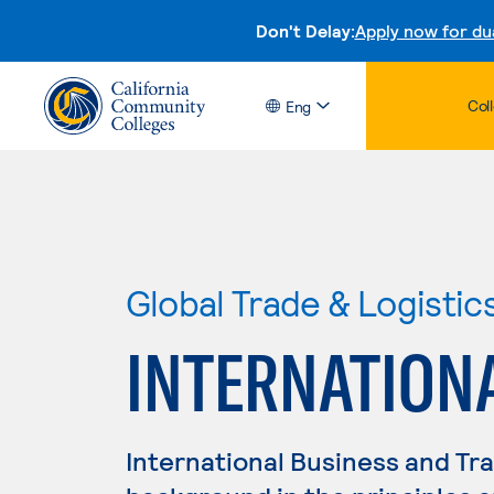
Don't Delay:
Apply now for du
Col
Eng
Global Trade & Logistic
INTERNATION
International Business and Tr