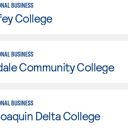
ONAL BUSINESS
fey College
ONAL BUSINESS
dale Community College
ONAL BUSINESS
oaquin Delta College