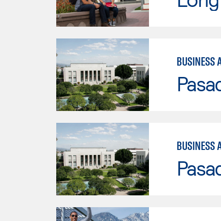
BUSINESS 
Pasad
BUSINESS 
Pasad