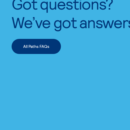
Got questions?
We’ve got answer
All Paths FAQs