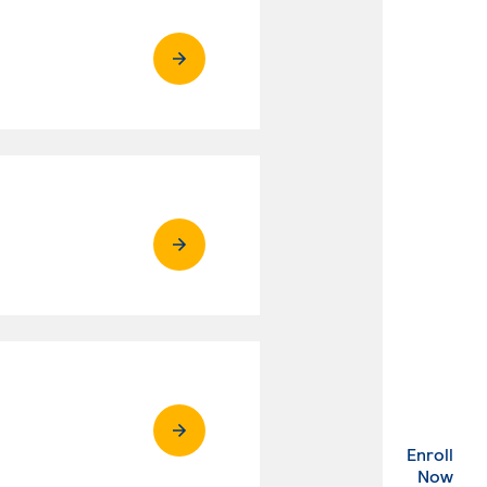
Enroll
. Ex
Now