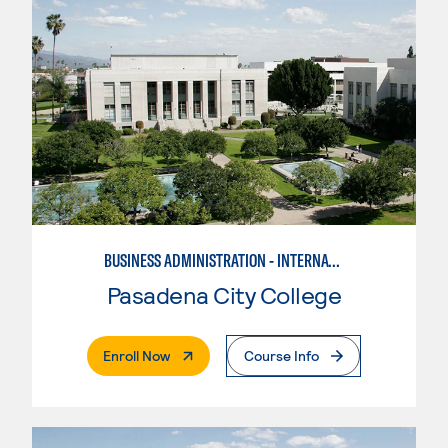
BUSINESS ADMINISTRATION - INTERNATIONAL BUSINESS/TRADE
Pasadena City College
. External Page
Enroll Now
Course Info