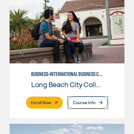
BUSINESS-INTERNATIONAL BUSINESS CONCENTRATION
Long Beach City College
. External Page
Enroll Now
Course Info