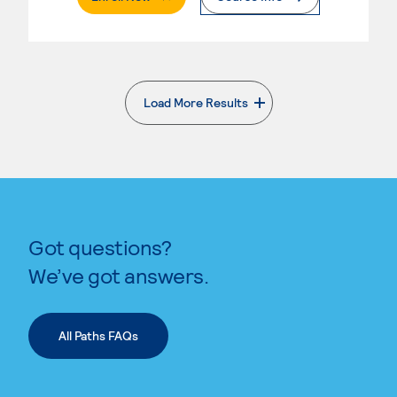
Load More Results
. External page
Got questions?
We’ve got answers.
All Paths FAQs