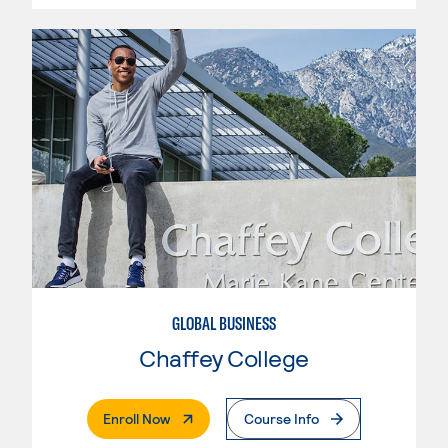
GLOBAL BUSINESS
Chaffey College
. External Page
Enroll Now
Course Info