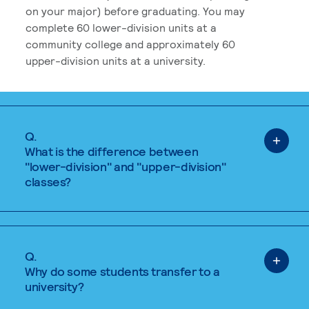
on your major) before graduating. You may
complete 60 lower-division units at a
community college and approximately 60
upper-division units at a university.
Q.
What is the difference between
"lower-division" and "upper-division"
classes?
Q.
Why do some students transfer to a
university?