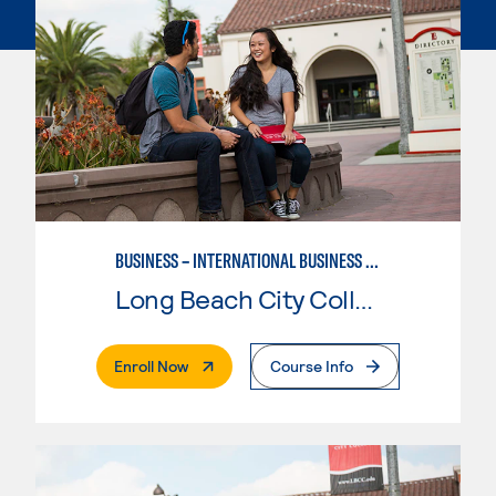
BUSINESS – INTERNATIONAL BUSINESS CONCENTRATION
Long Beach City College
. External Page
Enroll Now
Course Info