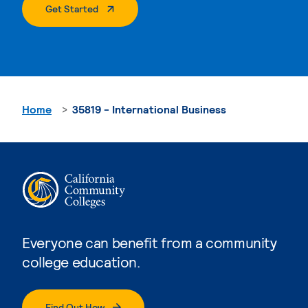
. External Page
Get Started
Home
35819 - International Business
Everyone can benefit from a community
college education.
Find Out How