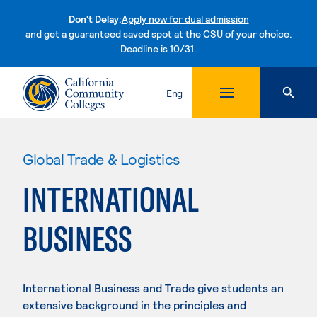
Don't Delay:
Apply now for dual admission
and get a guaranteed saved spot at the CSU of your choice.
Deadline is 10/31.
Skip to content
Eng
Global Trade & Logistics
INTERNATIONAL
BUSINESS
International Business and Trade give students an
extensive background in the principles and