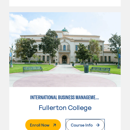
INTERNATIONAL BUSINESS MANAGEMENT
Fullerton College
. External Page
Enroll Now
Course Info