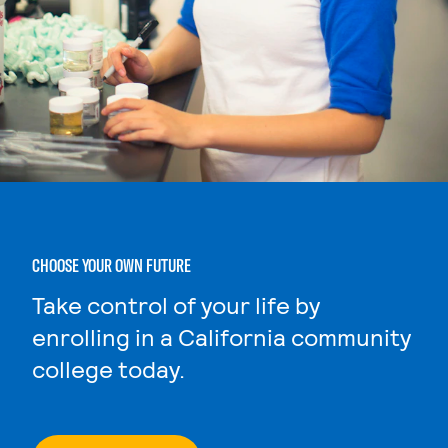
CHOOSE YOUR OWN FUTURE
Take control of your life by
enrolling in a California community
college today.