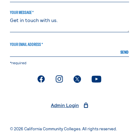
YOUR MESSAGE *
YOUR EMAIL ADDRESS *
SEND
*required
. External page
. External page
. External page
. External page
Admin Login
© 2026 California Community Colleges. All rights reserved.