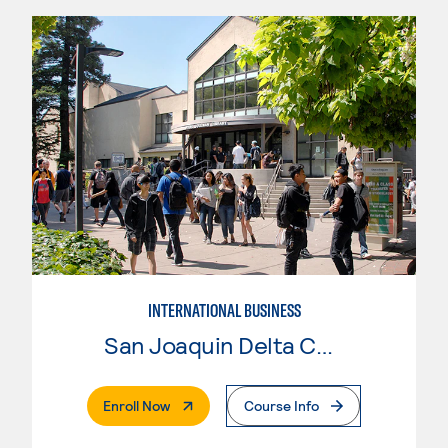
INTERNATIONAL BUSINESS
San Joaquin Delta College
. External Page
Enroll Now
Course Info