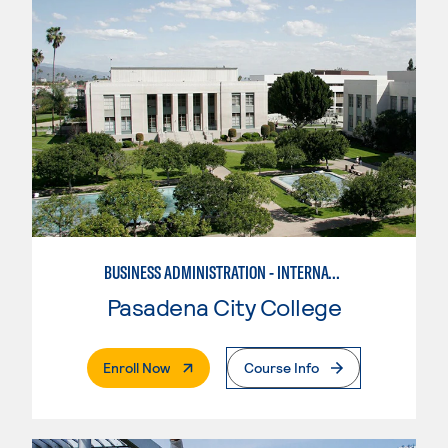
BUSINESS ADMINISTRATION - INTERNATIONAL BUSINESS/TRADE
Pasadena City College
. External Page
Enroll Now
Course Info