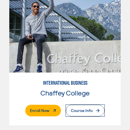
INTERNATIONAL BUSINESS
Chaffey College
. External Page
Enroll Now
Course Info