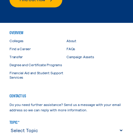
OVERVIEW
Colleges
About
Find a Career
FAQs
Transfer
Campaign Assets
Degree and Certificate Programs
Financial Aid and Student Support
Services
CONTACT US
Do you need further assistance? Send us a message with your email
address so we can reply with more information.
TOPIC *