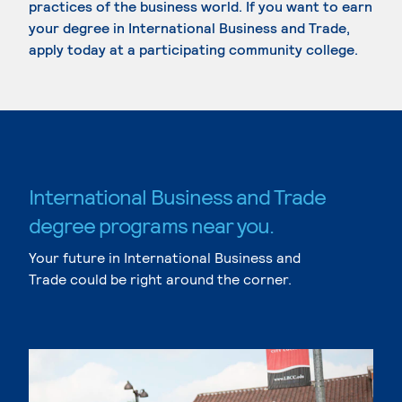
practices of the business world. If you want to earn
your degree in International Business and Trade,
apply today at a participating community college.
International Business and Trade
degree programs near you.
Your future in International Business and
Trade could be right around the corner.