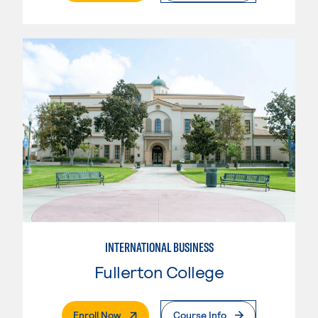
INTERNATIONAL BUSINESS
Fullerton College
. External Page
Enroll Now
Course Info