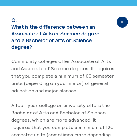
Q.
What is the difference between an
Associate of Arts or Science degree
and a Bachelor of Arts or Science
degree?
Community colleges offer Associate of Arts
and Associate of Science degrees. It requires
that you complete a minimum of 60 semester
units (depending on your major) of general
education and major classes.
A four-year college or university offers the
Bachelor of Arts and Bachelor of Science
degrees, which are more advanced. It
requires that you complete a minimum of 120
semester units (sometimes more depending