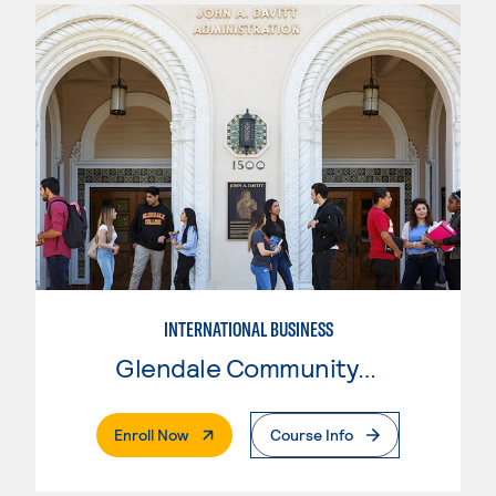
INTERNATIONAL BUSINESS
Glendale Community College
. External Page
Enroll Now
Course Info