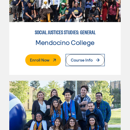
SOCIAL JUSTICES STUDIES: GENERAL
Mendocino College
. External Page
Enroll Now
Course Info