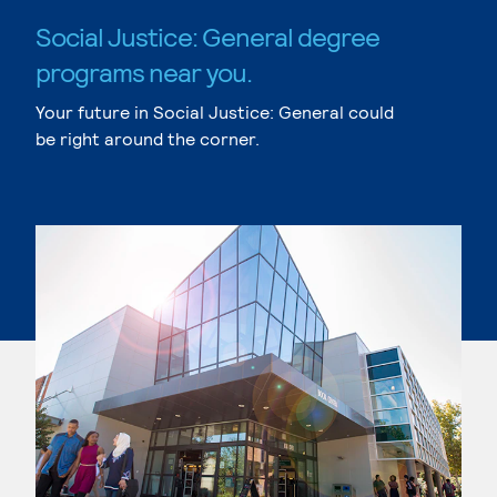
Social Justice: General degree
programs near you.
Your future in Social Justice: General could
be right around the corner.