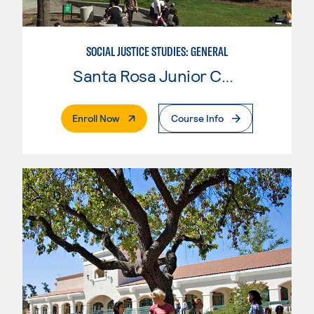
SOCIAL JUSTICE STUDIES: GENERAL
Santa Rosa Junior College
. External Page
Enroll Now
Course Info