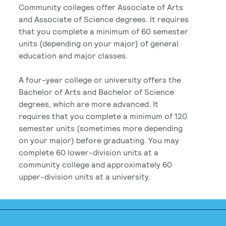
Community colleges offer Associate of Arts
and Associate of Science degrees. It requires
that you complete a minimum of 60 semester
units (depending on your major) of general
education and major classes.
A four-year college or university offers the
Bachelor of Arts and Bachelor of Science
degrees, which are more advanced. It
requires that you complete a minimum of 120
semester units (sometimes more depending
on your major) before graduating. You may
complete 60 lower-division units at a
community college and approximately 60
upper-division units at a university.