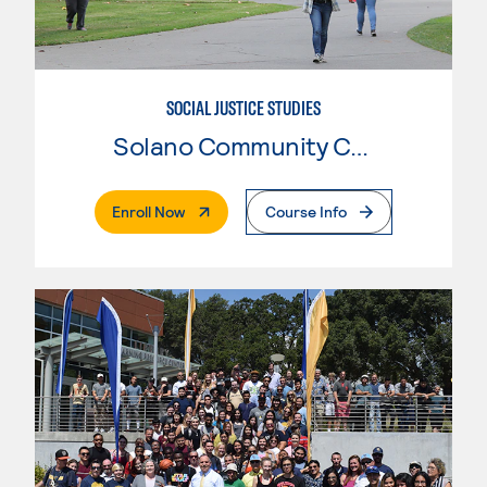
SOCIAL JUSTICE STUDIES
Solano Community College
. External Page
Enroll Now
Course Info