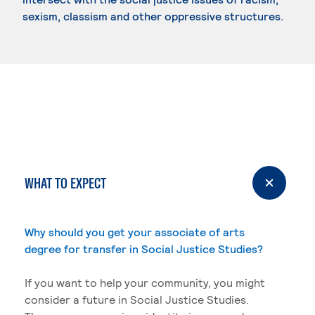
sexism, classism and other oppressive structures.
WHAT TO EXPECT
Why should you get your associate of arts
degree for transfer in Social Justice Studies?
If you want to help your community, you might
consider a future in Social Justice Studies.