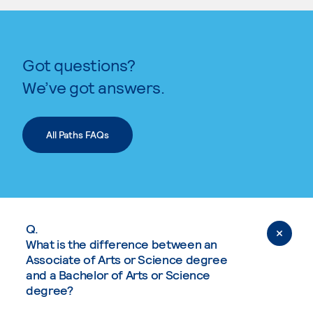
Got questions?
We’ve got answers.
All Paths FAQs
Q.
What is the difference between an
Associate of Arts or Science degree
and a Bachelor of Arts or Science
degree?