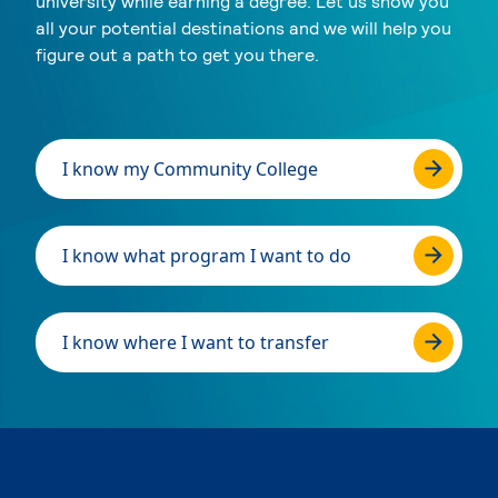
university while earning a degree. Let us show you
all your potential destinations and we will help you
figure out a path to get you there.
I know my Community College
I know what program I want to do
I know where I want to transfer