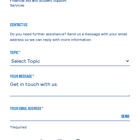
Financial Aid and Student Support
Services
CONTACT US
Do you need further assistance? Send us a message with your email
address so we can reply with more information.
TOPIC *
YOUR MESSAGE *
YOUR EMAIL ADDRESS *
SEND
*required