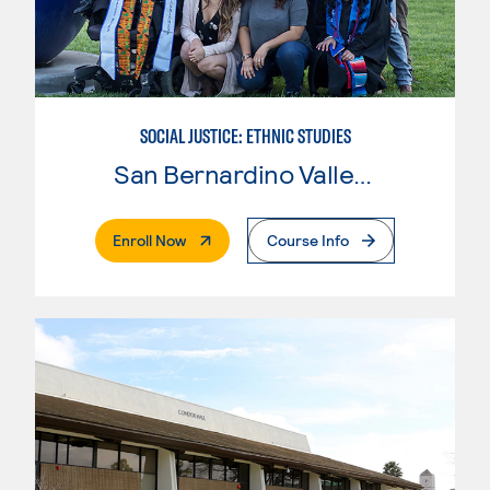
SOCIAL JUSTICE: ETHNIC STUDIES
San Bernardino Valley College
. External Page
Enroll Now
Course Info