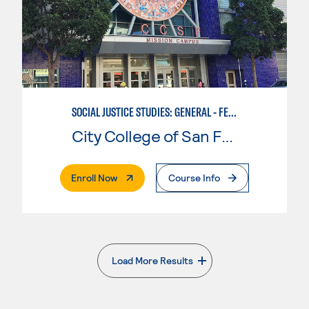
SOCIAL JUSTICE STUDIES: GENERAL - FEMINIST, QUEER, AND TRANS STUDIES
City College of San Francisco
. External Page
Enroll Now
Course Info
Load More Results
. External page