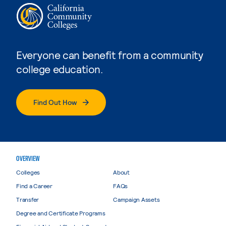
Everyone can benefit from a community
college education.
Find Out How
OVERVIEW
Colleges
About
Find a Career
FAQs
Transfer
Campaign Assets
Degree and Certificate Programs