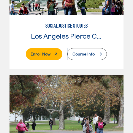
SOCIAL JUSTICE STUDIES
Los Angeles Pierce College
. External Page
Enroll Now
Course Info