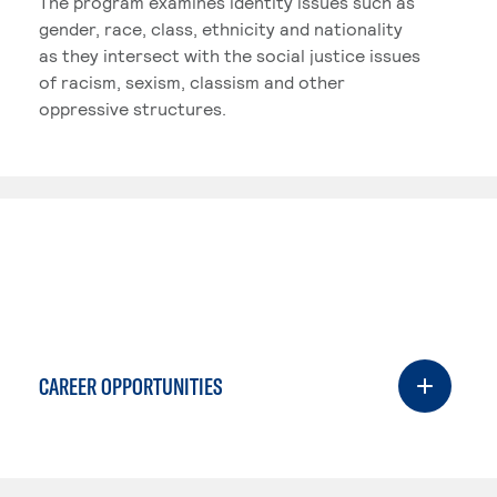
The program examines identity issues such as
gender, race, class, ethnicity and nationality
as they intersect with the social justice issues
of racism, sexism, classism and other
oppressive structures.
CAREER OPPORTUNITIES