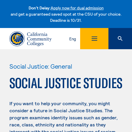
Don't Delay:
Apply now for dual admission
and get a guaranteed saved spot at the CSU of your choice.
Deadline is 10/31.
Skip to content
Eng
Social Justice: General
SOCIAL JUSTICE STUDIES
If you want to help your community, you might
consider a future in Social Justice Studies. The
program examines identity issues such as gender,
race, class, ethnicity and nationality as they
intersect with the social justice issues of racism,