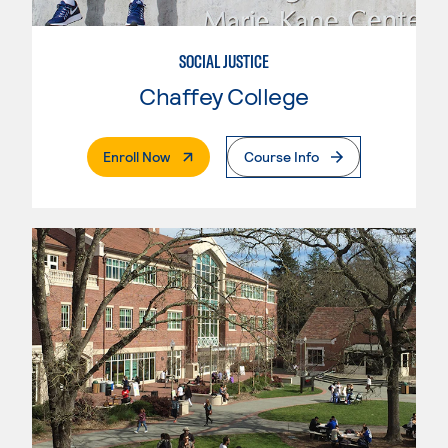
SOCIAL JUSTICE
Chaffey College
. External Page
Enroll Now
Course Info