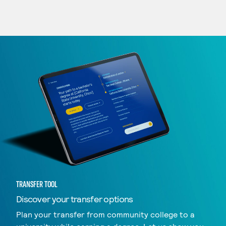
TRANSFER TOOL
Discover your transfer options
Plan your transfer from community college to a