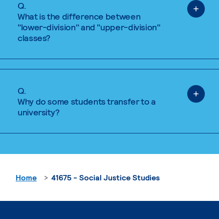
Q.
What is the difference between
"lower-division" and "upper-division"
classes?
Q.
Why do some students transfer to a
university?
Home
41675 - Social Justice Studies