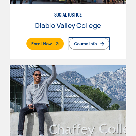
SOCIAL JUSTICE
Diablo Valley College
. External Page
Enroll Now
Course Info