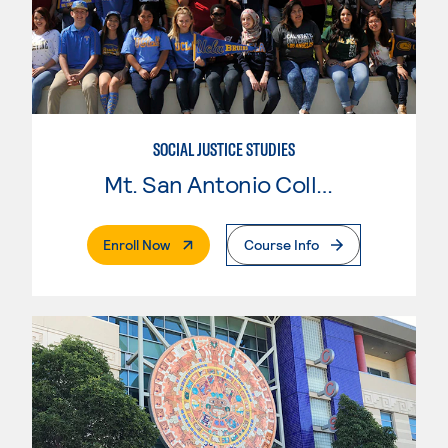
SOCIAL JUSTICE STUDIES
Mt. San Antonio College
. External Page
Enroll Now
Course Info