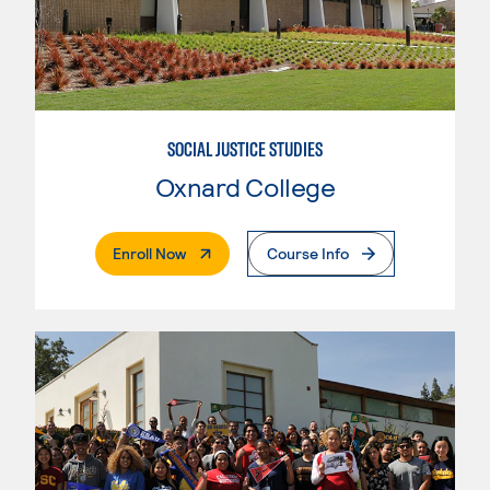
SOCIAL JUSTICE STUDIES
Oxnard College
. External Page
Enroll Now
Course Info