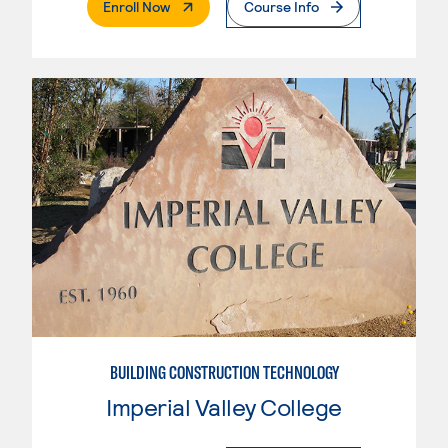
. External Page
Enroll Now
Course Info
BUILDING CONSTRUCTION TECHNOLOGY
Imperial Valley College