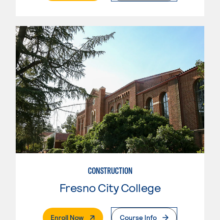
CONSTRUCTION
Fresno City College
. External Page
Enroll Now
Course Info