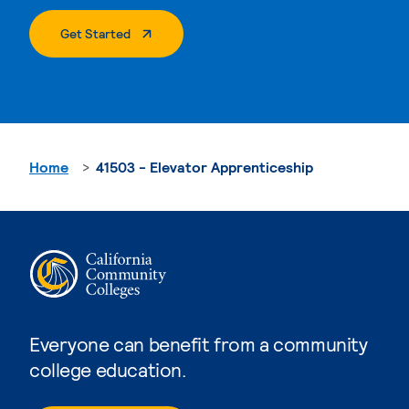
. External Page
Get Started
Home
41503 - Elevator Apprenticeship
Everyone can benefit from a community
college education.