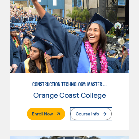
CONSTRUCTION TECHNOLOGY: MASTER CONSTRUCTION SPECIALIST
Orange Coast College
. External Page
Enroll Now
Course Info