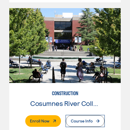
CONSTRUCTION
Cosumnes River College
. External Page
Enroll Now
Course Info