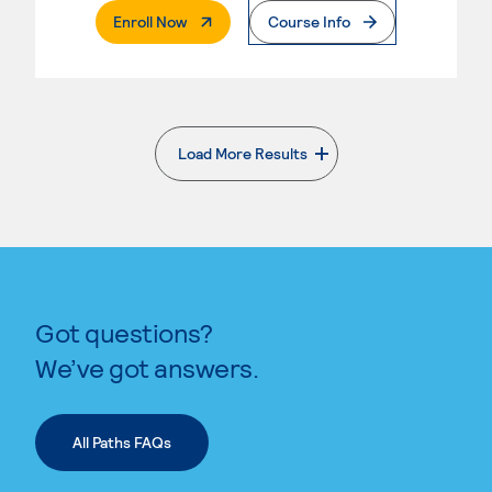
. External Page
Enroll Now
Course Info
Load More Results
. External page
Got questions?
We’ve got answers.
All Paths FAQs