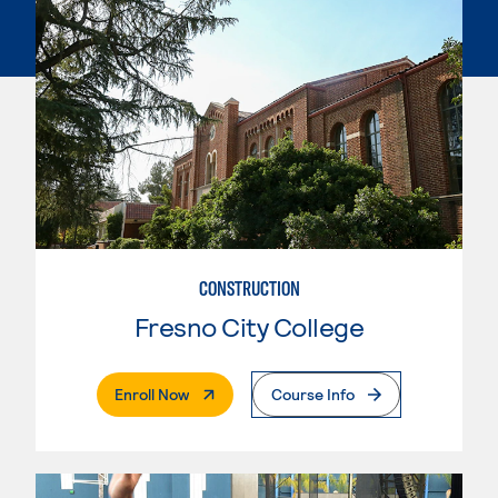
CONSTRUCTION
Fresno City College
. External Page
Enroll Now
Course Info