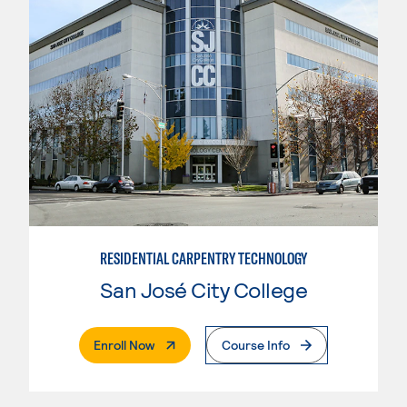
RESIDENTIAL CARPENTRY TECHNOLOGY
San José City College
. External Page
Enroll Now
Course Info