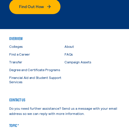
Find Out How
OVERVIEW
Colleges
About
Find a Career
FAQs
Transfer
Campaign Assets
Degree and Certificate Programs
Financial Aid and Student Support
Services
CONTACT US
Do you need further assistance? Send us a message with your email
address so we can reply with more information.
TOPIC *