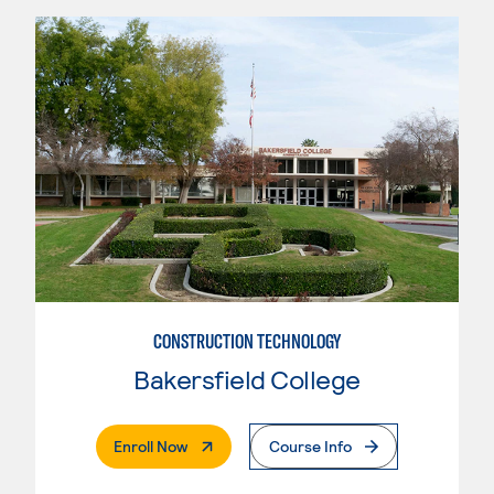
CONSTRUCTION TECHNOLOGY
Bakersfield College
. External Page
Enroll Now
Course Info