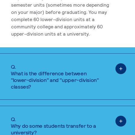
semester units (sometimes more depending
on your major) before graduating. You may
complete 60 lower-division units at a
community college and approximately 60
upper-division units at a university.
Q.
What is the difference between
"lower-division" and "upper-division"
classes?
Q.
Why do some students transfer to a
university?