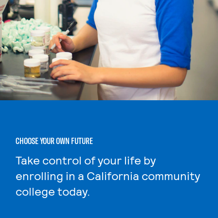
CHOOSE YOUR OWN FUTURE
Take control of your life by
enrolling in a California community
college today.