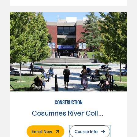
CONSTRUCTION
Cosumnes River College
. External Page
Enroll Now
Course Info