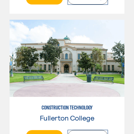
CONSTRUCTION TECHNOLOGY
Fullerton College