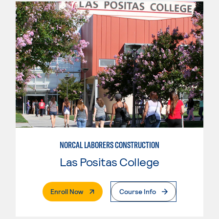
NORCAL LABORERS CONSTRUCTION
Las Positas College
. External Page
Enroll Now
Course Info