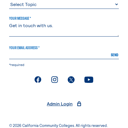
YOUR MESSAGE *
YOUR EMAIL ADDRESS *
SEND
*required
. External page
. External page
. External page
. External page
Admin Login
© 2026 California Community Colleges. All rights reserved.