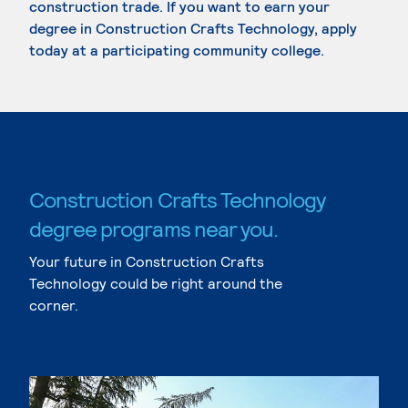
construction trade. If you want to earn your
degree in Construction Crafts Technology, apply
today at a participating community college.
Construction Crafts Technology
degree programs near you.
Your future in Construction Crafts
Technology could be right around the
corner.