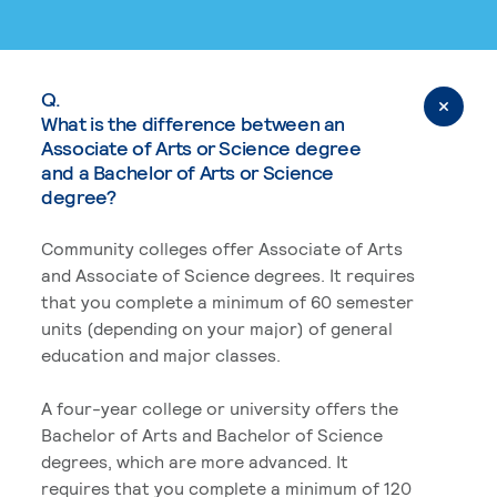
Q.
What is the difference between an
Associate of Arts or Science degree
and a Bachelor of Arts or Science
degree?
Community colleges offer Associate of Arts
and Associate of Science degrees. It requires
that you complete a minimum of 60 semester
units (depending on your major) of general
education and major classes.
A four-year college or university offers the
Bachelor of Arts and Bachelor of Science
degrees, which are more advanced. It
requires that you complete a minimum of 120