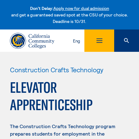
Don't Delay:
Apply now for dual admission
and get a guaranteed saved spot at the CSU of your choice.
Deadline is 10/31.
Skip to content
Eng
Construction Crafts Technology
ELEVATOR
APPRENTICESHIP
The Construction Crafts Technology program
prepares students for employment in the