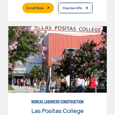
. External Page
Enroll Now
Course Info
NORCAL LABORERS CONSTRUCTION
Las Positas College