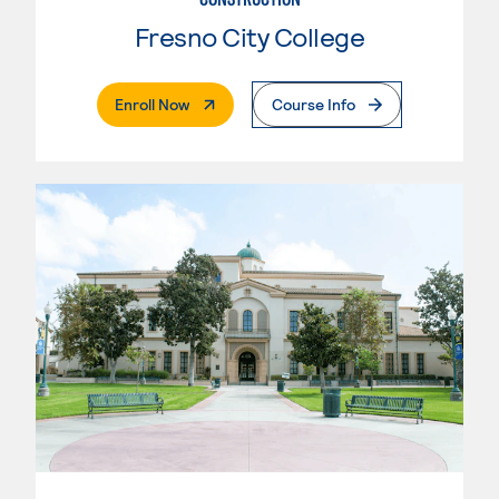
Fresno City College
. External Page
Enroll Now
Course Info