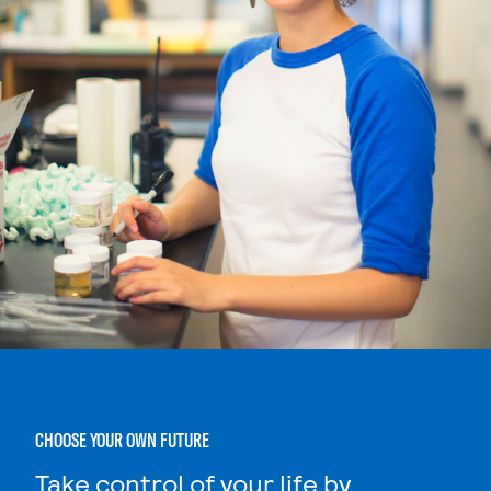
CHOOSE YOUR OWN FUTURE
Take control of your life by