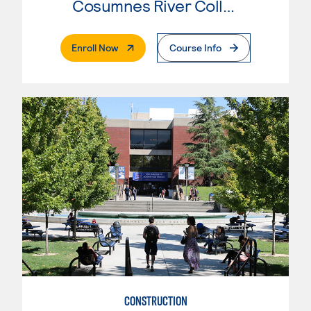
Cosumnes River College
. External Page
Enroll Now
Course Info
CONSTRUCTION