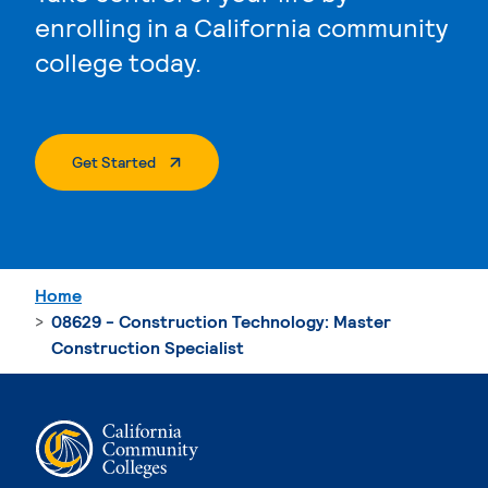
enrolling in a California community
college today.
. External Page
Get Started
Home
08629 - Construction Technology: Master
Construction Specialist