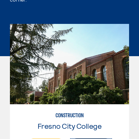
CONSTRUCTION
Fresno City College