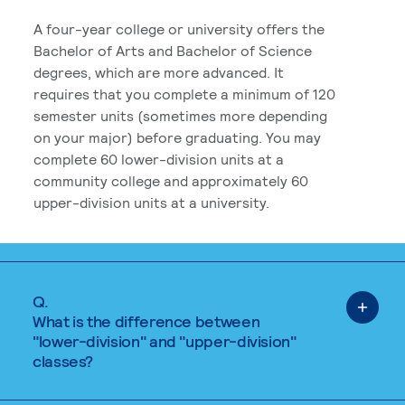
A four-year college or university offers the
Bachelor of Arts and Bachelor of Science
degrees, which are more advanced. It
requires that you complete a minimum of 120
semester units (sometimes more depending
on your major) before graduating. You may
complete 60 lower-division units at a
community college and approximately 60
upper-division units at a university.
Q.
What is the difference between
"lower-division" and "upper-division"
classes?