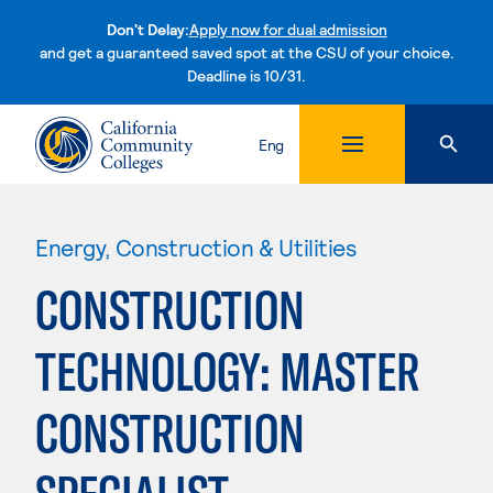
Don't Delay:
Apply now for dual admission
and get a guaranteed saved spot at the CSU of your choice.
Deadline is 10/31.
Skip to content
Eng
Energy, Construction & Utilities
CONSTRUCTION
TECHNOLOGY: MASTER
CONSTRUCTION