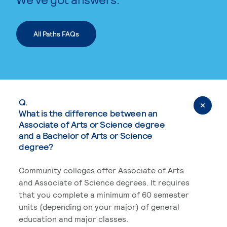
All Paths FAQs
Q.
What is the difference between an
Associate of Arts or Science degree
and a Bachelor of Arts or Science
degree?
Community colleges offer Associate of Arts
and Associate of Science degrees. It requires
that you complete a minimum of 60 semester
units (depending on your major) of general
education and major classes.