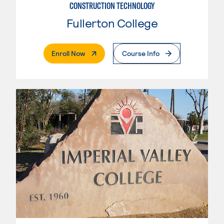
CONSTRUCTION TECHNOLOGY
Fullerton College
. External Page
Enroll Now
Course Info