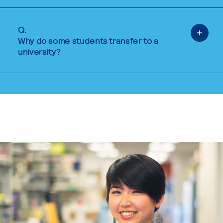
Q.
Why do some students transfer to a
university?