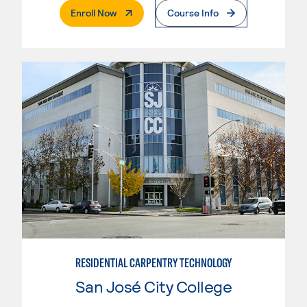
. External Page
Enroll Now
Course Info
RESIDENTIAL CARPENTRY TECHNOLOGY
San José City College