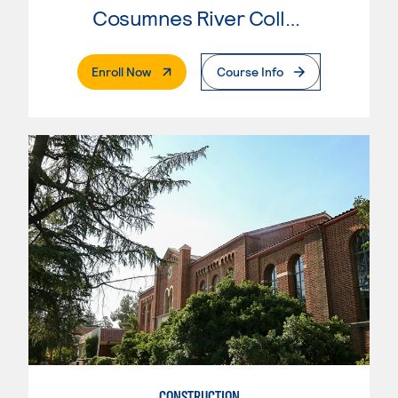
Cosumnes River College
. External Page
Enroll Now
Course Info
CONSTRUCTION