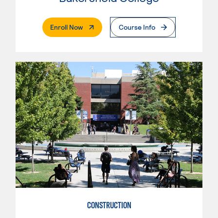
. External Page
Enroll Now
Course Info
CONSTRUCTION