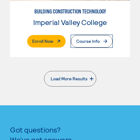
BUILDING CONSTRUCTION TECHNOLOGY
Imperial Valley College
. External Page
Enroll Now
Course Info
Load More Results
. External page
Got questions?
We’ve got answers.