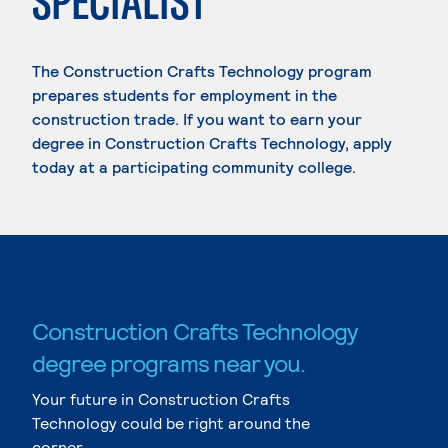
SPECIALIST
The Construction Crafts Technology program
prepares students for employment in the
construction trade. If you want to earn your
degree in Construction Crafts Technology, apply
today at a participating community college.
Construction Crafts Technology
degree programs near you.
Your future in Construction Crafts
Technology could be right around the
corner.