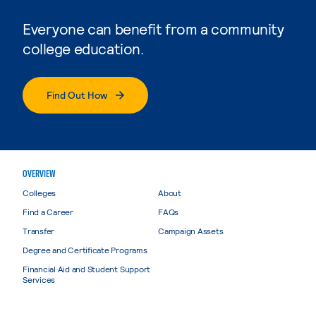
Everyone can benefit from a community
college education.
Find Out How
OVERVIEW
Colleges
About
Find a Career
FAQs
Transfer
Campaign Assets
Degree and Certificate Programs
Financial Aid and Student Support
Services