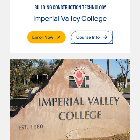
BUILDING CONSTRUCTION TECHNOLOGY
Imperial Valley College
. External Page
Enroll Now
Course Info