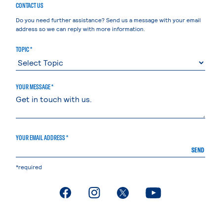
CONTACT US
Do you need further assistance? Send us a message with your email
address so we can reply with more information.
TOPIC *
YOUR MESSAGE *
YOUR EMAIL ADDRESS *
SEND
*required
. External page
. External page
. External page
. External page