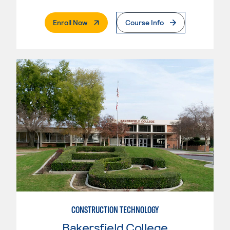
. External Page
Enroll Now
Course Info
CONSTRUCTION TECHNOLOGY
Bakersfield College