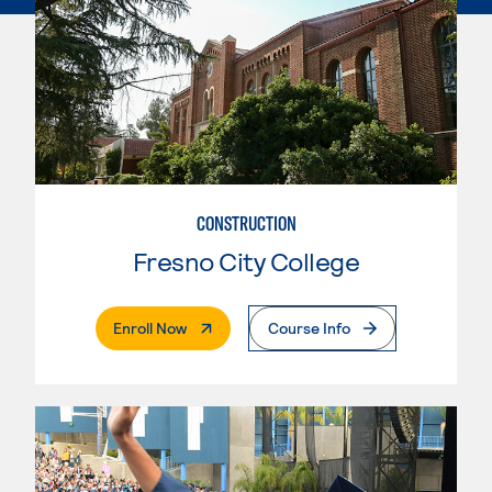
CONSTRUCTION
Fresno City College
. External Page
Enroll Now
Course Info