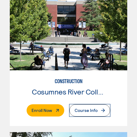
CONSTRUCTION
Cosumnes River College
. External Page
Enroll Now
Course Info