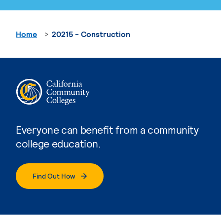
Home
20215 - Construction
Everyone can benefit from a community
college education.
Find Out How