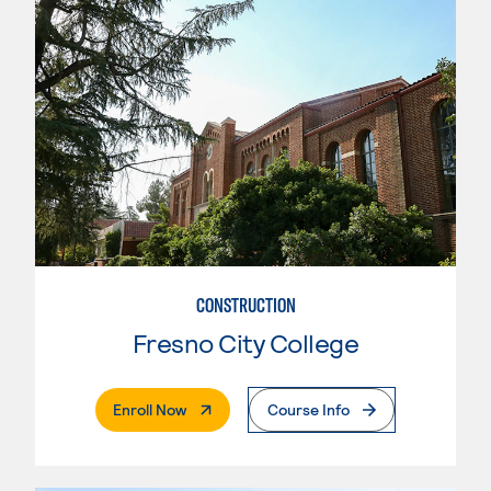
CONSTRUCTION
Fresno City College
. External Page
Enroll Now
Course Info