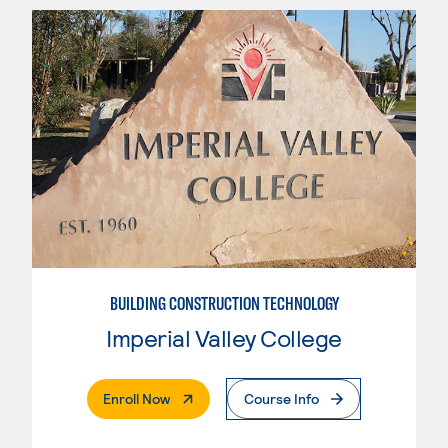
BUILDING CONSTRUCTION TECHNOLOGY
Imperial Valley College
. External Page
Enroll Now
Course Info