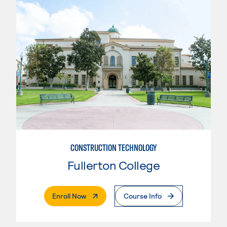
CONSTRUCTION TECHNOLOGY
Fullerton College
. External Page
Enroll Now
Course Info