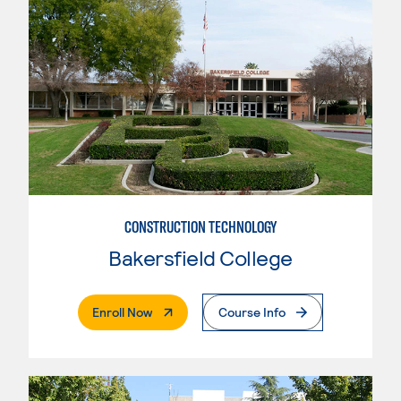
CONSTRUCTION TECHNOLOGY
Bakersfield College
. External Page
Enroll Now
Course Info