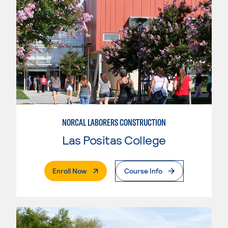
NORCAL LABORERS CONSTRUCTION
Las Positas College
. External Page
Enroll Now
Course Info