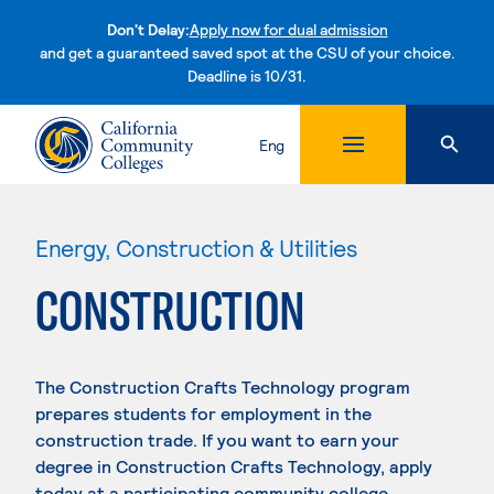
Don't Delay:
Apply now for dual admission
and get a guaranteed saved spot at the CSU of your choice.
Deadline is 10/31.
Skip to content
Eng
Energy, Construction & Utilities
CONSTRUCTION
The Construction Crafts Technology program
prepares students for employment in the
construction trade. If you want to earn your
degree in Construction Crafts Technology, apply
today at a participating community college.