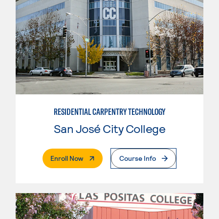
RESIDENTIAL CARPENTRY TECHNOLOGY
San José City College
. External Page
Enroll Now
Course Info