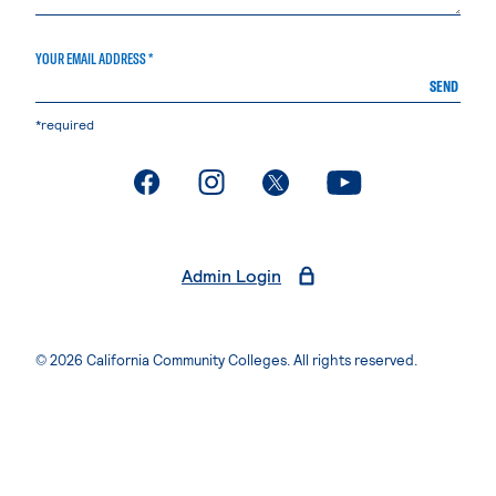
YOUR EMAIL ADDRESS *
SEND
*required
. External page
. External page
. External page
. External page
Admin Login
© 2026 California Community Colleges. All rights reserved.
Privacy Statement
Terms of Use
Accessibility
Students Rights