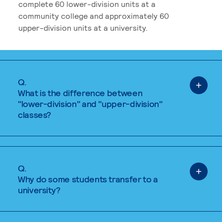
complete 60 lower-division units at a
community college and approximately 60
upper-division units at a university.
Q.
What is the difference between
"lower-division" and "upper-division"
classes?
Q.
Why do some students transfer to a
university?