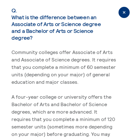
Q.
What is the difference between an
Associate of Arts or Science degree
and a Bachelor of Arts or Science
degree?
Community colleges offer Associate of Arts
and Associate of Science degrees. It requires
that you complete a minimum of 60 semester
units (depending on your major) of general
education and major classes.
A four-year college or university offers the
Bachelor of Arts and Bachelor of Science
degrees, which are more advanced. It
requires that you complete a minimum of 120
semester units (sometimes more depending
on your major) before graduating. You may