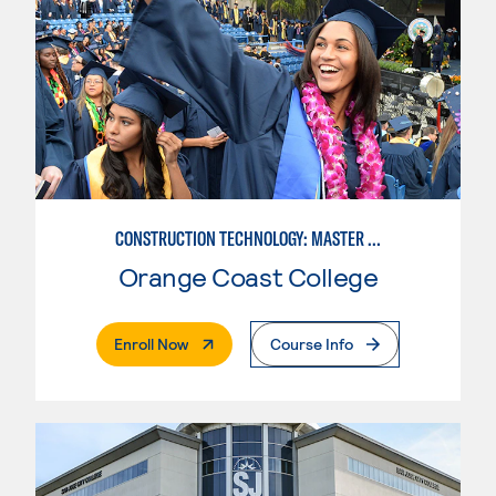
CONSTRUCTION TECHNOLOGY: MASTER CONSTRUCTION SPECIALIST
Orange Coast College
. External Page
Enroll Now
Course Info