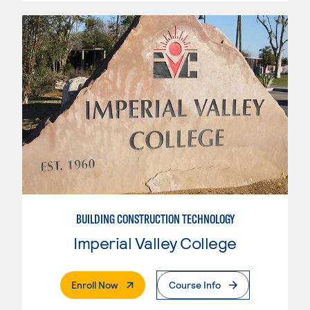
BUILDING CONSTRUCTION TECHNOLOGY
Imperial Valley College
. External Page
Enroll Now
Course Info