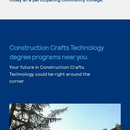
Construction Crafts Technology
degree programs near you.
Your future in Construction Crafts
Technology could be right around the
corner.