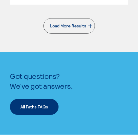
Load More Results
. External page
Got questions?
We’ve got answers.
All Paths FAQs