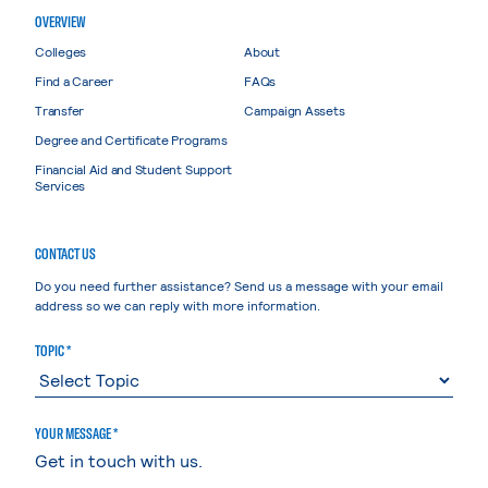
OVERVIEW
Colleges
About
Find a Career
FAQs
Transfer
Campaign Assets
Degree and Certificate Programs
Financial Aid and Student Support
Services
CONTACT US
Do you need further assistance? Send us a message with your email
address so we can reply with more information.
TOPIC *
YOUR MESSAGE *