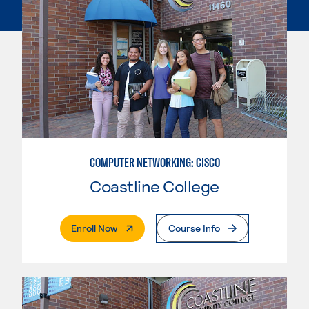
COMPUTER NETWORKING: CISCO
Coastline College
. External Page
Enroll Now
Course Info