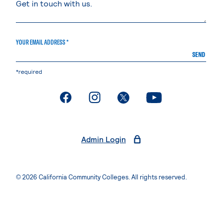
YOUR EMAIL ADDRESS *
SEND
*required
. External page
. External page
. External page
. External page
Admin Login
© 2026 California Community Colleges. All rights reserved.
Privacy Statement
Terms of Use
Accessibility