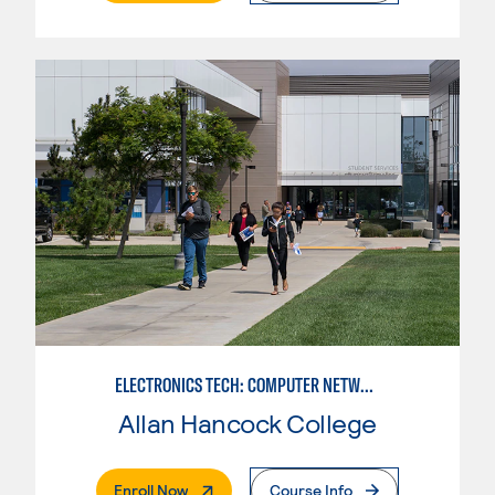
ELECTRONICS TECH: COMPUTER NETWORK MAINT. & DIGITAL SPCLST
Allan Hancock College
. External Page
Enroll Now
Course Info