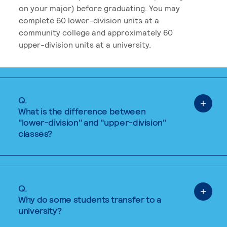
on your major) before graduating. You may
complete 60 lower-division units at a
community college and approximately 60
upper-division units at a university.
Q.
What is the difference between
"lower-division" and "upper-division"
classes?
Q.
Why do some students transfer to a
university?