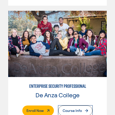
ENTERPRISE SECURITY PROFESSIONAL
De Anza College
. External Page
Enroll Now
Course Info