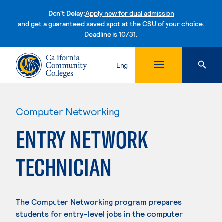
Don't Delay:
Apply now for dual admission
and get a guaranteed saved spot at the CSU of your choice.
Deadline is 10/31.
Skip to content
Eng
Computer Networking
ENTRY NETWORK
TECHNICIAN
The Computer Networking program prepares
students for entry-level jobs in the computer