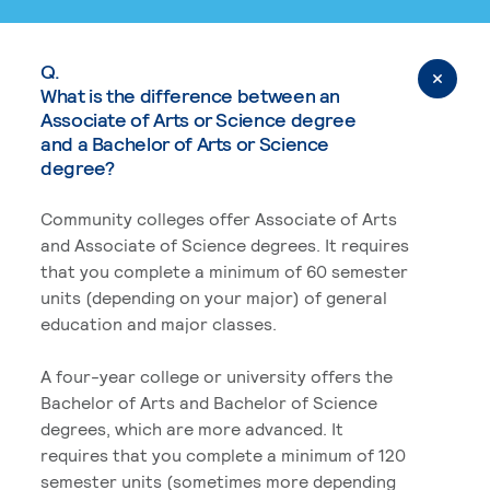
Q.
What is the difference between an
Associate of Arts or Science degree
and a Bachelor of Arts or Science
degree?
Community colleges offer Associate of Arts
and Associate of Science degrees. It requires
that you complete a minimum of 60 semester
units (depending on your major) of general
education and major classes.
A four-year college or university offers the
Bachelor of Arts and Bachelor of Science
degrees, which are more advanced. It
requires that you complete a minimum of 120
semester units (sometimes more depending