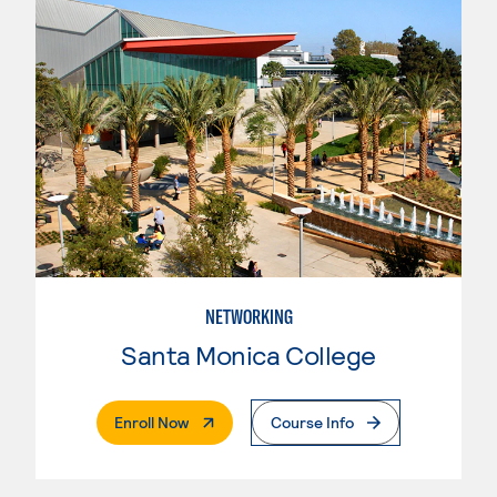
NETWORKING
Santa Monica College
. External Page
Enroll Now
Course Info