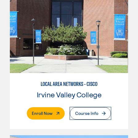
LOCAL AREA NETWORKS - CISCO
Irvine Valley College
. External Page
Enroll Now
Course Info