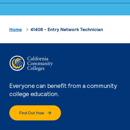
Home
41408 - Entry Network Technician
Everyone can benefit from a community
college education.
Find Out How