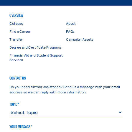
OVERVIEW
Colleges
About
Find a Career
FAQs
Transfer
Campaign Assets
Degree and Certificate Programs
Financial Aid and Student Support
Services
CONTACT US
Do you need further assistance? Send us a message with your email
address so we can reply with more information.
TOPIC *
YOUR MESSAGE *