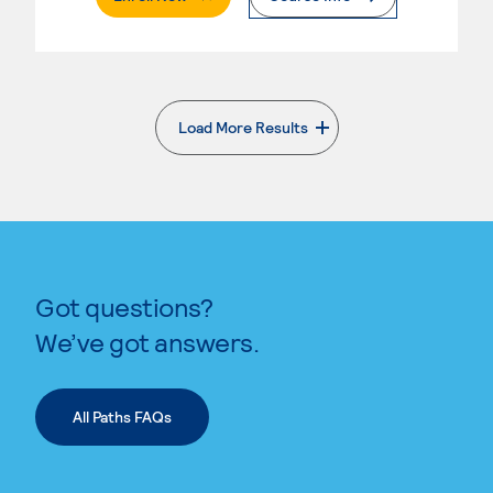
Load More Results
. External page
Got questions?
We’ve got answers.
All Paths FAQs