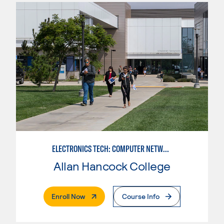
ELECTRONICS TECH: COMPUTER NETWORK MAINT. & DIGITAL SPCLST
Allan Hancock College
. External Page
Enroll Now
Course Info