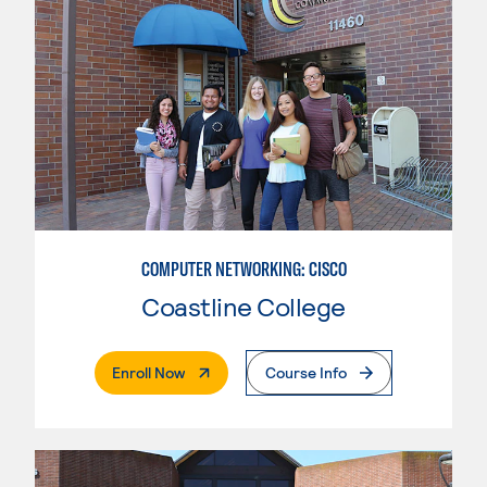
COMPUTER NETWORKING: CISCO
Coastline College
. External Page
Enroll Now
Course Info