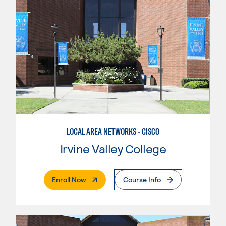
LOCAL AREA NETWORKS - CISCO
Irvine Valley College
. External Page
Enroll Now
Course Info