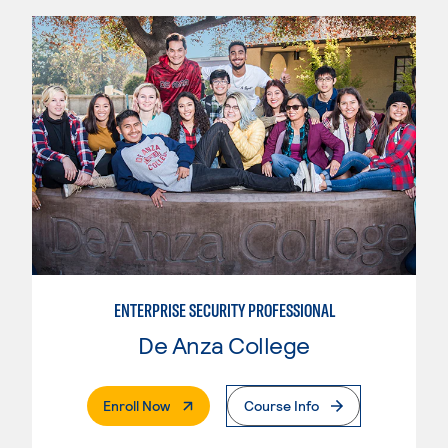
ENTERPRISE SECURITY PROFESSIONAL
De Anza College
. External Page
Enroll Now
Course Info