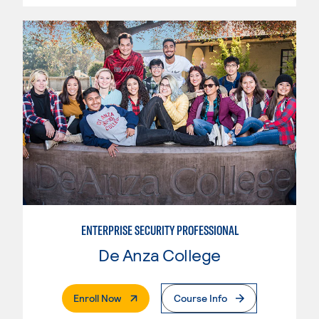
ENTERPRISE SECURITY PROFESSIONAL
De Anza College
. External Page
Enroll Now
Course Info