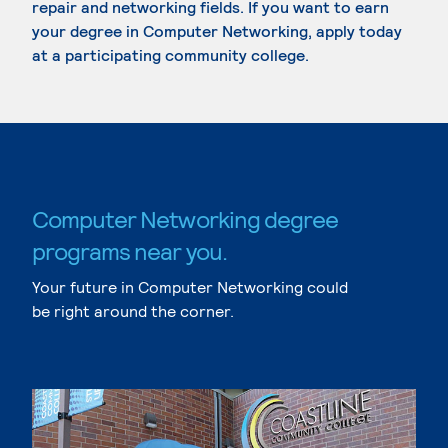
repair and networking fields. If you want to earn
your degree in Computer Networking, apply today
at a participating community college.
Computer Networking degree
programs near you.
Your future in Computer Networking could
be right around the corner.