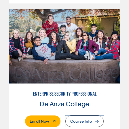
ENTERPRISE SECURITY PROFESSIONAL
De Anza College
. External Page
Enroll Now
Course Info