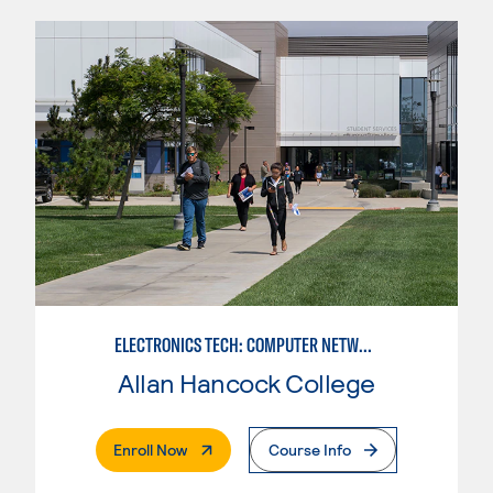
ELECTRONICS TECH: COMPUTER NETWORK MAINT. & DIGITAL SPCLST
Allan Hancock College
. External Page
Enroll Now
Course Info