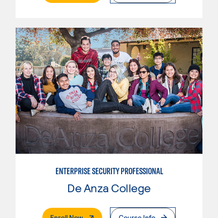
ENTERPRISE SECURITY PROFESSIONAL
De Anza College
. External Page
Enroll Now
Course Info