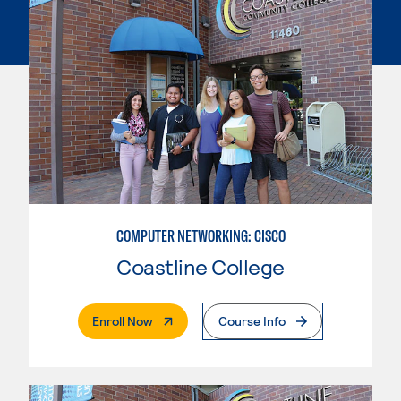
COMPUTER NETWORKING: CISCO
Coastline College
. External Page
Enroll Now
Course Info