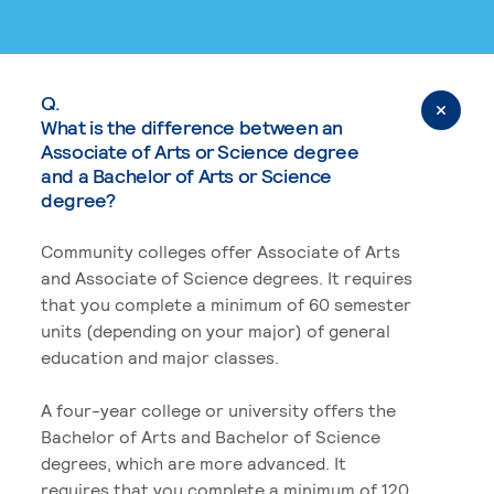
Q.
What is the difference between an
Associate of Arts or Science degree
and a Bachelor of Arts or Science
degree?
Community colleges offer Associate of Arts
and Associate of Science degrees. It requires
that you complete a minimum of 60 semester
units (depending on your major) of general
education and major classes.
A four-year college or university offers the
Bachelor of Arts and Bachelor of Science
degrees, which are more advanced. It
requires that you complete a minimum of 120