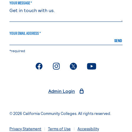
YOUR MESSAGE *
YOUR EMAIL ADDRESS *
SEND
*required
. External page
. External page
. External page
. External page
Admin Login
© 2026 California Community Colleges. All rights reserved.
Privacy Statement
Terms of Use
Accessibility