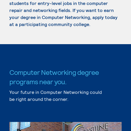
students for entry-level jobs in the computer
repair and networking fields. If you want to earn
your degree in Computer Networking, apply today
at a participating community college.
Computer Networking degree
programs near you.
Your future in Computer Networking could
be right around the corner.