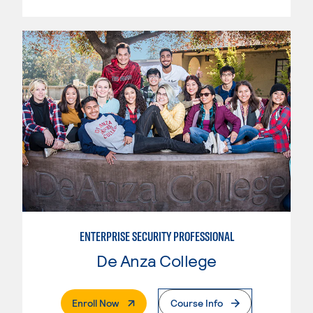
ENTERPRISE SECURITY PROFESSIONAL
De Anza College
. External Page
Enroll Now
Course Info