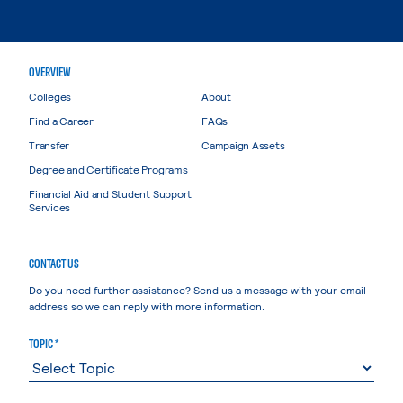
OVERVIEW
Colleges
About
Find a Career
FAQs
Transfer
Campaign Assets
Degree and Certificate Programs
Financial Aid and Student Support
Services
CONTACT US
Do you need further assistance? Send us a message with your email
address so we can reply with more information.
TOPIC *