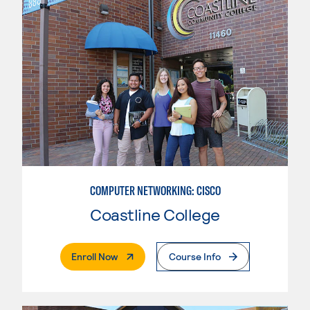
COMPUTER NETWORKING: CISCO
Coastline College
. External Page
Enroll Now
Course Info