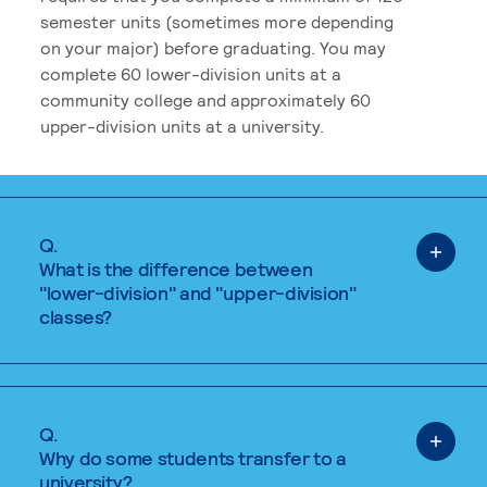
semester units (sometimes more depending
on your major) before graduating. You may
complete 60 lower-division units at a
community college and approximately 60
upper-division units at a university.
Q.
What is the difference between
"lower-division" and "upper-division"
classes?
Q.
Why do some students transfer to a
university?