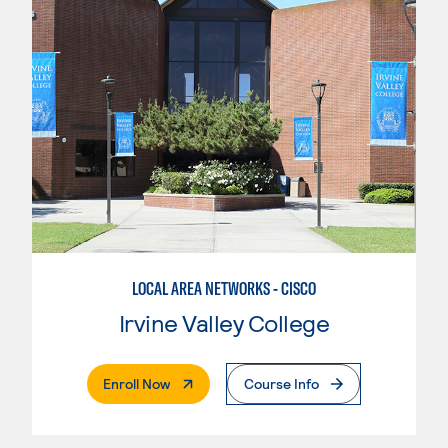
LOCAL AREA NETWORKS - CISCO
Irvine Valley College
. External Page
Enroll Now
Course Info