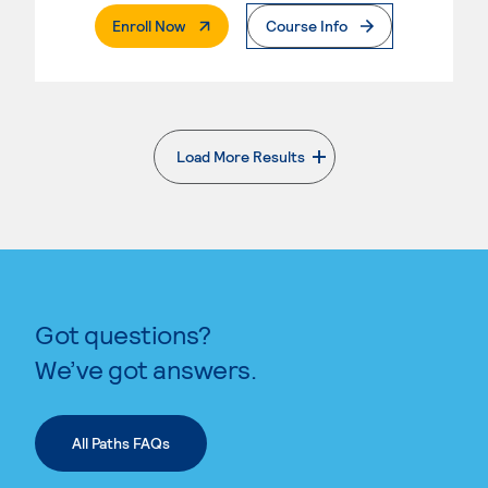
. External Page
Enroll Now
Course Info
Load More Results
. External page
Got questions?
We’ve got answers.
All Paths FAQs