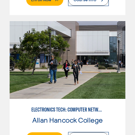
ELECTRONICS TECH: COMPUTER NETWORK MAINT. & DIGITAL SPCLST
Allan Hancock College