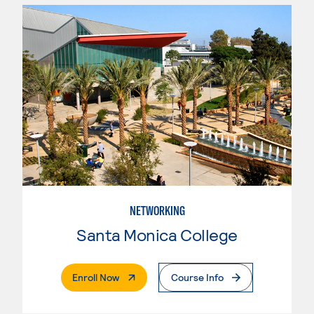
NETWORKING
Santa Monica College
. External Page
Enroll Now
Course Info