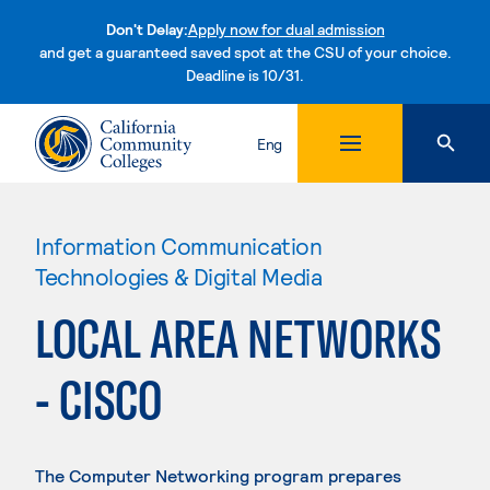
Don't Delay:
Apply now for dual admission
and get a guaranteed saved spot at the CSU of your choice.
Deadline is 10/31.
Skip to content
Eng
Information Communication
Technologies & Digital Media
LOCAL AREA NETWORKS
- CISCO
The Computer Networking program prepares