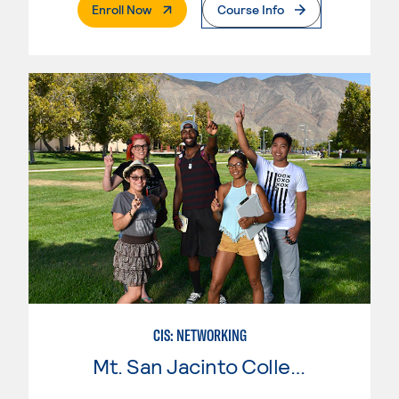
. External Page
Enroll Now
Course Info
CIS: NETWORKING
Mt. San Jacinto College