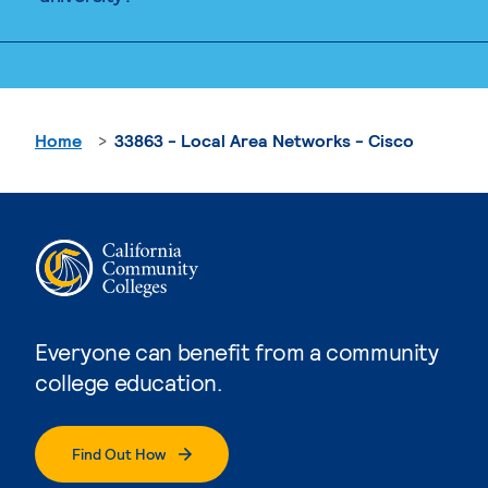
Home
33863 - Local Area Networks - Cisco
Everyone can benefit from a community
college education.
Find Out How