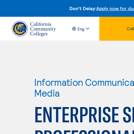
Don't Delay:
Apply now for du
Col
Eng
Information Communicat
Media
ENTERPRISE S