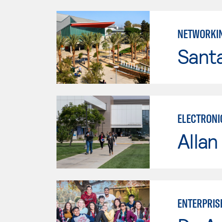
NETWORKI
Sant
ELECTRONI
Allan
ENTERPRIS