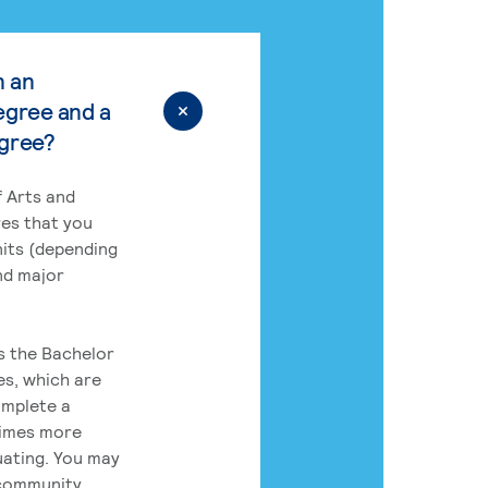
n an
egree and a
egree?
 Arts and
res that you
its (depending
nd major
rs the Bachelor
es, which are
omplete a
times more
uating. You may
 community