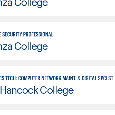
nza College
E SECURITY PROFESSIONAL
nza College
CS TECH: COMPUTER NETWORK MAINT. & DIGITAL SPCLST
 Hancock College