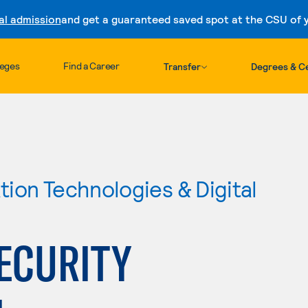
al admission
and get a guaranteed saved spot at the CSU of yo
Skip to content
leges
Find a Career
Transfer
Degrees & Ce
ion Technologies & Digital
ECURITY