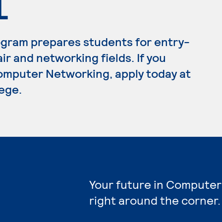
L
gram prepares students for entry-
ir and networking fields. If you
omputer Networking, apply today at
ege.
Your future in Computer
right around the corner.