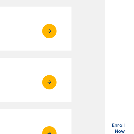
Enroll
. Ex
Now