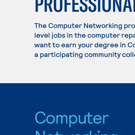
PROFESSIONA
The Computer Networking pro
level jobs in the computer repa
want to earn your degree in C
a participating community coll
Computer