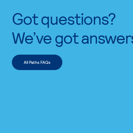
Got questions?
We’ve got answer
All Paths FAQs