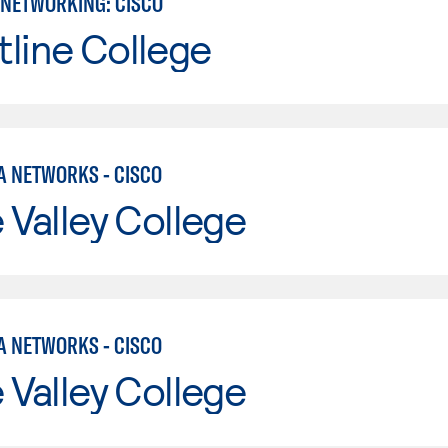
NETWORKING: CISCO
line College
A NETWORKS - CISCO
e Valley College
A NETWORKS - CISCO
e Valley College