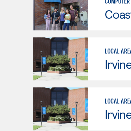
COMPUTER 
Coast
LOCAL ARE
Irvin
LOCAL ARE
Irvin