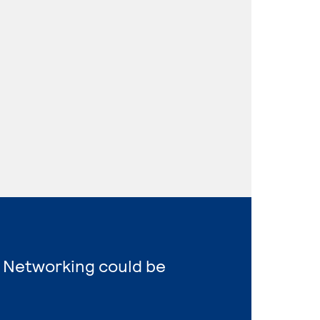
 Networking could be