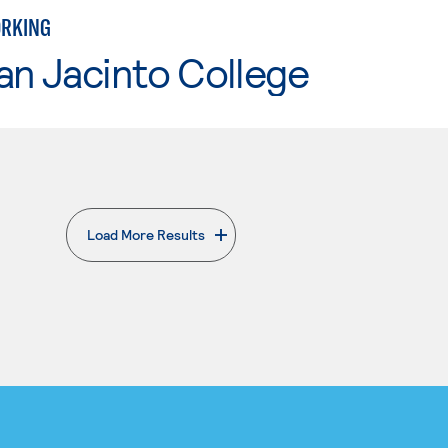
ORKING
an Jacinto College
Load More Results
. External page