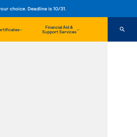
ur choice. Deadline is 10/31.
Financial Aid &
rtificates
Support Services