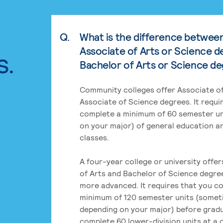
Q.
What is the difference betwee
Associate of Arts or Science d
s.
Bachelor of Arts or Science d
Community colleges offer Associate of
Associate of Science degrees. It requi
complete a minimum of 60 semester un
on your major) of general education a
classes.
A four-year college or university offe
of Arts and Bachelor of Science degre
more advanced. It requires that you c
minimum of 120 semester units (some
depending on your major) before grad
complete 60 lower-division units at a