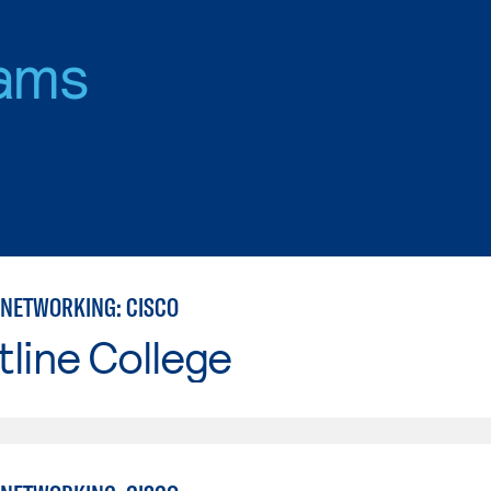
ams
NETWORKING: CISCO
line College