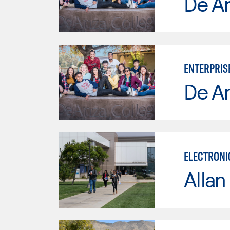
De A
ENTERPRIS
De A
ELECTRONI
Allan