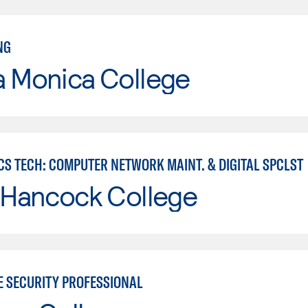
NG
a Monica College
CS TECH: COMPUTER NETWORK MAINT. & DIGITAL SPCLST
 Hancock College
E SECURITY PROFESSIONAL