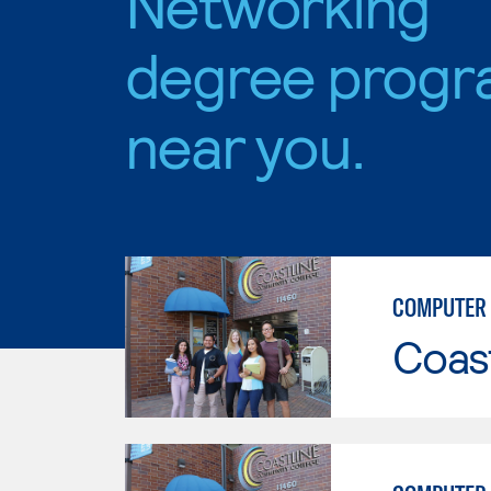
Networking
degree progr
near you.
COMPUTER 
Coast