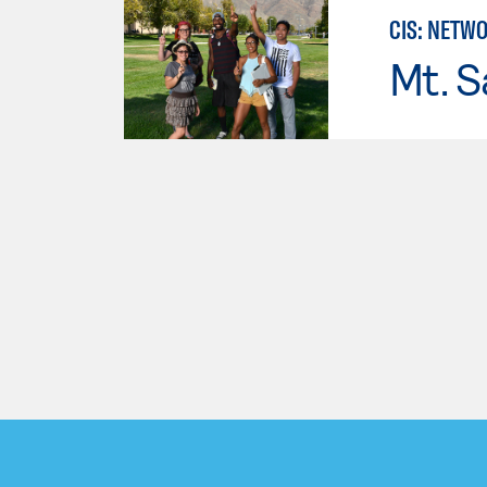
CIS: NETW
Mt. S