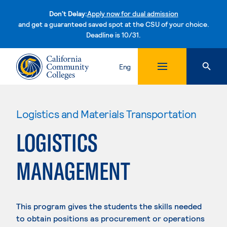
Don't Delay:
Apply now for dual admission
and get a guaranteed saved spot at the CSU of your choice.
Deadline is 10/31.
Skip to content
Eng
Logistics and Materials Transportation
LOGISTICS
MANAGEMENT
This program gives the students the skills needed
to obtain positions as procurement or operations