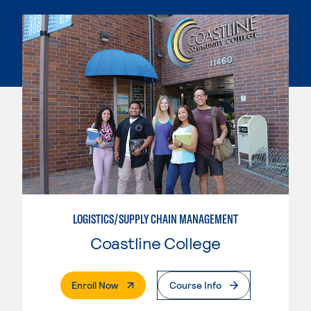
LOGISTICS/SUPPLY CHAIN MANAGEMENT
Coastline College
. External Page
Enroll Now
Course Info