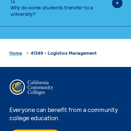
Q.
Why do some students transfer to a
university?
Home
41349 - Logistics Management
Everyone can benefit from a community
college education.