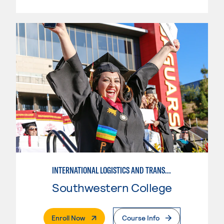
INTERNATIONAL LOGISTICS AND TRANSPORTATION
Southwestern College
. External Page
Enroll Now
Course Info