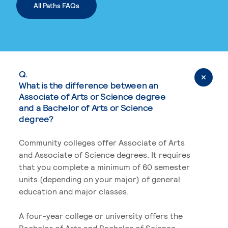
All Paths FAQs
Q.
What is the difference between an
Associate of Arts or Science degree
and a Bachelor of Arts or Science
degree?
Community colleges offer Associate of Arts
and Associate of Science degrees. It requires
that you complete a minimum of 60 semester
units (depending on your major) of general
education and major classes.
A four-year college or university offers the
Bachelor of Arts and Bachelor of Science