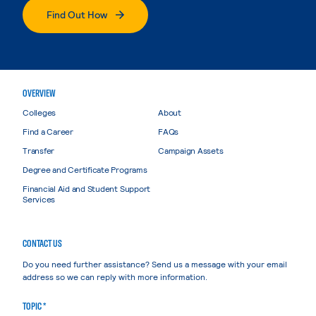
Find Out How
OVERVIEW
Colleges
About
Find a Career
FAQs
Transfer
Campaign Assets
Degree and Certificate Programs
Financial Aid and Student Support
Services
CONTACT US
Do you need further assistance? Send us a message with your email
address so we can reply with more information.
TOPIC *