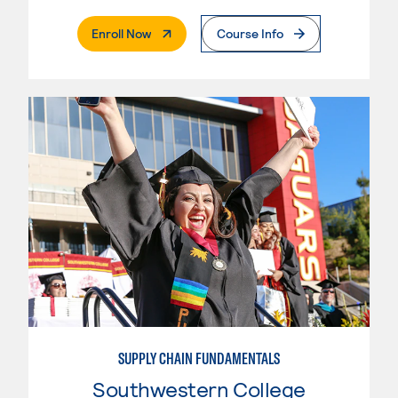
. External Page
Enroll Now
Course Info
SUPPLY CHAIN FUNDAMENTALS
Southwestern College