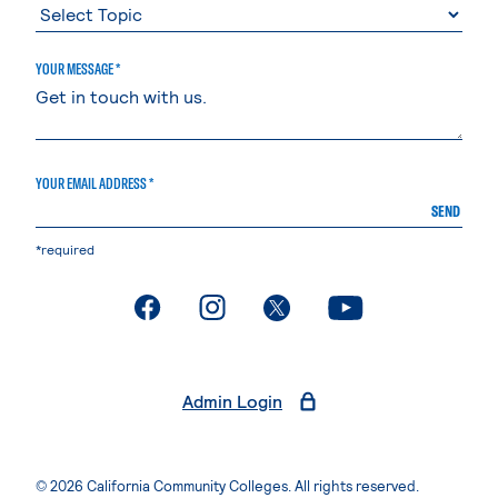
YOUR MESSAGE *
YOUR EMAIL ADDRESS *
SEND
*required
. External page
. External page
. External page
. External page
Admin Login
© 2026 California Community Colleges. All rights reserved.