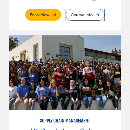
. External Page
Enroll Now
Course Info
SUPPLY CHAIN MANAGEMENT