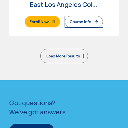
East Los Angeles College
. External Page
Enroll Now
Course Info
Load More Results
. External page
Got questions?
We’ve got answers.