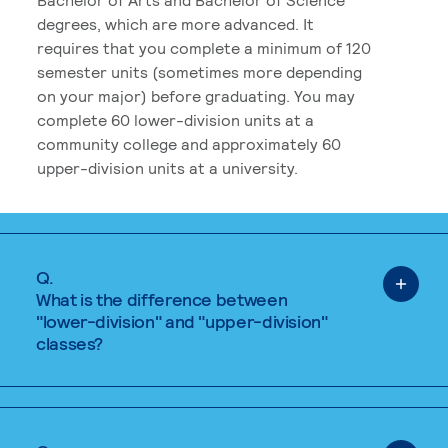
degrees, which are more advanced. It
requires that you complete a minimum of 120
semester units (sometimes more depending
on your major) before graduating. You may
complete 60 lower-division units at a
community college and approximately 60
upper-division units at a university.
Q.
What is the difference between
"lower-division" and "upper-division"
classes?