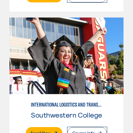
INTERNATIONAL LOGISTICS AND TRANSPORTATION---BASIC
Southwestern College
. External Page
Enroll Now
Course Info