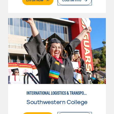
INTERNATIONAL LOGISTICS & TRANSPORTATION-INTERMEDIATE
Southwestern College