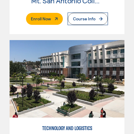
Mt. San Antonio College
. External Page
Enroll Now
Course Info
TECHNOLOGY AND LOGISTICS