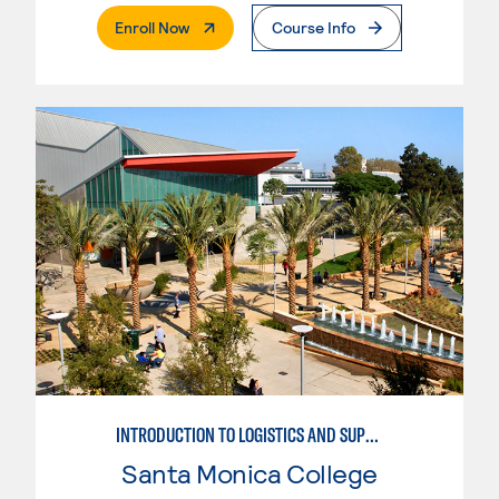
. External Page
Enroll Now
Course Info
INTRODUCTION TO LOGISTICS AND SUPPLY CHAIN MANAGEMENT
Santa Monica College