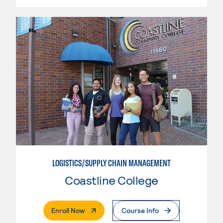
LOGISTICS/SUPPLY CHAIN MANAGEMENT
Coastline College
. External Page
Enroll Now
Course Info