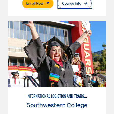
. External Page
Enroll Now
Course Info
INTERNATIONAL LOGISTICS AND TRANSPORTATION
Southwestern College