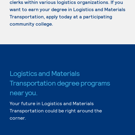
clerks within various logistics organizations. If you
want to earn your degree in Logistics and Materials
Transportation, apply today at a participating
community college.
Logistics and Materials
Transportation degree programs
near you.
Your future in Logistics and Materials
Transportation could be right around the
corner.