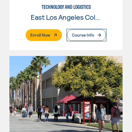
TECHNOLOGY AND LOGISTICS
East Los Angeles College
. External Page
Enroll Now
Course Info