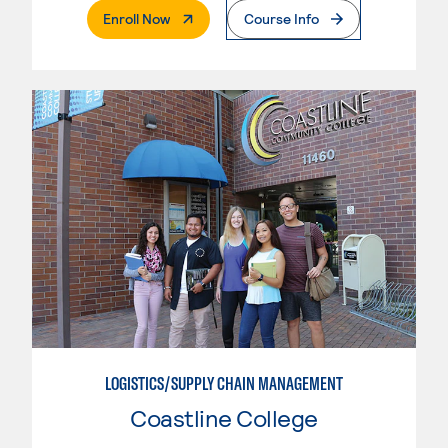
. External Page
Enroll Now
Course Info
LOGISTICS/SUPPLY CHAIN MANAGEMENT
Coastline College