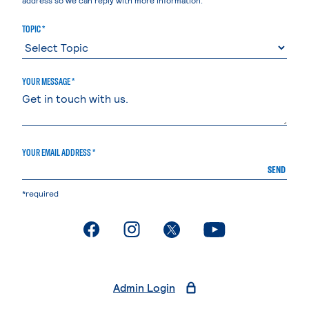
TOPIC *
YOUR MESSAGE *
YOUR EMAIL ADDRESS *
SEND
*required
. External page
. External page
. External page
. External page
Admin Login