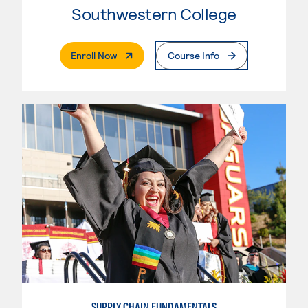
Southwestern College
. External Page
Enroll Now
Course Info
SUPPLY CHAIN FUNDAMENTALS