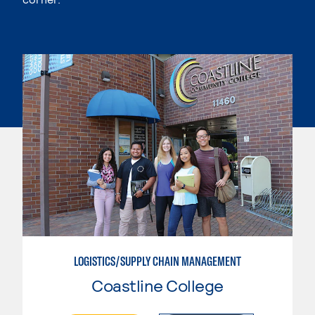
LOGISTICS/SUPPLY CHAIN MANAGEMENT
Coastline College