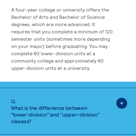
A four-year college or university offers the
Bachelor of Arts and Bachelor of Science
degrees, which are more advanced. It
requires that you complete a minimum of 120
semester units (sometimes more depending
on your major) before graduating. You may
complete 60 lower-division units at a
community college and approximately 60
upper-division units at a university.
Q.
What is the difference between
"lower-division" and "upper-division"
classes?