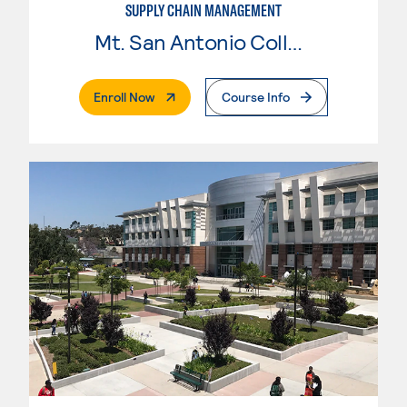
SUPPLY CHAIN MANAGEMENT
Mt. San Antonio College
. External Page
Enroll Now
Course Info