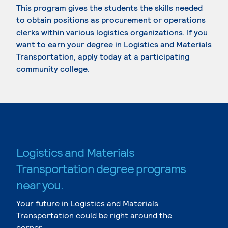
This program gives the students the skills needed
to obtain positions as procurement or operations
clerks within various logistics organizations. If you
want to earn your degree in Logistics and Materials
Transportation, apply today at a participating
community college.
Logistics and Materials
Transportation degree programs
near you.
Your future in Logistics and Materials
Transportation could be right around the
corner.