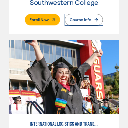
Southwestern College
. External Page
Enroll Now
Course Info
INTERNATIONAL LOGISTICS AND TRANSPORTATION