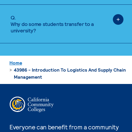
Q.
Why do some students transfer to a
university?
Home
43986 - Introduction To Logistics And Supply Chain
Management
Everyone can benefit from a community