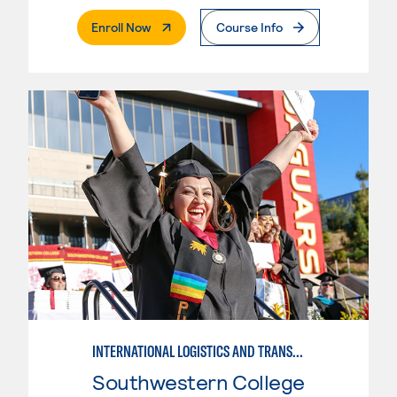
. External Page
Enroll Now
Course Info
INTERNATIONAL LOGISTICS AND TRANSPORTATION
Southwestern College