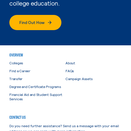
college education.
Find Out How
OVERVIEW
Colleges
About
Find a Career
FAQs
Transfer
Campaign Assets
Degree and Certificate Programs
Financial Aid and Student Support
Services
CONTACT US
Do you need further assistance? Send us a message with your email
address so we can reply with more information.