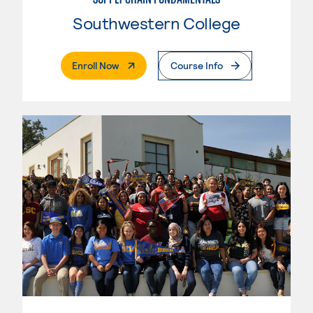
Southwestern College
. External Page
Enroll Now
Course Info