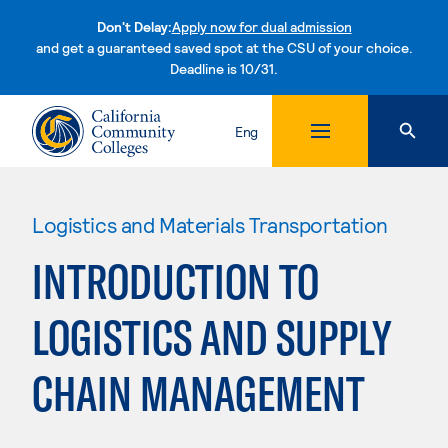
Don't Delay:
Apply now for dual admission
and get a guaranteed saved spot at the CSU of your choice.
Deadline is 10/31.
Skip to content
Eng
Logistics and Materials Transportation
INTRODUCTION TO
LOGISTICS AND SUPPLY
CHAIN MANAGEMENT