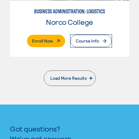
BUSINESS ADMINISTRATION: LOGISTICS
Norco College
. External Page
Enroll Now
Course Info
Load More Results
. External page
Got questions?
We’ve got answers.