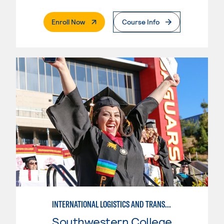
. External Page
Enroll Now
Course Info
INTERNATIONAL LOGISTICS AND TRANSPORTATION---BASIC
Southwestern College