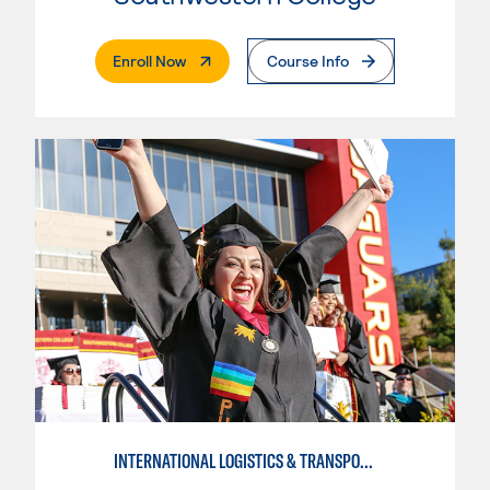
. External Page
Enroll Now
Course Info
INTERNATIONAL LOGISTICS & TRANSPORTATION-INTERMEDIATE