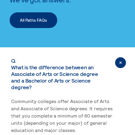
All Paths FAQs
Q.
What is the difference between an
Associate of Arts or Science degree
and a Bachelor of Arts or Science
degree?
Community colleges offer Associate of Arts
and Associate of Science degrees. It requires
that you complete a minimum of 60 semester
units (depending on your major) of general
education and major classes.