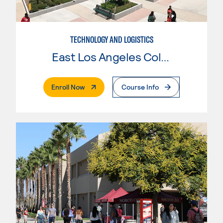
TECHNOLOGY AND LOGISTICS
East Los Angeles College
. External Page
Enroll Now
Course Info