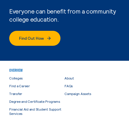
Everyone can benefit from a community
college education.
Find Out How
OVERVIEW
Colleges
About
Find a Career
FAQs
Transfer
Campaign Assets
Degree and Certificate Programs
Financial Aid and Student Support
Services