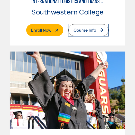
INTERNATIONAL LOGISTICS AND TRANSPORTATION
Southwestern College
. External Page
Enroll Now
Course Info