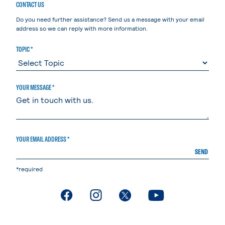
CONTACT US
Do you need further assistance? Send us a message with your email
address so we can reply with more information.
TOPIC *
YOUR MESSAGE *
YOUR EMAIL ADDRESS *
SEND
*required
. External page
. External page
. External page
. External page