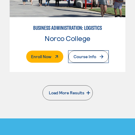
BUSINESS ADMINISTRATION: LOGISTICS
Norco College
. External Page
Enroll Now
Course Info
Load More Results
. External page