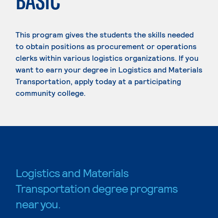
BASIC
This program gives the students the skills needed
to obtain positions as procurement or operations
clerks within various logistics organizations. If you
want to earn your degree in Logistics and Materials
Transportation, apply today at a participating
community college.
Logistics and Materials
Transportation degree programs
near you.