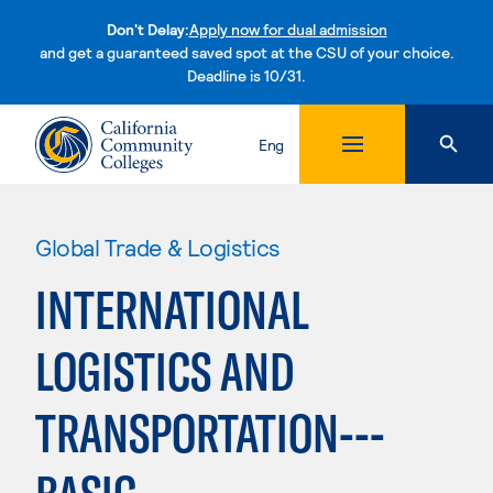
Don't Delay:
Apply now for dual admission
and get a guaranteed saved spot at the CSU of your choice.
Deadline is 10/31.
Skip to content
Eng
Global Trade & Logistics
INTERNATIONAL
LOGISTICS AND
TRANSPORTATION---