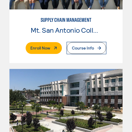
SUPPLY CHAIN MANAGEMENT
Mt. San Antonio College
. External Page
Enroll Now
Course Info