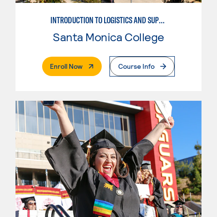
INTRODUCTION TO LOGISTICS AND SUPPLY CHAIN MANAGEMENT
Santa Monica College
. External Page
Enroll Now
Course Info