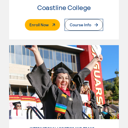
Coastline College
. External Page
Enroll Now
Course Info