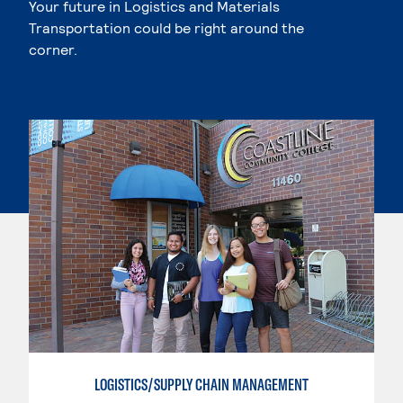
Your future in Logistics and Materials
Transportation could be right around the
corner.
LOGISTICS/SUPPLY CHAIN MANAGEMENT