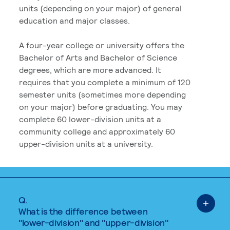
units (depending on your major) of general
education and major classes.
A four-year college or university offers the
Bachelor of Arts and Bachelor of Science
degrees, which are more advanced. It
requires that you complete a minimum of 120
semester units (sometimes more depending
on your major) before graduating. You may
complete 60 lower-division units at a
community college and approximately 60
upper-division units at a university.
Q.
What is the difference between
"lower-division" and "upper-division"