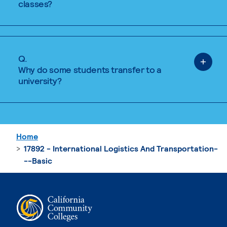
classes?
Q.
Why do some students transfer to a
university?
Home
17892 - International Logistics And Transportation-
--Basic