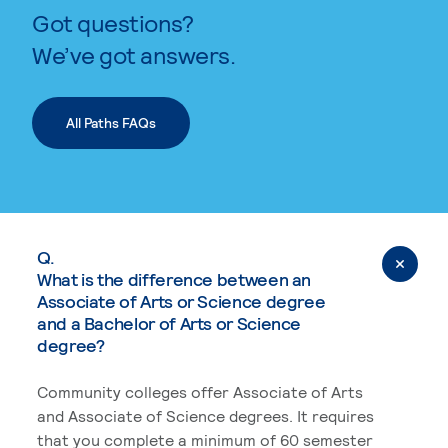
Got questions?
We’ve got answers.
All Paths FAQs
Q.
What is the difference between an
Associate of Arts or Science degree
and a Bachelor of Arts or Science
degree?
Community colleges offer Associate of Arts
and Associate of Science degrees. It requires
that you complete a minimum of 60 semester