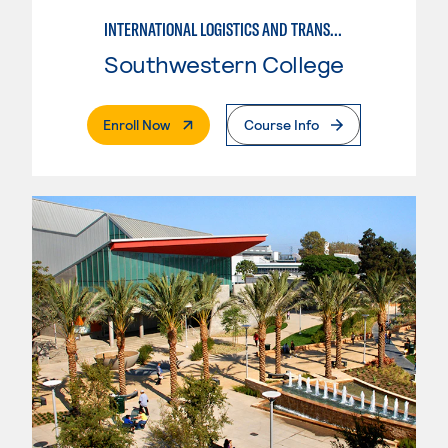
INTERNATIONAL LOGISTICS AND TRANSPORTATION
Southwestern College
. External Page
Enroll Now
Course Info