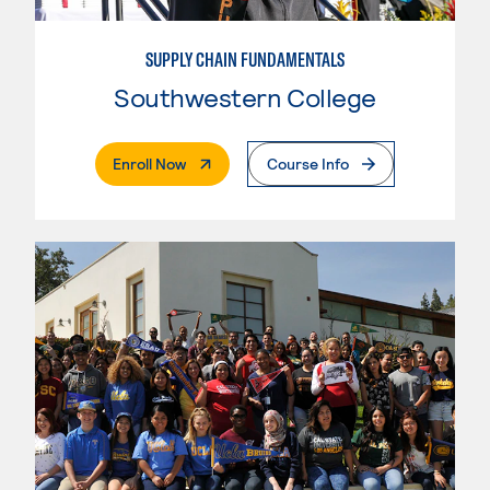
SUPPLY CHAIN FUNDAMENTALS
Southwestern College
. External Page
Enroll Now
Course Info