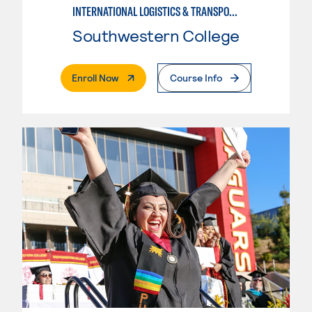
INTERNATIONAL LOGISTICS & TRANSPORTATION-INTERMEDIATE
Southwestern College
. External Page
Enroll Now
Course Info