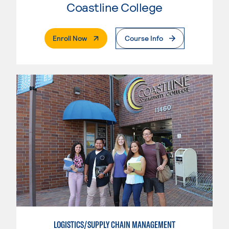
Coastline College
. External Page
Enroll Now
Course Info
LOGISTICS/SUPPLY CHAIN MANAGEMENT