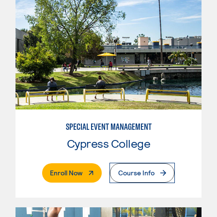
SPECIAL EVENT MANAGEMENT
Cypress College
. External Page
Enroll Now
Course Info