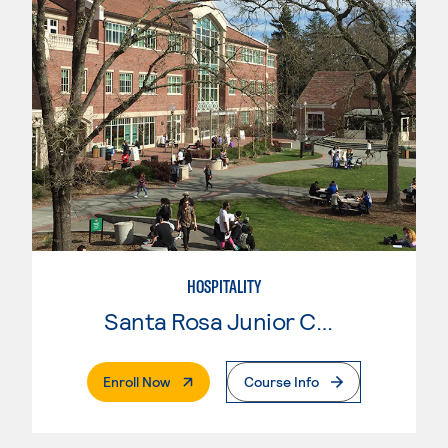
HOSPITALITY
Santa Rosa Junior College
. External Page
Enroll Now
Course Info