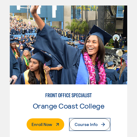
FRONT OFFICE SPECIALIST
Orange Coast College
. External Page
Enroll Now
Course Info