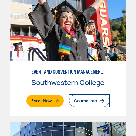
EVENT AND CONVENTION MANAGEMENT - ADVANCED
Southwestern College
. External Page
Enroll Now
Course Info