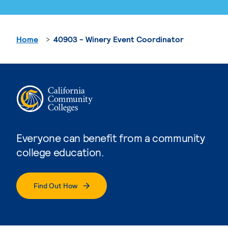
Home
40903 - Winery Event Coordinator
Everyone can benefit from a community
college education.
Find Out How