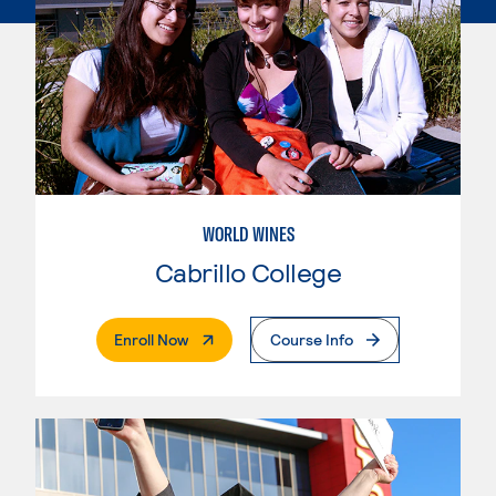
WORLD WINES
Cabrillo College
. External Page
Enroll Now
Course Info