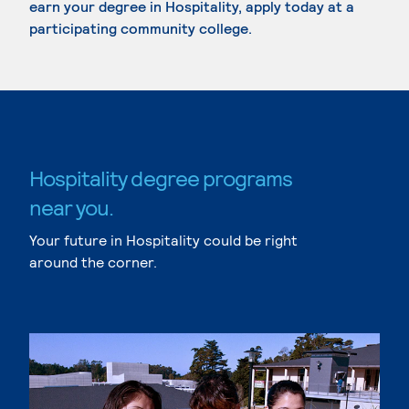
earn your degree in Hospitality, apply today at a
participating community college.
Hospitality degree programs
near you.
Your future in Hospitality could be right
around the corner.