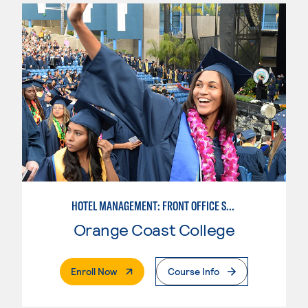
HOTEL MANAGEMENT: FRONT OFFICE SPECIALIST
Orange Coast College
. External Page
Enroll Now
Course Info