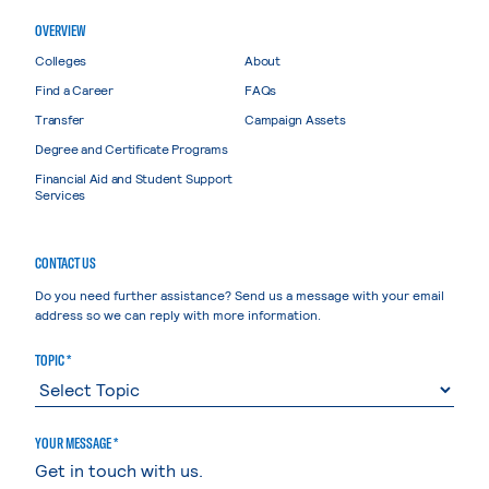
OVERVIEW
Colleges
About
Find a Career
FAQs
Transfer
Campaign Assets
Degree and Certificate Programs
Financial Aid and Student Support
Services
CONTACT US
Do you need further assistance? Send us a message with your email
address so we can reply with more information.
TOPIC *
YOUR MESSAGE *