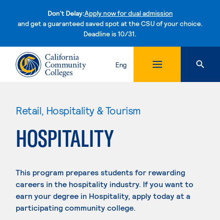
Don't Delay:
Apply now for dual admission
and get a guaranteed saved spot at the CSU of your choice.
Deadline is 10/31.
Skip to content
Eng
Retail, Hospitality & Tourism
HOSPITALITY
This program prepares students for rewarding
careers in the hospitality industry. If you want to
earn your degree in Hospitality, apply today at a
participating community college.