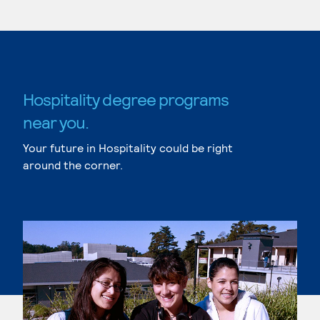
Hospitality degree programs
near you.
Your future in Hospitality could be right
around the corner.