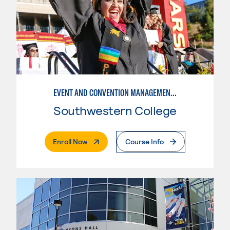
EVENT AND CONVENTION MANAGEMENT - ADVANCED
Southwestern College
. External Page
Enroll Now
Course Info