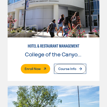
HOTEL & RESTAURANT MANAGEMENT
College of the Canyons
. External Page
Enroll Now
Course Info