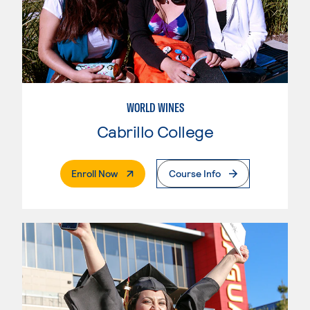
WORLD WINES
Cabrillo College
. External Page
Enroll Now
Course Info