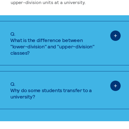
upper-division units at a university.
Q.
What is the difference between
"lower-division" and "upper-division"
classes?
Q.
Why do some students transfer to a
university?