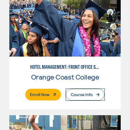
HOTEL MANAGEMENT: FRONT OFFICE SPECIALIST
Orange Coast College
. External Page
Enroll Now
Course Info