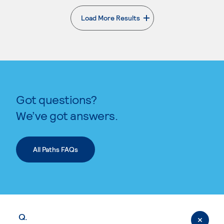
Load More Results
. External page
Got questions?
We’ve got answers.
All Paths FAQs
Q.