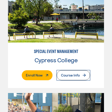
SPECIAL EVENT MANAGEMENT
Cypress College
. External Page
Enroll Now
Course Info