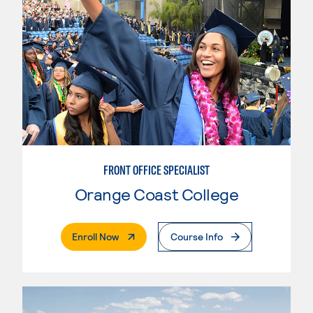
FRONT OFFICE SPECIALIST
Orange Coast College
. External Page
Enroll Now
Course Info