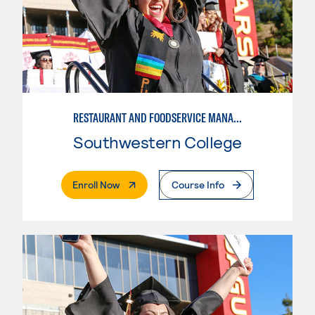
RESTAURANT AND FOODSERVICE MANAGEMENT - ADVANCED
Southwestern College
. External Page
Enroll Now
Course Info