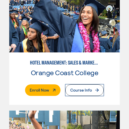
HOTEL MANAGEMENT: SALES & MARKETING SPECIALIST
Orange Coast College
. External Page
Enroll Now
Course Info