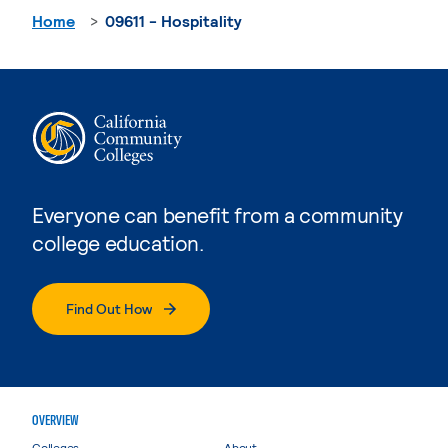
Home
09611 - Hospitality
Everyone can benefit from a community
college education.
Find Out How
OVERVIEW
Colleges
About