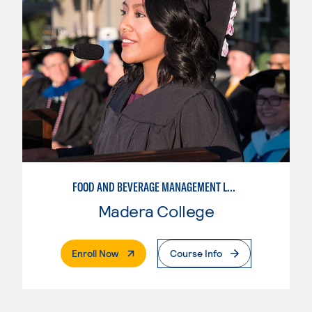
FOOD AND BEVERAGE MANAGEMENT LEVEL I
Madera College
. External Page
Enroll Now
Course Info