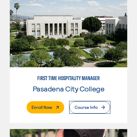
FIRST TIME HOSPITALITY MANAGER
Pasadena City College
. External Page
Enroll Now
Course Info