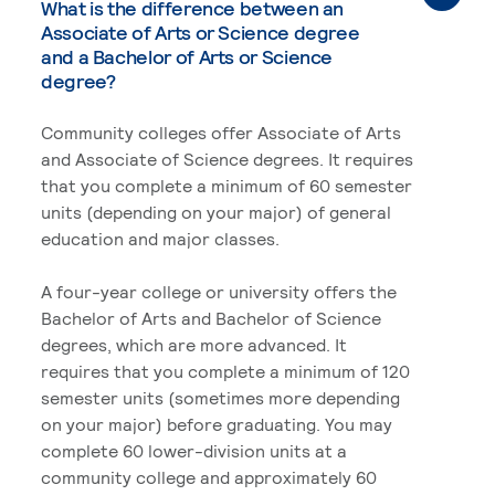
What is the difference between an
Associate of Arts or Science degree
and a Bachelor of Arts or Science
degree?
Community colleges offer Associate of Arts
and Associate of Science degrees. It requires
that you complete a minimum of 60 semester
units (depending on your major) of general
education and major classes.
A four-year college or university offers the
Bachelor of Arts and Bachelor of Science
degrees, which are more advanced. It
requires that you complete a minimum of 120
semester units (sometimes more depending
on your major) before graduating. You may
complete 60 lower-division units at a
community college and approximately 60