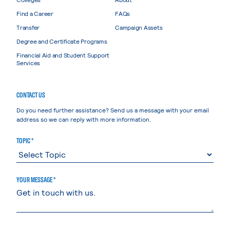
Find a Career
FAQs
Transfer
Campaign Assets
Degree and Certificate Programs
Financial Aid and Student Support
Services
CONTACT US
Do you need further assistance? Send us a message with your email
address so we can reply with more information.
TOPIC *
YOUR MESSAGE *