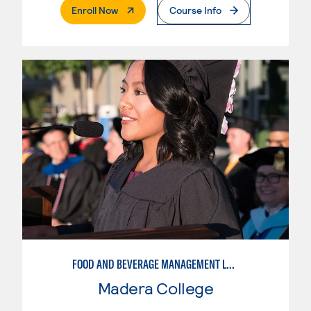
. External Page
Enroll Now
Course Info
FOOD AND BEVERAGE MANAGEMENT LEVEL I
Madera College