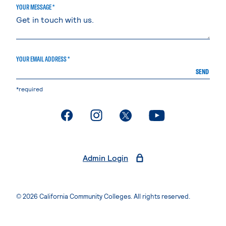
YOUR MESSAGE *
YOUR EMAIL ADDRESS *
SEND
*required
. External page
. External page
. External page
. External page
Admin Login
© 2026 California Community Colleges. All rights reserved.
Privacy Statement
Terms of Use
Accessibility