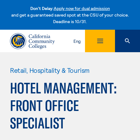
Don't Delay:
Apply now for dual admission
and get a guaranteed saved spot at the CSU of your choice.
Deadline is 10/31.
Skip to content
Eng
Retail, Hospitality & Tourism
HOTEL MANAGEMENT:
FRONT OFFICE
SPECIALIST