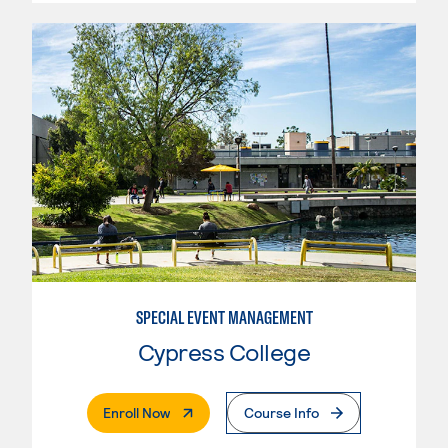
SPECIAL EVENT MANAGEMENT
Cypress College
. External Page
Enroll Now
Course Info