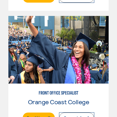
FRONT OFFICE SPECIALIST
Orange Coast College