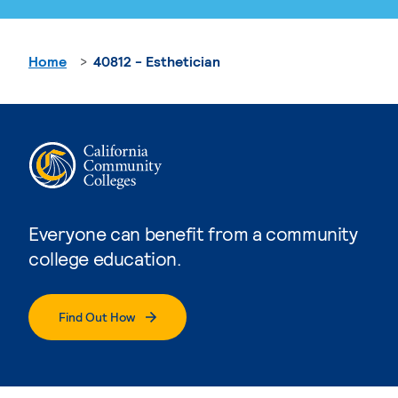
Home
40812 - Esthetician
Everyone can benefit from a community
college education.
Find Out How