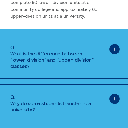
complete 60 lower-division units at a
community college and approximately 60
upper-division units at a university.
Q.
What is the difference between
"lower-division" and "upper-division"
classes?
Q.
Why do some students transfer to a
university?