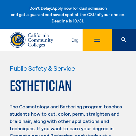
Don't Delay:
Apply now for dual admission
and get a guaranteed saved spot at the CSU of your choice.
Deadline is 10/31.
Skip to content
Eng
Public Safety & Service
ESTHETICIAN
The Cosmetology and Barbering program teaches
students how to cut, color, perm, straighten and
braid hair, along with other applications and
techniques. If you want to earn your degree in
Cosmetology and Barbering, apply today at a