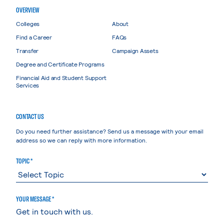
OVERVIEW
Colleges
About
Find a Career
FAQs
Transfer
Campaign Assets
Degree and Certificate Programs
Financial Aid and Student Support
Services
CONTACT US
Do you need further assistance? Send us a message with your email
address so we can reply with more information.
TOPIC *
YOUR MESSAGE *