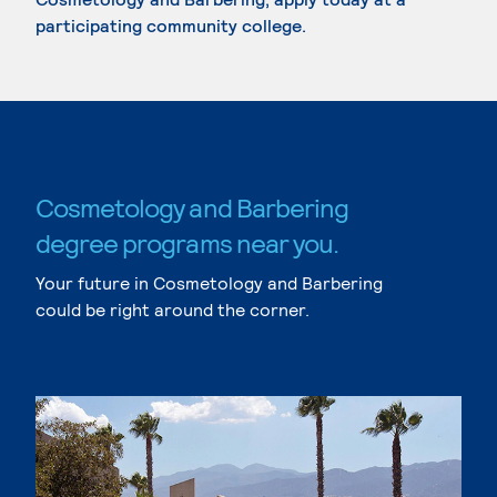
participating community college.
Cosmetology and Barbering
degree programs near you.
Your future in Cosmetology and Barbering
could be right around the corner.