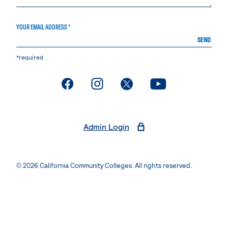
YOUR EMAIL ADDRESS *
SEND
*required
. External page
. External page
. External page
. External page
Admin Login
© 2026 California Community Colleges. All rights reserved.
Privacy Statement
Terms of Use
Accessibility
Students Rights