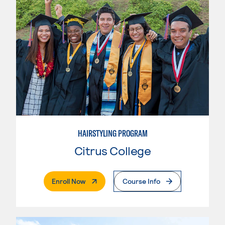
HAIRSTYLING PROGRAM
Citrus College
. External Page
Enroll Now
Course Info