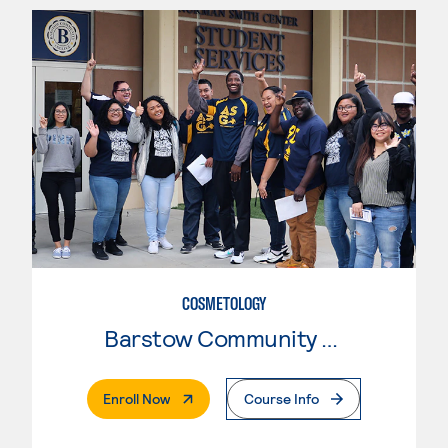
COSMETOLOGY
Barstow Community College
. External Page
Enroll Now
Course Info