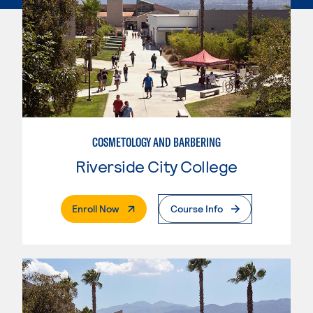
COSMETOLOGY AND BARBERING
Riverside City College
. External Page
Enroll Now
Course Info