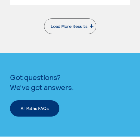
Load More Results
. External page
Got questions?
We’ve got answers.
All Paths FAQs