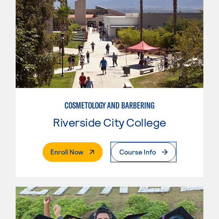
COSMETOLOGY AND BARBERING
Riverside City College
. External Page
Enroll Now
Course Info