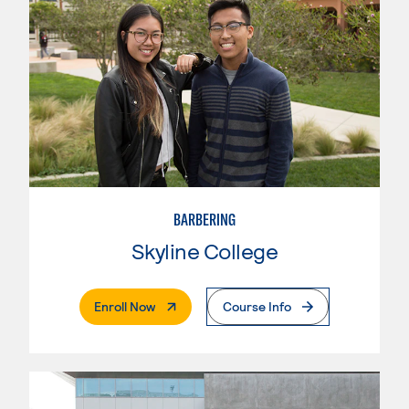
BARBERING
Skyline College
. External Page
Enroll Now
Course Info