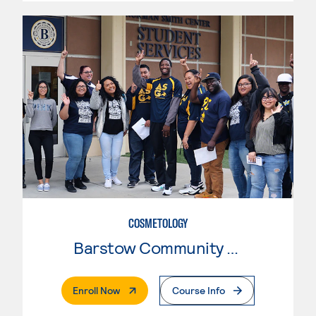
COSMETOLOGY
Barstow Community College
. External Page
Enroll Now
Course Info