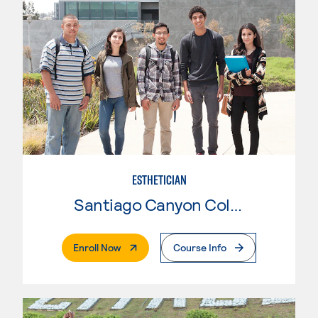
ESTHETICIAN
Santiago Canyon College
. External Page
Enroll Now
Course Info