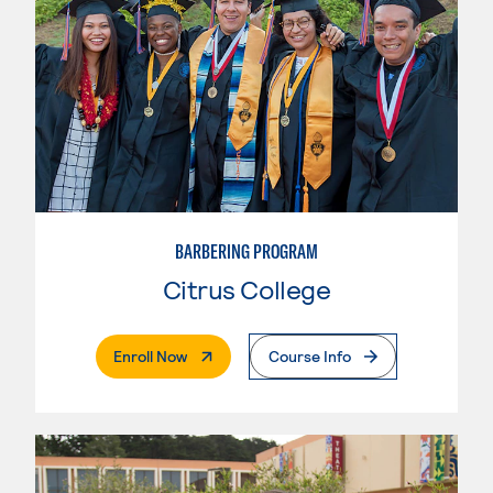
BARBERING PROGRAM
Citrus College
. External Page
Enroll Now
Course Info