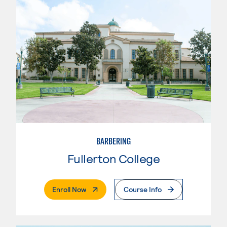
BARBERING
Fullerton College
. External Page
Enroll Now
Course Info