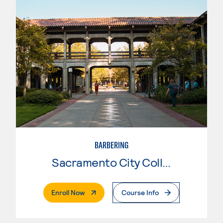
BARBERING
Sacramento City College
. External Page
Enroll Now
Course Info