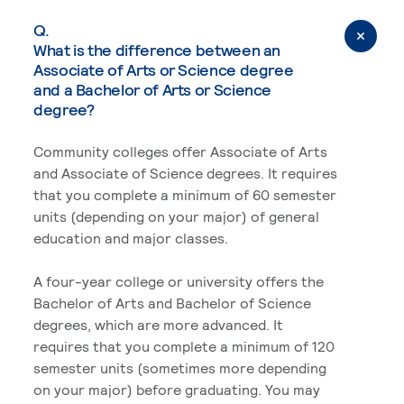
Q.
What is the difference between an
Associate of Arts or Science degree
and a Bachelor of Arts or Science
degree?
Community colleges offer Associate of Arts
and Associate of Science degrees. It requires
that you complete a minimum of 60 semester
units (depending on your major) of general
education and major classes.
A four-year college or university offers the
Bachelor of Arts and Bachelor of Science
degrees, which are more advanced. It
requires that you complete a minimum of 120
semester units (sometimes more depending
on your major) before graduating. You may