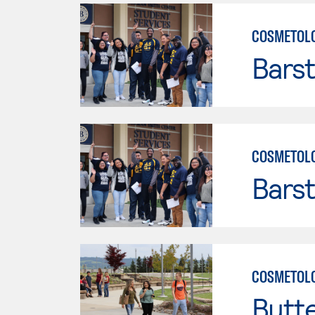
COSMETOL
Bars
COSMETOL
Bars
COSMETOL
Butt