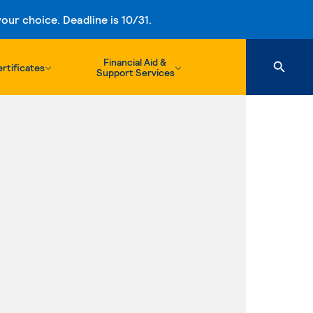
ur choice. Deadline is 10/31.
Financial Aid &
rtificates
Support Services