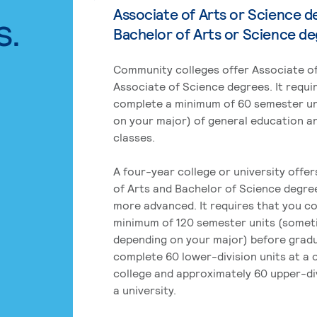
Associate of Arts or Science d
s.
Bachelor of Arts or Science d
Community colleges offer Associate of
Associate of Science degrees. It requi
complete a minimum of 60 semester un
on your major) of general education a
classes.
A four-year college or university offe
of Arts and Bachelor of Science degre
more advanced. It requires that you c
minimum of 120 semester units (some
depending on your major) before grad
complete 60 lower-division units at a
college and approximately 60 upper-div
a university.