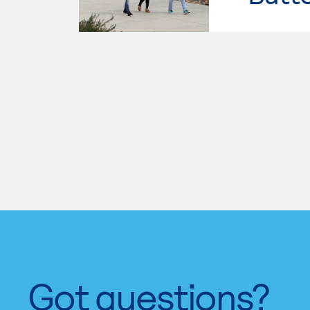
Got questions?