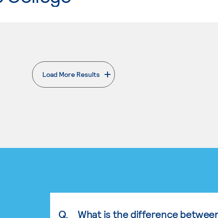
Load More Results
. External page
Q.
What is the difference betwee