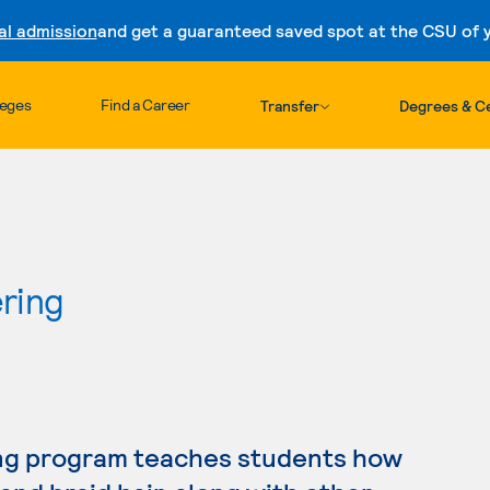
al admission
and get a guaranteed saved spot at the CSU of yo
Skip to content
leges
Find a Career
Transfer
Degrees & Ce
ring
ng program teaches students how