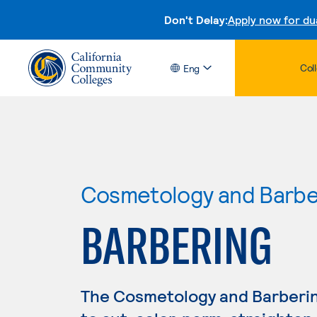
Don't Delay:
Apply now for du
Col
Eng
Cosmetology and Barbe
BARBERING
The Cosmetology and Barberi