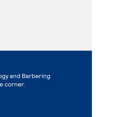
ogy and Barbering
e corner.