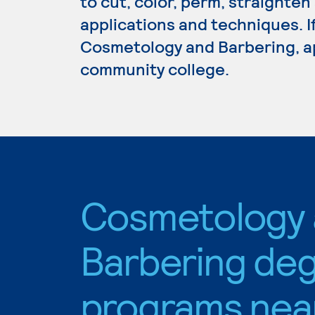
to cut, color, perm, straighten
applications and techniques. I
Cosmetology and Barbering, ap
community college.
Cosmetology
Barbering de
programs nea