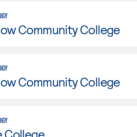
OGY
tow Community College
OGY
tow Community College
OGY
e College