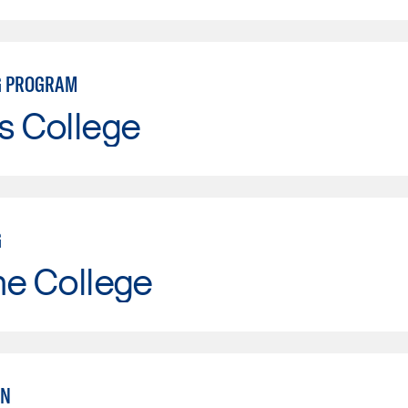
G PROGRAM
s College
G
ne College
AN