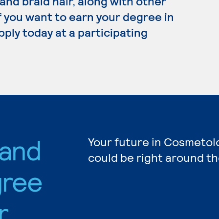
 and braid hair, along with other
f you want to earn your degree in
ply today at a participating
 and
Your future in Cosmetol
could be right around th
gree
r