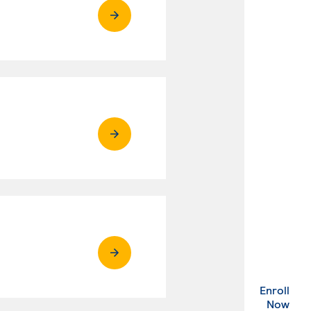
Enroll
. Ex
Now