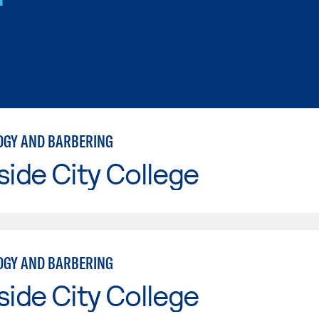
GY AND BARBERING
side City College
GY AND BARBERING
side City College