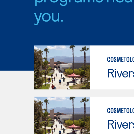
you.
COSMETOLO
River
COSMETOLO
River