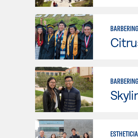
BARBERIN
Citru
BARBERIN
Skyli
ESTHETICI