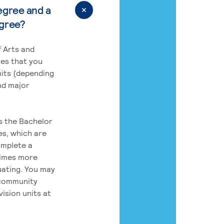
egree and a
egree?
 Arts and
res that you
its (depending
nd major
rs the Bachelor
es, which are
omplete a
times more
uating. You may
 community
ision units at