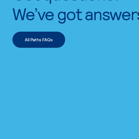
We’ve got answer
All Paths FAQs