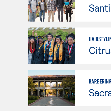
Sant
HAIRSTYLI
Citru
BARBERIN
Sacr