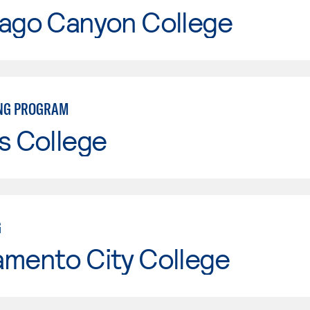
iago Canyon College
NG PROGRAM
s College
G
amento City College