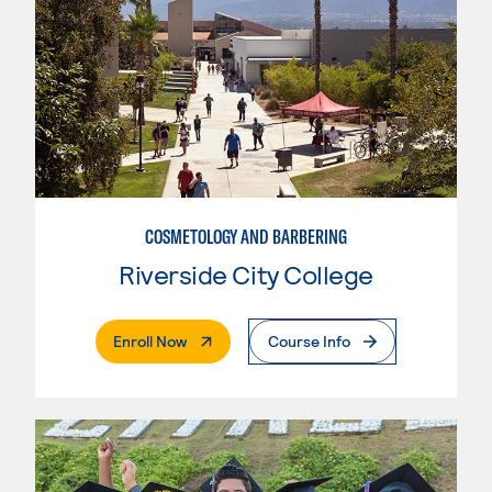
COSMETOLOGY AND BARBERING
Riverside City College
. External Page
Enroll Now
Course Info