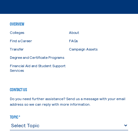
OVERVIEW
Colleges
About
Find a Career
FAQs
Transfer
Campaign Assets
Degree and Certificate Programs
Financial Aid and Student Support
Services
CONTACT US
Do you need further assistance? Send us a message with your email
address so we can reply with more information.
TOPIC *