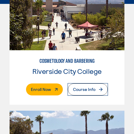
COSMETOLOGY AND BARBERING
Riverside City College
. External Page
Enroll Now
Course Info