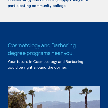
participating community college.
Cosmetology and Barbering
degree programs near you.
Your future in Cosmetology and Barbering
could be right around the corner.