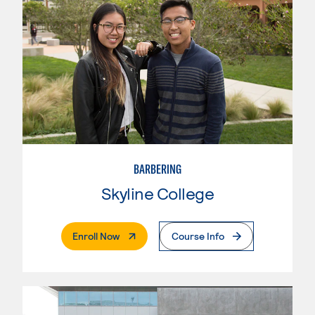
BARBERING
Skyline College
. External Page
Enroll Now
Course Info