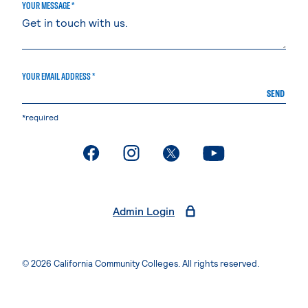
YOUR MESSAGE *
YOUR EMAIL ADDRESS *
SEND
*required
. External page
. External page
. External page
. External page
Admin Login
© 2026 California Community Colleges. All rights reserved.
Privacy Statement
Terms of Use
Accessibility