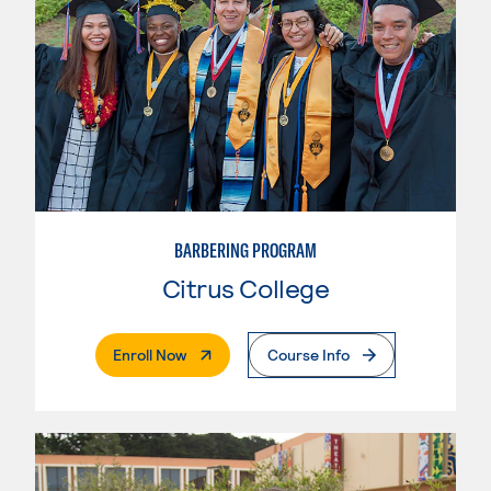
BARBERING PROGRAM
Citrus College
. External Page
Enroll Now
Course Info