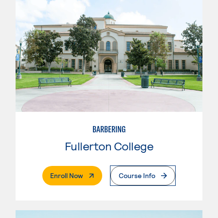
BARBERING
Fullerton College
. External Page
Enroll Now
Course Info