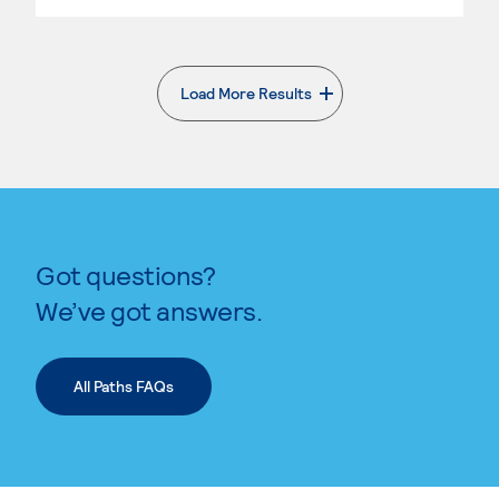
Load More Results
. External page
Got questions?
We’ve got answers.
All Paths FAQs