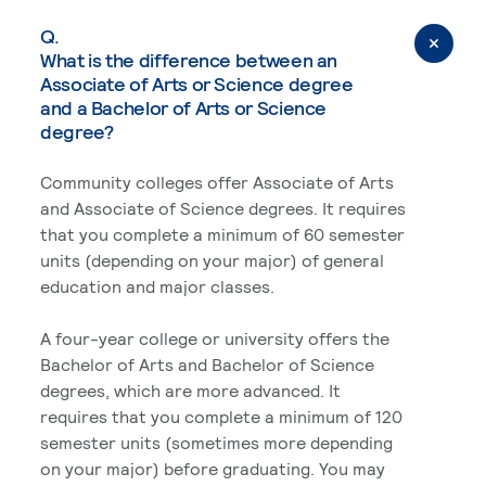
Q.
What is the difference between an
Associate of Arts or Science degree
and a Bachelor of Arts or Science
degree?
Community colleges offer Associate of Arts
and Associate of Science degrees. It requires
that you complete a minimum of 60 semester
units (depending on your major) of general
education and major classes.
A four-year college or university offers the
Bachelor of Arts and Bachelor of Science
degrees, which are more advanced. It
requires that you complete a minimum of 120
semester units (sometimes more depending
on your major) before graduating. You may