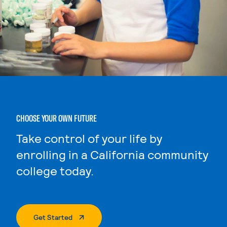
CHOOSE YOUR OWN FUTURE
Take control of your life by
enrolling in a California community
college today.
. External Page
Get Started