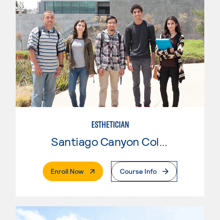
ESTHETICIAN
Santiago Canyon College
. External Page
Enroll Now
Course Info