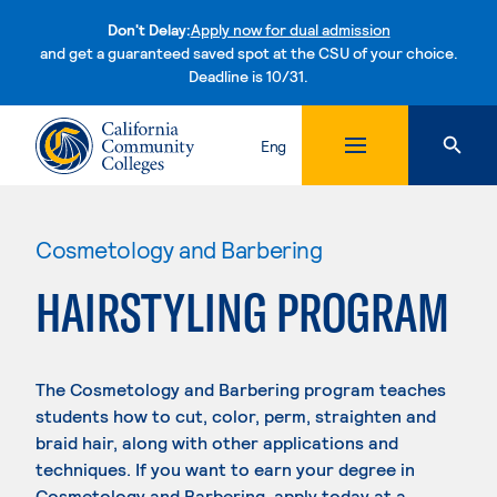
Don't Delay:
Apply now for dual admission
and get a guaranteed saved spot at the CSU of your choice.
Deadline is 10/31.
Skip to content
Eng
Cosmetology and Barbering
HAIRSTYLING PROGRAM
The Cosmetology and Barbering program teaches
students how to cut, color, perm, straighten and
braid hair, along with other applications and
techniques. If you want to earn your degree in
Cosmetology and Barbering, apply today at a