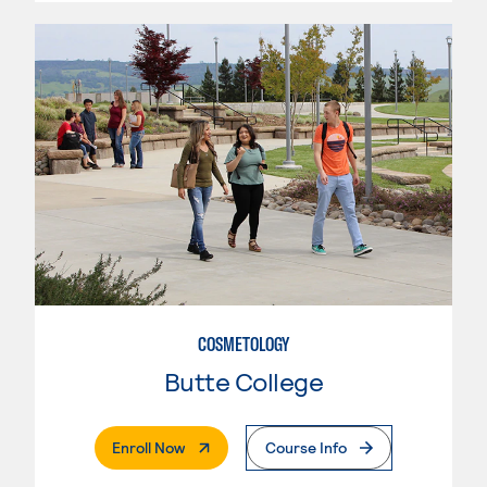
COSMETOLOGY
Butte College
. External Page
Enroll Now
Course Info