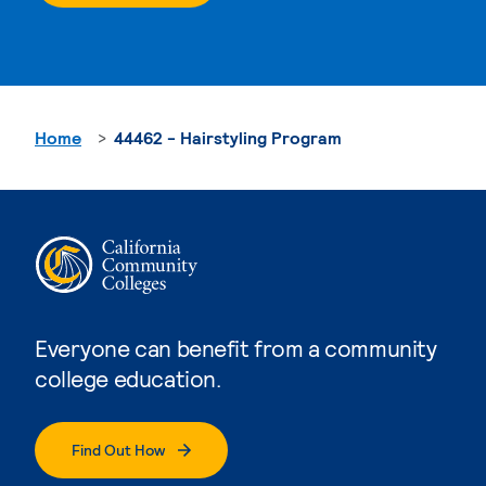
Home
44462 - Hairstyling Program
Everyone can benefit from a community
college education.
Find Out How