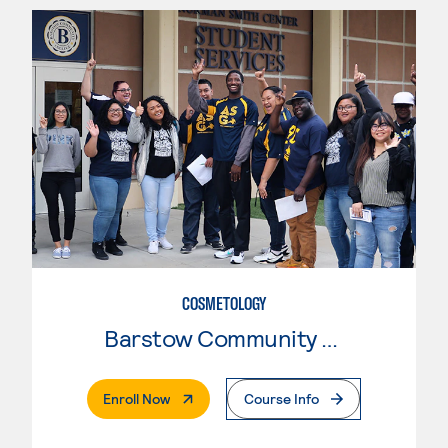
COSMETOLOGY
Barstow Community College
. External Page
Enroll Now
Course Info