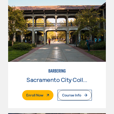
BARBERING
Sacramento City College
. External Page
Enroll Now
Course Info