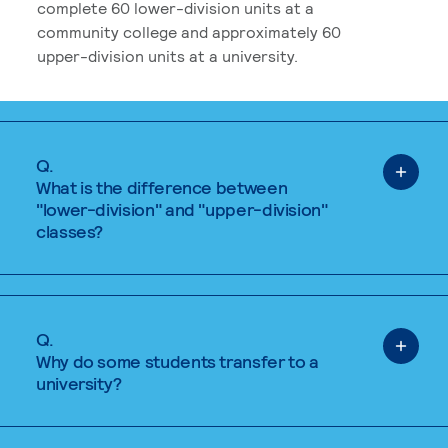
complete 60 lower-division units at a
community college and approximately 60
upper-division units at a university.
Q.
What is the difference between
"lower-division" and "upper-division"
classes?
Q.
Why do some students transfer to a
university?