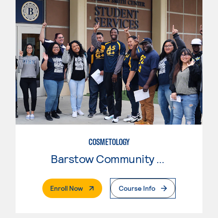
COSMETOLOGY
Barstow Community College
. External Page
Enroll Now
Course Info