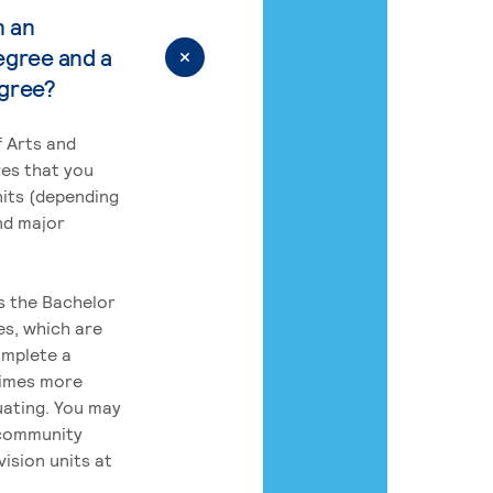
n an
egree and a
egree?
 Arts and
res that you
its (depending
nd major
rs the Bachelor
es, which are
omplete a
times more
uating. You may
 community
ision units at