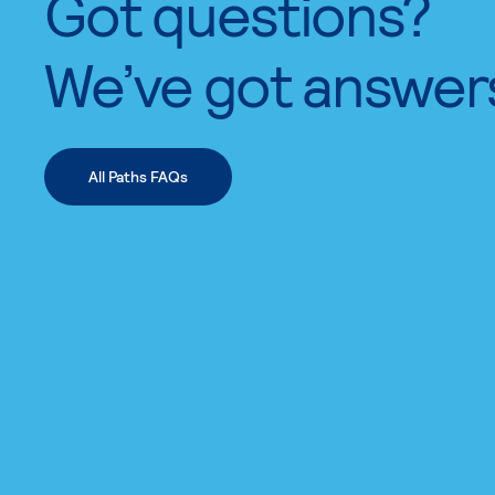
Got questions?
We’ve got answer
All Paths FAQs