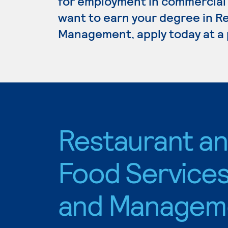
for employment in commercial c
want to earn your degree in R
Management, apply today at a 
Restaurant a
Food Service
and Managem