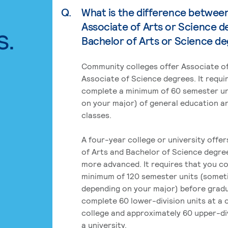
Q.
What is the difference betwee
Associate of Arts or Science d
s.
Bachelor of Arts or Science d
Community colleges offer Associate of
Associate of Science degrees. It requi
complete a minimum of 60 semester un
on your major) of general education a
classes.
A four-year college or university offe
of Arts and Bachelor of Science degre
more advanced. It requires that you c
minimum of 120 semester units (some
depending on your major) before grad
complete 60 lower-division units at a
college and approximately 60 upper-div
a university.