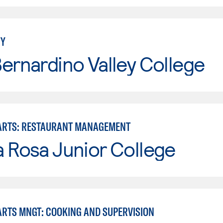
TY
ernardino Valley College
ARTS: RESTAURANT MANAGEMENT
 Rosa Junior College
ARTS MNGT: COOKING AND SUPERVISION