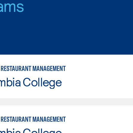
ams
 RESTAURANT MANAGEMENT
mbia College
 RESTAURANT MANAGEMENT
mbia College