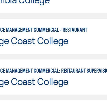
ICE MANAGEMENT COMMERCIAL - RESTAURANT
ge Coast College
ICE MANAGEMENT COMMERCIAL: RESTAURANT SUPERVISI
ge Coast College