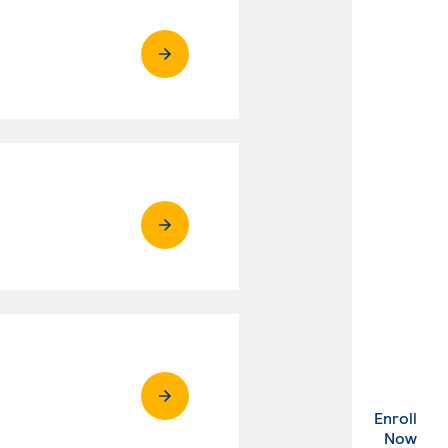
Enroll
. Ex
Now