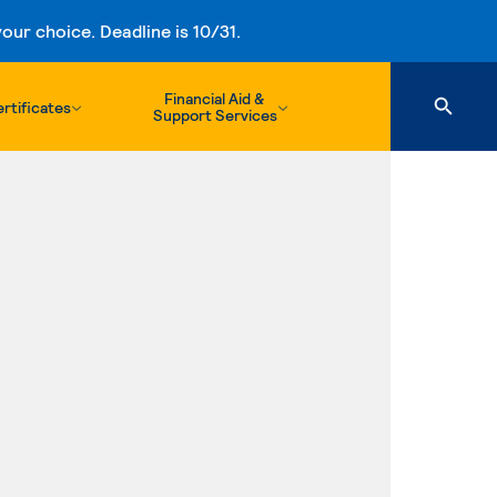
ur choice. Deadline is 10/31.
Financial Aid &
rtificates
Support Services