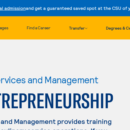
al admission
and get a guaranteed saved spot at the CSU of yo
Skip to content
leges
Find a Career
Transfer
Degrees & Ce
ervices and Management
TREPRENEURSHIP
 and Management provides training