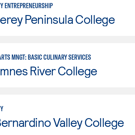
TY ENTREPRENEURSHIP
erey Peninsula College
ARTS MNGT: BASIC CULINARY SERVICES
mnes River College
TY
ernardino Valley College