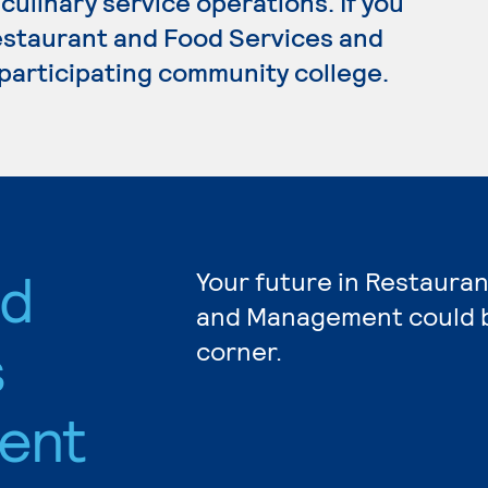
ulinary service operations. If you
estaurant and Food Services and
participating community college.
nd
Your future in Restaura
and Management could b
s
corner.
ent