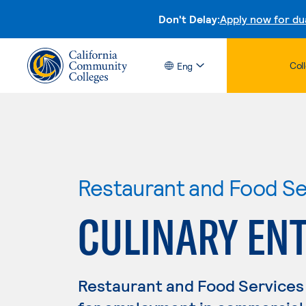
Don't Delay:
Apply now for du
Col
Eng
Restaurant and Food S
CULINARY EN
Restaurant and Food Services