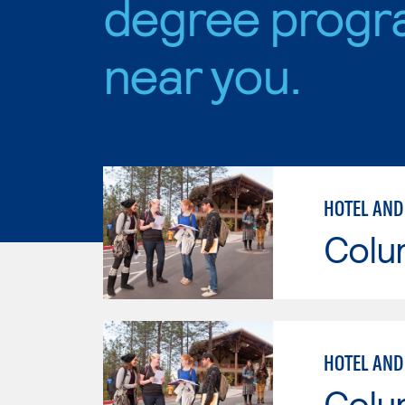
degree progr
near you.
HOTEL AND
Colu
HOTEL AND
Colu