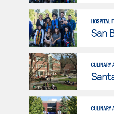
HOSPITALI
San B
CULINARY 
Santa
CULINARY 