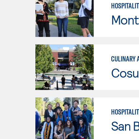
HOSPITALI
Mont
CULINARY 
Cosu
HOSPITALI
San B