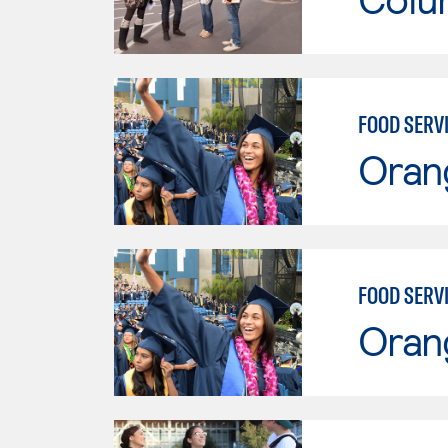
FOOD SERV
Oran
FOOD SERV
Oran