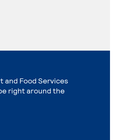
nt and Food Services
e right around the