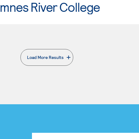
mnes River College
Load More Results
. External page