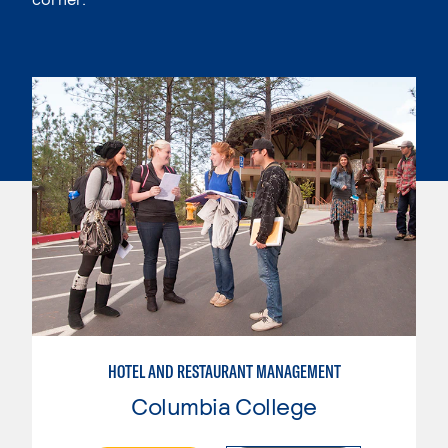
HOTEL AND RESTAURANT MANAGEMENT
Columbia College