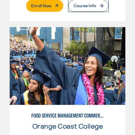
. External Page
Enroll Now
Course Info
FOOD SERVICE MANAGEMENT COMMERCIAL - RESTAURANT
Orange Coast College