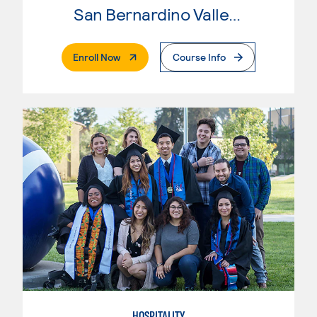
San Bernardino Valley College
. External Page
Enroll Now
Course Info
HOSPITALITY