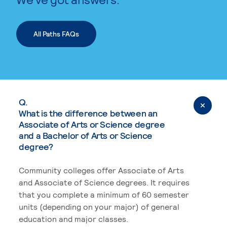
All Paths FAQs
Q.
What is the difference between an
Associate of Arts or Science degree
and a Bachelor of Arts or Science
degree?
Community colleges offer Associate of Arts
and Associate of Science degrees. It requires
that you complete a minimum of 60 semester
units (depending on your major) of general
education and major classes.