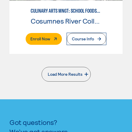
CULINARY ARTS MNGT: SCHOOL FOODSERVICE SPECIALIST
Cosumnes River College
. External Page
Enroll Now
Course Info
Load More Results
. External page
Got questions?
We’ve got answers.