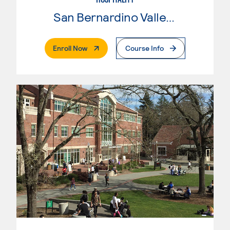
San Bernardino Valley College
. External Page
Enroll Now
Course Info