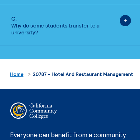
Q.
Why do some students transfer to a
university?
Home
20787 - Hotel And Restaurant Management
Everyone can benefit from a community