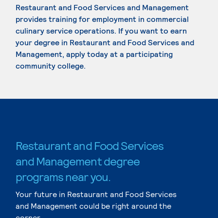
Restaurant and Food Services and Management
provides training for employment in commercial
culinary service operations. If you want to earn
your degree in Restaurant and Food Services and
Management, apply today at a participating
community college.
Restaurant and Food Services
and Management degree
programs near you.
Your future in Restaurant and Food Services
and Management could be right around the
corner.