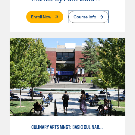
. External Page
Enroll Now
Course Info
CULINARY ARTS MNGT: BASIC CULINARY SERVICES