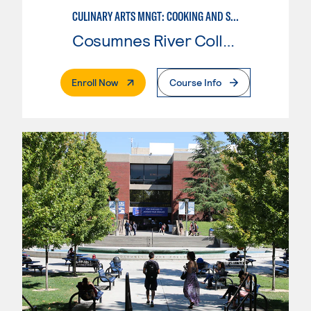
CULINARY ARTS MNGT: COOKING AND SUPERVISION
Cosumnes River College
. External Page
Enroll Now
Course Info