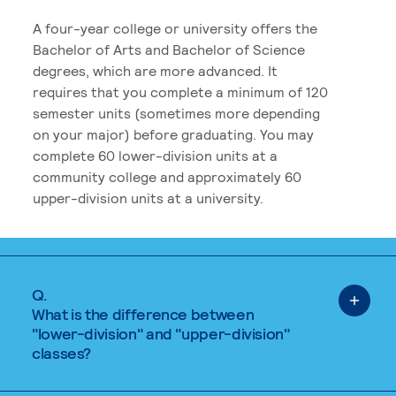
A four-year college or university offers the
Bachelor of Arts and Bachelor of Science
degrees, which are more advanced. It
requires that you complete a minimum of 120
semester units (sometimes more depending
on your major) before graduating. You may
complete 60 lower-division units at a
community college and approximately 60
upper-division units at a university.
Q.
What is the difference between
"lower-division" and "upper-division"
classes?