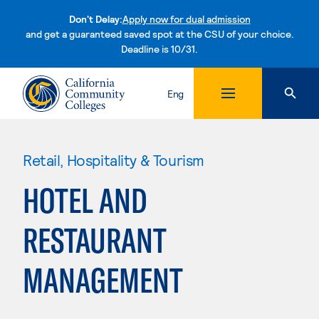
Don't Delay:
Apply now for dual admission
and get a guaranteed saved spot at the CSU of your choice.
Deadline is 10/31.
Skip to content
Eng
Retail, Hospitality & Tourism
HOTEL AND
RESTAURANT
MANAGEMENT