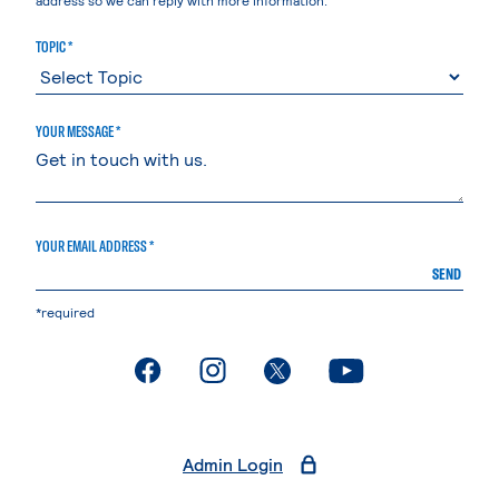
TOPIC *
YOUR MESSAGE *
YOUR EMAIL ADDRESS *
SEND
*required
. External page
. External page
. External page
. External page
Admin Login