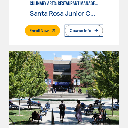
CULINARY ARTS: RESTAURANT MANAGEMENT
Santa Rosa Junior College
. External Page
Enroll Now
Course Info