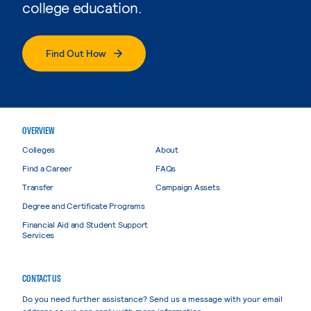
college education.
Find Out How
OVERVIEW
Colleges
About
Find a Career
FAQs
Transfer
Campaign Assets
Degree and Certificate Programs
Financial Aid and Student Support
Services
CONTACT US
Do you need further assistance? Send us a message with your email
address so we can reply with more information.