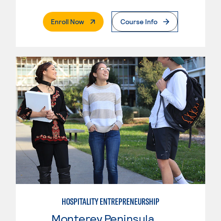
. External Page
Enroll Now
Course Info
HOSPITALITY ENTREPRENEURSHIP
Monterey Peninsula College