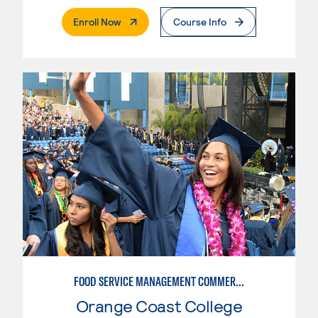
. External Page
Enroll Now
Course Info
FOOD SERVICE MANAGEMENT COMMERCIAL: RESTAURANT SUPERVISION
Orange Coast College