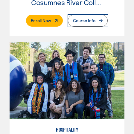
Cosumnes River College
. External Page
Enroll Now
Course Info
HOSPITALITY