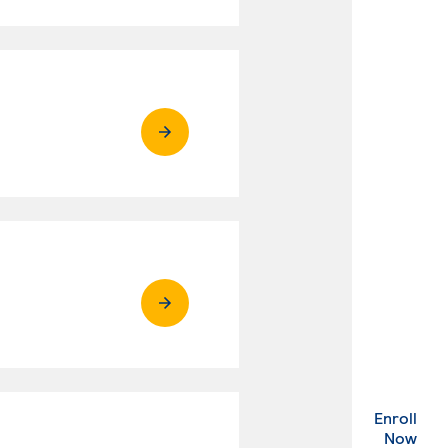
Enroll
. Ex
Now