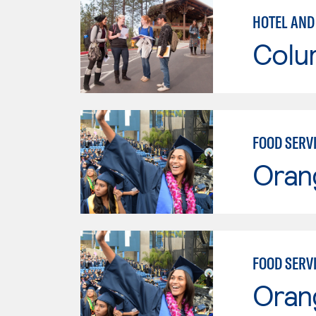
HOTEL AND
Colu
FOOD SERV
Oran
FOOD SERV
Oran