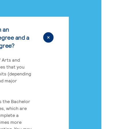
n an
egree and a
egree?
 Arts and
res that you
its (depending
nd major
rs the Bachelor
es, which are
omplete a
times more
uating. You may