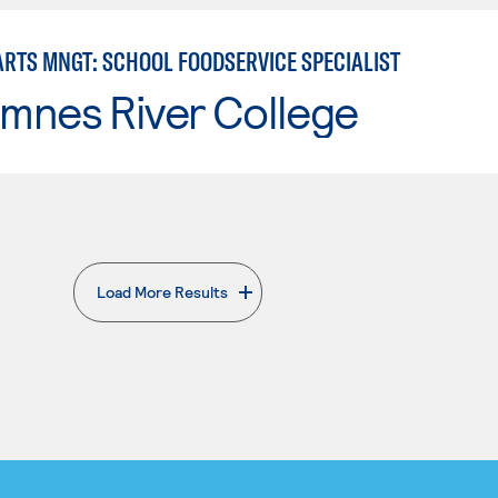
ARTS MNGT: SCHOOL FOODSERVICE SPECIALIST
mnes River College
Load More Results
. External page