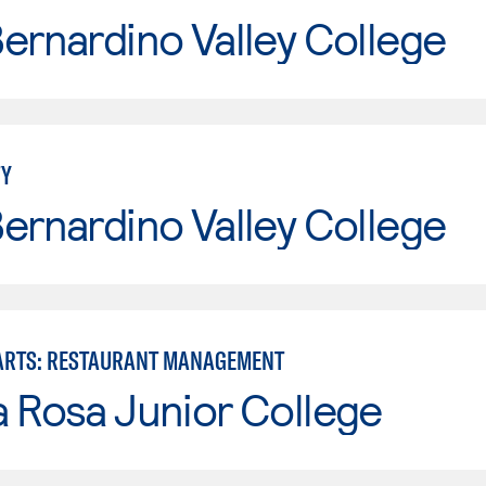
ernardino Valley College
TY
ernardino Valley College
ARTS: RESTAURANT MANAGEMENT
 Rosa Junior College