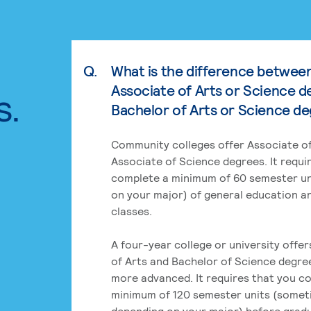
Q.
What is the difference betwee
Associate of Arts or Science d
s.
Bachelor of Arts or Science d
Community colleges offer Associate of
Associate of Science degrees. It requi
complete a minimum of 60 semester un
on your major) of general education a
classes.
A four-year college or university offe
of Arts and Bachelor of Science degre
more advanced. It requires that you c
minimum of 120 semester units (some
depending on your major) before grad