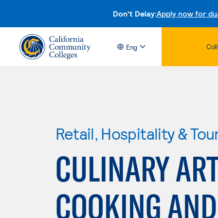
Don't Delay:
Apply now for du
Col
Eng
Retail, Hospitality & Tou
CULINARY AR
COOKING AND