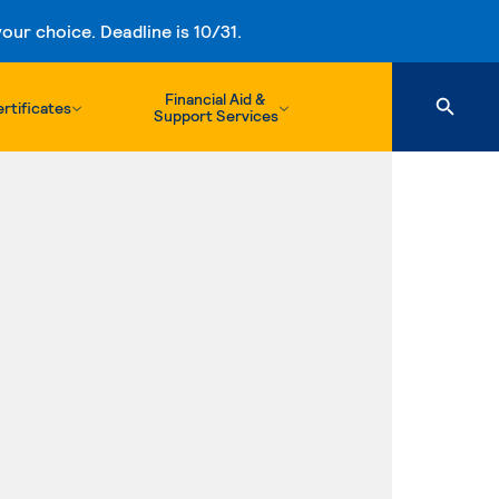
ur choice. Deadline is 10/31.
Financial Aid &
rtificates
Support Services