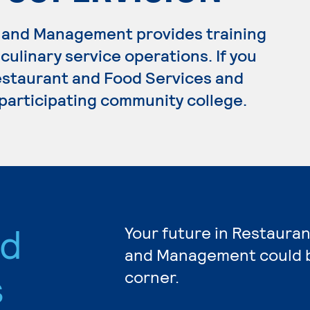
 and Management provides training
ulinary service operations. If you
estaurant and Food Services and
participating community college.
nd
Your future in Restaura
and Management could b
s
corner.