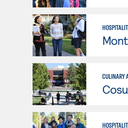
HOSPITALI
Mont
CULINARY 
Cosu
HOSPITALI