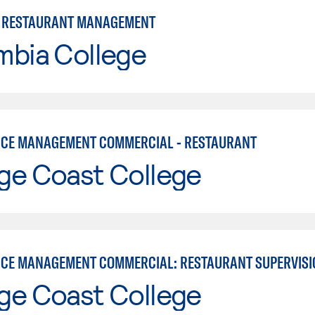
 RESTAURANT MANAGEMENT
mbia College
ICE MANAGEMENT COMMERCIAL - RESTAURANT
ge Coast College
ICE MANAGEMENT COMMERCIAL: RESTAURANT SUPERVISI
ge Coast College