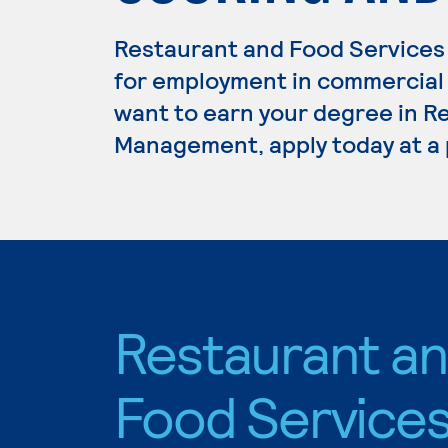
Restaurant and Food Services
for employment in commercial c
want to earn your degree in R
Management, apply today at a 
Restaurant a
Food Service