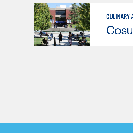
CULINARY 
Cosu