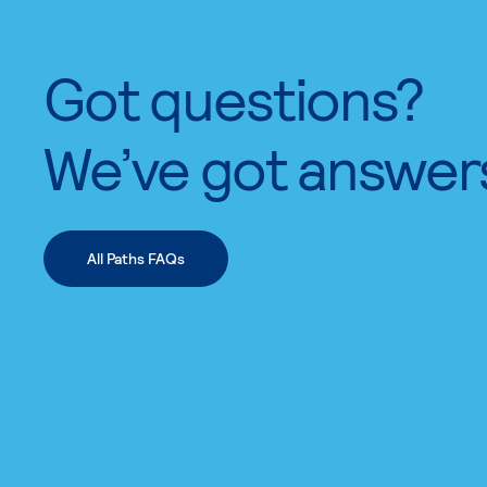
Got questions?
We’ve got answer
All Paths FAQs