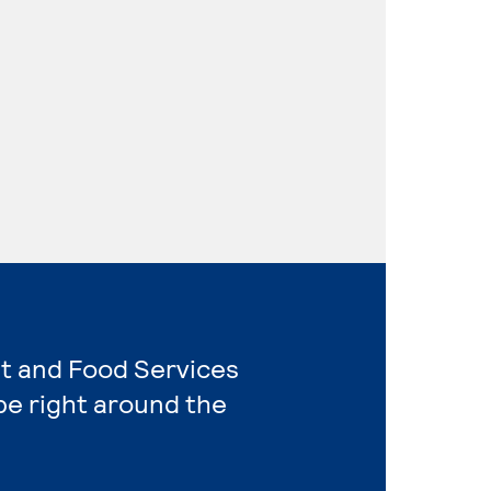
nt and Food Services
e right around the