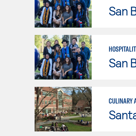
San B
HOSPITALI
San B
CULINARY 
Santa