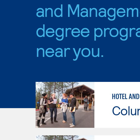
and Managem
degree progr
near you.
HOTEL AND
Colu