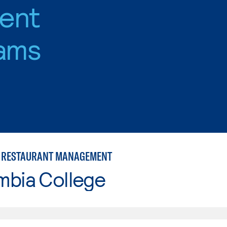
ent
ams
 RESTAURANT MANAGEMENT
mbia College