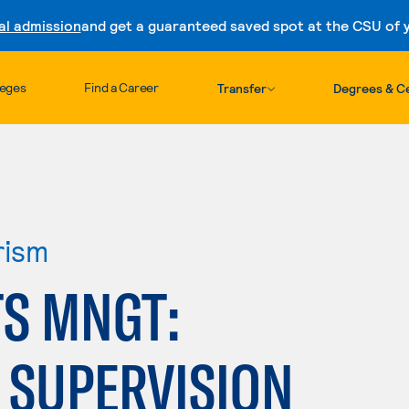
al admission
and get a guaranteed saved spot at the CSU of yo
Skip to content
leges
Find a Career
Transfer
Degrees & Ce
rism
TS MNGT:
 SUPERVISION