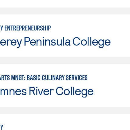
TY ENTREPRENEURSHIP
erey Peninsula College
ARTS MNGT: BASIC CULINARY SERVICES
mnes River College
TY