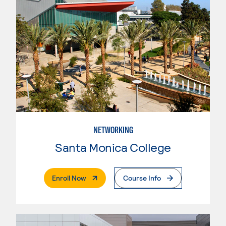
NETWORKING
Santa Monica College
. External Page
Enroll Now
Course Info