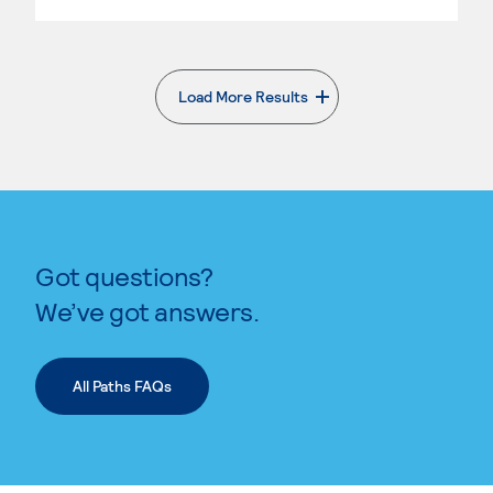
Load More Results
. External page
Got questions?
We’ve got answers.
All Paths FAQs