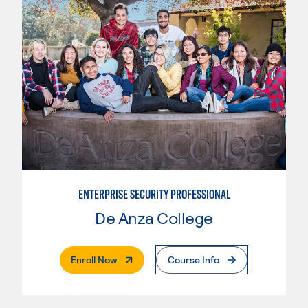
ENTERPRISE SECURITY PROFESSIONAL
De Anza College
. External Page
Enroll Now
Course Info