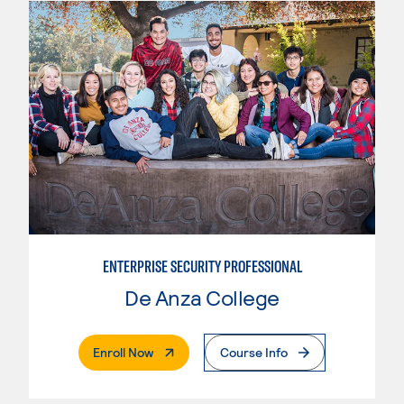
ENTERPRISE SECURITY PROFESSIONAL
De Anza College
. External Page
Enroll Now
Course Info