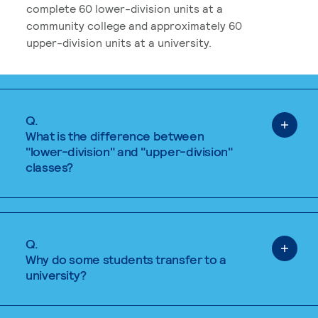
complete 60 lower-division units at a
community college and approximately 60
upper-division units at a university.
Q.
What is the difference between
"lower-division" and "upper-division"
classes?
Q.
Why do some students transfer to a
university?