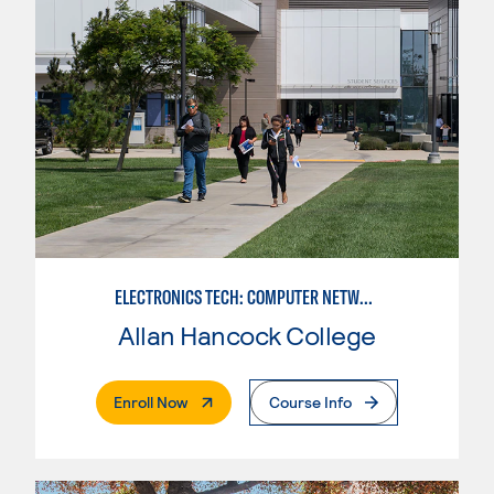
ELECTRONICS TECH: COMPUTER NETWORK MAINT. & DIGITAL SPCLST
Allan Hancock College
. External Page
Enroll Now
Course Info