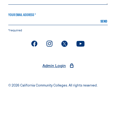
YOUR EMAIL ADDRESS *
SEND
*required
. External page
. External page
. External page
. External page
Admin Login
© 2026 California Community Colleges. All rights reserved.
Privacy Statement
Terms of Use
Accessibility
Students Rights