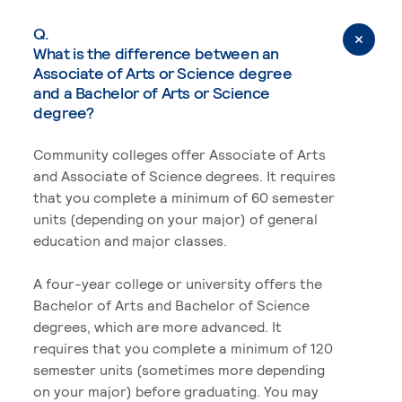
Q.
What is the difference between an
Associate of Arts or Science degree
and a Bachelor of Arts or Science
degree?
Community colleges offer Associate of Arts
and Associate of Science degrees. It requires
that you complete a minimum of 60 semester
units (depending on your major) of general
education and major classes.
A four-year college or university offers the
Bachelor of Arts and Bachelor of Science
degrees, which are more advanced. It
requires that you complete a minimum of 120
semester units (sometimes more depending
on your major) before graduating. You may