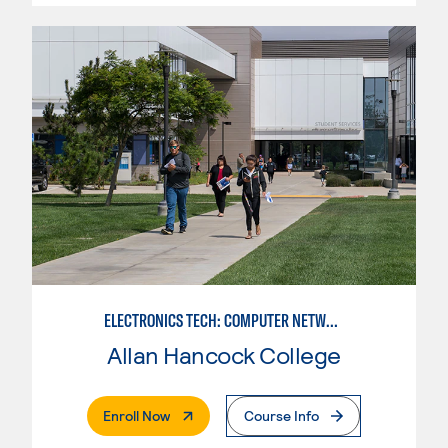
ELECTRONICS TECH: COMPUTER NETWORK MAINT. & DIGITAL SPCLST
Allan Hancock College
. External Page
Enroll Now
Course Info