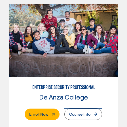
ENTERPRISE SECURITY PROFESSIONAL
De Anza College
. External Page
Enroll Now
Course Info