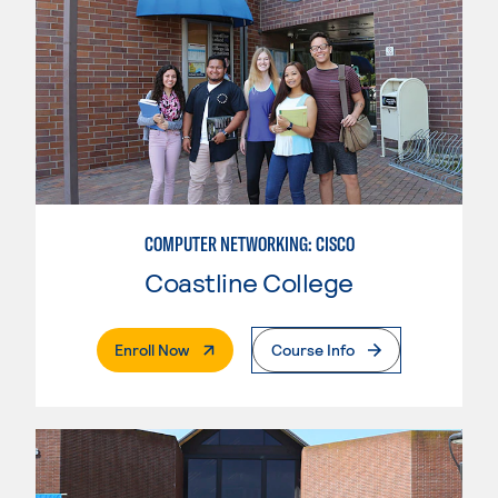
COMPUTER NETWORKING: CISCO
Coastline College
. External Page
Enroll Now
Course Info