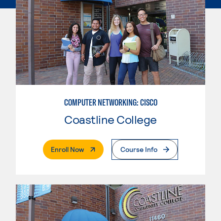
COMPUTER NETWORKING: CISCO
Coastline College
. External Page
Enroll Now
Course Info