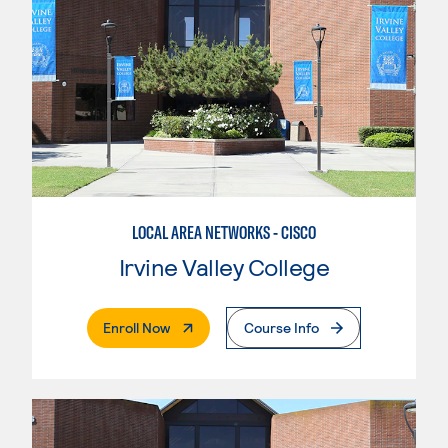
LOCAL AREA NETWORKS - CISCO
Irvine Valley College
. External Page
Enroll Now
Course Info