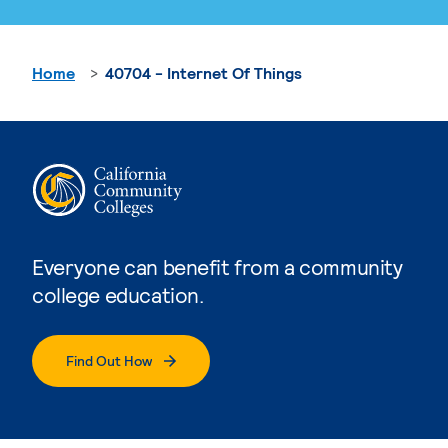
Home
40704 - Internet Of Things
Everyone can benefit from a community
college education.
Find Out How