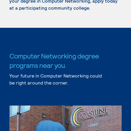
your degree in Computer Networking, apply today
at a participating community college.
Computer Networking degree
programs near you.
Your future in Computer Networking could
be right around the corner.