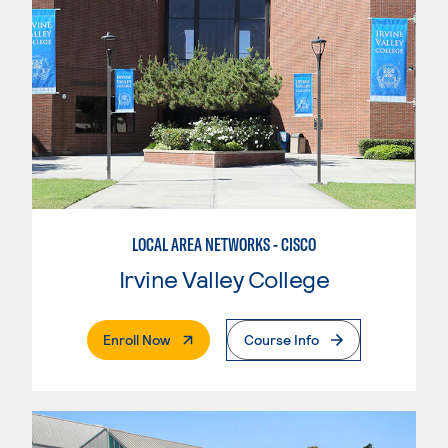
LOCAL AREA NETWORKS - CISCO
Irvine Valley College
. External Page
Enroll Now
Course Info