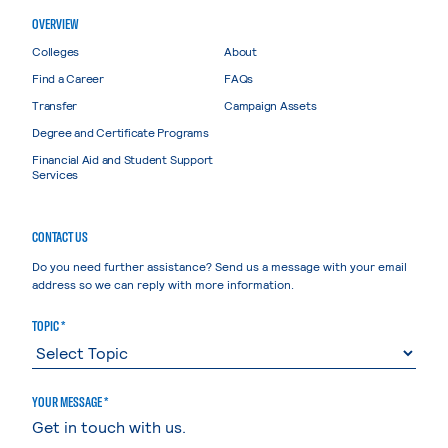
OVERVIEW
Colleges
About
Find a Career
FAQs
Transfer
Campaign Assets
Degree and Certificate Programs
Financial Aid and Student Support
Services
CONTACT US
Do you need further assistance? Send us a message with your email
address so we can reply with more information.
TOPIC *
YOUR MESSAGE *