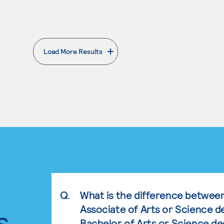
Load More Results
. External page
Q.
What is the difference betwee
Associate of Arts or Science d
s.
Bachelor of Arts or Science d