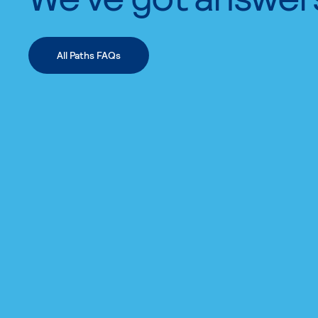
All Paths FAQs