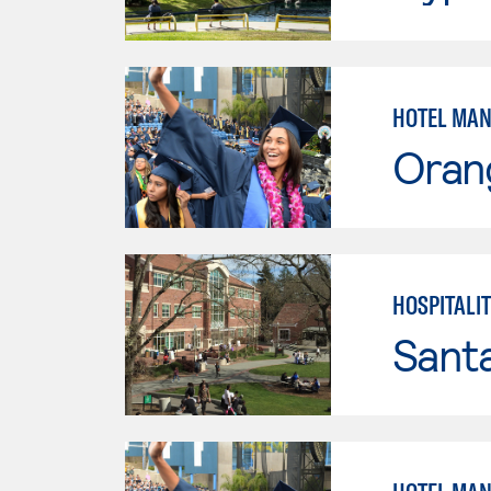
HOTEL MAN
Oran
HOSPITALI
Santa