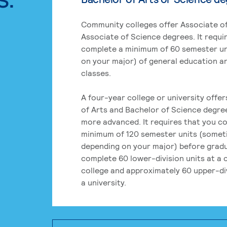
Community colleges offer Associate of
Associate of Science degrees. It requi
complete a minimum of 60 semester un
on your major) of general education a
classes.
A four-year college or university offe
of Arts and Bachelor of Science degre
more advanced. It requires that you c
minimum of 120 semester units (some
depending on your major) before grad
complete 60 lower-division units at a
college and approximately 60 upper-div
a university.