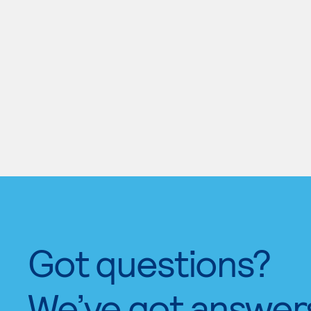
Got questions?
We’ve got answer