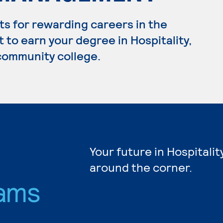
s for rewarding careers in the
t to earn your degree in Hospitality,
 community college.
Your future in Hospitalit
around the corner.
ams