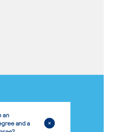
n an
egree and a
egree?