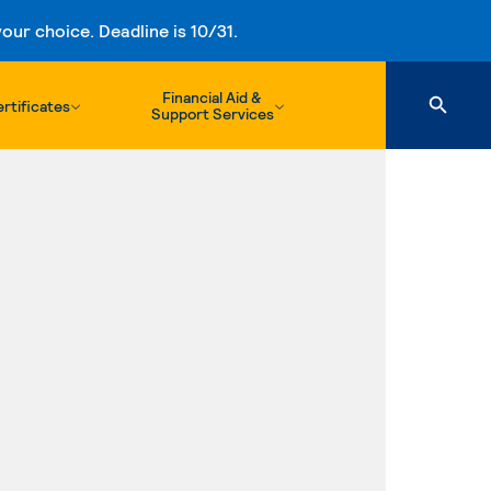
ur choice. Deadline is 10/31.
Financial Aid &
rtificates
Support Services