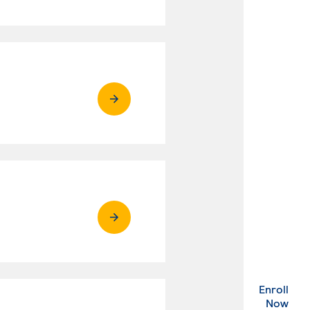
Enroll
. Ex
Now