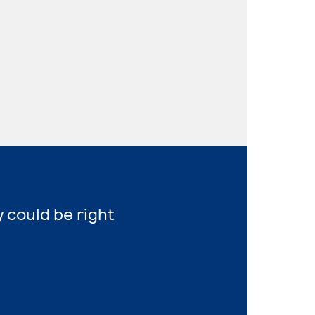
y could be right