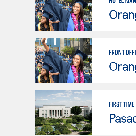
HOTEL MAN
Oran
FRONT OFFI
Oran
FIRST TIM
Pasad