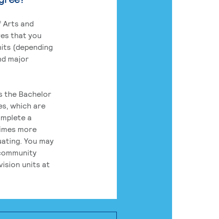
 Arts and
res that you
its (depending
nd major
rs the Bachelor
es, which are
omplete a
times more
uating. You may
 community
ision units at