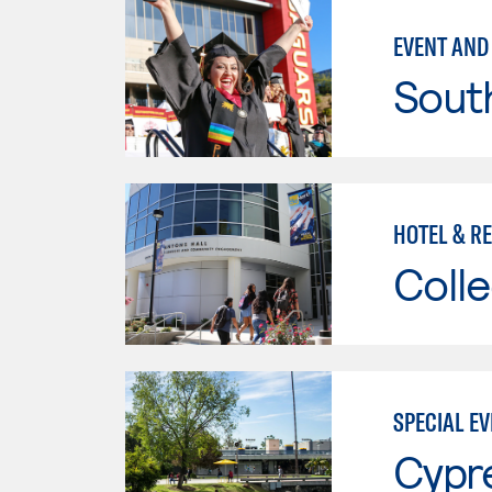
EVENT AND
Sout
HOTEL & R
Colle
SPECIAL E
Cypr