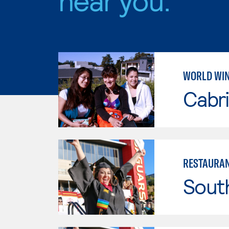
WORLD WI
Cabri
RESTAURAN
Sout