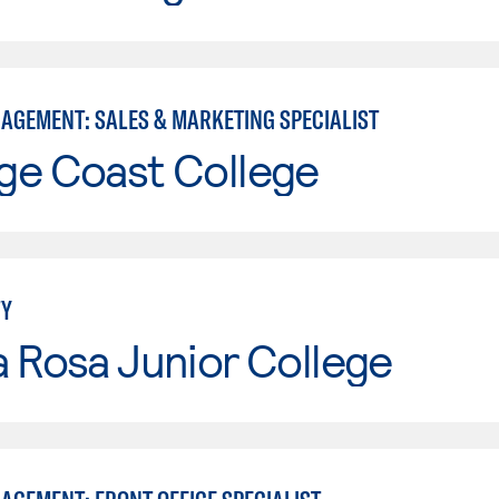
AGEMENT: SALES & MARKETING SPECIALIST
ge Coast College
TY
 Rosa Junior College