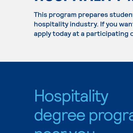
This program prepares student
hospitality industry. If you wan
apply today at a participating
Hospitality
degree progr
near you.