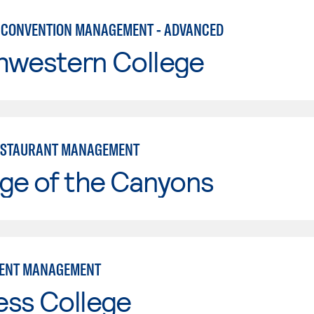
 CONVENTION MANAGEMENT - ADVANCED
hwestern College
ESTAURANT MANAGEMENT
ge of the Canyons
VENT MANAGEMENT
ess College