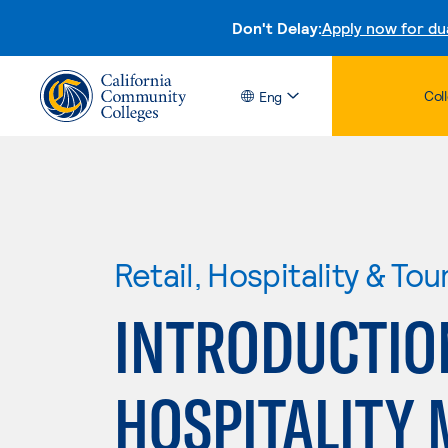
Don't Delay:
Apply now for du
Col
Eng
Retail, Hospitality & Tou
INTRODUCTIO
HOSPITALITY