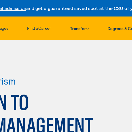
al admission
and get a guaranteed saved spot at the CSU of yo
Skip to content
leges
Find a Career
Transfer
Degrees & Ce
rism
N TO
 MANAGEMENT