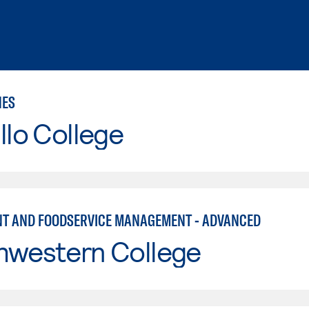
NES
llo College
T AND FOODSERVICE MANAGEMENT - ADVANCED
hwestern College