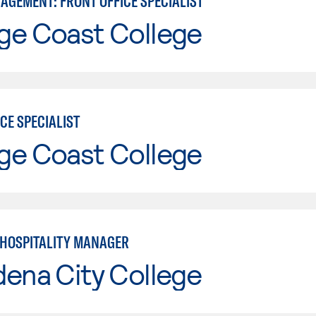
AGEMENT: FRONT OFFICE SPECIALIST
ge Coast College
CE SPECIALIST
ge Coast College
E HOSPITALITY MANAGER
ena City College