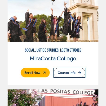
SOCIAL JUSTICE STUDIES: LGBTQ STUDIES
MiraCosta College
. External Page
Enroll Now
Course Info