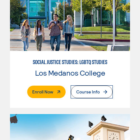
SOCIAL JUSTICE STUDIES: LGBTQ STUDIES
Los Medanos College
. External Page
Enroll Now
Course Info