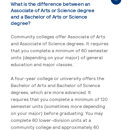
What is the difference between an
Associate of Arts or Science degree
and a Bachelor of Arts or Science
degree?
Community colleges offer Associate of Arts
and Associate of Science degrees. It requires
that you complete a minimum of 60 semester
units (depending on your major) of general
education and major classes.
A four-year college or university offers the
Bachelor of Arts and Bachelor of Science
degrees, which are more advanced. It
requires that you complete a minimum of 120
semester units (sometimes more depending
on your major) before graduating. You may
complete 60 lower-division units at a
community college and approximately 60