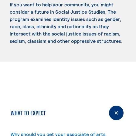
If you want to help your community, you might
consider a future in Social Justice Studies. The
program examines identity issues such as gender,
race, class, ethnicity and nationality as they
intersect with the social justice issues of racism,
sexism, classism and other oppressive structures.
WHAT TO EXPECT
Why should you get your associate of arts