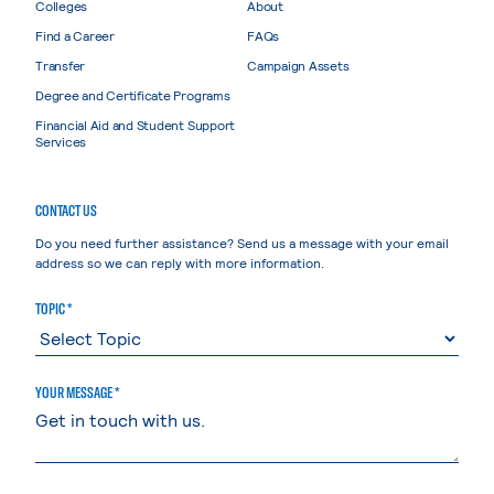
Colleges
About
Find a Career
FAQs
Transfer
Campaign Assets
Degree and Certificate Programs
Financial Aid and Student Support
Services
CONTACT US
Do you need further assistance? Send us a message with your email
address so we can reply with more information.
TOPIC *
YOUR MESSAGE *