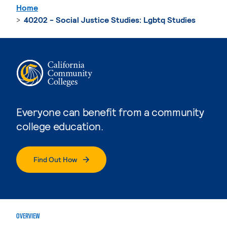
Home
40202 - Social Justice Studies: Lgbtq Studies
Everyone can benefit from a community
college education.
Find Out How
OVERVIEW