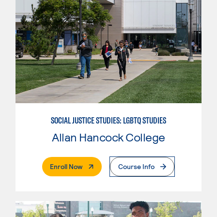
SOCIAL JUSTICE STUDIES: LGBTQ STUDIES
Allan Hancock College
. External Page
Enroll Now
Course Info