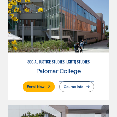
SOCIAL JUSTICE STUDIES, LGBTQ STUDIES
Palomar College
. External Page
Enroll Now
Course Info