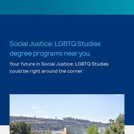
Social Justice: LGBTQ Studies
degree programs near you.
Your future in Social Justice: LGBTQ Studies
could be right around the corner.