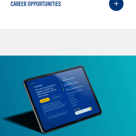
CAREER OPPORTUNITIES