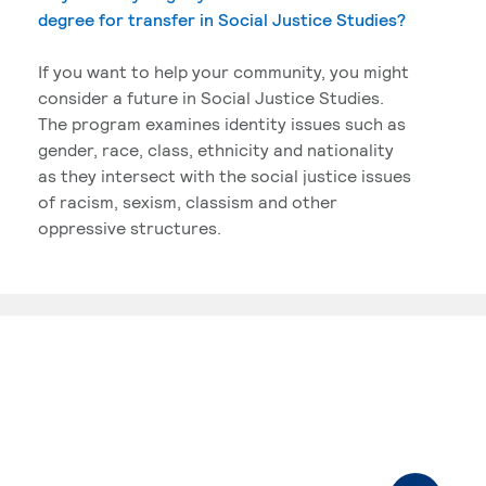
degree for transfer in Social Justice Studies?
If you want to help your community, you might
consider a future in Social Justice Studies.
The program examines identity issues such as
gender, race, class, ethnicity and nationality
as they intersect with the social justice issues
of racism, sexism, classism and other
oppressive structures.