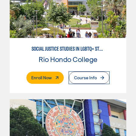
SOCIAL JUSTICE STUDIES IN LGBTQ+ STUDIES
Rio Hondo College
. External Page
Enroll Now
Course Info