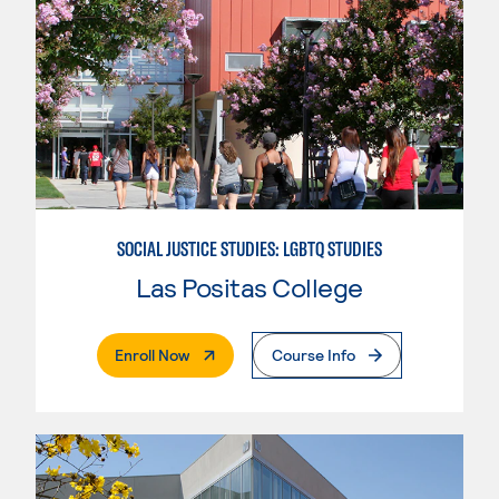
SOCIAL JUSTICE STUDIES: LGBTQ STUDIES
Las Positas College
. External Page
Enroll Now
Course Info