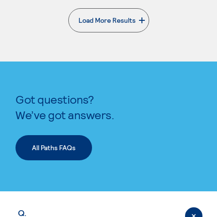
Load More Results
. External page
Got questions?
We’ve got answers.
All Paths FAQs
Q.