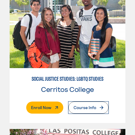
SOCIAL JUSTICE STUDIES: LGBTQ STUDIES
Cerritos College
. External Page
Enroll Now
Course Info