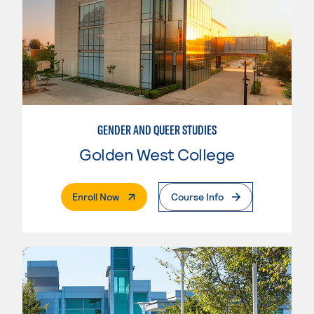
GENDER AND QUEER STUDIES
Golden West College
. External Page
Enroll Now
Course Info