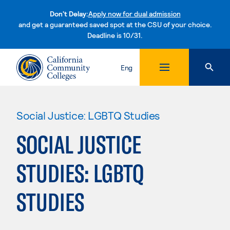
Don't Delay:
Apply now for dual admission
and get a guaranteed saved spot at the CSU of your choice.
Deadline is 10/31.
Skip to content
Eng
Social Justice: LGBTQ Studies
SOCIAL JUSTICE
STUDIES: LGBTQ
STUDIES