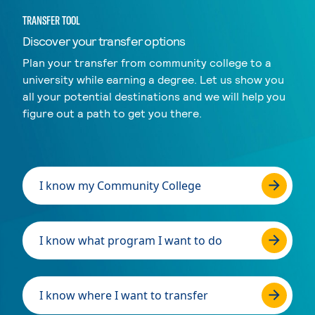
TRANSFER TOOL
Discover your transfer options
Plan your transfer from community college to a
university while earning a degree. Let us show you
all your potential destinations and we will help you
figure out a path to get you there.
I know my Community College
I know what program I want to do
I know where I want to transfer