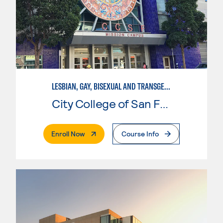
LESBIAN, GAY, BISEXUAL AND TRANSGENDER STUDIES
City College of San Francisco
. External Page
Enroll Now
Course Info