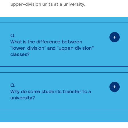
upper-division units at a university.
Q.
What is the difference between
"lower-division" and "upper-division"
classes?
Q.
Why do some students transfer to a
university?