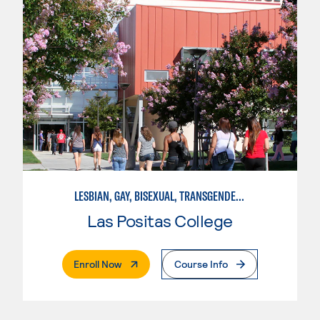
LESBIAN, GAY, BISEXUAL, TRANSGENDER, AND QUEER STUDIES
Las Positas College
. External Page
Enroll Now
Course Info