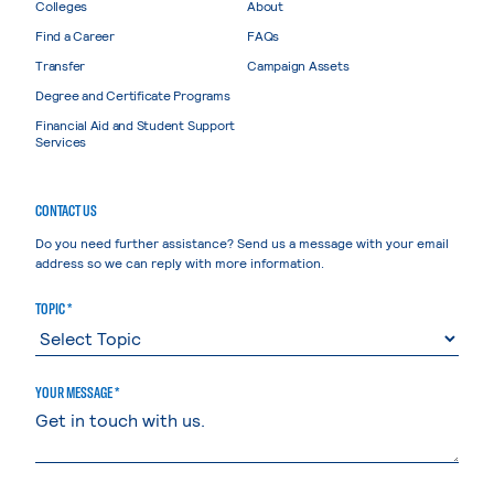
Colleges
About
Find a Career
FAQs
Transfer
Campaign Assets
Degree and Certificate Programs
Financial Aid and Student Support
Services
CONTACT US
Do you need further assistance? Send us a message with your email
address so we can reply with more information.
TOPIC *
YOUR MESSAGE *