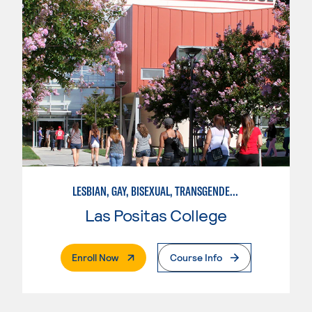
LESBIAN, GAY, BISEXUAL, TRANSGENDER, AND QUEER STUDIES
Las Positas College
. External Page
Enroll Now
Course Info