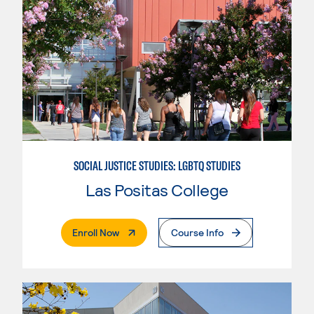
SOCIAL JUSTICE STUDIES: LGBTQ STUDIES
Las Positas College
. External Page
Enroll Now
Course Info