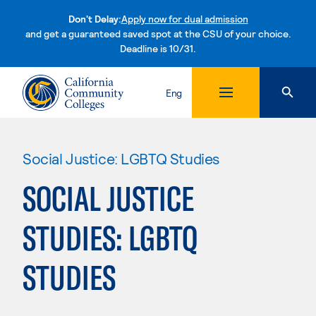
Don't Delay:
Apply now for dual admission
and get a guaranteed saved spot at the CSU of your choice.
Deadline is 10/31.
Skip to content
Eng
Social Justice: LGBTQ Studies
SOCIAL JUSTICE
STUDIES: LGBTQ
STUDIES