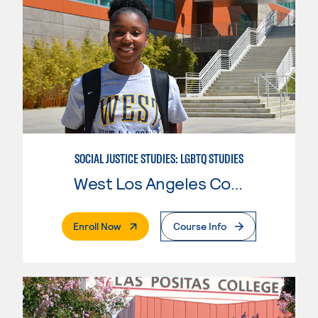
SOCIAL JUSTICE STUDIES: LGBTQ STUDIES
West Los Angeles College
. External Page
Enroll Now
Course Info