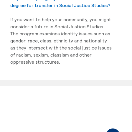
degree for transfer in Social Justice Studies?
If you want to help your community, you might
consider a future in Social Justice Studies.
The program examines identity issues such as
gender, race, class, ethnicity and nationality
as they intersect with the social justice issues
of racism, sexism, classism and other
oppressive structures.