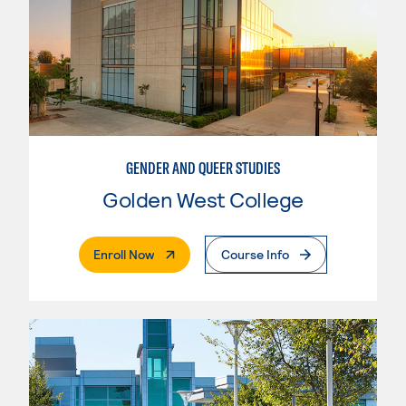
GENDER AND QUEER STUDIES
Golden West College
. External Page
Enroll Now
Course Info