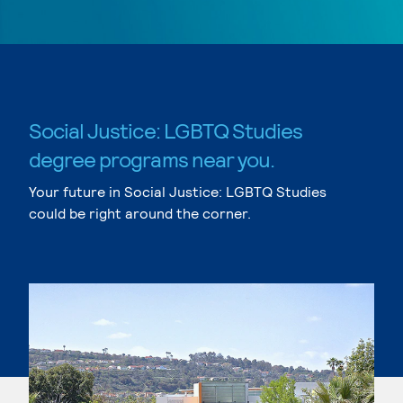
Social Justice: LGBTQ Studies
degree programs near you.
Your future in Social Justice: LGBTQ Studies
could be right around the corner.