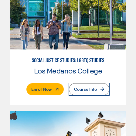
SOCIAL JUSTICE STUDIES: LGBTQ STUDIES
Los Medanos College
. External Page
Enroll Now
Course Info