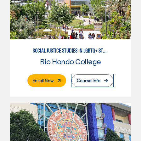
SOCIAL JUSTICE STUDIES IN LGBTQ+ STUDIES
Rio Hondo College
. External Page
Enroll Now
Course Info