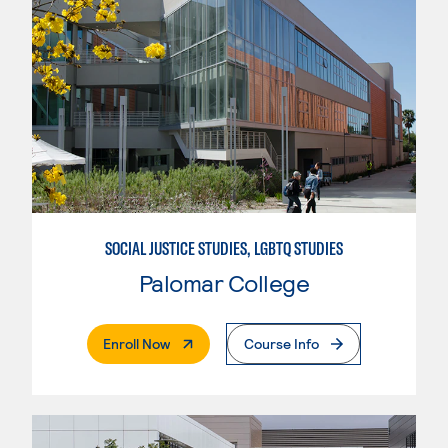
SOCIAL JUSTICE STUDIES, LGBTQ STUDIES
Palomar College
. External Page
Enroll Now
Course Info