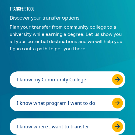
TRANSFER TOOL
Discover your transfer options
Plan your transfer from community college to a
university while earning a degree. Let us show you
all your potential destinations and we will help you
figure out a path to get you there.
I know my Community College
I know what program I want to do
I know where I want to transfer