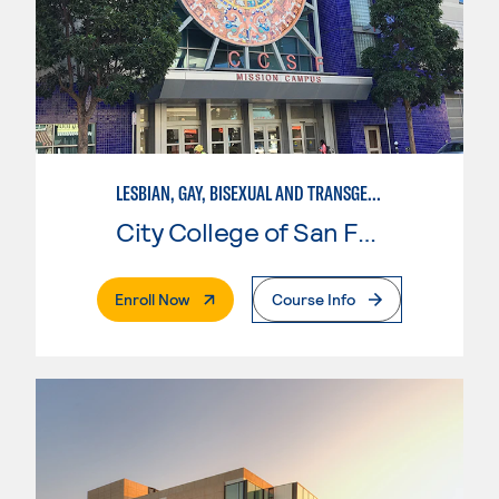
LESBIAN, GAY, BISEXUAL AND TRANSGENDER STUDIES
City College of San Francisco
. External Page
Enroll Now
Course Info