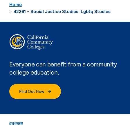
Home
42261 - Social Justice Studies: Lgbtq Studies
Everyone can benefit from a community
college education.
Find Out How
OVERVIEW