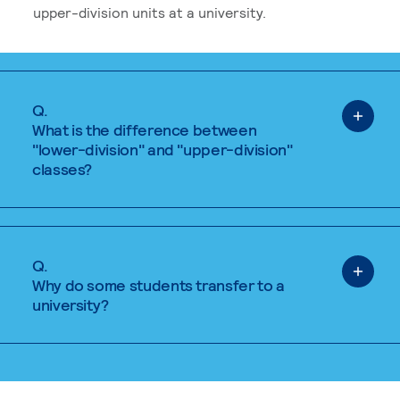
upper-division units at a university.
Q.
What is the difference between
"lower-division" and "upper-division"
classes?
Q.
Why do some students transfer to a
university?