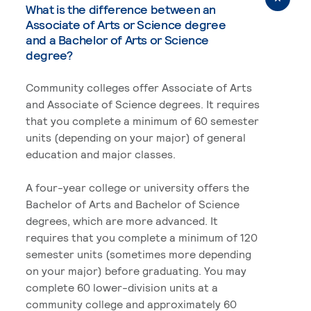
What is the difference between an
Associate of Arts or Science degree
and a Bachelor of Arts or Science
degree?
Community colleges offer Associate of Arts
and Associate of Science degrees. It requires
that you complete a minimum of 60 semester
units (depending on your major) of general
education and major classes.
A four-year college or university offers the
Bachelor of Arts and Bachelor of Science
degrees, which are more advanced. It
requires that you complete a minimum of 120
semester units (sometimes more depending
on your major) before graduating. You may
complete 60 lower-division units at a
community college and approximately 60