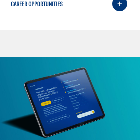
CAREER OPPORTUNITIES