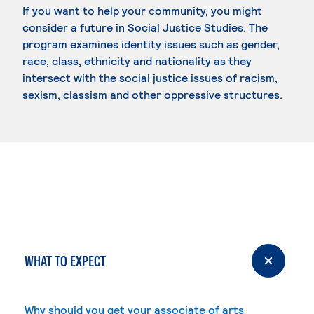
If you want to help your community, you might
consider a future in Social Justice Studies. The
program examines identity issues such as gender,
race, class, ethnicity and nationality as they
intersect with the social justice issues of racism,
sexism, classism and other oppressive structures.
WHAT TO EXPECT
Why should you get your associate of arts