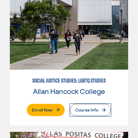
SOCIAL JUSTICE STUDIES: LGBTQ STUDIES
Allan Hancock College
. External Page
Enroll Now
Course Info