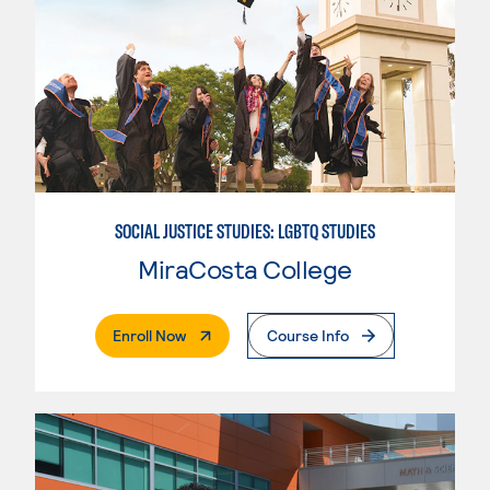
SOCIAL JUSTICE STUDIES: LGBTQ STUDIES
MiraCosta College
. External Page
Enroll Now
Course Info