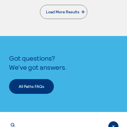
Load More Results
. External page
Got questions?
We’ve got answers.
All Paths FAQs
Q.