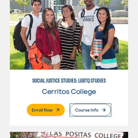
SOCIAL JUSTICE STUDIES: LGBTQ STUDIES
Cerritos College
. External Page
Enroll Now
Course Info