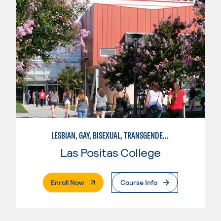
LESBIAN, GAY, BISEXUAL, TRANSGENDER, AND QUEER STUDIES
Las Positas College
. External Page
Enroll Now
Course Info