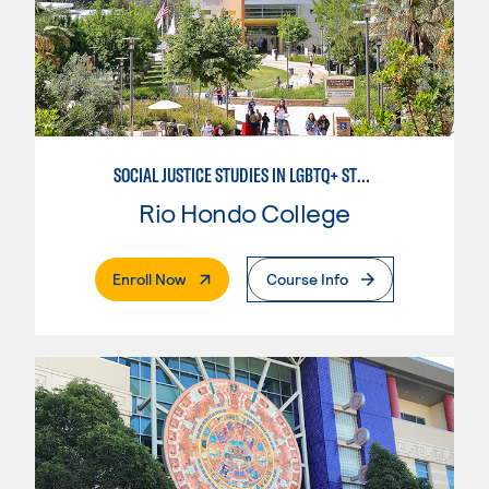
SOCIAL JUSTICE STUDIES IN LGBTQ+ STUDIES
Rio Hondo College
. External Page
Enroll Now
Course Info