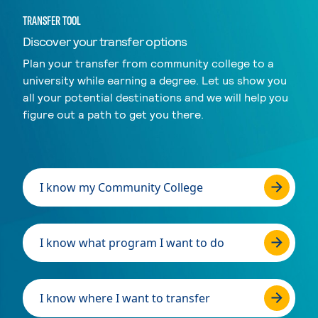
TRANSFER TOOL
Discover your transfer options
Plan your transfer from community college to a
university while earning a degree. Let us show you
all your potential destinations and we will help you
figure out a path to get you there.
I know my Community College
I know what program I want to do
I know where I want to transfer