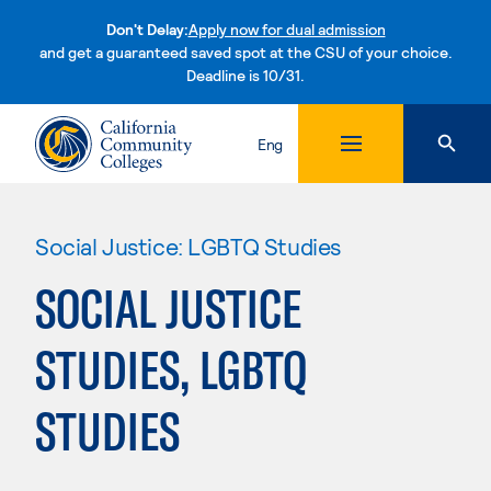
Don't Delay:
Apply now for dual admission
and get a guaranteed saved spot at the CSU of your choice.
Deadline is 10/31.
Skip to content
Eng
Social Justice: LGBTQ Studies
SOCIAL JUSTICE
STUDIES, LGBTQ
STUDIES