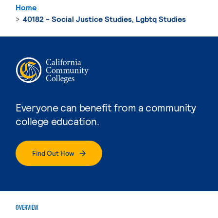
Home
40182 - Social Justice Studies, Lgbtq Studies
Everyone can benefit from a community
college education.
Find Out How
OVERVIEW