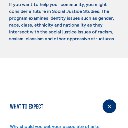
If you want to help your community, you might
consider a future in Social Justice Studies. The
program examines identity issues such as gender,
race, class, ethnicity and nationality as they
intersect with the social justice issues of racism,
sexism, classism and other oppressive structures.
WHAT TO EXPECT
Why should you get your associate of arts