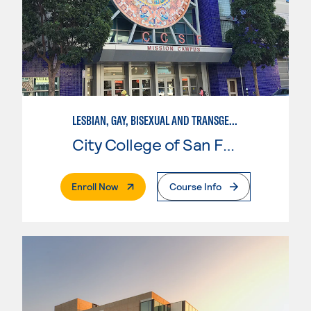
LESBIAN, GAY, BISEXUAL AND TRANSGENDER STUDIES
City College of San Francisco
. External Page
Enroll Now
Course Info