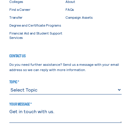
Colleges
About
Find a Career
FAQs
Transfer
Campaign Assets
Degree and Certificate Programs
Financial Aid and Student Support
Services
CONTACT US
Do you need further assistance? Send us a message with your email
address so we can reply with more information.
TOPIC *
YOUR MESSAGE *