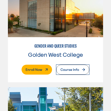
GENDER AND QUEER STUDIES
Golden West College
. External Page
Enroll Now
Course Info