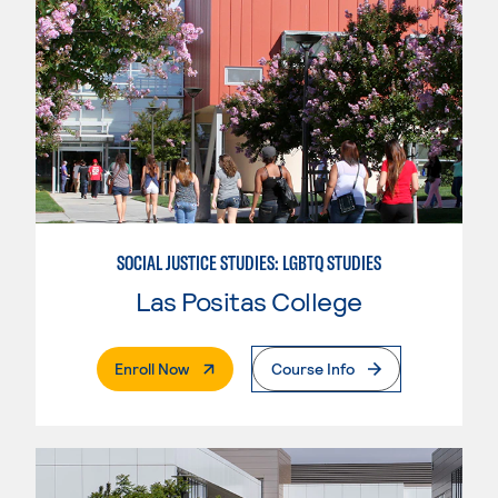
SOCIAL JUSTICE STUDIES: LGBTQ STUDIES
Las Positas College
. External Page
Enroll Now
Course Info