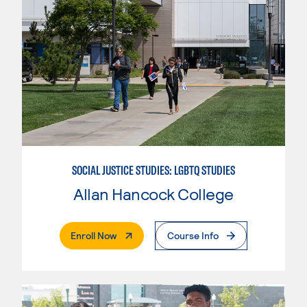
SOCIAL JUSTICE STUDIES: LGBTQ STUDIES
Allan Hancock College
. External Page
Enroll Now
Course Info