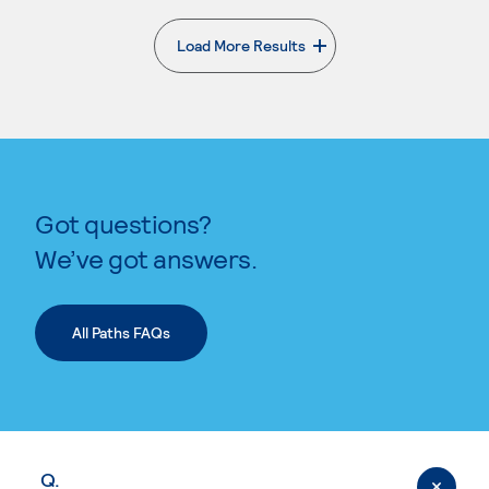
Load More Results
. External page
Got questions?
We’ve got answers.
All Paths FAQs
Q.