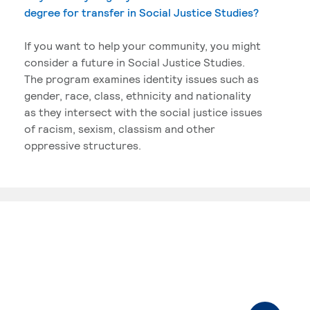
degree for transfer in Social Justice Studies?
If you want to help your community, you might
consider a future in Social Justice Studies.
The program examines identity issues such as
gender, race, class, ethnicity and nationality
as they intersect with the social justice issues
of racism, sexism, classism and other
oppressive structures.