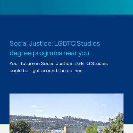
Social Justice: LGBTQ Studies
degree programs near you.
Your future in Social Justice: LGBTQ Studies
could be right around the corner.