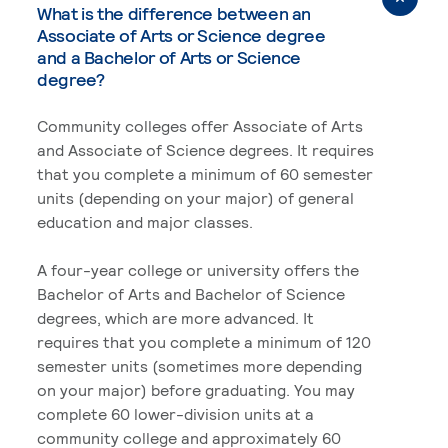
What is the difference between an
Associate of Arts or Science degree
and a Bachelor of Arts or Science
degree?
Community colleges offer Associate of Arts
and Associate of Science degrees. It requires
that you complete a minimum of 60 semester
units (depending on your major) of general
education and major classes.
A four-year college or university offers the
Bachelor of Arts and Bachelor of Science
degrees, which are more advanced. It
requires that you complete a minimum of 120
semester units (sometimes more depending
on your major) before graduating. You may
complete 60 lower-division units at a
community college and approximately 60