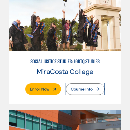
SOCIAL JUSTICE STUDIES: LGBTQ STUDIES
MiraCosta College
. External Page
Enroll Now
Course Info