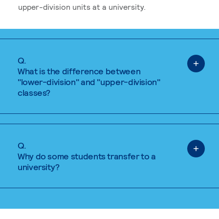
upper-division units at a university.
Q.
What is the difference between
"lower-division" and "upper-division"
classes?
Q.
Why do some students transfer to a
university?