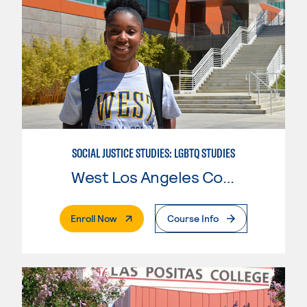
SOCIAL JUSTICE STUDIES: LGBTQ STUDIES
West Los Angeles College
. External Page
Enroll Now
Course Info