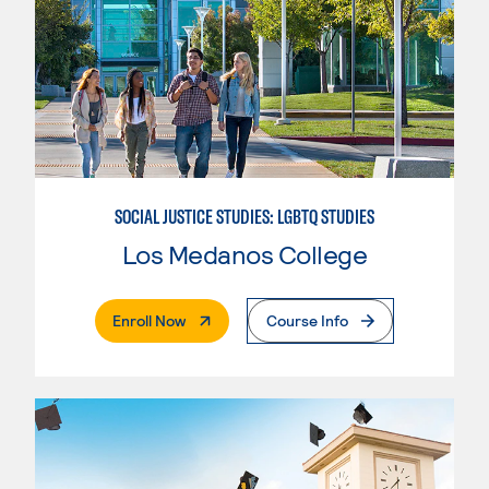
SOCIAL JUSTICE STUDIES: LGBTQ STUDIES
Los Medanos College
. External Page
Enroll Now
Course Info