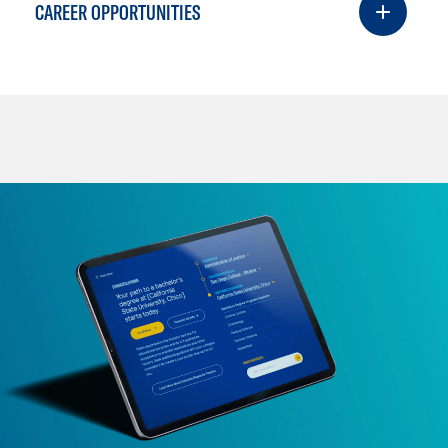
CAREER OPPORTUNITIES