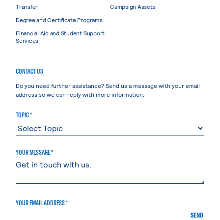
Transfer
Campaign Assets
Degree and Certificate Programs
Financial Aid and Student Support
Services
CONTACT US
Do you need further assistance? Send us a message with your email
address so we can reply with more information.
TOPIC *
YOUR MESSAGE *
YOUR EMAIL ADDRESS *
SEND