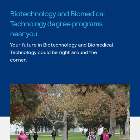
Biotechnology and Biomedical
Technology degree programs
near you.
Your future in Biotechnology and Biomedical
Technology could be right around the
corner.