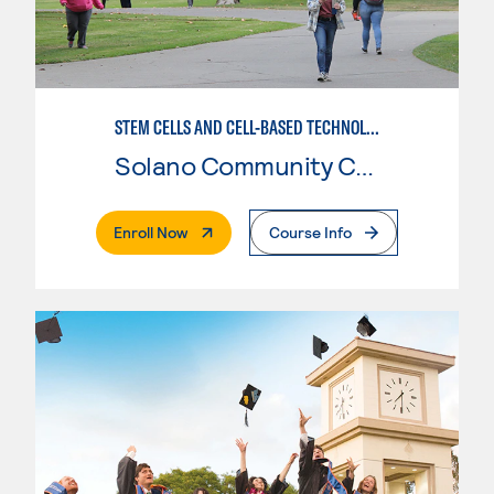
STEM CELLS AND CELL-BASED TECHNOLOGIES
Solano Community College
. External Page
Enroll Now
Course Info