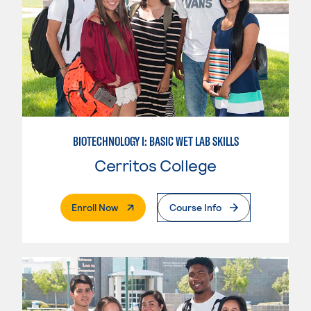
BIOTECHNOLOGY I: BASIC WET LAB SKILLS
Cerritos College
. External Page
Enroll Now
Course Info