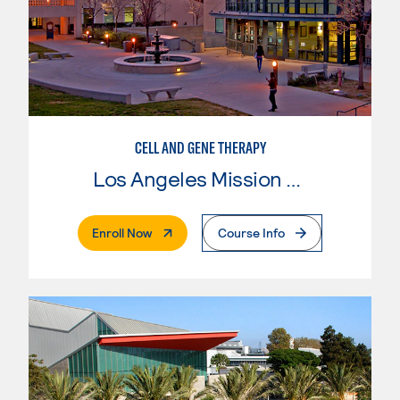
CELL AND GENE THERAPY
Los Angeles Mission College
. External Page
Enroll Now
Course Info