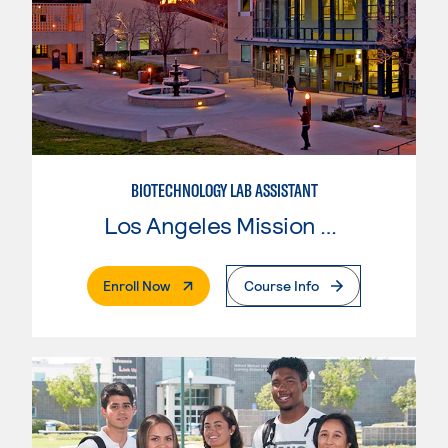
BIOTECHNOLOGY LAB ASSISTANT
Los Angeles Mission College
. External Page
Enroll Now
Course Info