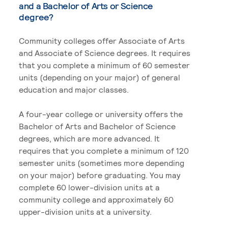
and a Bachelor of Arts or Science
degree?
Community colleges offer Associate of Arts
and Associate of Science degrees. It requires
that you complete a minimum of 60 semester
units (depending on your major) of general
education and major classes.
A four-year college or university offers the
Bachelor of Arts and Bachelor of Science
degrees, which are more advanced. It
requires that you complete a minimum of 120
semester units (sometimes more depending
on your major) before graduating. You may
complete 60 lower-division units at a
community college and approximately 60
upper-division units at a university.