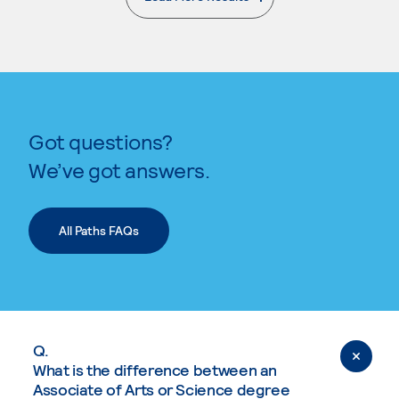
. External page
Got questions?
We’ve got answers.
All Paths FAQs
Q.
What is the difference between an
Associate of Arts or Science degree