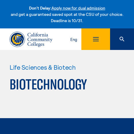
Don't Delay:
Apply now for dual admission
and get a guaranteed saved spot at the CSU of your choice.
Deadline is 10/31.
Skip to content
Eng
Life Sciences & Biotech
BIOTECHNOLOGY