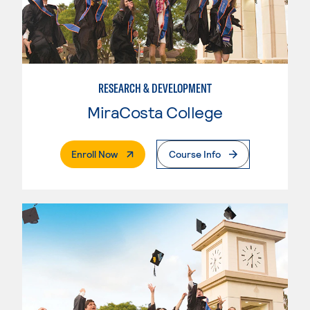
RESEARCH & DEVELOPMENT
MiraCosta College
. External Page
Enroll Now
Course Info