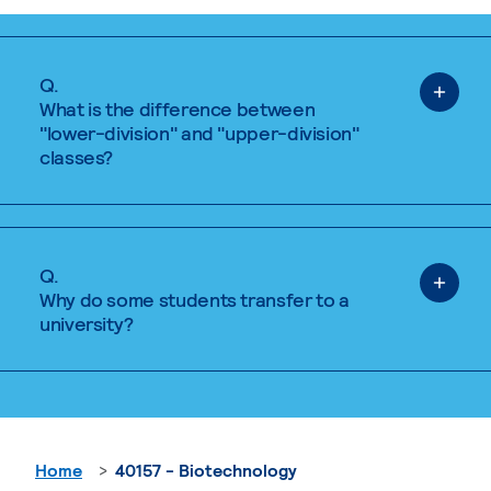
Q.
What is the difference between
"lower-division" and "upper-division"
classes?
Q.
Why do some students transfer to a
university?
Home
40157 - Biotechnology