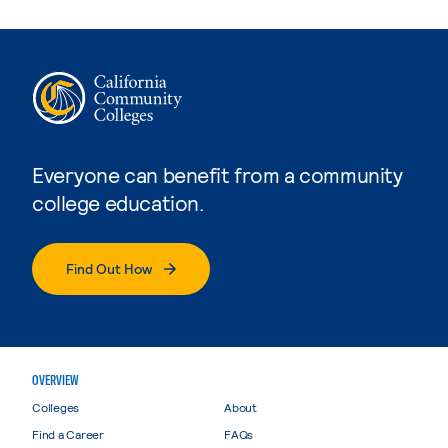
Everyone can benefit from a community
college education.
Find Out How
OVERVIEW
Colleges
About
Find a Career
FAQs