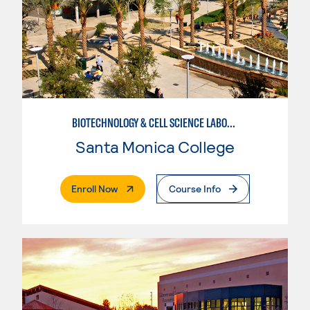
BIOTECHNOLOGY & CELL SCIENCE LABORATORY TECHNICIAN
Santa Monica College
. External Page
Enroll Now
Course Info