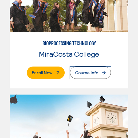
BIOPROCESSING TECHNOLOGY
MiraCosta College
. External Page
Enroll Now
Course Info