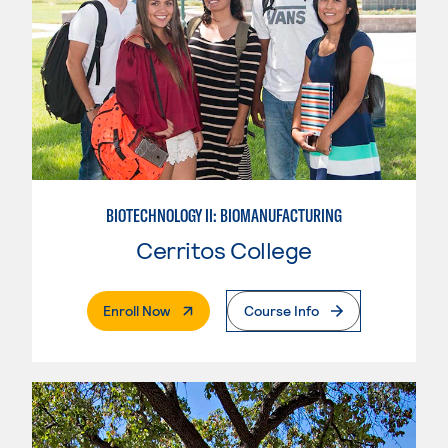
BIOTECHNOLOGY II: BIOMANUFACTURING
Cerritos College
. External Page
Enroll Now
Course Info