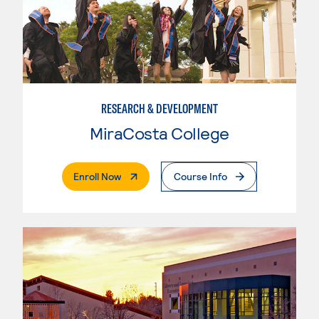
RESEARCH & DEVELOPMENT
MiraCosta College
. External Page
Enroll Now
Course Info