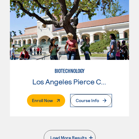
BIOTECHNOLOGY
Los Angeles Pierce College
. External Page
Enroll Now
Course Info
Load More Results