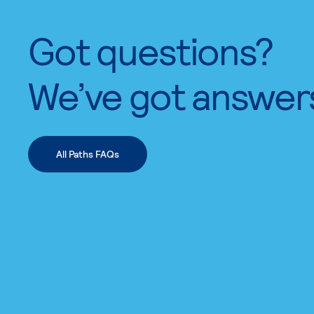
Got questions?
We’ve got answer
All Paths FAQs