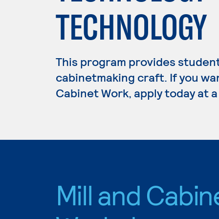
TECHNOLOGY
This program provides students
cabinetmaking craft. If you wan
Cabinet Work, apply today at a
Mill and Cabin