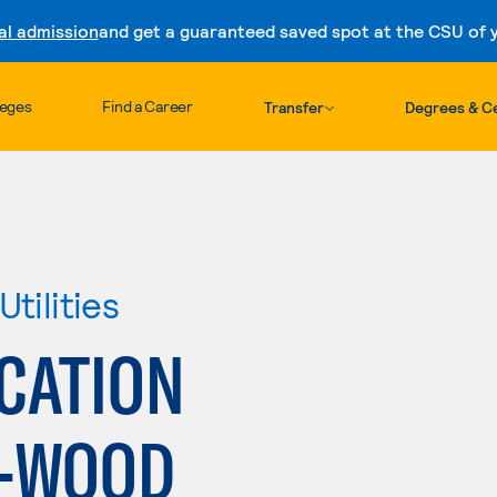
al admission
and get a guaranteed saved spot at the CSU of yo
Skip to content
leges
Find a Career
Transfer
Degrees & Ce
tilities
ICATION
--WOOD