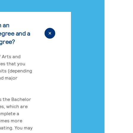
n an
egree and a
egree?
 Arts and
res that you
its (depending
nd major
rs the Bachelor
es, which are
omplete a
times more
uating. You may