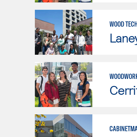
WOOD TEC
Lane
WOODWORK
Cerri
CABINETMA