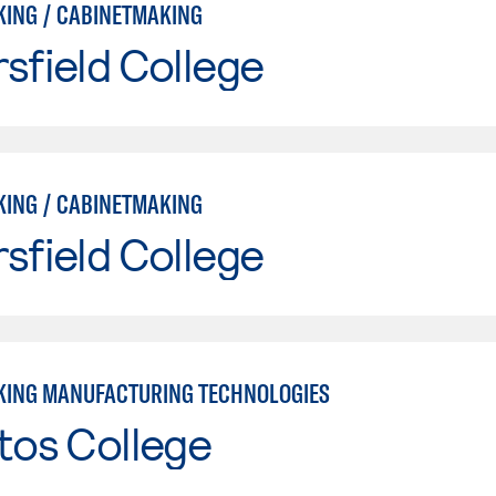
ING / CABINETMAKING
sfield College
ING / CABINETMAKING
sfield College
ING MANUFACTURING TECHNOLOGIES
tos College