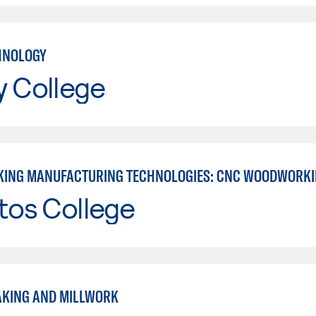
HNOLOGY
y College
ING MANUFACTURING TECHNOLOGIES: CNC WOODWORK
tos College
KING AND MILLWORK