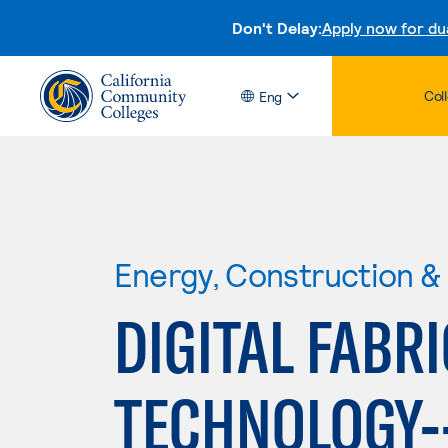
Don't Delay:
Apply now for du
Col
Eng
Energy, Construction & U
DIGITAL FABR
TECHNOLOGY