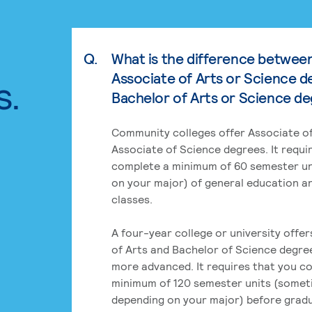
Q.
What is the difference betwee
Associate of Arts or Science d
s.
Bachelor of Arts or Science d
Community colleges offer Associate of
Associate of Science degrees. It requi
complete a minimum of 60 semester un
on your major) of general education a
classes.
A four-year college or university offe
of Arts and Bachelor of Science degre
more advanced. It requires that you c
minimum of 120 semester units (some
depending on your major) before grad