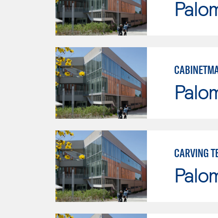
Palo
CABINETMA
Palo
CARVING T
Palo