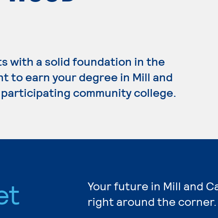
 with a solid foundation in the
t to earn your degree in Mill and
 participating community college.
et
Your future in Mill and 
right around the corner.