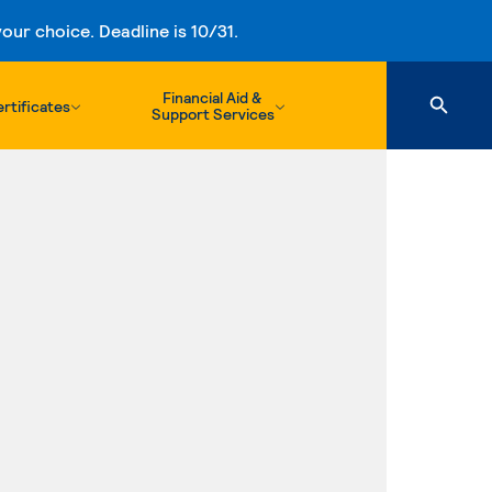
ur choice. Deadline is 10/31.
Financial Aid &
rtificates
Support Services