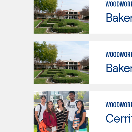
WOODWORK
Baker
WOODWORK
Baker
WOODWORK
Cerri