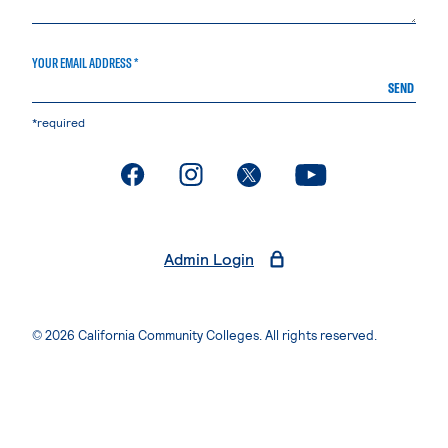
YOUR EMAIL ADDRESS *
SEND
*required
. External page
. External page
. External page
. External page
Admin Login
© 2026 California Community Colleges. All rights reserved.
Privacy Statement
Terms of Use
Accessibility
Students Rights