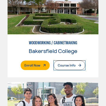
WOODWORKING / CABINETMAKING
Bakersfield College
. External Page
Enroll Now
Course Info