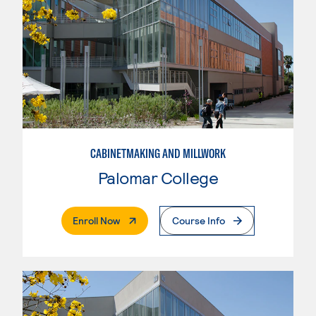
CABINETMAKING AND MILLWORK
Palomar College
. External Page
Enroll Now
Course Info