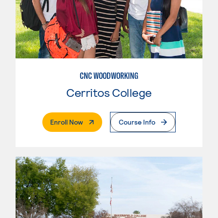
CNC WOODWORKING
Cerritos College
. External Page
Enroll Now
Course Info