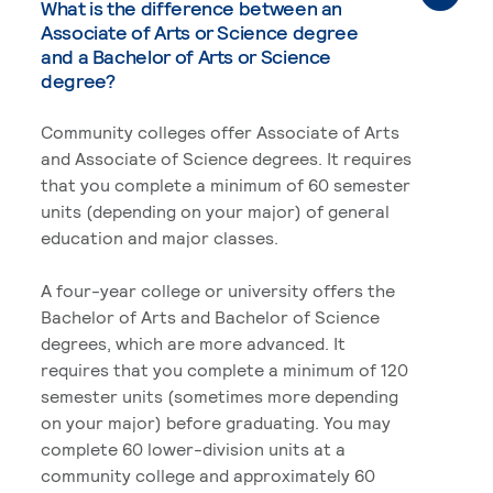
What is the difference between an
Associate of Arts or Science degree
and a Bachelor of Arts or Science
degree?
Community colleges offer Associate of Arts
and Associate of Science degrees. It requires
that you complete a minimum of 60 semester
units (depending on your major) of general
education and major classes.
A four-year college or university offers the
Bachelor of Arts and Bachelor of Science
degrees, which are more advanced. It
requires that you complete a minimum of 120
semester units (sometimes more depending
on your major) before graduating. You may
complete 60 lower-division units at a
community college and approximately 60