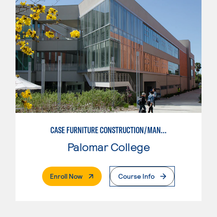
CASE FURNITURE CONSTRUCTION/MANUFACTURING
Palomar College
. External Page
Enroll Now
Course Info