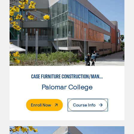
CASE FURNITURE CONSTRUCTION/MANUFACTURING
Palomar College
. External Page
Enroll Now
Course Info