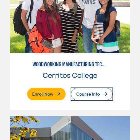
WOODWORKING MANUFACTURING TECHNOLOGIES: CNC WOODWORKING
Cerritos College
. External Page
Enroll Now
Course Info