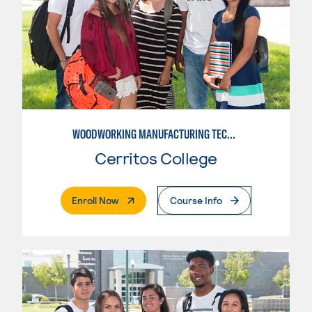
WOODWORKING MANUFACTURING TECHNOLOGIES
Cerritos College
. External Page
Enroll Now
Course Info