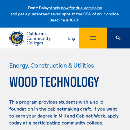
Don't Delay:
Apply now for dual admission
and get a guaranteed saved spot at the CSU of your choice.
Deadline is 10/31.
Skip to content
Eng
Energy, Construction & Utilities
WOOD TECHNOLOGY
This program provides students with a solid
foundation in the cabinetmaking craft. If you want
to earn your degree in Mill and Cabinet Work, apply
today at a participating community college.