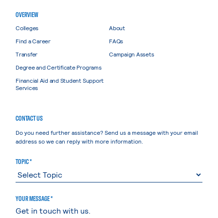
OVERVIEW
Colleges
About
Find a Career
FAQs
Transfer
Campaign Assets
Degree and Certificate Programs
Financial Aid and Student Support
Services
CONTACT US
Do you need further assistance? Send us a message with your email
address so we can reply with more information.
TOPIC *
YOUR MESSAGE *