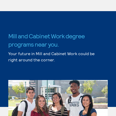
Mill and Cabinet Work degree
programs near you.
Your future in Mill and Cabinet Work could be
right around the corner.