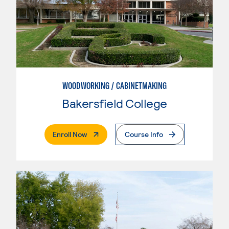
WOODWORKING / CABINETMAKING
Bakersfield College
. External Page
Enroll Now
Course Info