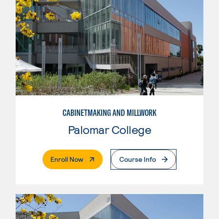
CABINETMAKING AND MILLWORK
Palomar College
. External Page
Enroll Now
Course Info