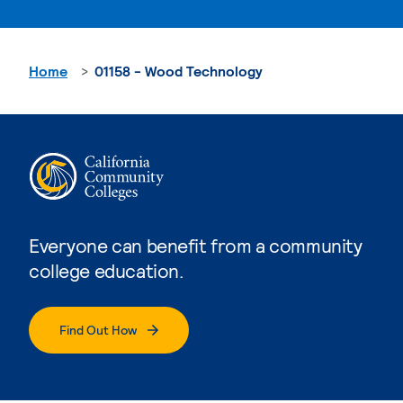
Home
01158 - Wood Technology
Everyone can benefit from a community
college education.
Find Out How