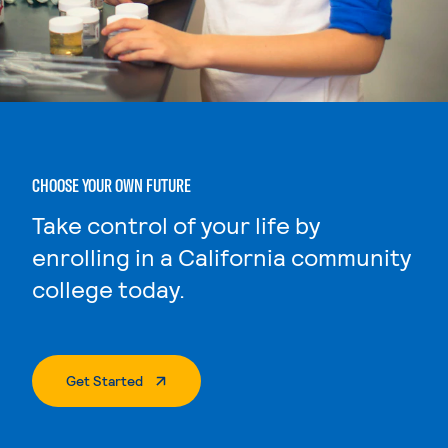
CHOOSE YOUR OWN FUTURE
Take control of your life by
enrolling in a California community
college today.
. External Page
Get Started