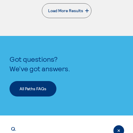
Load More Results
. External page
Got questions?
We’ve got answers.
All Paths FAQs
Q.