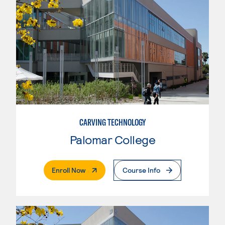
CARVING TECHNOLOGY
Palomar College
. External Page
Enroll Now
Course Info