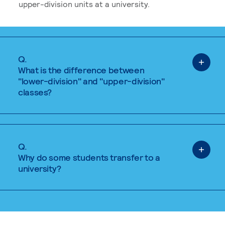
upper-division units at a university.
Q.
What is the difference between
"lower-division" and "upper-division"
classes?
Q.
Why do some students transfer to a
university?