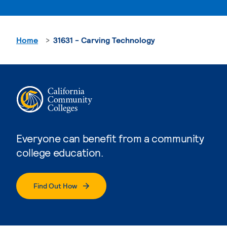
Home
31631 - Carving Technology
Everyone can benefit from a community
college education.
Find Out How