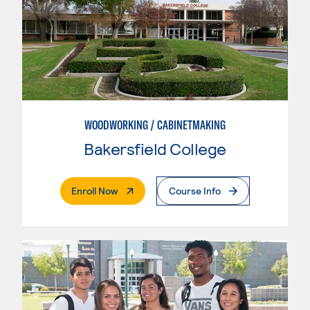
WOODWORKING / CABINETMAKING
Bakersfield College
. External Page
Enroll Now
Course Info