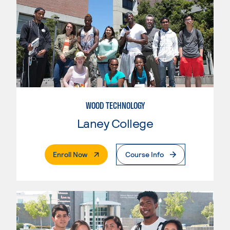
WOOD TECHNOLOGY
Laney College
. External Page
Enroll Now
Course Info