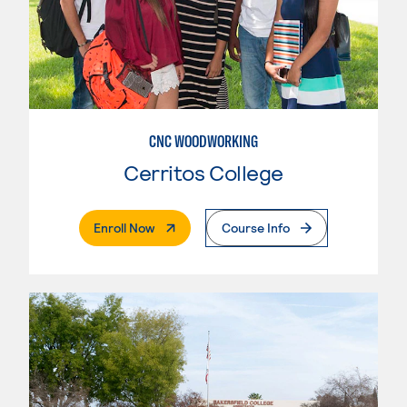
CNC WOODWORKING
Cerritos College
. External Page
Enroll Now
Course Info