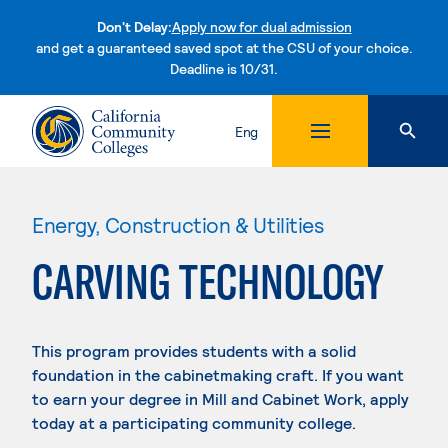
Don't Delay:
Apply now for dual admission
and get a guaranteed saved spot at the CSU of your choice.
Deadline is 10/31.
Skip to content
Eng
Energy, Construction & Utilities
CARVING TECHNOLOGY
This program provides students with a solid
foundation in the cabinetmaking craft. If you want
to earn your degree in Mill and Cabinet Work, apply
today at a participating community college.