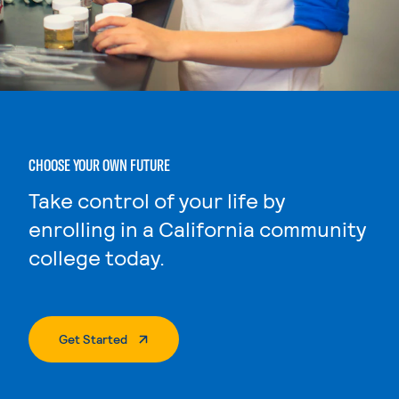
CHOOSE YOUR OWN FUTURE
Take control of your life by
enrolling in a California community
college today.
. External Page
Get Started