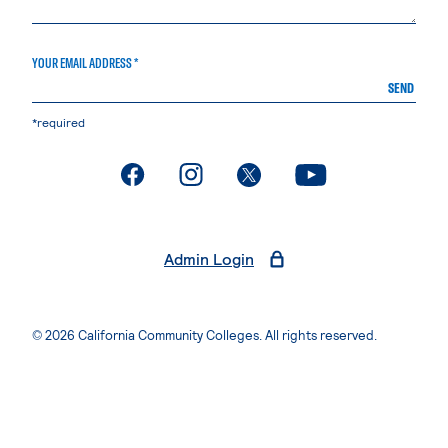
YOUR EMAIL ADDRESS *
SEND
*required
. External page
. External page
. External page
. External page
Admin Login
© 2026 California Community Colleges. All rights reserved.
Privacy Statement
Terms of Use
Accessibility
Students Rights