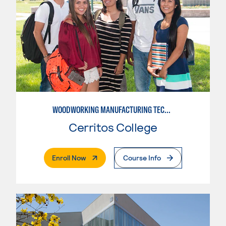
WOODWORKING MANUFACTURING TECHNOLOGIES: CNC WOODWORKING
Cerritos College
. External Page
Enroll Now
Course Info