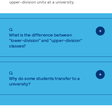
upper-division units at a university.
Q.
What is the difference between
"lower-division" and "upper-division"
classes?
Q.
Why do some students transfer to a
university?