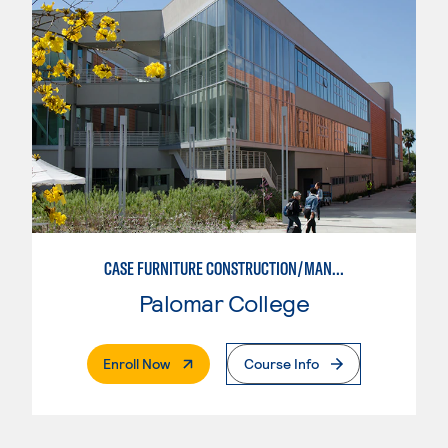
CASE FURNITURE CONSTRUCTION/MANUFACTURING
Palomar College
. External Page
Enroll Now
Course Info