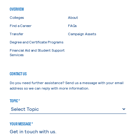
OVERVIEW
Colleges
About
Find a Career
FAQs
Transfer
Campaign Assets
Degree and Certificate Programs
Financial Aid and Student Support
Services
CONTACT US
Do you need further assistance? Send us a message with your email
address so we can reply with more information.
TOPIC *
YOUR MESSAGE *