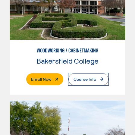
WOODWORKING / CABINETMAKING
Bakersfield College
. External Page
Enroll Now
Course Info