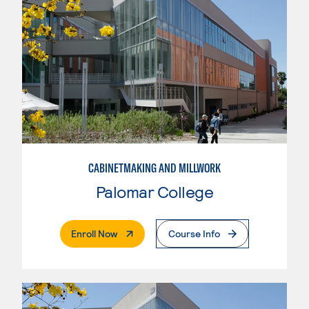
CABINETMAKING AND MILLWORK
Palomar College
. External Page
Enroll Now
Course Info