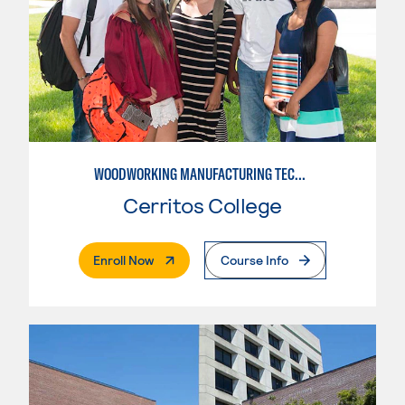
WOODWORKING MANUFACTURING TECHNOLOGIES
Cerritos College
. External Page
Enroll Now
Course Info