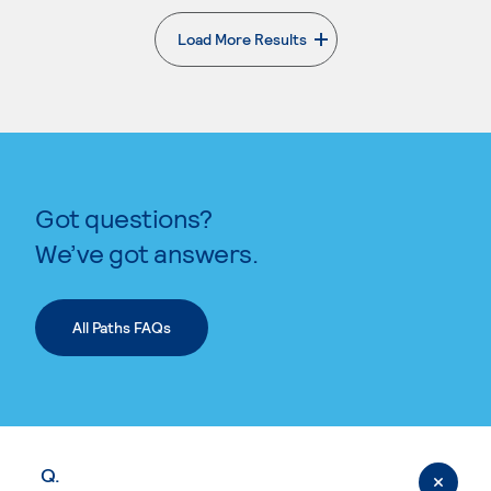
Load More Results
. External page
Got questions?
We’ve got answers.
All Paths FAQs
Q.