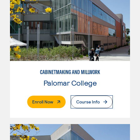
CABINETMAKING AND MILLWORK
Palomar College
. External Page
Enroll Now
Course Info