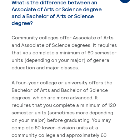
What is the difference between an
Associate of Arts or Science degree
and a Bachelor of Arts or Science
degree?
Community colleges offer Associate of Arts
and Associate of Science degrees. It requires
that you complete a minimum of 60 semester
units (depending on your major) of general
education and major classes.
A four-year college or university offers the
Bachelor of Arts and Bachelor of Science
degrees, which are more advanced. It
requires that you complete a minimum of 120
semester units (sometimes more depending
on your major) before graduating. You may
complete 60 lower-division units at a
community college and approximately 60