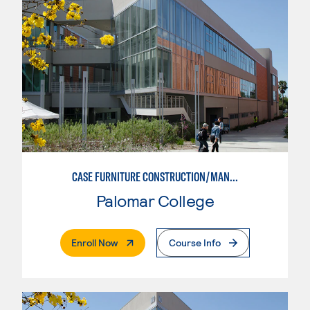
CASE FURNITURE CONSTRUCTION/MANUFACTURING
Palomar College
. External Page
Enroll Now
Course Info