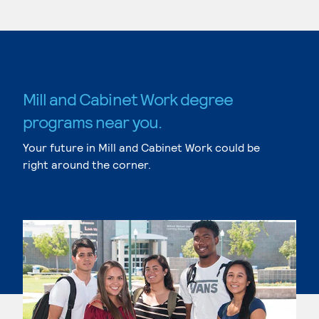
Mill and Cabinet Work degree
programs near you.
Your future in Mill and Cabinet Work could be
right around the corner.