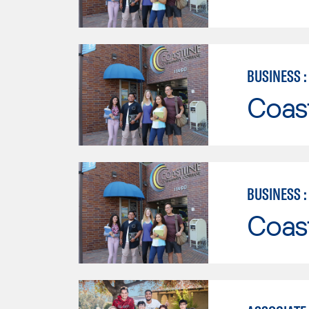
BUSINESS 
Coast
BUSINESS 
Coast