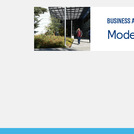
BUSINESS 
Mode