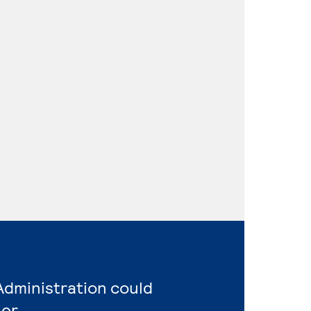
Administration could
er.