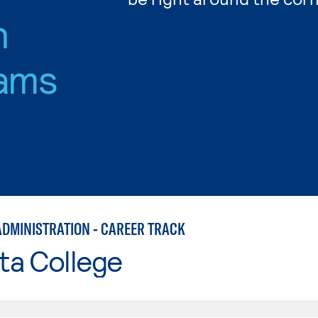
n
ams
ADMINISTRATION - CAREER TRACK
ta College