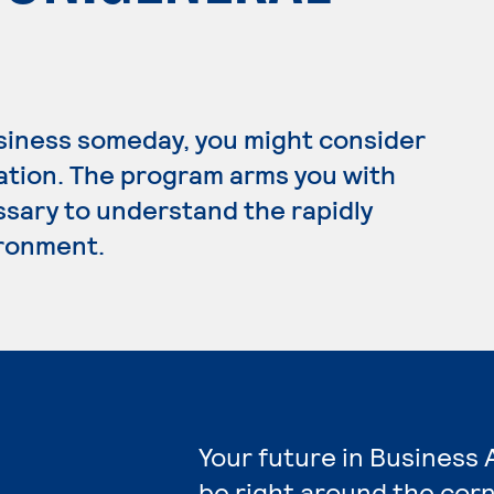
usiness someday, you might consider
ration. The program arms you with
ssary to understand the rapidly
ironment.
Your future in Business 
be right around the corn