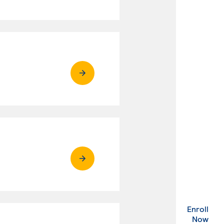
Enroll
. Ex
Now