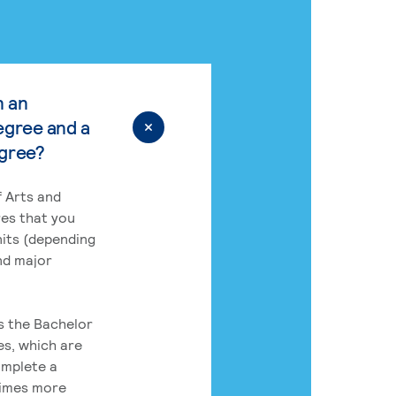
n an
egree and a
egree?
 Arts and
res that you
its (depending
nd major
rs the Bachelor
es, which are
omplete a
times more