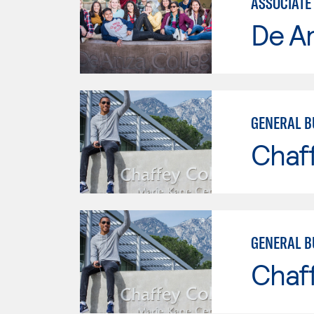
ASSOCIATE 
De A
GENERAL B
Chaf
GENERAL B
Chaf