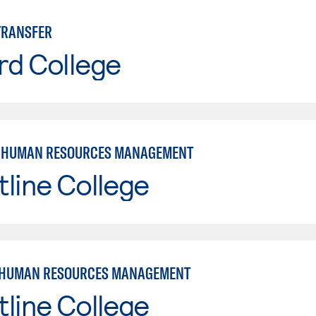
TRANSFER
rd College
: HUMAN RESOURCES MANAGEMENT
line College
 HUMAN RESOURCES MANAGEMENT
line College