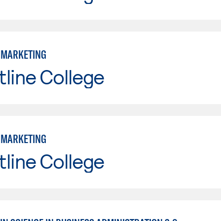
: MARKETING
line College
: MARKETING
line College