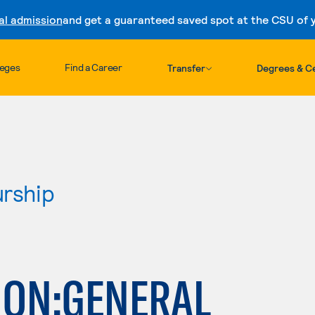
al admission
and get a guaranteed saved spot at the CSU of yo
Skip to content
leges
Find a Career
Transfer
Degrees & Ce
urship
ION:GENERAL