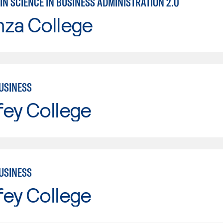
IN SCIENCE IN BUSINESS ADMINISTRATION 2.0
nza College
USINESS
fey College
USINESS
fey College