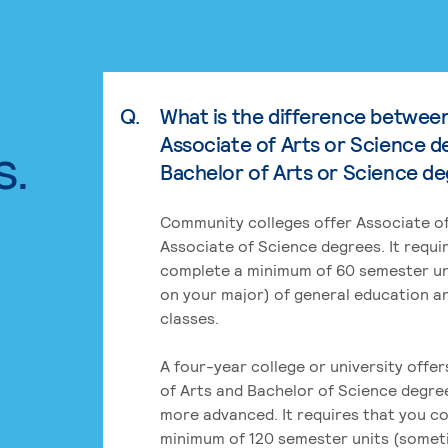
Q.
What is the difference betwee
Associate of Arts or Science d
s.
Bachelor of Arts or Science d
Community colleges offer Associate of
Associate of Science degrees. It requi
complete a minimum of 60 semester un
on your major) of general education a
classes.
A four-year college or university offe
of Arts and Bachelor of Science degre
more advanced. It requires that you c
minimum of 120 semester units (some