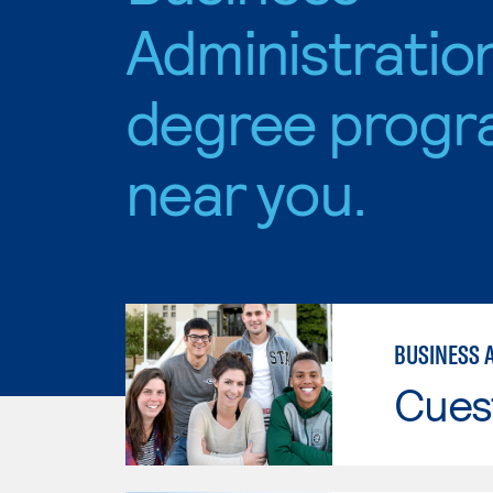
Administratio
degree progr
near you.
BUSINESS 
Cues