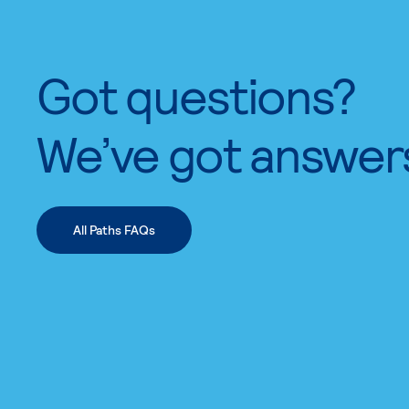
Got questions?
We’ve got answer
All Paths FAQs