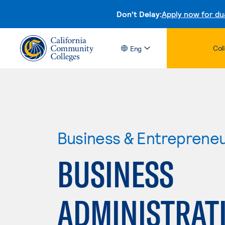
Don't Delay:
Apply now for du
Col
Eng
Business & Entreprene
BUSINESS
ADMINISTRAT