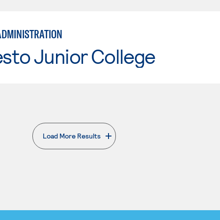
ADMINISTRATION
sto Junior College
Load More Results
. External page