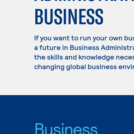
BUSINESS
If you want to run your own b
a future in Business Administ
the skills and knowledge nece
changing global business env
Business