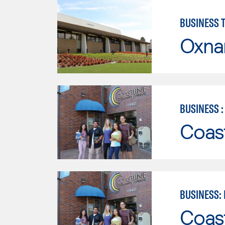
BUSINESS 
Oxna
BUSINESS 
Coast
BUSINESS:
Coast