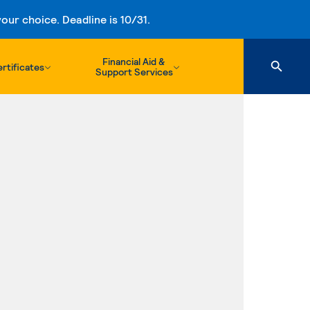
ur choice. Deadline is 10/31.
Financial Aid &
rtificates
Support Services