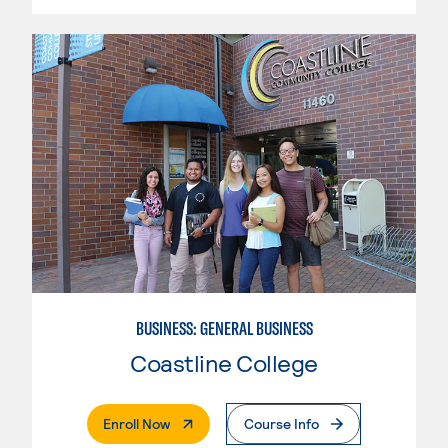
BUSINESS: GENERAL BUSINESS
Coastline College
. External Page
Enroll Now
Course Info