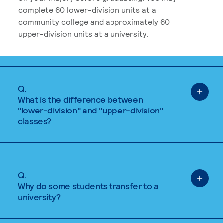
complete 60 lower-division units at a
community college and approximately 60
upper-division units at a university.
Q.
What is the difference between
"lower-division" and "upper-division"
classes?
Q.
Why do some students transfer to a
university?