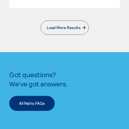
Load More Results
. External page
Got questions?
We’ve got answers.
All Paths FAQs