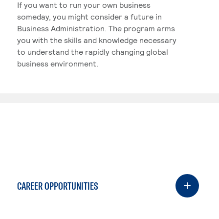
If you want to run your own business
someday, you might consider a future in
Business Administration. The program arms
you with the skills and knowledge necessary
to understand the rapidly changing global
business environment.
CAREER OPPORTUNITIES