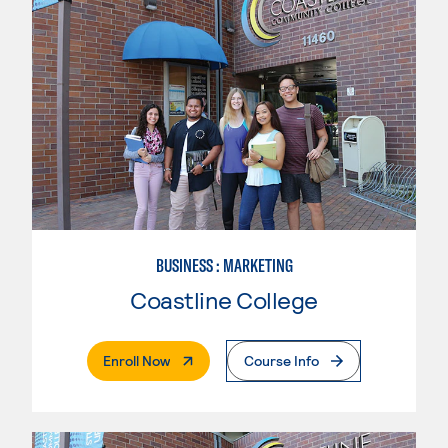
BUSINESS : MARKETING
Coastline College
. External Page
Enroll Now
Course Info