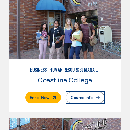
BUSINESS : HUMAN RESOURCES MANAGEMENT
Coastline College
. External Page
Enroll Now
Course Info