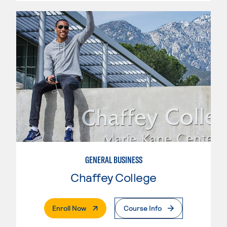
GENERAL BUSINESS
Chaffey College
. External Page
Enroll Now
Course Info