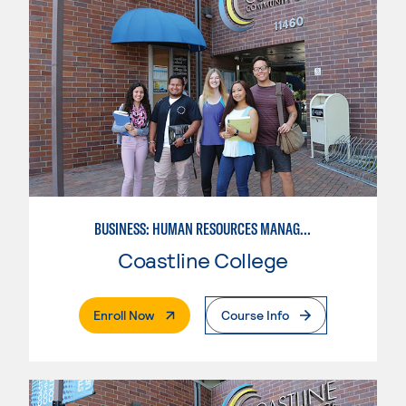
BUSINESS: HUMAN RESOURCES MANAGEMENT
Coastline College
. External Page
Enroll Now
Course Info