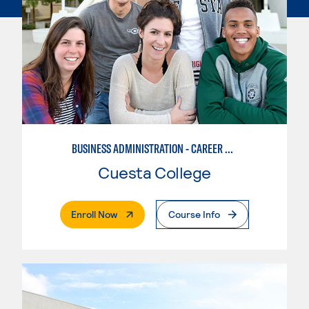
BUSINESS ADMINISTRATION - CAREER TRACK
Cuesta College
. External Page
Enroll Now
Course Info