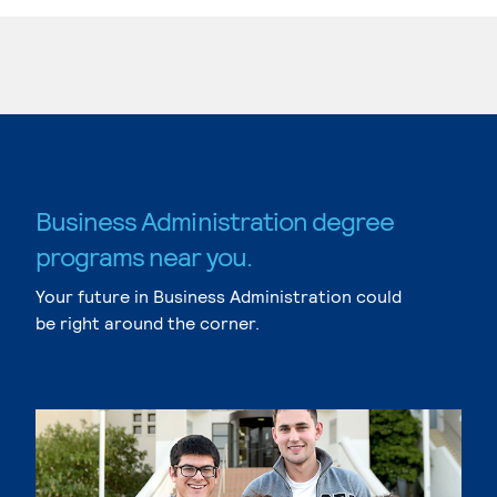
Business Administration degree
programs near you.
Your future in Business Administration could
be right around the corner.