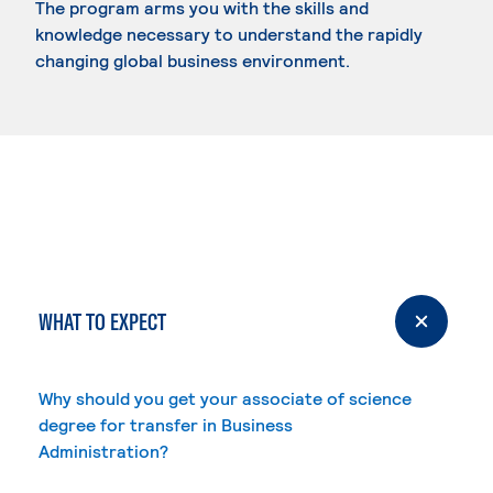
The program arms you with the skills and
knowledge necessary to understand the rapidly
changing global business environment.
WHAT TO EXPECT
Why should you get your associate of science
degree for transfer in Business
Administration?