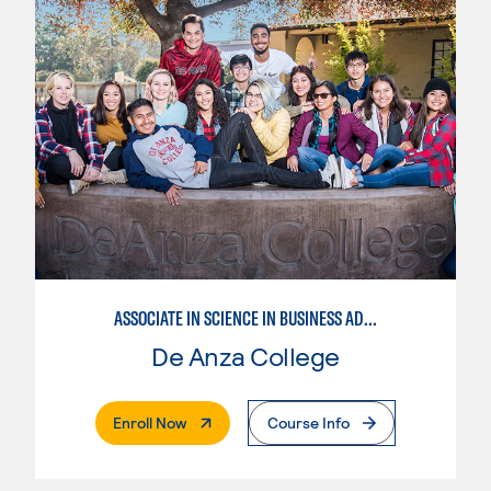
ASSOCIATE IN SCIENCE IN BUSINESS ADMINISTRATION 2.0
De Anza College
. External Page
Enroll Now
Course Info