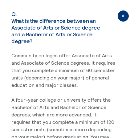
Q.
What is the difference between an
Associate of Arts or Science degree
and a Bachelor of Arts or Science
degree?
Community colleges offer Associate of Arts
and Associate of Science degrees. It requires
that you complete a minimum of 60 semester
units (depending on your major) of general
education and major classes.
A four-year college or university offers the
Bachelor of Arts and Bachelor of Science
degrees, which are more advanced. It
requires that you complete a minimum of 120
semester units (sometimes more depending
on your major) before graduating. You may