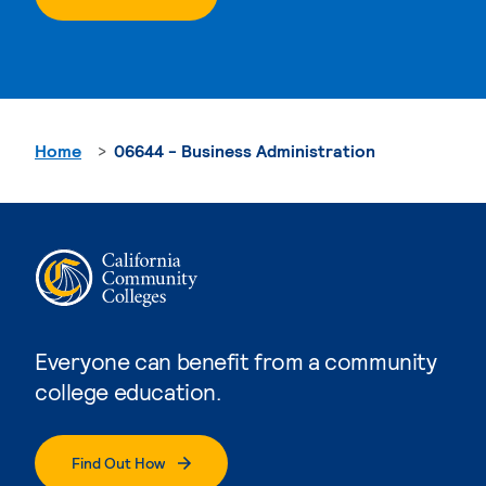
Home
06644 - Business Administration
Everyone can benefit from a community
college education.
Find Out How