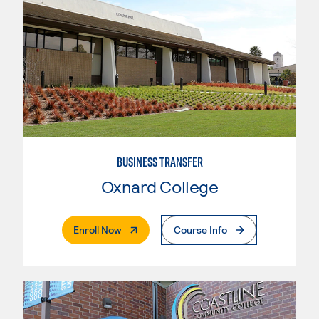
BUSINESS TRANSFER
Oxnard College
. External Page
Enroll Now
Course Info