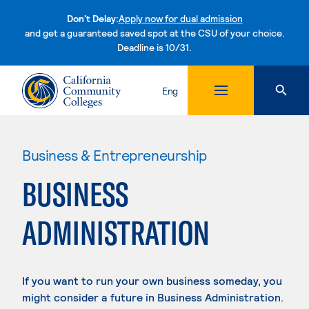
Don't Delay:
Apply now for dual admission
and get a guaranteed saved spot at the CSU of your choice.
Deadline is 10/31.
Skip to content
Eng
Business & Entrepreneurship
BUSINESS
ADMINISTRATION
If you want to run your own business someday, you
might consider a future in Business Administration.