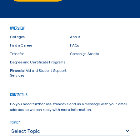
OVERVIEW
Colleges
About
Find a Career
FAQs
Transfer
Campaign Assets
Degree and Certificate Programs
Financial Aid and Student Support
Services
CONTACT US
Do you need further assistance? Send us a message with your email
address so we can reply with more information.
TOPIC *