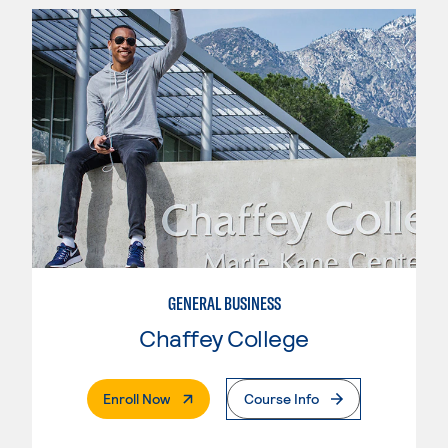
GENERAL BUSINESS
Chaffey College
. External Page
Enroll Now
Course Info