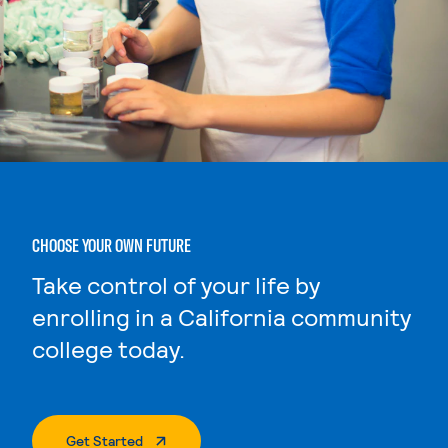
CHOOSE YOUR OWN FUTURE
Take control of your life by
enrolling in a California community
college today.
. External Page
Get Started