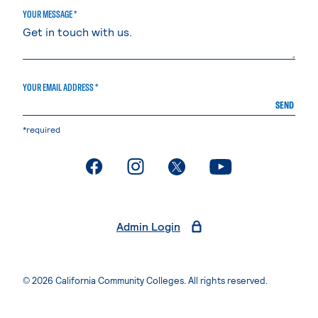
YOUR MESSAGE *
YOUR EMAIL ADDRESS *
SEND
*required
. External page
. External page
. External page
. External page
Admin Login
© 2026 California Community Colleges. All rights reserved.
Privacy Statement
Terms of Use
Accessibility