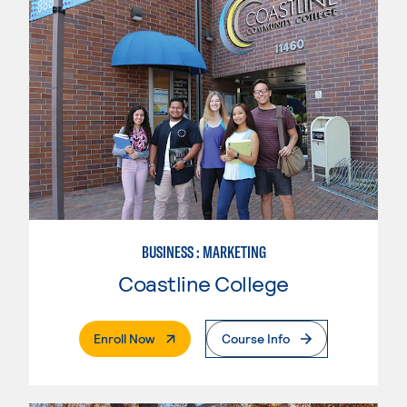
BUSINESS : MARKETING
Coastline College
. External Page
Enroll Now
Course Info