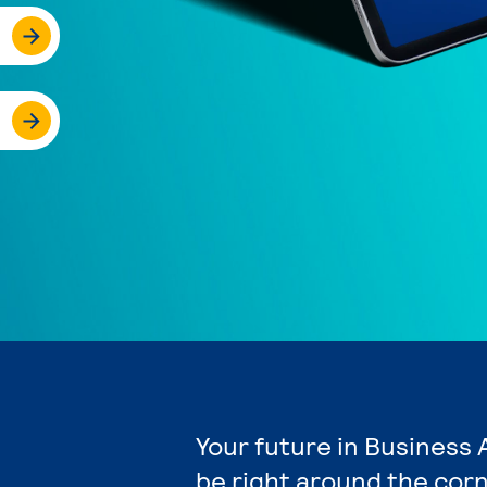
Your future in Business 
be right around the corn