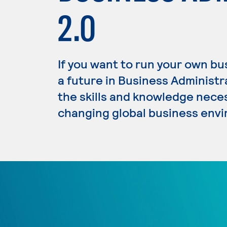
2.0
If you want to run your own b
a future in Business Administ
the skills and knowledge nece
changing global business env