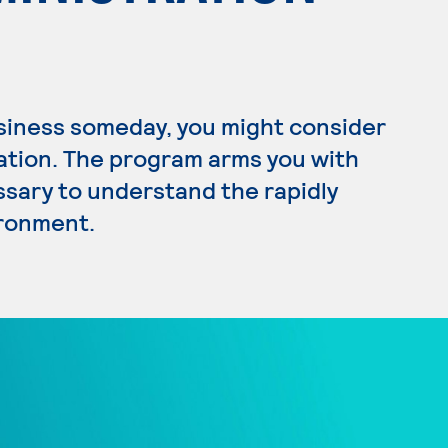
usiness someday, you might consider
ration. The program arms you with
ssary to understand the rapidly
ironment.