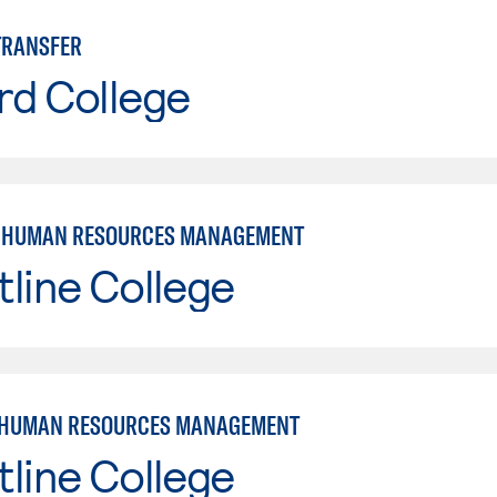
TRANSFER
rd College
: HUMAN RESOURCES MANAGEMENT
line College
 HUMAN RESOURCES MANAGEMENT
line College