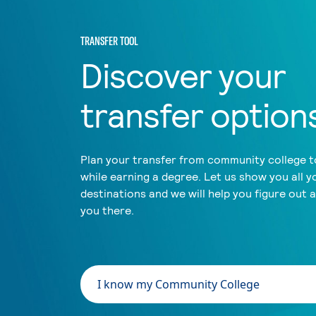
TRANSFER TOOL
Discover your
transfer option
Plan your transfer from community college to
while earning a degree. Let us show you all y
destinations and we will help you figure out 
you there.
I know my Community College