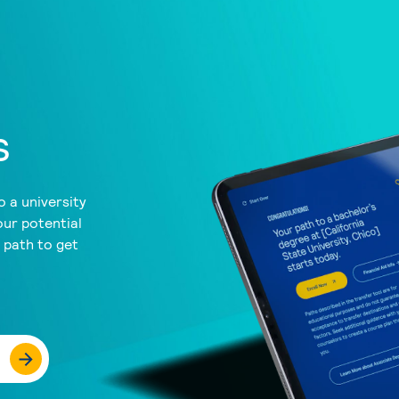
s
 a university
our potential
a path to get