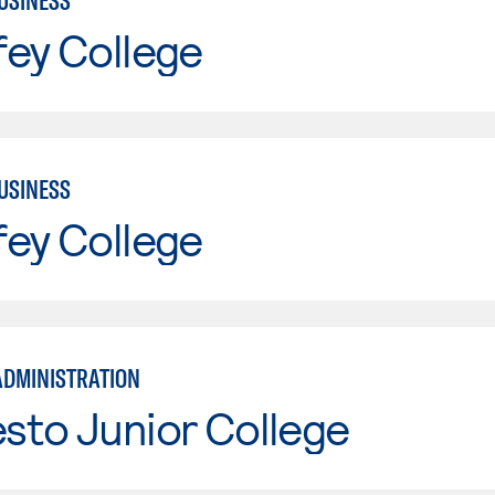
USINESS
fey College
USINESS
fey College
ADMINISTRATION
sto Junior College