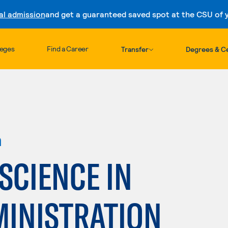
al admission
and get a guaranteed saved spot at the CSU of yo
Skip to content
leges
Find a Career
Transfer
Degrees & Ce
n
 SCIENCE IN
MINISTRATION