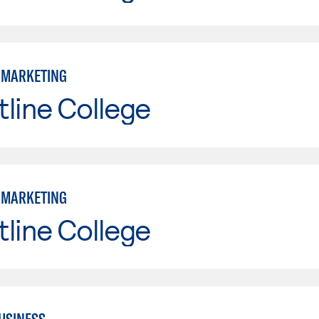
: MARKETING
line College
: MARKETING
line College