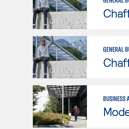
GENERAL B
Chaf
GENERAL B
Chaf
BUSINESS 
Mode