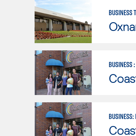
BUSINESS 
Oxna
BUSINESS 
Coast
BUSINESS:
Coast