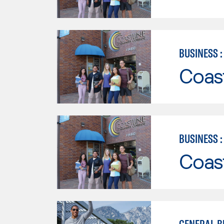
BUSINESS 
Coast
BUSINESS 
Coast