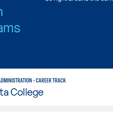
n
ams
ADMINISTRATION - CAREER TRACK
ta College