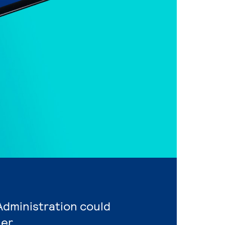
Administration could
er.