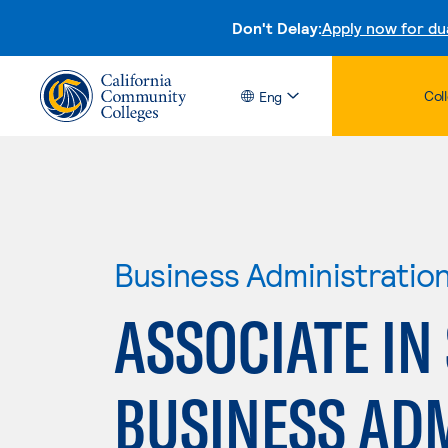
Don't Delay:
Apply now for du
Col
Eng
Business Administratio
ASSOCIATE IN
BUSINESS AD