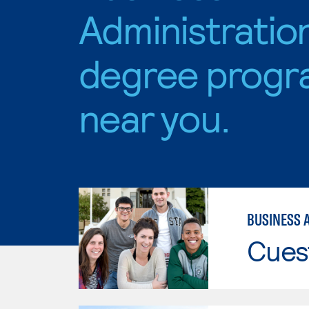
Administratio
degree progr
near you.
BUSINESS 
Cues