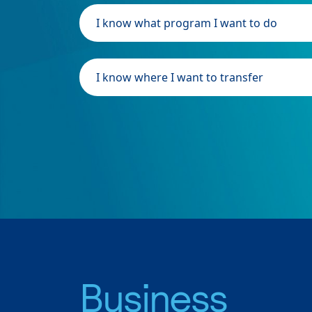
I know what program I want to do
I know where I want to transfer
Business