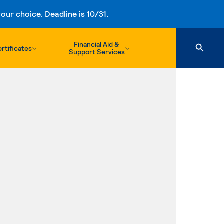
ur choice. Deadline is 10/31.
Financial Aid &
rtificates
Support Services